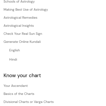
Schools of Astrology
Making Best Use of Astrology
Astrological Remedies
Astrological Insights
Check Your Real Sun Sign
Generate Online Kundali
English
Hindi
Know your chart
Your Ascendant
Basics of the Charts
Divisional Charts or Varga Charts