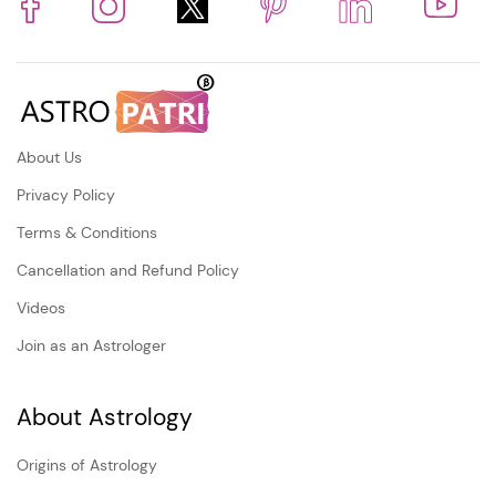
About Us
Privacy Policy
Terms & Conditions
Cancellation and Refund Policy
Videos
Join as an Astrologer
About Astrology
Origins of Astrology