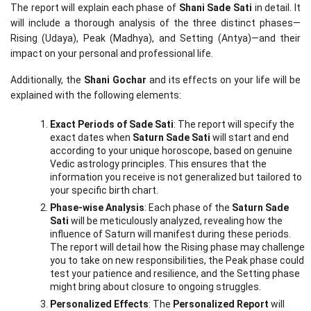
The report will explain each phase of 
Shani Sade Sati
 in detail. It 
will include a thorough analysis of the three distinct phases—
Rising (Udaya), Peak (Madhya), and Setting (Antya)—and their 
impact on your personal and professional life.
Additionally, the 
Shani Gochar
 and its effects on your life will be 
explained with the following elements:
Exact Periods of Sade Sati
: The report will specify the 
exact dates when 
Saturn Sade Sati
 will start and end 
according to your unique horoscope, based on genuine 
Vedic astrology principles. This ensures that the 
information you receive is not generalized but tailored to 
your specific birth chart.
Phase-wise Analysis
: Each phase of the 
Saturn Sade 
Sati
 will be meticulously analyzed, revealing how the 
influence of Saturn will manifest during these periods. 
The report will detail how the Rising phase may challenge 
you to take on new responsibilities, the Peak phase could 
test your patience and resilience, and the Setting phase 
might bring about closure to ongoing struggles.
Personalized Effects
: The 
Personalized Report
 will 