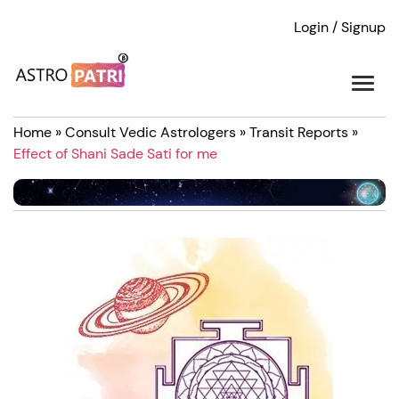
Login / Signup
Home
»
Consult Vedic Astrologers
»
Transit Reports
»
Effect of Shani Sade Sati for me