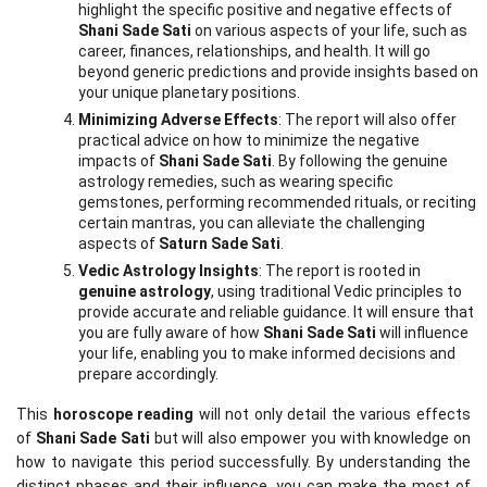
highlight the specific positive and negative effects of 
Shani Sade Sati
 on various aspects of your life, such as 
career, finances, relationships, and health. It will go 
beyond generic predictions and provide insights based on 
your unique planetary positions.
Minimizing Adverse Effects
: The report will also offer 
practical advice on how to minimize the negative 
impacts of 
Shani Sade Sati
. By following the genuine 
astrology remedies, such as wearing specific 
gemstones, performing recommended rituals, or reciting 
certain mantras, you can alleviate the challenging 
aspects of 
Saturn Sade Sati
.
Vedic Astrology Insights
: The report is rooted in 
genuine astrology
, using traditional Vedic principles to 
provide accurate and reliable guidance. It will ensure that 
you are fully aware of how 
Shani Sade Sati
 will influence 
your life, enabling you to make informed decisions and 
prepare accordingly.
This 
horoscope reading
 will not only detail the various effects 
of 
Shani Sade Sati
 but will also empower you with knowledge on 
how to navigate this period successfully. By understanding the 
distinct phases and their influence, you can make the most of 