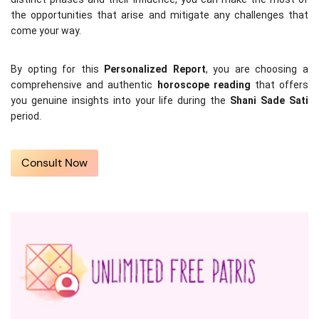
the opportunities that arise and mitigate any challenges that 
come your way.
By opting for this 
Personalized Report
, you are choosing a 
comprehensive and authentic 
horoscope reading
 that offers 
you genuine insights into your life during the 
Shani Sade Sati
period.
Consult Now