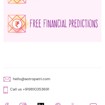
hello@astropatri.com
Call us +919810353691