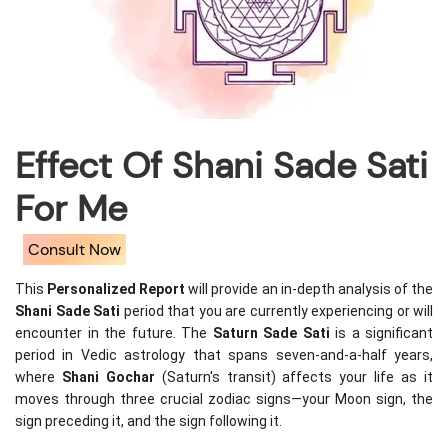
Effect Of Shani Sade Sati
For Me
Consult Now
This 
Personalized Report
 will provide an in-depth analysis of the 
Shani Sade Sati
 period that you are currently experiencing or will 
encounter in the future. The 
Saturn Sade Sati
 is a significant 
period in Vedic astrology that spans seven-and-a-half years, 
where 
Shani Gochar
 (Saturn's transit) affects your life as it 
moves through three crucial zodiac signs—your Moon sign, the 
sign preceding it, and the sign following it.