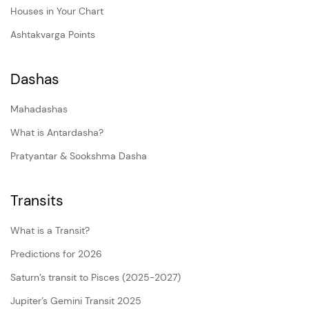
Houses in Your Chart
Ashtakvarga Points
Dashas
Mahadashas
What is Antardasha?
Pratyantar & Sookshma Dasha
Transits
What is a Transit?
Predictions for 2026
Saturn’s transit to Pisces (2025-2027)
Jupiter’s Gemini Transit 2025