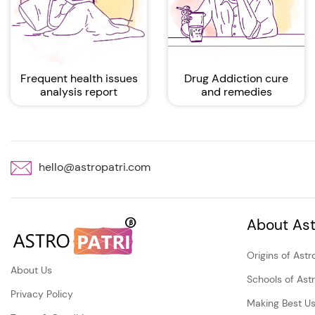
Frequent health issues
Drug Addiction cure
analysis report
and remedies
hello@astropatri.com
About Ast
Origins of Astr
About Us
Schools of Ast
Privacy Policy
Making Best Us