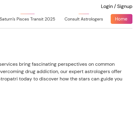
Login / Signup
Home
Saturn’s Pisces Transit 2025
Consult Astrologers
y services bring fascinating perspectives on common
overcoming drug addiction, our expert astrologers offer
ropatri today to discover how the stars can guide you