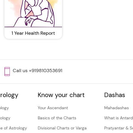
1 Year Health Report
Call us +919810353691
rology
Know your chart
Dashas
ology
Your Ascendant
Mahadashas
rology
Basics of the Charts
What is Antar
e of Astrology
Divisional Charts or Varga
Pratyantar & 