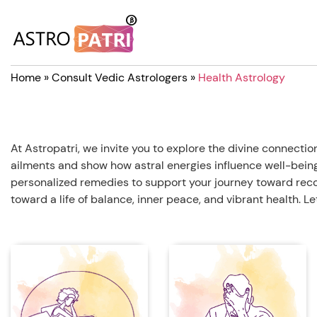
Home
»
Consult Vedic Astrologers
»
Health Astrology
At Astropatri, we invite you to explore the divine connec
ailments and show how astral energies influence well-being.
personalized remedies to support your journey toward reco
toward a life of balance, inner peace, and vibrant health. L