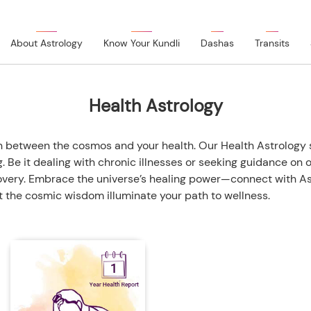
About Astrology
Know Your Kundli
Dashas
Transits
Health Astrology
tion between the cosmos and your health. Our Health Astrolog
 Be it dealing with chronic illnesses or seeking guidance on 
very. Embrace the universe’s healing power—connect with Ast
et the cosmic wisdom illuminate your path to wellness.