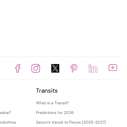
Transits
What is a Transit?
dasha?
Predictions for 2026
Sookshma
Saturn’s transit to Pisces (2025-2027)