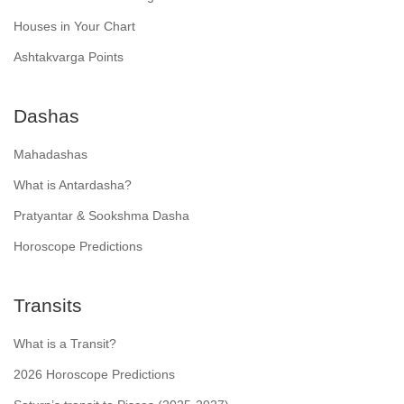
Houses in Your Chart
Ashtakvarga Points
Dashas
Mahadashas
What is Antardasha?
Pratyantar & Sookshma Dasha
Horoscope Predictions
Transits
What is a Transit?
2026 Horoscope Predictions