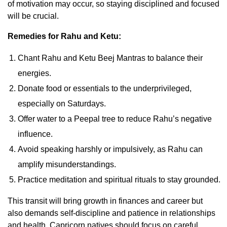
of motivation may occur, so staying disciplined and focused
will be crucial.
Remedies for Rahu and Ketu:
Chant Rahu and Ketu Beej Mantras to balance their
energies.
Donate food or essentials to the underprivileged,
especially on Saturdays.
Offer water to a Peepal tree to reduce Rahu’s negative
influence.
Avoid speaking harshly or impulsively, as Rahu can
amplify misunderstandings.
Practice meditation and spiritual rituals to stay grounded.
This transit will bring growth in finances and career but
also demands self-discipline and patience in relationships
and health. Capricorn natives should focus on careful