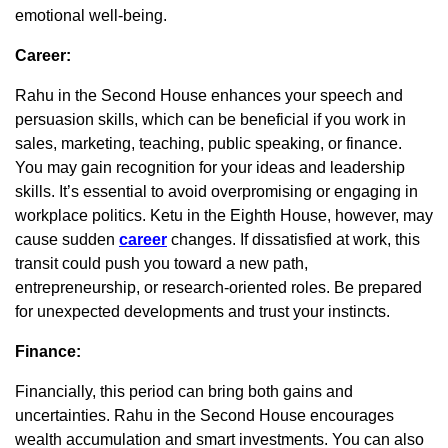
emotional well-being.
Career:
Rahu in the Second House enhances your speech and
persuasion skills, which can be beneficial if you work in
sales, marketing, teaching, public speaking, or finance.
You may gain recognition for your ideas and leadership
skills. It’s essential to avoid overpromising or engaging in
workplace politics. Ketu in the Eighth House, however, may
cause sudden
career
changes. If dissatisfied at work, this
transit could push you toward a new path,
entrepreneurship, or research-oriented roles. Be prepared
for unexpected developments and trust your instincts.
Finance:
Financially, this period can bring both gains and
uncertainties. Rahu in the Second House encourages
wealth accumulation and smart investments. You can also