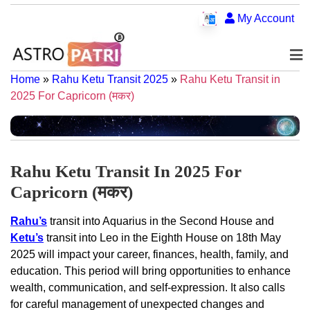
My Account
Home
»
Rahu Ketu Transit 2025
»
Rahu Ketu Transit in
2025 For Capricorn (मकर)
Rahu Ketu Transit In 2025 For
Capricorn (मकर)
Rahu’s
transit into Aquarius in the Second House and
Ketu’s
transit into Leo in the Eighth House on 18th May
2025 will impact your career, finances, health, family, and
education. This period will bring opportunities to enhance
wealth, communication, and self-expression. It also calls
for careful management of unexpected changes and