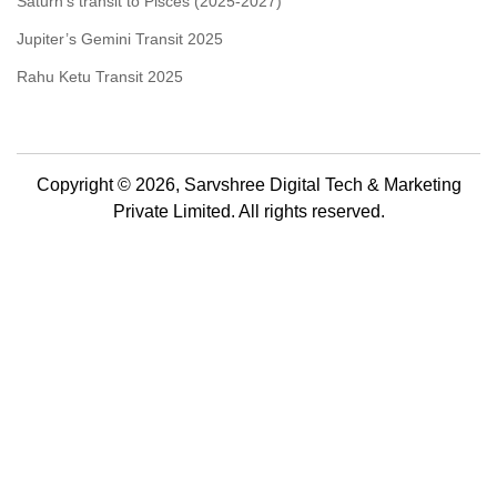
Saturn’s transit to Pisces (2025-2027)
Jupiter’s Gemini Transit 2025
Rahu Ketu Transit 2025
Copyright © 2026, Sarvshree Digital Tech & Marketing
Private Limited. All rights reserved.