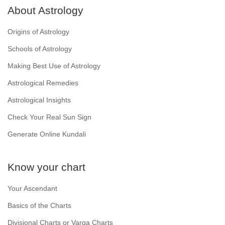
About Astrology
Origins of Astrology
Schools of Astrology
Making Best Use of Astrology
Astrological Remedies
Astrological Insights
Check Your Real Sun Sign
Generate Online Kundali
Know your chart
Your Ascendant
Basics of the Charts
Divisional Charts or Varga Charts