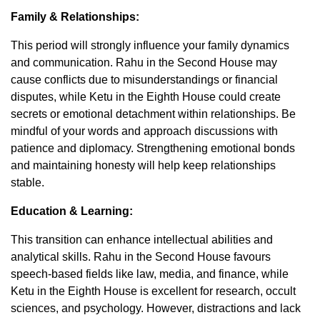
Family & Relationships:
This period will strongly influence your family dynamics
and communication. Rahu in the Second House may
cause conflicts due to misunderstandings or financial
disputes, while Ketu in the Eighth House could create
secrets or emotional detachment within relationships. Be
mindful of your words and approach discussions with
patience and diplomacy. Strengthening emotional bonds
and maintaining honesty will help keep relationships
stable.
Education & Learning:
This transition can enhance intellectual abilities and
analytical skills. Rahu in the Second House favours
speech-based fields like law, media, and finance, while
Ketu in the Eighth House is excellent for research, occult
sciences, and psychology. However, distractions and lack