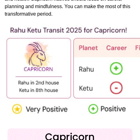
planning and mindfulness. You can make the most of this
transformative period.