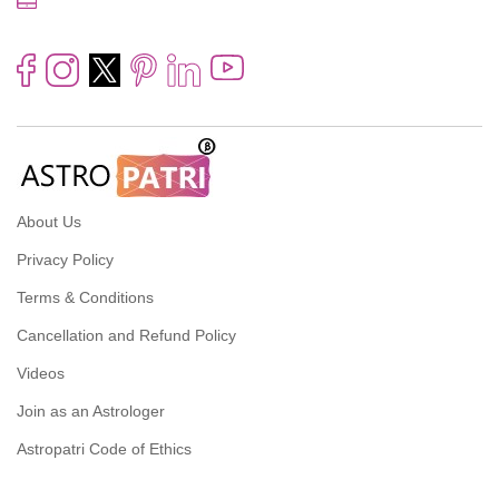
About Us
Privacy Policy
Terms & Conditions
Cancellation and Refund Policy
Videos
Join as an Astrologer
Astropatri Code of Ethics