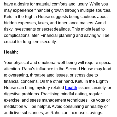
have a desire for material comforts and luxury. While you
may experience financial growth through multiple sources,
Ketu in the Eighth House suggests being cautious about
hidden expenses, taxes, and inheritance matters. Avoid
risky investments or secret dealings. This might lead to
complications later. Financial planning and saving will be
crucial for long-term security.
Health:
Your physical and emotional well-being will require special
attention. Rahu’s influence in the Second House may lead
to overeating, throat-related issues, or stress due to
financial concerns. On the other hand, Ketu in the Eighth
House can bring mystery-related
health
issues, anxiety, or
digestive problems. Practising mindful eating, regular
exercise, and stress management techniques like yoga or
meditation will be helpful. Avoid consuming unhealthy or
addictive substances, as Rahu can increase cravings.