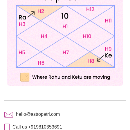
hello@astropatri.com
Call us +919810353691