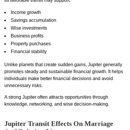
Its favorable transit may support:
Income growth
Savings accumulation
Wise investments
Business profits
Property purchases
Financial stability
Unlike planets that create sudden gains, Jupiter generally
promotes steady and sustainable financial growth. It helps
individuals make better financial decisions and avoid
unnecessary risks.
A strong Jupiter often attracts opportunities through
knowledge, networking, and wise decision-making.
Jupiter Transit Effects On Marriage