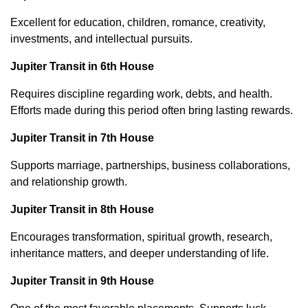
Excellent for education, children, romance, creativity,
investments, and intellectual pursuits.
Jupiter Transit in 6th House
Requires discipline regarding work, debts, and health.
Efforts made during this period often bring lasting rewards.
Jupiter Transit in 7th House
Supports marriage, partnerships, business collaborations,
and relationship growth.
Jupiter Transit in 8th House
Encourages transformation, spiritual growth, research,
inheritance matters, and deeper understanding of life.
Jupiter Transit in 9th House