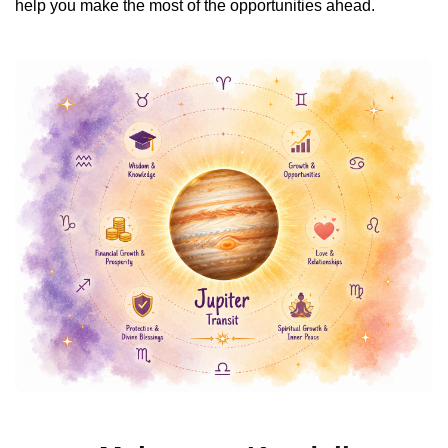
help you make the most of the opportunities ahead.