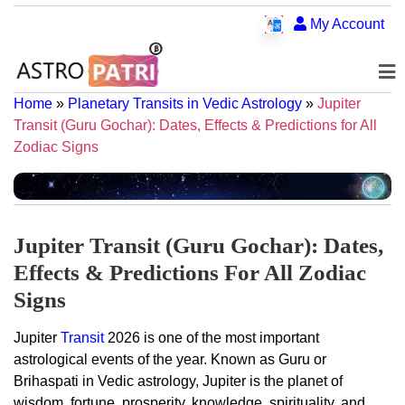
My Account
Home
»
Planetary Transits in Vedic Astrology
»
Jupiter
Transit (Guru Gochar): Dates, Effects & Predictions for All
Zodiac Signs
Jupiter Transit (Guru Gochar): Dates,
Effects & Predictions For All Zodiac
Signs
Jupiter
Transit
2026 is one of the most important
astrological events of the year. Known as Guru or
Brihaspati in Vedic astrology, Jupiter is the planet of
wisdom, fortune, prosperity, knowledge, spirituality, and