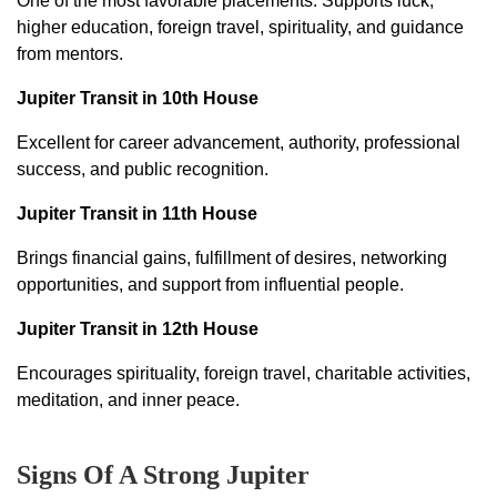
One of the most favorable placements. Supports luck,
higher education, foreign travel, spirituality, and guidance
from mentors.
Jupiter Transit in 10th House
Excellent for career advancement, authority, professional
success, and public recognition.
Jupiter Transit in 11th House
Brings financial gains, fulfillment of desires, networking
opportunities, and support from influential people.
Jupiter Transit in 12th House
Encourages spirituality, foreign travel, charitable activities,
meditation, and inner peace.
Signs Of A Strong Jupiter