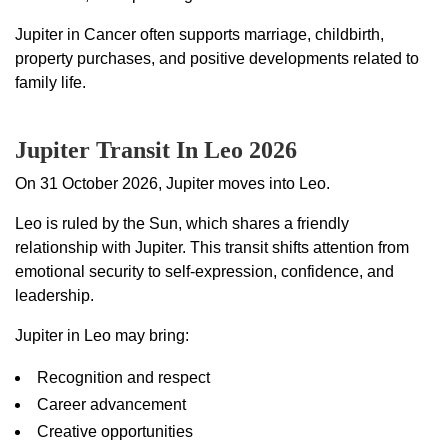
Jupiter in Cancer often supports marriage, childbirth,
property purchases, and positive developments related to
family life.
Jupiter Transit In Leo 2026
On 31 October 2026, Jupiter moves into Leo.
Leo is ruled by the Sun, which shares a friendly
relationship with Jupiter. This transit shifts attention from
emotional security to self-expression, confidence, and
leadership.
Jupiter in Leo may bring:
Recognition and respect
Career advancement
Creative opportunities