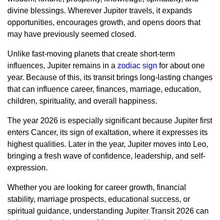
divine blessings. Wherever Jupiter travels, it expands
opportunities, encourages growth, and opens doors that
may have previously seemed closed.
Unlike fast-moving planets that create short-term
influences, Jupiter remains in a
zodiac sign
for about one
year. Because of this, its transit brings long-lasting changes
that can influence career, finances, marriage, education,
children, spirituality, and overall happiness.
The year 2026 is especially significant because Jupiter first
enters Cancer, its sign of exaltation, where it expresses its
highest qualities. Later in the year, Jupiter moves into Leo,
bringing a fresh wave of confidence, leadership, and self-
expression.
Whether you are looking for career growth, financial
stability, marriage prospects, educational success, or
spiritual guidance, understanding Jupiter Transit 2026 can