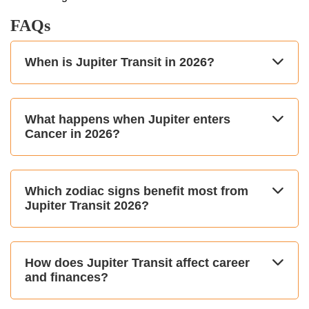
FAQs
When is Jupiter Transit in 2026?
What happens when Jupiter enters
Cancer in 2026?
Which zodiac signs benefit most from
Jupiter Transit 2026?
How does Jupiter Transit affect career
and finances?