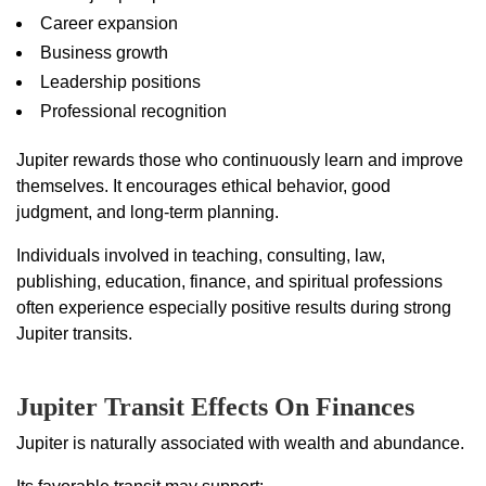
Career expansion
Business growth
Leadership positions
Professional recognition
Jupiter rewards those who continuously learn and improve
themselves. It encourages ethical behavior, good
judgment, and long-term planning.
Individuals involved in teaching, consulting, law,
publishing, education, finance, and spiritual professions
often experience especially positive results during strong
Jupiter transits.
Jupiter Transit Effects On Finances
Jupiter is naturally associated with wealth and abundance.