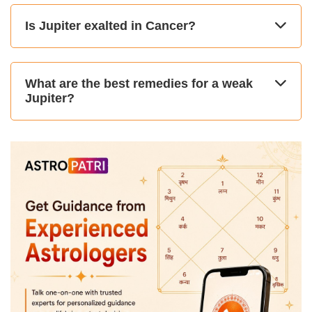
Is Jupiter exalted in Cancer?
What are the best remedies for a weak
Jupiter?