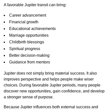
A favorable Jupiter transit can bring:
Career advancement
Financial growth
Educational achievements
Marriage opportunities
Childbirth blessings
Spiritual progress
Better decision-making
Guidance from mentors
Jupiter does not simply bring material success. It also
improves perspective and helps people make wiser
choices. During favorable Jupiter periods, many people
discover new opportunities, gain confidence, and develop
a stronger sense of purpose.
Because Jupiter influences both external success and