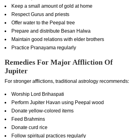
Keep a small amount of gold at home
Respect Gurus and priests
Offer water to the Peepal tree
Prepare and distribute Besan Halwa
Maintain good relations with elder brothers
Practice Pranayama regularly
Remedies For Major Affliction Of
Jupiter
For stronger afflictions, traditional astrology recommends:
Worship Lord Brihaspati
Perform Jupiter Havan using Peepal wood
Donate yellow-colored items
Feed Brahmins
Donate curd rice
Follow spiritual practices regularly