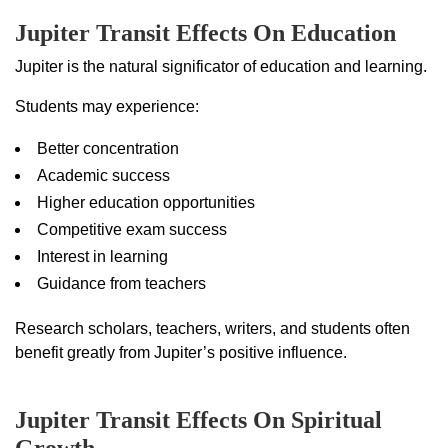
Jupiter Transit Effects On Education
Jupiter is the natural significator of education and learning.
Students may experience:
Better concentration
Academic success
Higher education opportunities
Competitive exam success
Interest in learning
Guidance from teachers
Research scholars, teachers, writers, and students often
benefit greatly from Jupiter’s positive influence.
Jupiter Transit Effects On Spiritual