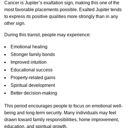
Cancer is Jupiter’s exaltation sign, making this one of the
most favorable placements possible. Exalted Jupiter tends
to express its positive qualities more strongly than in any
other sign.
During this transit, people may experience:
Emotional healing
Stronger family bonds
Improved intuition
Educational success
Property-related gains
Spiritual development
Better decision-making
This period encourages people to focus on emotional well-
being and long-term security. Many individuals may feel
drawn toward family responsibilities, home improvement,
education, and spiritual growth.