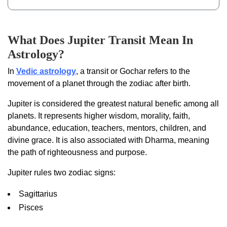
What Does Jupiter Transit Mean In
Astrology?
In
Vedic astrology
, a transit or Gochar refers to the
movement of a planet through the zodiac after birth.
Jupiter is considered the greatest natural benefic among all
planets. It represents higher wisdom, morality, faith,
abundance, education, teachers, mentors, children, and
divine grace. It is also associated with Dharma, meaning
the path of righteousness and purpose.
Jupiter rules two zodiac signs:
Sagittarius
Pisces