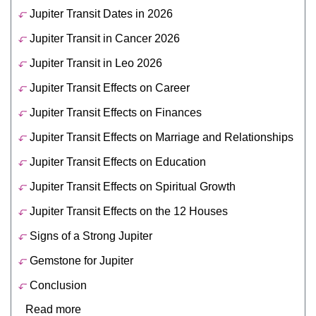
Jupiter Transit Dates in 2026
Jupiter Transit in Cancer 2026
Jupiter Transit in Leo 2026
Jupiter Transit Effects on Career
Jupiter Transit Effects on Finances
Jupiter Transit Effects on Marriage and Relationships
Jupiter Transit Effects on Education
Jupiter Transit Effects on Spiritual Growth
Jupiter Transit Effects on the 12 Houses
Signs of a Strong Jupiter
Gemstone for Jupiter
Conclusion
Read more