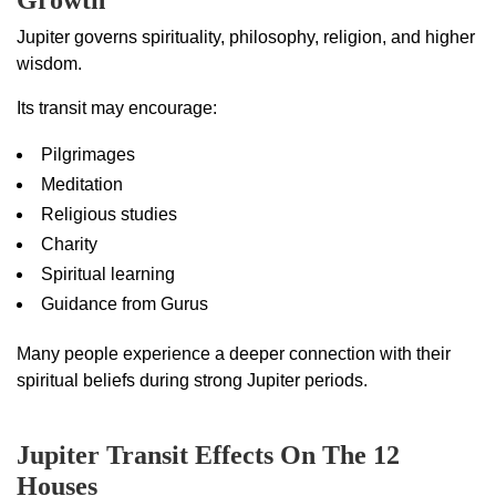
Growth
Jupiter governs spirituality, philosophy, religion, and higher
wisdom.
Its transit may encourage:
Pilgrimages
Meditation
Religious studies
Charity
Spiritual learning
Guidance from Gurus
Many people experience a deeper connection with their
spiritual beliefs during strong Jupiter periods.
Jupiter Transit Effects On The 12
Houses