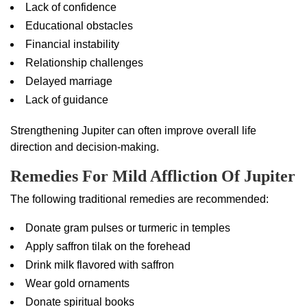
Lack of confidence
Educational obstacles
Financial instability
Relationship challenges
Delayed marriage
Lack of guidance
Strengthening Jupiter can often improve overall life
direction and decision-making.
Remedies For Mild Affliction Of Jupiter
The following traditional remedies are recommended:
Donate gram pulses or turmeric in temples
Apply saffron tilak on the forehead
Drink milk flavored with saffron
Wear gold ornaments
Donate spiritual books