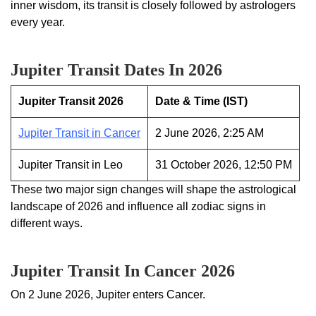
inner wisdom, its transit is closely followed by astrologers
every year.
Jupiter Transit Dates In 2026
Jupiter Transit 2026
Date & Time (IST)
Jupiter Transit in Cancer
2 June 2026, 2:25 AM
Jupiter Transit in Leo
31 October 2026, 12:50 PM
These two major sign changes will shape the astrological
landscape of 2026 and influence all zodiac signs in
different ways.
Jupiter Transit In Cancer 2026
On 2 June 2026, Jupiter enters Cancer.