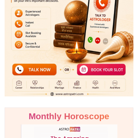
Monthly Horoscope