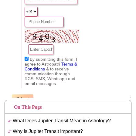
On This Page
What Does Jupiter Transit Mean in Astrology?
Why Is Jupiter Transit Important?