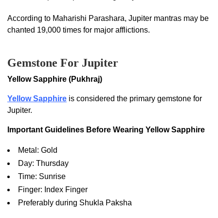
According to Maharishi Parashara, Jupiter mantras may be
chanted 19,000 times for major afflictions.
Gemstone For Jupiter
Yellow Sapphire (Pukhraj)
Yellow Sapphire
is considered the primary gemstone for
Jupiter.
Important Guidelines Before Wearing Yellow Sapphire
Metal: Gold
Day: Thursday
Time: Sunrise
Finger: Index Finger
Preferably during Shukla Paksha