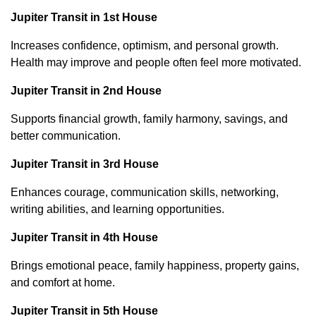
Jupiter Transit in 1st House
Increases confidence, optimism, and personal growth.
Health may improve and people often feel more motivated.
Jupiter Transit in 2nd House
Supports financial growth, family harmony, savings, and
better communication.
Jupiter Transit in 3rd House
Enhances courage, communication skills, networking,
writing abilities, and learning opportunities.
Jupiter Transit in 4th House
Brings emotional peace, family happiness, property gains,
and comfort at home.
Jupiter Transit in 5th House