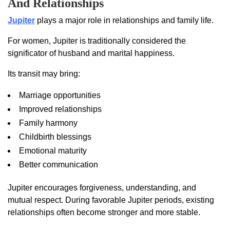
And Relationships
Jupiter
plays a major role in relationships and family life.
For women, Jupiter is traditionally considered the
significator of husband and marital happiness.
Its transit may bring:
Marriage opportunities
Improved relationships
Family harmony
Childbirth blessings
Emotional maturity
Better communication
Jupiter encourages forgiveness, understanding, and
mutual respect. During favorable Jupiter periods, existing
relationships often become stronger and more stable.