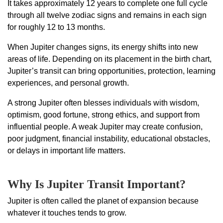
It takes approximately 12 years to complete one full cycle
through all twelve zodiac signs and remains in each sign
for roughly 12 to 13 months.
When Jupiter changes signs, its energy shifts into new
areas of life. Depending on its placement in the birth chart,
Jupiter’s transit can bring opportunities, protection, learning
experiences, and personal growth.
A strong Jupiter often blesses individuals with wisdom,
optimism, good fortune, strong ethics, and support from
influential people. A weak Jupiter may create confusion,
poor judgment, financial instability, educational obstacles,
or delays in important life matters.
Why Is Jupiter Transit Important?
Jupiter is often called the planet of expansion because
whatever it touches tends to grow.