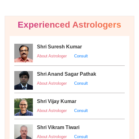
Experienced Astrologers
Shri Suresh Kumar
About Astrologer
Consult
Shri Anand Sagar Pathak
About Astrologer
Consult
Shri Vijay Kumar
About Astrologer
Consult
Shri Vikram Tiwari
About Astrologer
Consult