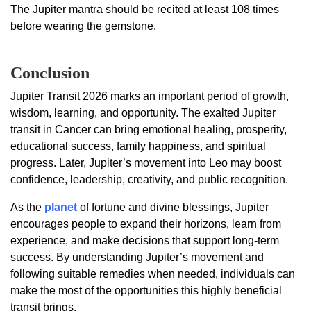
The Jupiter mantra should be recited at least 108 times
before wearing the gemstone.
Conclusion
Jupiter Transit 2026 marks an important period of growth,
wisdom, learning, and opportunity. The exalted Jupiter
transit in Cancer can bring emotional healing, prosperity,
educational success, family happiness, and spiritual
progress. Later, Jupiter’s movement into Leo may boost
confidence, leadership, creativity, and public recognition.
As the
planet
of fortune and divine blessings, Jupiter
encourages people to expand their horizons, learn from
experience, and make decisions that support long-term
success. By understanding Jupiter’s movement and
following suitable remedies when needed, individuals can
make the most of the opportunities this highly beneficial
transit brings.