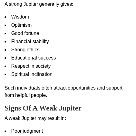
A strong Jupiter generally gives:
Wisdom
Optimism
Good fortune
Financial stability
Strong ethics
Educational success
Respect in society
Spiritual inclination
Such individuals often attract opportunities and support
from helpful people.
Signs Of A Weak Jupiter
A weak Jupiter may result in:
Poor judgment