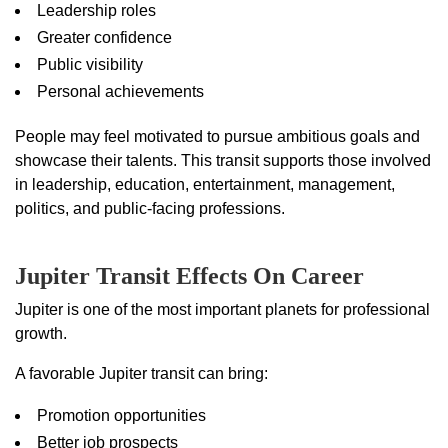
Leadership roles
Greater confidence
Public visibility
Personal achievements
People may feel motivated to pursue ambitious goals and
showcase their talents. This transit supports those involved
in leadership, education, entertainment, management,
politics, and public-facing professions.
Jupiter Transit Effects On Career
Jupiter is one of the most important planets for professional
growth.
A favorable Jupiter transit can bring:
Promotion opportunities
Better job prospects