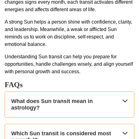
changes signs every month, each transit activates different
energies and affects different areas of life.
A strong Sun helps a person shine with confidence, clarity,
and leadership. Meanwhile, a weak or afflicted Sun
reminds us to work on discipline, self-respect, and
emotional balance.
Understanding Sun transit can help you prepare for
opportunities, handle challenges wisely, and align yourself
with personal growth and success.
FAQs
What does Sun transit mean in
astrology?
Which Sun transit is considered most