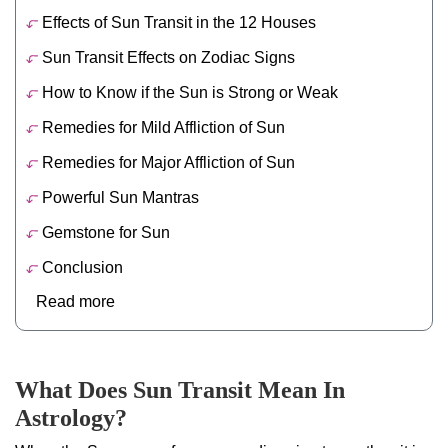
Effects of Sun Transit in the 12 Houses
Sun Transit Effects on Zodiac Signs
How to Know if the Sun is Strong or Weak
Remedies for Mild Affliction of Sun
Remedies for Major Affliction of Sun
Powerful Sun Mantras
Gemstone for Sun
Conclusion
Read more
What Does Sun Transit Mean In
Astrology?