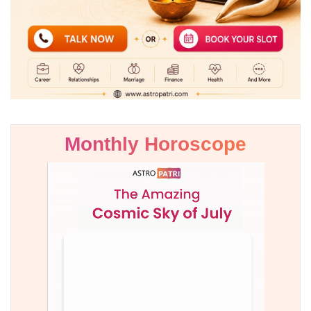
Monthly Horoscope