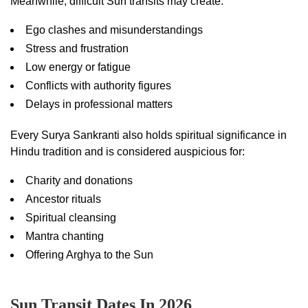
Meanwhile, difficult Sun transits may create:
Ego clashes and misunderstandings
Stress and frustration
Low energy or fatigue
Conflicts with authority figures
Delays in professional matters
Every Surya Sankranti also holds spiritual significance in
Hindu tradition and is considered auspicious for:
Charity and donations
Ancestor rituals
Spiritual cleansing
Mantra chanting
Offering Arghya to the Sun
Sun Transit Dates In 2026