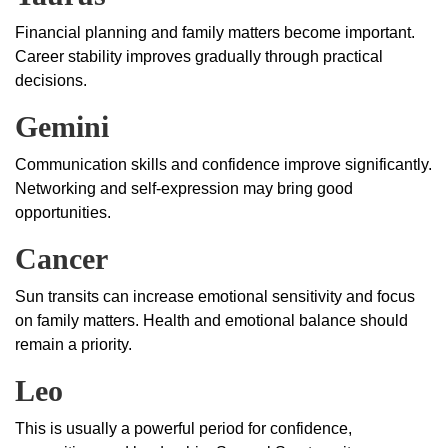
Financial planning and family matters become important.
Career stability improves gradually through practical
decisions.
Gemini
Communication skills and confidence improve significantly.
Networking and self-expression may bring good
opportunities.
Cancer
Sun transits can increase emotional sensitivity and focus
on family matters. Health and emotional balance should
remain a priority.
Leo
This is usually a powerful period for confidence,