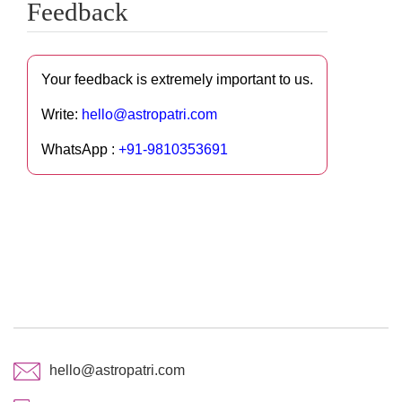
Feedback
Your feedback is extremely important to us.
Write:
hello@astropatri.com
WhatsApp :
+91-9810353691
hello@astropatri.com