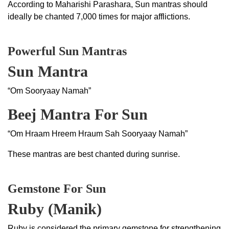
According to Maharishi Parashara, Sun mantras should
ideally be chanted 7,000 times for major afflictions.
Powerful Sun Mantras
Sun Mantra
“Om Sooryaay Namah”
Beej Mantra For Sun
“Om Hraam Hreem Hraum Sah Sooryaay Namah”
These mantras are best chanted during sunrise.
Gemstone For Sun
Ruby (Manik)
Ruby is considered the primary gemstone for strengthening