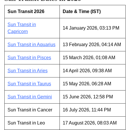
Sun Transit 2026
Date & Time (IST)
Sun Transit in
14 January 2026, 03:13 PM
Capricorn
Sun Transit in Aquarius
13 February 2026, 04:14 AM
Sun Transit in Pisces
15 March 2026, 01:08 AM
Sun Transit in Aries
14 April 2026, 09:38 AM
Sun Transit in Taurus
15 May 2026, 06:28 AM
Sun Transit in Gemini
15 June 2026, 12:58 PM
Sun Transit in Cancer
16 July 2026, 11:44 PM
Sun Transit in Leo
17 August 2026, 08:03 AM