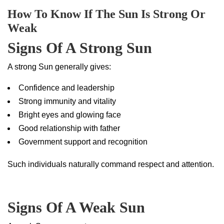
How To Know If The Sun Is Strong Or
Weak
Signs Of A Strong Sun
A strong Sun generally gives:
Confidence and leadership
Strong immunity and vitality
Bright eyes and glowing face
Good relationship with father
Government support and recognition
Such individuals naturally command respect and attention.
Signs Of A Weak Sun