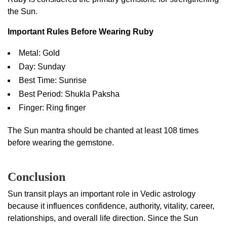
the Sun.
Important Rules Before Wearing Ruby
Metal: Gold
Day: Sunday
Best Time: Sunrise
Best Period: Shukla Paksha
Finger: Ring finger
The Sun mantra should be chanted at least 108 times
before wearing the gemstone.
Conclusion
Sun transit plays an important role in Vedic astrology
because it influences confidence, authority, vitality, career,
relationships, and overall life direction. Since the Sun