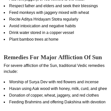
Respect father and elders and seek their blessings
Feed monkeys with jaggery mixed with wheat
Recite Aditya Hridayam Stotra regularly
Avoid intoxication and negative habits
Drink water stored in a copper vessel
Plant bamboo trees at home
Remedies For Major Affliction Of Sun
For severe affliction of the Sun, traditional Vedic remedies
include:
Worship of Surya Dev with red flowers and incense
Havan using Aak wood with honey, milk, curd, and ghee
Donation of copper, wheat, jaggery, and red clothes
Feeding Brahmins and offering Dakshina with devotion