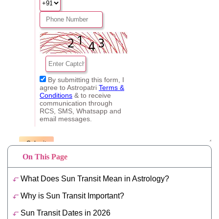
On This Page
What Does Sun Transit Mean in Astrology?
Why is Sun Transit Important?
Sun Transit Dates in 2026