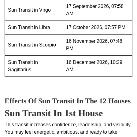
17 September 2026, 07:58
Sun Transit in Virgo
AM
Sun Transit in Libra
17 October 2026, 07:57 PM
16 November 2026, 07:48
Sun Transit in Scorpio
PM
Sun Transit in
16 December 2026, 10:29
Sagittarius
AM
Effects Of Sun Transit In The 12 Houses
Sun Transit In 1st House
This transit increases confidence, leadership, and visibility.
You may feel energetic, ambitious, and ready to take