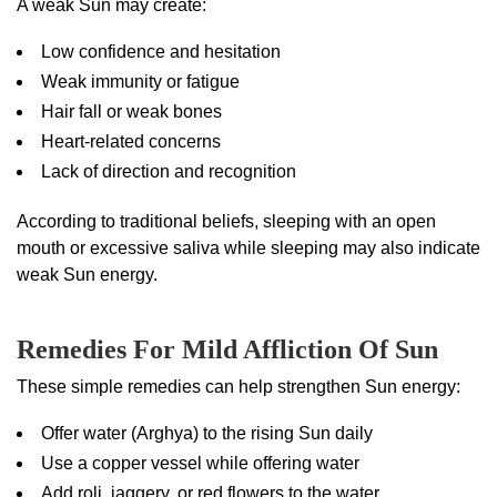
A weak Sun may create:
Low confidence and hesitation
Weak immunity or fatigue
Hair fall or weak bones
Heart-related concerns
Lack of direction and recognition
According to traditional beliefs, sleeping with an open
mouth or excessive saliva while sleeping may also indicate
weak Sun energy.
Remedies For Mild Affliction Of Sun
These simple remedies can help strengthen Sun energy:
Offer water (Arghya) to the rising Sun daily
Use a copper vessel while offering water
Add roli, jaggery, or red flowers to the water