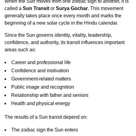
When the Sun moves from one zodiac sign to another, it is
called a
Sun Transit
or
Surya Gochar
. This movement
generally takes place once every month and marks the
beginning of a new solar cycle in the Hindu calendar.
Since the Sun governs identity, vitality, leadership,
confidence, and authority, its transit influences important
areas such as:
Career and professional life
Confidence and motivation
Government-related matters
Public image and recognition
Relationship with father and seniors
Health and physical energy
The results of a Sun transit depend on:
The zodiac sign the Sun enters