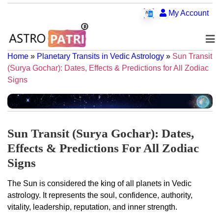
My Account
Home
»
Planetary Transits in Vedic Astrology
»
Sun Transit
(Surya Gochar): Dates, Effects & Predictions for All Zodiac
Signs
Sun Transit (Surya Gochar): Dates,
Effects & Predictions For All Zodiac
Signs
The Sun is considered the king of all planets in Vedic
astrology. It represents the soul, confidence, authority,
vitality, leadership, reputation, and inner strength.