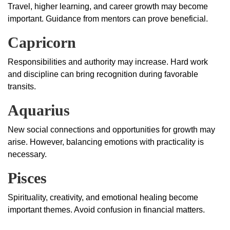
Travel, higher learning, and career growth may become
important. Guidance from mentors can prove beneficial.
Capricorn
Responsibilities and authority may increase. Hard work
and discipline can bring recognition during favorable
transits.
Aquarius
New social connections and opportunities for growth may
arise. However, balancing emotions with practicality is
necessary.
Pisces
Spirituality, creativity, and emotional healing become
important themes. Avoid confusion in financial matters.