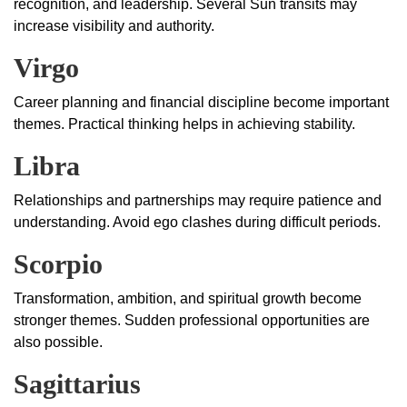
recognition, and leadership. Several Sun transits may
increase visibility and authority.
Virgo
Career planning and financial discipline become important
themes. Practical thinking helps in achieving stability.
Libra
Relationships and partnerships may require patience and
understanding. Avoid ego clashes during difficult periods.
Scorpio
Transformation, ambition, and spiritual growth become
stronger themes. Sudden professional opportunities are
also possible.
Sagittarius