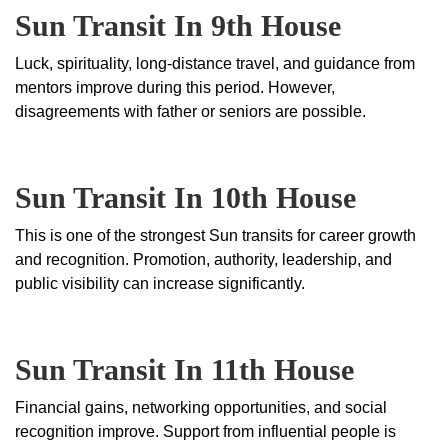
Sun Transit In 9th House
Luck, spirituality, long-distance travel, and guidance from
mentors improve during this period. However,
disagreements with father or seniors are possible.
Sun Transit In 10th House
This is one of the strongest Sun transits for career growth
and recognition. Promotion, authority, leadership, and
public visibility can increase significantly.
Sun Transit In 11th House
Financial gains, networking opportunities, and social
recognition improve. Support from influential people is