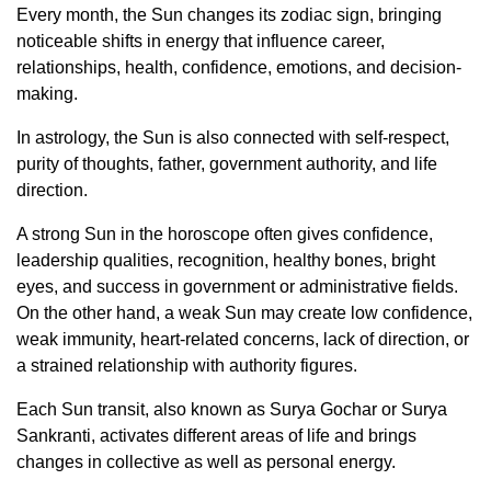
Every month, the Sun changes its zodiac sign, bringing
noticeable shifts in energy that influence career,
relationships, health, confidence, emotions, and decision-
making.
In astrology, the Sun is also connected with self-respect,
purity of thoughts, father, government authority, and life
direction.
A strong Sun in the horoscope often gives confidence,
leadership qualities, recognition, healthy bones, bright
eyes, and success in government or administrative fields.
On the other hand, a weak Sun may create low confidence,
weak immunity, heart-related concerns, lack of direction, or
a strained relationship with authority figures.
Each Sun transit, also known as Surya Gochar or Surya
Sankranti, activates different areas of life and brings
changes in collective as well as personal energy.