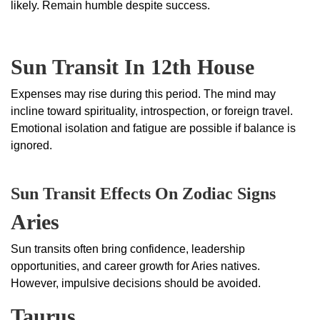
likely. Remain humble despite success.
Sun Transit In 12th House
Expenses may rise during this period. The mind may
incline toward spirituality, introspection, or foreign travel.
Emotional isolation and fatigue are possible if balance is
ignored.
Sun Transit Effects On Zodiac Signs
Aries
Sun transits often bring confidence, leadership
opportunities, and career growth for Aries natives.
However, impulsive decisions should be avoided.
Taurus