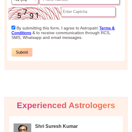
Experienced Astrologers
Shri Suresh Kumar