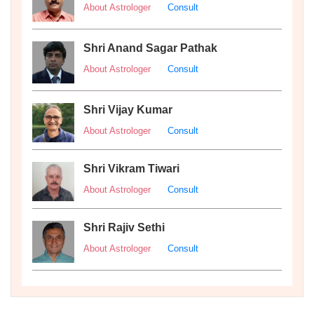
About Astrologer
Consult
Shri Anand Sagar Pathak
About Astrologer
Consult
Shri Vijay Kumar
About Astrologer
Consult
Shri Vikram Tiwari
About Astrologer
Consult
Shri Rajiv Sethi
About Astrologer
Consult