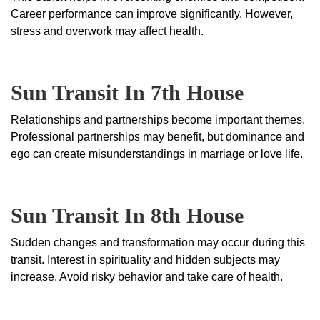
Career performance can improve significantly. However,
stress and overwork may affect health.
Sun Transit In 7th House
Relationships and partnerships become important themes.
Professional partnerships may benefit, but dominance and
ego can create misunderstandings in marriage or love life.
Sun Transit In 8th House
Sudden changes and transformation may occur during this
transit. Interest in spirituality and hidden subjects may
increase. Avoid risky behavior and take care of health.