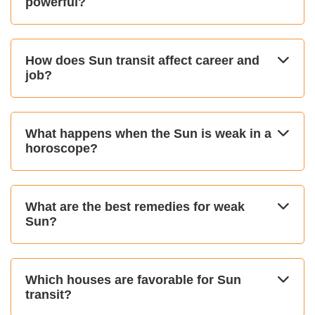
powerful?
How does Sun transit affect career and
job?
What happens when the Sun is weak in a
horoscope?
What are the best remedies for weak
Sun?
Which houses are favorable for Sun
transit?