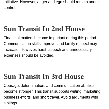
initiative. However, anger and ego should remain under
control.
Sun Transit In 2nd House
Financial matters become important during this period.
Communication skills improve, and family respect may
increase. However, harsh speech and unnecessary
expenses should be avoided.
Sun Transit In 3rd House
Courage, determination, and communication abilities
become stronger. This transit supports writing, marketing,
business efforts, and short travel. Avoid arguments with
siblings.