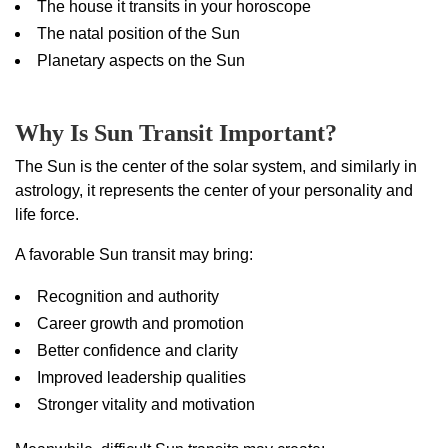
The house it transits in your horoscope
The natal position of the Sun
Planetary aspects on the Sun
Why Is Sun Transit Important?
The Sun is the center of the solar system, and similarly in
astrology, it represents the center of your personality and
life force.
A favorable Sun transit may bring:
Recognition and authority
Career growth and promotion
Better confidence and clarity
Improved leadership qualities
Stronger vitality and motivation