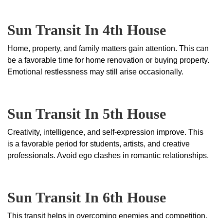
Sun Transit In 4th House
Home, property, and family matters gain attention. This can
be a favorable time for home renovation or buying property.
Emotional restlessness may still arise occasionally.
Sun Transit In 5th House
Creativity, intelligence, and self-expression improve. This
is a favorable period for students, artists, and creative
professionals. Avoid ego clashes in romantic relationships.
Sun Transit In 6th House
This transit helps in overcoming enemies and competition.