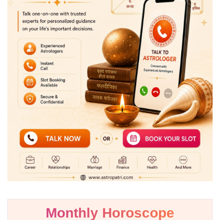
Monthly Horoscope