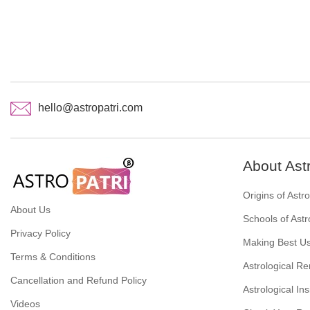
hello@astropatri.com
About Ast
Origins of Astr
About Us
Schools of Astr
Privacy Policy
Making Best Us
Terms & Conditions
Astrological R
Cancellation and Refund Policy
Astrological Ins
Videos