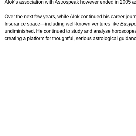
Alok’s association with Astrospeak however ended in 2005 as 
Over the next few years, while Alok continued his career jour
Insurance space—including well-known ventures like
Easypo
undiminished. He continued to study and analyse horoscopes 
creating a platform for thoughtful, serious astrological guidan