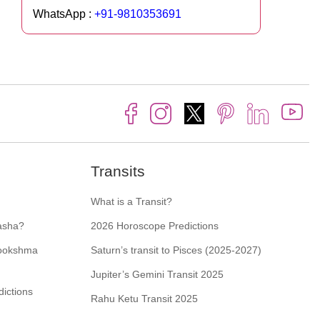
WhatsApp :
+91-9810353691
Transits
What is a Transit?
asha?
2026 Horoscope Predictions
Sookshma
Saturn’s transit to Pisces (2025-2027)
Jupiter’s Gemini Transit 2025
ictions
Rahu Ketu Transit 2025