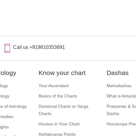
Call us +919810353691
rology
Know your chart
Dashas
ology
Your Ascendant
Mahadashas
ology
Basics of the Charts
What is Antard
e of Astrology
Divisional Charts or Varga
Pratyantar & 
Charts
Dasha
emedies
Houses in Your Chart
Horoscope Pred
ights
Ashtakvarga Points