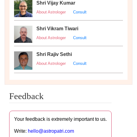
Shri Vijay Kumar
About Astrologer
Consult
Shri Vikram Tiwari
About Astrologer
Consult
Shri Rajiv Sethi
About Astrologer
Consult
Feedback
Your feedback is extremely important to us.
Write:
hello@astropatri.com