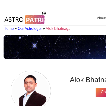
About
Home
»
Our Astrologer
»
Alok Bhatnagar
Alok Bhatn
Co