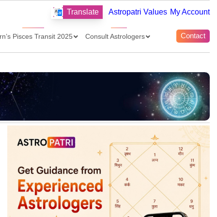
Translate
Astropatri Values
My Account
Contact
rn’s Pisces Transit 2025
Consult Astrologers