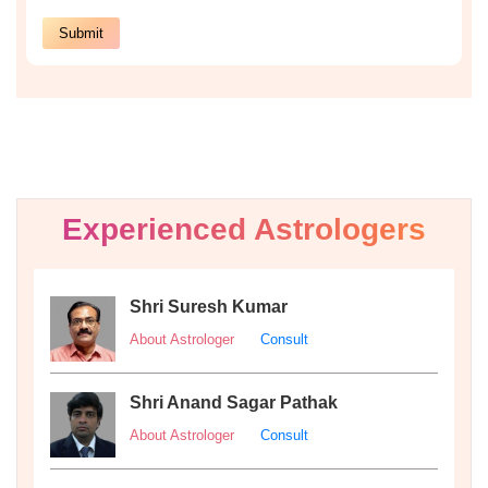
Experienced Astrologers
Shri Suresh Kumar
About Astrologer
Consult
Shri Anand Sagar Pathak
About Astrologer
Consult