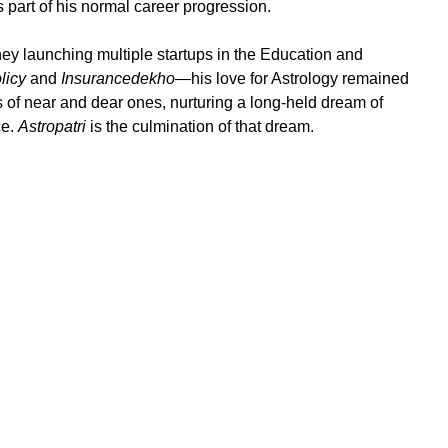
part of his normal career progression.
ney launching multiple startups in the Education and
licy
and
Insurancedekho
—his love for Astrology remained
of near and dear ones, nurturing a long-held dream of
ce.
Astropatri
is the culmination of that dream.