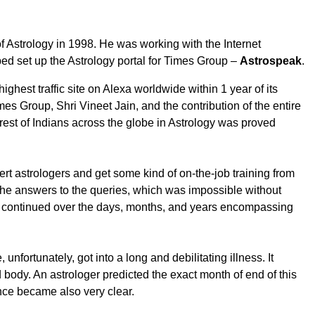
 of Astrology in 1998. He was working with the Internet
ped set up the Astrology portal for Times Group –
Astrospeak
.
highest traffic site on Alexa worldwide within 1 year of its
mes Group, Shri Vineet Jain, and the contribution of the entire
erest of Indians across the globe in Astrology was proved
rt astrologers and get some kind of on-the-job training from
the answers to the queries, which was impossible without
g continued over the days, months, and years encompassing
fortunately, got into a long and debilitating illness. It
d body. An astrologer predicted the exact month of end of this
ience became also very clear.