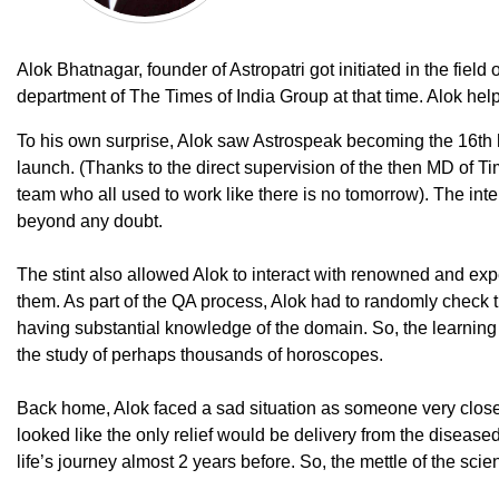
Alok Bhatnagar, founder of Astropatri got initiated in the field
department of The Times of India Group at that time. Alok hel
To his own surprise, Alok saw Astrospeak becoming the 16
th
launch. (Thanks to the direct supervision of the then MD of Ti
team who all used to work like there is no tomorrow). The int
beyond any doubt.
The stint also allowed Alok to interact with renowned and expe
them. As part of the QA process, Alok had to randomly check 
having substantial knowledge of the domain. So, the learnin
the study of perhaps thousands of horoscopes.
Back home, Alok faced a sad situation as someone very close, un
looked like the only relief would be delivery from the disease
life’s journey almost 2 years before. So, the mettle of the sc