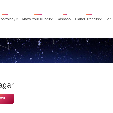
 Astrology
Know Your Kundli
Dashas
Planet Transits
Satu
agar
nsult