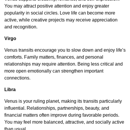
You may attract positive attention and enjoy greater
popularity in social circles. Love life can become more
active, while creative projects may receive appreciation
and recognition.
Virgo
Venus transits encourage you to slow down and enjoy life’s
comforts. Family matters, finances, and personal
relationships may require attention. Being less critical and
more open emotionally can strengthen important
connections.
Libra
Venus is your ruling planet, making its transits particularly
influential. Relationships, partnerships, beauty, and
financial matters often improve during favorable periods.
You may feel more balanced, attractive, and socially active
than usual.