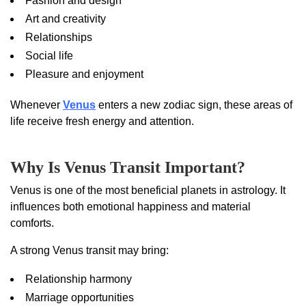
Fashion and design
Art and creativity
Relationships
Social life
Pleasure and enjoyment
Whenever
Venus
enters a new zodiac sign, these areas of
life receive fresh energy and attention.
Why Is Venus Transit Important?
Venus is one of the most beneficial planets in astrology. It
influences both emotional happiness and material
comforts.
A strong Venus transit may bring:
Relationship harmony
Marriage opportunities