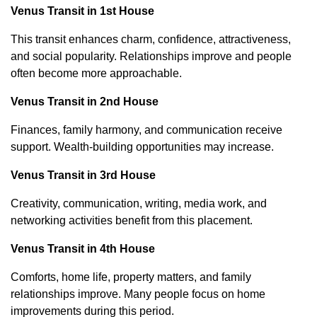
Venus Transit in 1st House
This transit enhances charm, confidence, attractiveness,
and social popularity. Relationships improve and people
often become more approachable.
Venus Transit in 2nd House
Finances, family harmony, and communication receive
support. Wealth-building opportunities may increase.
Venus Transit in 3rd House
Creativity, communication, writing, media work, and
networking activities benefit from this placement.
Venus Transit in 4th House
Comforts, home life, property matters, and family
relationships improve. Many people focus on home
improvements during this period.