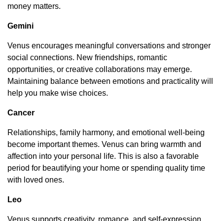
money matters.
Gemini
Venus encourages meaningful conversations and stronger
social connections. New friendships, romantic
opportunities, or creative collaborations may emerge.
Maintaining balance between emotions and practicality will
help you make wise choices.
Cancer
Relationships, family harmony, and emotional well-being
become important themes. Venus can bring warmth and
affection into your personal life. This is also a favorable
period for beautifying your home or spending quality time
with loved ones.
Leo
Venus supports creativity, romance, and self-expression.