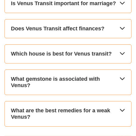
Is Venus Transit important for marriage?
Does Venus Transit affect finances?
Which house is best for Venus transit?
What gemstone is associated with
Venus?
What are the best remedies for a weak
Venus?