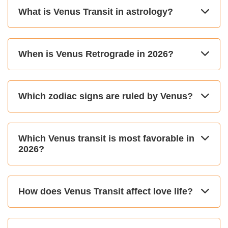
What is Venus Transit in astrology?
When is Venus Retrograde in 2026?
Which zodiac signs are ruled by Venus?
Which Venus transit is most favorable in
2026?
How does Venus Transit affect love life?