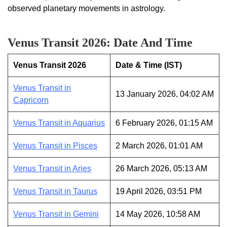
observed planetary movements in astrology.
Venus Transit 2026: Date And Time
Venus Transit 2026
Date & Time (IST)
Venus Transit in
13 January 2026, 04:02 AM
Capricorn
Venus Transit in Aquarius
6 February 2026, 01:15 AM
Venus Transit in Pisces
2 March 2026, 01:01 AM
Venus Transit in Aries
26 March 2026, 05:13 AM
Venus Transit in Taurus
19 April 2026, 03:51 PM
Venus Transit in Gemini
14 May 2026, 10:58 AM