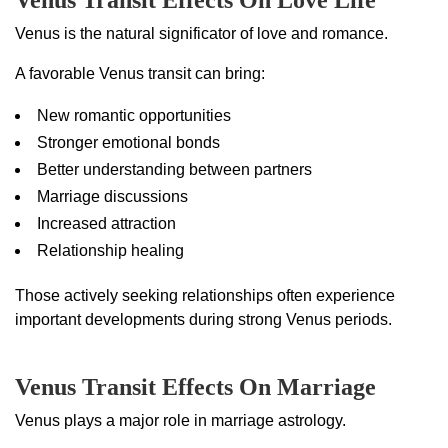
Venus Transit Effects On Love Life
Venus is the natural significator of love and romance.
A favorable Venus transit can bring:
New romantic opportunities
Stronger emotional bonds
Better understanding between partners
Marriage discussions
Increased attraction
Relationship healing
Those actively seeking relationships often experience
important developments during strong Venus periods.
Venus Transit Effects On Marriage
Venus plays a major role in marriage astrology.