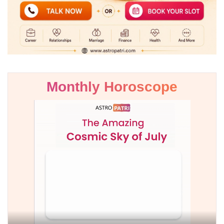
Monthly Horoscope