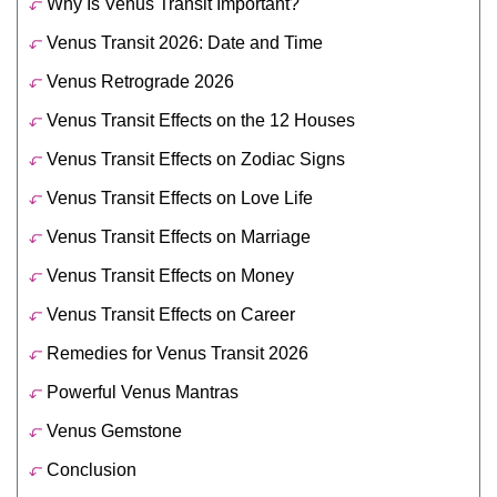
Why Is Venus Transit Important?
Venus Transit 2026: Date and Time
Venus Retrograde 2026
Venus Transit Effects on the 12 Houses
Venus Transit Effects on Zodiac Signs
Venus Transit Effects on Love Life
Venus Transit Effects on Marriage
Venus Transit Effects on Money
Venus Transit Effects on Career
Remedies for Venus Transit 2026
Powerful Venus Mantras
Venus Gemstone
Conclusion