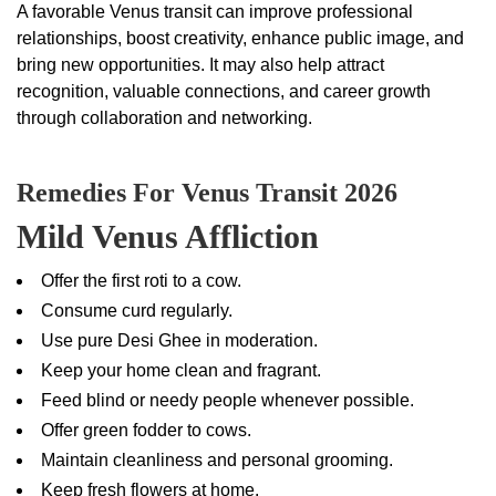
A favorable Venus transit can improve professional
relationships, boost creativity, enhance public image, and
bring new opportunities. It may also help attract
recognition, valuable connections, and career growth
through collaboration and networking.
Remedies For Venus Transit 2026
Mild Venus Affliction
Offer the first roti to a cow.
Consume curd regularly.
Use pure Desi Ghee in moderation.
Keep your home clean and fragrant.
Feed blind or needy people whenever possible.
Offer green fodder to cows.
Maintain cleanliness and personal grooming.
Keep fresh flowers at home.