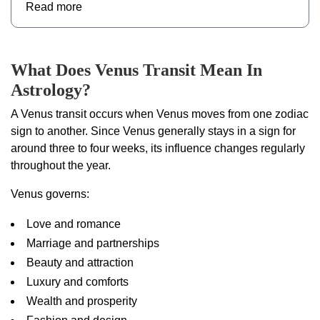
Read more
What Does Venus Transit Mean In
Astrology?
A Venus transit occurs when Venus moves from one zodiac
sign to another. Since Venus generally stays in a sign for
around three to four weeks, its influence changes regularly
throughout the year.
Venus governs:
Love and romance
Marriage and partnerships
Beauty and attraction
Luxury and comforts
Wealth and prosperity