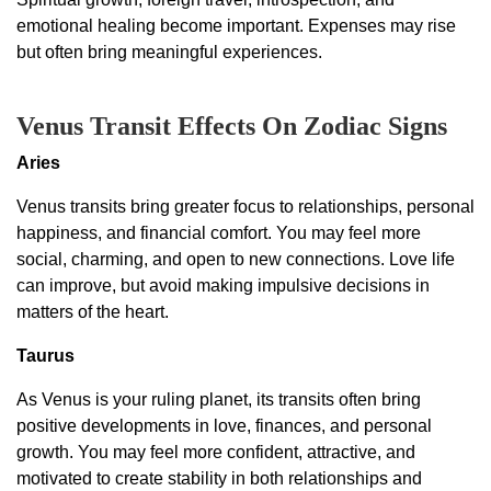
emotional healing become important. Expenses may rise
but often bring meaningful experiences.
Venus Transit Effects On Zodiac Signs
Aries
Venus transits bring greater focus to relationships, personal
happiness, and financial comfort. You may feel more
social, charming, and open to new connections. Love life
can improve, but avoid making impulsive decisions in
matters of the heart.
Taurus
As Venus is your ruling planet, its transits often bring
positive developments in love, finances, and personal
growth. You may feel more confident, attractive, and
motivated to create stability in both relationships and