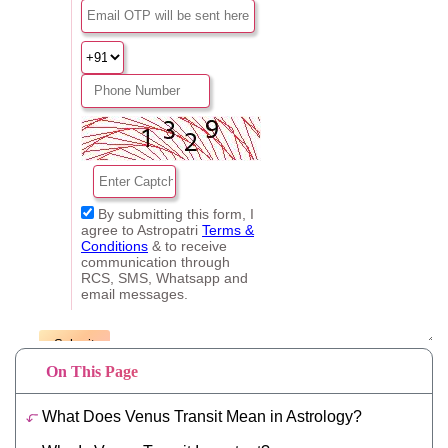
On This Page
What Does Venus Transit Mean in Astrology?