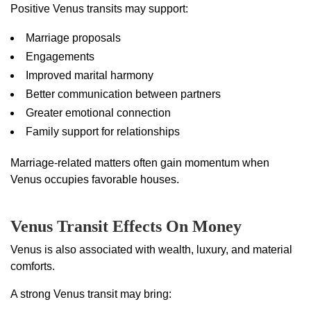
Positive Venus transits may support:
Marriage proposals
Engagements
Improved marital harmony
Better communication between partners
Greater emotional connection
Family support for relationships
Marriage-related matters often gain momentum when
Venus occupies favorable houses.
Venus Transit Effects On Money
Venus is also associated with wealth, luxury, and material
comforts.
A strong Venus transit may bring: