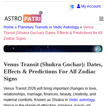
My Account
Home
»
Planetary Transits in Vedic Astrology
»
Venus
Transit (Shukra Gochar): Dates, Effects & Predictions for All
Zodiac Signs
Venus Transit (Shukra Gochar): Dates,
Effects & Predictions For All Zodiac
Signs
Venus Transit 2026 will bring important changes in love,
relationships, marriage, finances, beauty, creativity, and
material comforts. Known as Shukra in
Vedic astrology
,
Venus is the planet of attraction, romance, luxury, art,