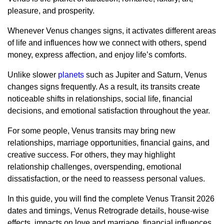
pleasure, and prosperity.
Whenever Venus changes signs, it activates different areas
of life and influences how we connect with others, spend
money, express affection, and enjoy life’s comforts.
Unlike slower
planets
such as Jupiter and Saturn, Venus
changes signs frequently. As a result, its transits create
noticeable shifts in relationships, social life, financial
decisions, and emotional satisfaction throughout the year.
For some people, Venus transits may bring new
relationships, marriage opportunities, financial gains, and
creative success. For others, they may highlight
relationship challenges, overspending, emotional
dissatisfaction, or the need to reassess personal values.
In this guide, you will find the complete Venus Transit 2026
dates and timings, Venus Retrograde details, house-wise
effects, impacts on love and marriage, financial influences,