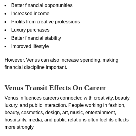
Better financial opportunities
Increased income
Profits from creative professions
Luxury purchases
Better financial stability
Improved lifestyle
However, Venus can also increase spending, making
financial discipline important.
Venus Transit Effects On Career
Venus influences careers connected with creativity, beauty,
luxury, and public interaction. People working in fashion,
beauty, cosmetics, design, art, music, entertainment,
hospitality, media, and public relations often feel its effects
more strongly.