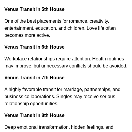
Venus Transit in 5th House
One of the best placements for romance, creativity,
entertainment, education, and children. Love life often
becomes more active.
Venus Transit in 6th House
Workplace relationships require attention. Health routines
may improve, but unnecessary conflicts should be avoided.
Venus Transit in 7th House
A highly favorable transit for marriage, partnerships, and
business collaborations. Singles may receive serious
relationship opportunities.
Venus Transit in 8th House
Deep emotional transformation, hidden feelings, and