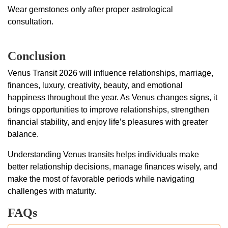
Wear gemstones only after proper astrological
consultation.
Conclusion
Venus Transit 2026 will influence relationships, marriage,
finances, luxury, creativity, beauty, and emotional
happiness throughout the year. As Venus changes signs, it
brings opportunities to improve relationships, strengthen
financial stability, and enjoy life’s pleasures with greater
balance.
Understanding Venus transits helps individuals make
better relationship decisions, manage finances wisely, and
make the most of favorable periods while navigating
challenges with maturity.
FAQs