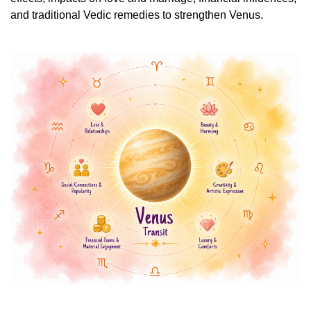
and traditional Vedic remedies to strengthen Venus.