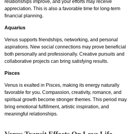
relationships improve, and your efforts may receive
appreciation. This is also a favorable time for long-term
financial planning.
Aquarius
Venus supports friendships, networking, and personal
aspirations. New social connections may prove beneficial
both personally and professionally. Creative pursuits and
collaborative projects can bring satisfying results.
Pisces
Venus is exalted in Pisces, making its energy naturally
favorable for you. Compassion, creativity, romance, and
spiritual growth become stronger themes. This period may
bring emotional fulfillment, artistic inspiration, and
meaningful relationships.