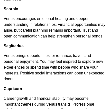
Scorpio
Venus encourages emotional healing and deeper
understanding in relationships. Financial opportunities may
arise, but careful planning remains important. Trust and
open communication can help strengthen personal bonds.
Sagittarius
Venus brings opportunities for romance, travel, and
personal enjoyment. You may feel inspired to explore new
experiences or spend time with people who share your
interests. Positive social interactions can open unexpected
doors.
Capricorn
Career growth and financial stability may become
important themes during Venus transits. Professional