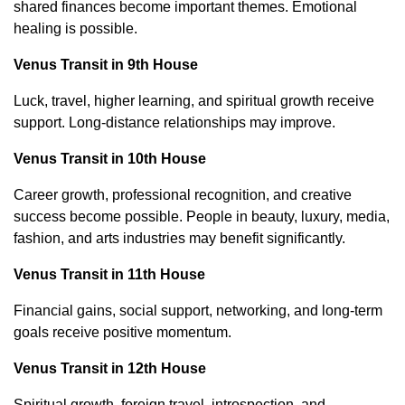
shared finances become important themes. Emotional
healing is possible.
Venus Transit in 9th House
Luck, travel, higher learning, and spiritual growth receive
support. Long-distance relationships may improve.
Venus Transit in 10th House
Career growth, professional recognition, and creative
success become possible. People in beauty, luxury, media,
fashion, and arts industries may benefit significantly.
Venus Transit in 11th House
Financial gains, social support, networking, and long-term
goals receive positive momentum.
Venus Transit in 12th House
Spiritual growth, foreign travel, introspection, and