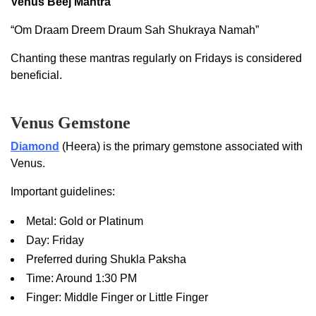
Venus Beej Mantra
“Om Draam Dreem Draum Sah Shukraya Namah”
Chanting these mantras regularly on Fridays is considered
beneficial.
Venus Gemstone
Diamond
(Heera) is the primary gemstone associated with
Venus.
Important guidelines:
Metal: Gold or Platinum
Day: Friday
Preferred during Shukla Paksha
Time: Around 1:30 PM
Finger: Middle Finger or Little Finger