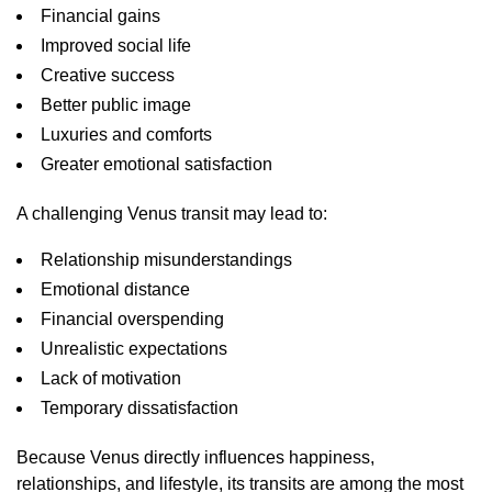
Financial gains
Improved social life
Creative success
Better public image
Luxuries and comforts
Greater emotional satisfaction
A challenging Venus transit may lead to:
Relationship misunderstandings
Emotional distance
Financial overspending
Unrealistic expectations
Lack of motivation
Temporary dissatisfaction
Because Venus directly influences happiness,
relationships, and lifestyle, its transits are among the most