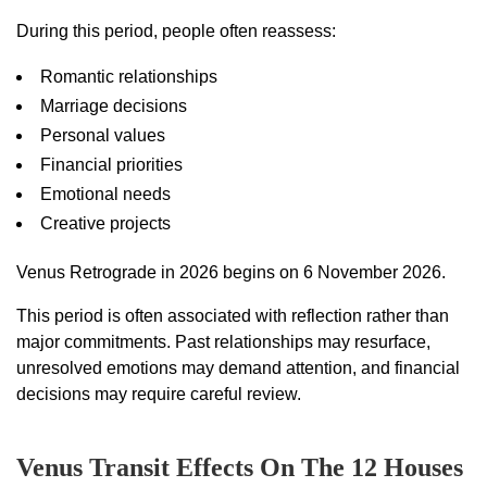
During this period, people often reassess:
Romantic relationships
Marriage decisions
Personal values
Financial priorities
Emotional needs
Creative projects
Venus Retrograde in 2026 begins on 6 November 2026.
This period is often associated with reflection rather than
major commitments. Past relationships may resurface,
unresolved emotions may demand attention, and financial
decisions may require careful review.
Venus Transit Effects On The 12 Houses