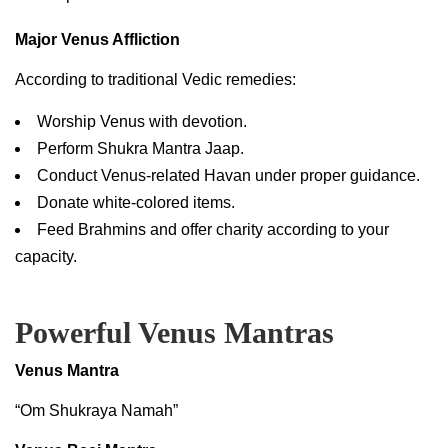
Major Venus Affliction
According to traditional Vedic remedies:
Worship Venus with devotion.
Perform Shukra Mantra Jaap.
Conduct Venus-related Havan under proper guidance.
Donate white-colored items.
Feed Brahmins and offer charity according to your
capacity.
Powerful Venus Mantras
Venus Mantra
“Om Shukraya Namah”