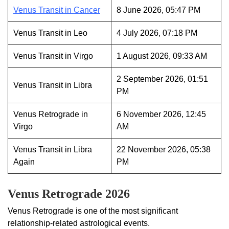
Venus Transit in Cancer
8 June 2026, 05:47 PM
Venus Transit in Leo
4 July 2026, 07:18 PM
Venus Transit in Virgo
1 August 2026, 09:33 AM
2 September 2026, 01:51
Venus Transit in Libra
PM
Venus Retrograde in
6 November 2026, 12:45
Virgo
AM
Venus Transit in Libra
22 November 2026, 05:38
Again
PM
Venus Retrograde 2026
Venus Retrograde is one of the most significant
relationship-related astrological events.