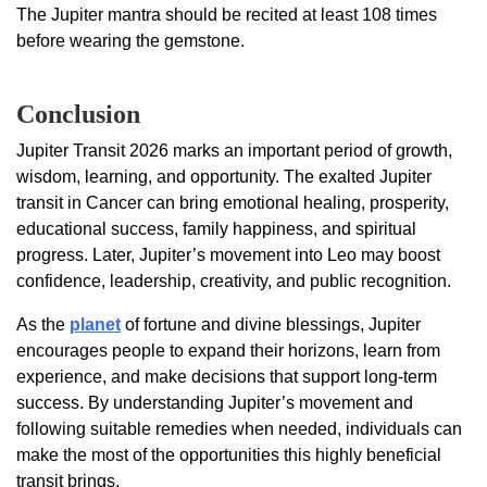
The Jupiter mantra should be recited at least 108 times
before wearing the gemstone.
Conclusion
Jupiter Transit 2026 marks an important period of growth,
wisdom, learning, and opportunity. The exalted Jupiter
transit in Cancer can bring emotional healing, prosperity,
educational success, family happiness, and spiritual
progress. Later, Jupiter’s movement into Leo may boost
confidence, leadership, creativity, and public recognition.
As the
planet
of fortune and divine blessings, Jupiter
encourages people to expand their horizons, learn from
experience, and make decisions that support long-term
success. By understanding Jupiter’s movement and
following suitable remedies when needed, individuals can
make the most of the opportunities this highly beneficial
transit brings.