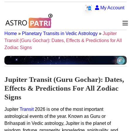
My Account
Home
»
Planetary Transits in Vedic Astrology
»
Jupiter
Transit (Guru Gochar): Dates, Effects & Predictions for All
Zodiac Signs
Jupiter Transit (Guru Gochar): Dates,
Effects & Predictions For All Zodiac
Signs
Jupiter
Transit
2026 is one of the most important
astrological events of the year. Known as Guru or
Brihaspati in Vedic astrology, Jupiter is the planet of
wisdom, fortune, prosperity, knowledge, spirituality, and