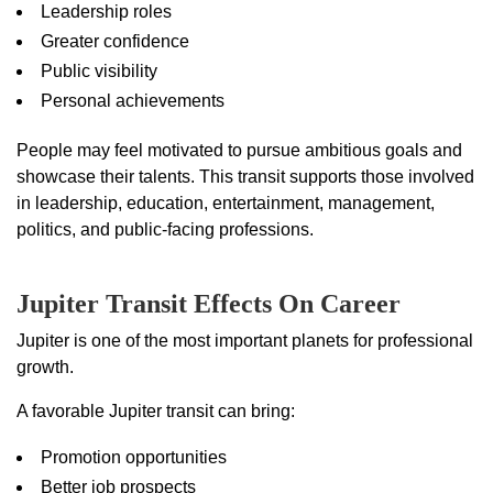
Leadership roles
Greater confidence
Public visibility
Personal achievements
People may feel motivated to pursue ambitious goals and
showcase their talents. This transit supports those involved
in leadership, education, entertainment, management,
politics, and public-facing professions.
Jupiter Transit Effects On Career
Jupiter is one of the most important planets for professional
growth.
A favorable Jupiter transit can bring:
Promotion opportunities
Better job prospects