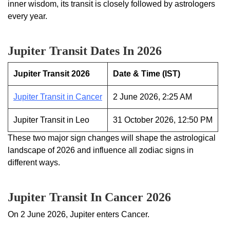
inner wisdom, its transit is closely followed by astrologers
every year.
Jupiter Transit Dates In 2026
Jupiter Transit 2026
Date & Time (IST)
Jupiter Transit in Cancer
2 June 2026, 2:25 AM
Jupiter Transit in Leo
31 October 2026, 12:50 PM
These two major sign changes will shape the astrological
landscape of 2026 and influence all zodiac signs in
different ways.
Jupiter Transit In Cancer 2026
On 2 June 2026, Jupiter enters Cancer.