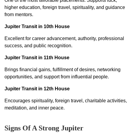
One of the most favorable placements. Supports luck,
higher education, foreign travel, spirituality, and guidance
from mentors.
Jupiter Transit in 10th House
Excellent for career advancement, authority, professional
success, and public recognition.
Jupiter Transit in 11th House
Brings financial gains, fulfillment of desires, networking
opportunities, and support from influential people.
Jupiter Transit in 12th House
Encourages spirituality, foreign travel, charitable activities,
meditation, and inner peace.
Signs Of A Strong Jupiter