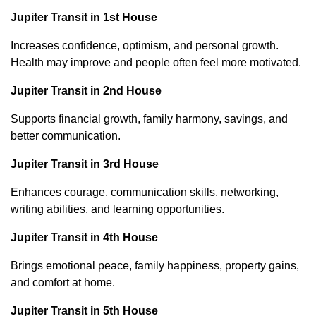
Jupiter Transit in 1st House
Increases confidence, optimism, and personal growth.
Health may improve and people often feel more motivated.
Jupiter Transit in 2nd House
Supports financial growth, family harmony, savings, and
better communication.
Jupiter Transit in 3rd House
Enhances courage, communication skills, networking,
writing abilities, and learning opportunities.
Jupiter Transit in 4th House
Brings emotional peace, family happiness, property gains,
and comfort at home.
Jupiter Transit in 5th House