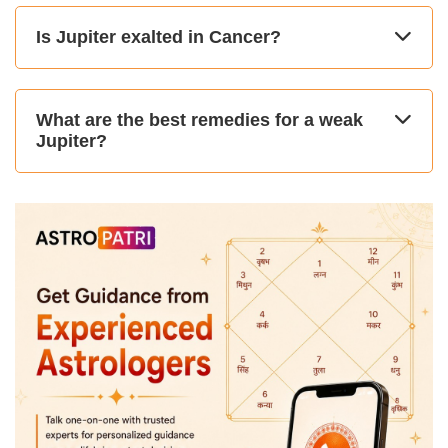
Is Jupiter exalted in Cancer?
What are the best remedies for a weak
Jupiter?