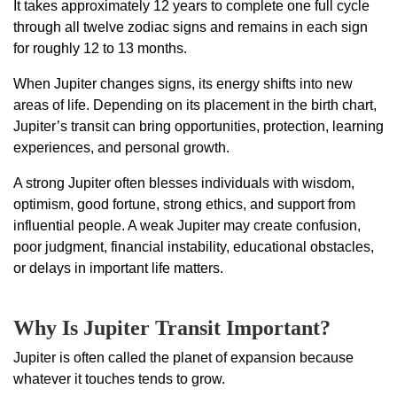
It takes approximately 12 years to complete one full cycle
through all twelve zodiac signs and remains in each sign
for roughly 12 to 13 months.
When Jupiter changes signs, its energy shifts into new
areas of life. Depending on its placement in the birth chart,
Jupiter’s transit can bring opportunities, protection, learning
experiences, and personal growth.
A strong Jupiter often blesses individuals with wisdom,
optimism, good fortune, strong ethics, and support from
influential people. A weak Jupiter may create confusion,
poor judgment, financial instability, educational obstacles,
or delays in important life matters.
Why Is Jupiter Transit Important?
Jupiter is often called the planet of expansion because
whatever it touches tends to grow.