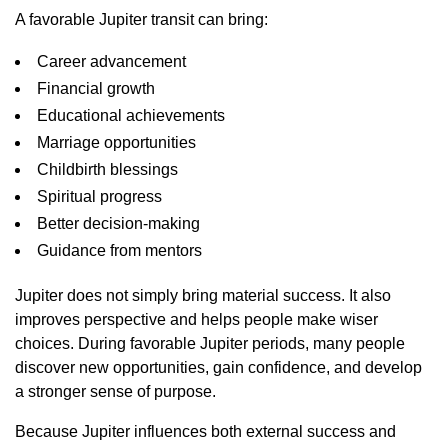
A favorable Jupiter transit can bring:
Career advancement
Financial growth
Educational achievements
Marriage opportunities
Childbirth blessings
Spiritual progress
Better decision-making
Guidance from mentors
Jupiter does not simply bring material success. It also
improves perspective and helps people make wiser
choices. During favorable Jupiter periods, many people
discover new opportunities, gain confidence, and develop
a stronger sense of purpose.
Because Jupiter influences both external success and