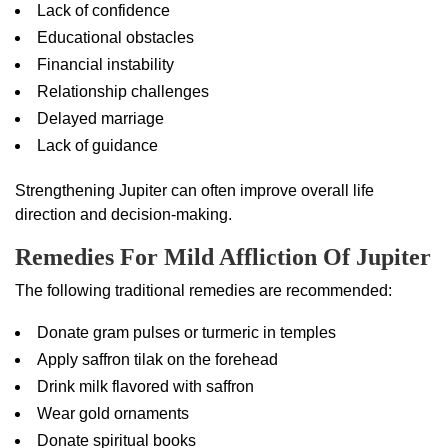
Lack of confidence
Educational obstacles
Financial instability
Relationship challenges
Delayed marriage
Lack of guidance
Strengthening Jupiter can often improve overall life
direction and decision-making.
Remedies For Mild Affliction Of Jupiter
The following traditional remedies are recommended:
Donate gram pulses or turmeric in temples
Apply saffron tilak on the forehead
Drink milk flavored with saffron
Wear gold ornaments
Donate spiritual books