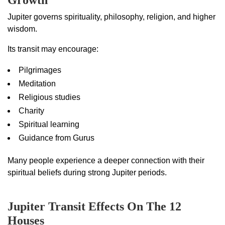
Growth
Jupiter governs spirituality, philosophy, religion, and higher
wisdom.
Its transit may encourage:
Pilgrimages
Meditation
Religious studies
Charity
Spiritual learning
Guidance from Gurus
Many people experience a deeper connection with their
spiritual beliefs during strong Jupiter periods.
Jupiter Transit Effects On The 12
Houses