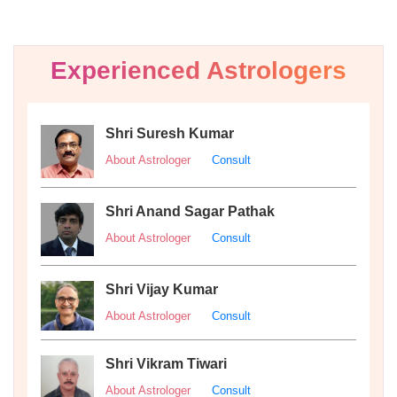
Experienced Astrologers
Shri Suresh Kumar
About Astrologer
Consult
Shri Anand Sagar Pathak
About Astrologer
Consult
Shri Vijay Kumar
About Astrologer
Consult
Shri Vikram Tiwari
About Astrologer
Consult