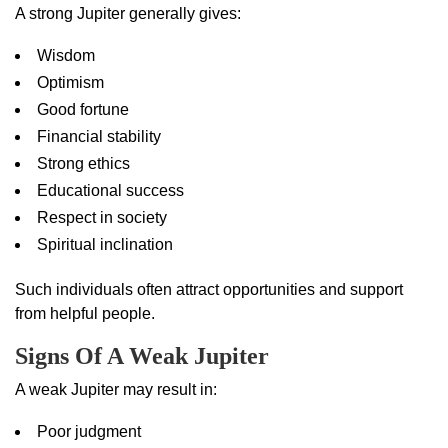
A strong Jupiter generally gives:
Wisdom
Optimism
Good fortune
Financial stability
Strong ethics
Educational success
Respect in society
Spiritual inclination
Such individuals often attract opportunities and support
from helpful people.
Signs Of A Weak Jupiter
A weak Jupiter may result in:
Poor judgment