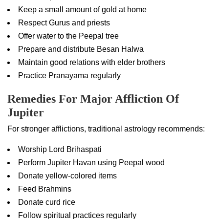
Keep a small amount of gold at home
Respect Gurus and priests
Offer water to the Peepal tree
Prepare and distribute Besan Halwa
Maintain good relations with elder brothers
Practice Pranayama regularly
Remedies For Major Affliction Of
Jupiter
For stronger afflictions, traditional astrology recommends:
Worship Lord Brihaspati
Perform Jupiter Havan using Peepal wood
Donate yellow-colored items
Feed Brahmins
Donate curd rice
Follow spiritual practices regularly