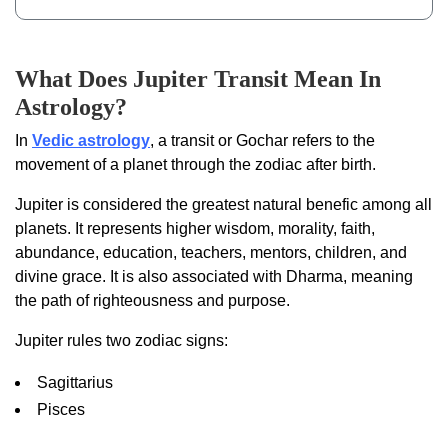
What Does Jupiter Transit Mean In
Astrology?
In
Vedic astrology
, a transit or Gochar refers to the
movement of a planet through the zodiac after birth.
Jupiter is considered the greatest natural benefic among all
planets. It represents higher wisdom, morality, faith,
abundance, education, teachers, mentors, children, and
divine grace. It is also associated with Dharma, meaning
the path of righteousness and purpose.
Jupiter rules two zodiac signs:
Sagittarius
Pisces