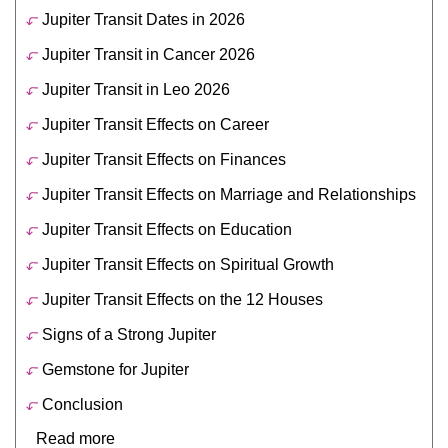
Jupiter Transit Dates in 2026
Jupiter Transit in Cancer 2026
Jupiter Transit in Leo 2026
Jupiter Transit Effects on Career
Jupiter Transit Effects on Finances
Jupiter Transit Effects on Marriage and Relationships
Jupiter Transit Effects on Education
Jupiter Transit Effects on Spiritual Growth
Jupiter Transit Effects on the 12 Houses
Signs of a Strong Jupiter
Gemstone for Jupiter
Conclusion
Read more