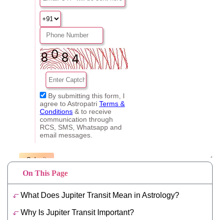
On This Page
What Does Jupiter Transit Mean in Astrology?
Why Is Jupiter Transit Important?