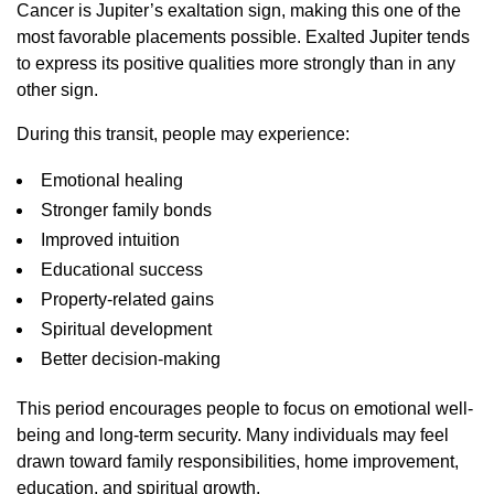
Cancer is Jupiter’s exaltation sign, making this one of the
most favorable placements possible. Exalted Jupiter tends
to express its positive qualities more strongly than in any
other sign.
During this transit, people may experience:
Emotional healing
Stronger family bonds
Improved intuition
Educational success
Property-related gains
Spiritual development
Better decision-making
This period encourages people to focus on emotional well-
being and long-term security. Many individuals may feel
drawn toward family responsibilities, home improvement,
education, and spiritual growth.