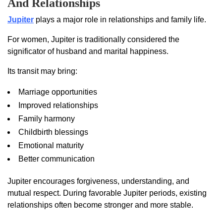
And Relationships
Jupiter
plays a major role in relationships and family life.
For women, Jupiter is traditionally considered the
significator of husband and marital happiness.
Its transit may bring:
Marriage opportunities
Improved relationships
Family harmony
Childbirth blessings
Emotional maturity
Better communication
Jupiter encourages forgiveness, understanding, and
mutual respect. During favorable Jupiter periods, existing
relationships often become stronger and more stable.