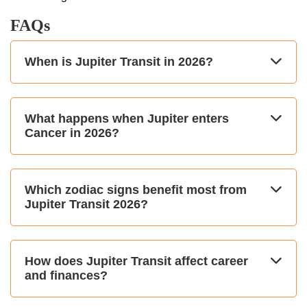
FAQs
When is Jupiter Transit in 2026?
What happens when Jupiter enters
Cancer in 2026?
Which zodiac signs benefit most from
Jupiter Transit 2026?
How does Jupiter Transit affect career
and finances?