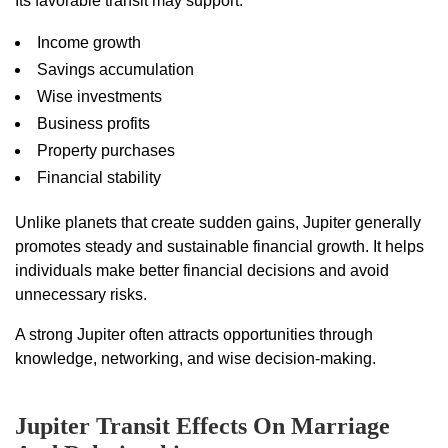
Its favorable transit may support:
Income growth
Savings accumulation
Wise investments
Business profits
Property purchases
Financial stability
Unlike planets that create sudden gains, Jupiter generally
promotes steady and sustainable financial growth. It helps
individuals make better financial decisions and avoid
unnecessary risks.
A strong Jupiter often attracts opportunities through
knowledge, networking, and wise decision-making.
Jupiter Transit Effects On Marriage