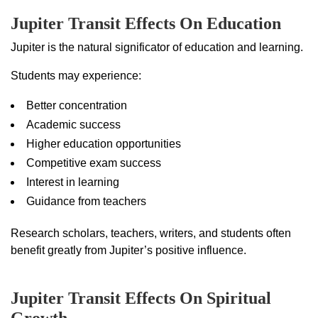
Jupiter Transit Effects On Education
Jupiter is the natural significator of education and learning.
Students may experience:
Better concentration
Academic success
Higher education opportunities
Competitive exam success
Interest in learning
Guidance from teachers
Research scholars, teachers, writers, and students often
benefit greatly from Jupiter’s positive influence.
Jupiter Transit Effects On Spiritual