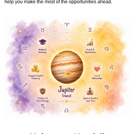
help you make the most of the opportunities ahead.