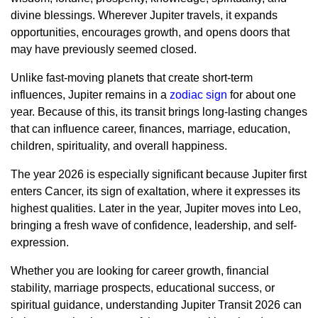
divine blessings. Wherever Jupiter travels, it expands
opportunities, encourages growth, and opens doors that
may have previously seemed closed.
Unlike fast-moving planets that create short-term
influences, Jupiter remains in a
zodiac sign
for about one
year. Because of this, its transit brings long-lasting changes
that can influence career, finances, marriage, education,
children, spirituality, and overall happiness.
The year 2026 is especially significant because Jupiter first
enters Cancer, its sign of exaltation, where it expresses its
highest qualities. Later in the year, Jupiter moves into Leo,
bringing a fresh wave of confidence, leadership, and self-
expression.
Whether you are looking for career growth, financial
stability, marriage prospects, educational success, or
spiritual guidance, understanding Jupiter Transit 2026 can