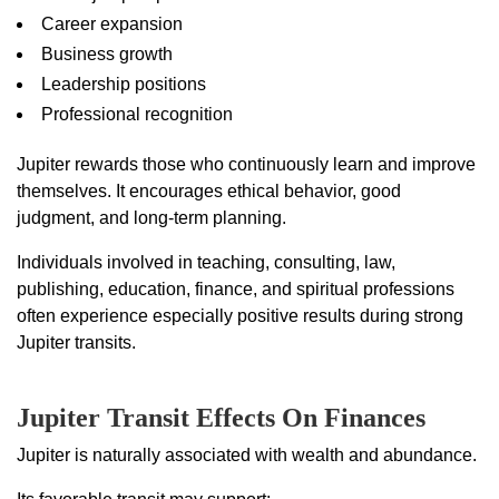
Career expansion
Business growth
Leadership positions
Professional recognition
Jupiter rewards those who continuously learn and improve
themselves. It encourages ethical behavior, good
judgment, and long-term planning.
Individuals involved in teaching, consulting, law,
publishing, education, finance, and spiritual professions
often experience especially positive results during strong
Jupiter transits.
Jupiter Transit Effects On Finances
Jupiter is naturally associated with wealth and abundance.