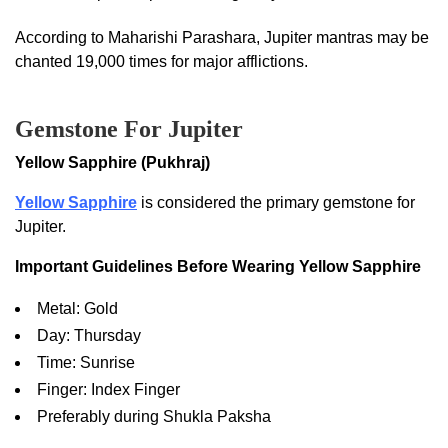
According to Maharishi Parashara, Jupiter mantras may be
chanted 19,000 times for major afflictions.
Gemstone For Jupiter
Yellow Sapphire (Pukhraj)
Yellow Sapphire
is considered the primary gemstone for
Jupiter.
Important Guidelines Before Wearing Yellow Sapphire
Metal: Gold
Day: Thursday
Time: Sunrise
Finger: Index Finger
Preferably during Shukla Paksha