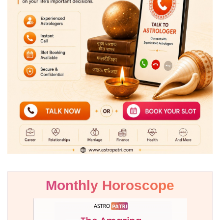
Monthly Horoscope