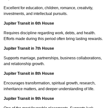
Excellent for education, children, romance, creativity,
investments, and intellectual pursuits.
Jupiter Transit in 6th House
Requires discipline regarding work, debts, and health.
Efforts made during this period often bring lasting rewards.
Jupiter Transit in 7th House
Supports marriage, partnerships, business collaborations,
and relationship growth.
Jupiter Transit in 8th House
Encourages transformation, spiritual growth, research,
inheritance matters, and deeper understanding of life.
Jupiter Transit in 9th House