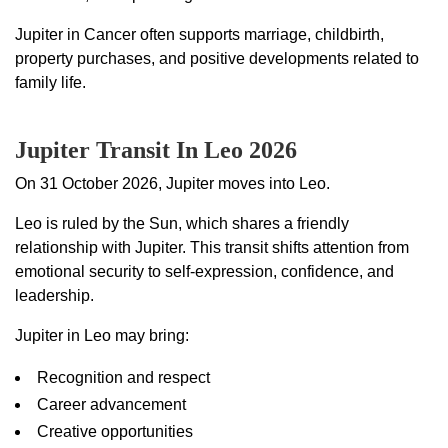
Jupiter in Cancer often supports marriage, childbirth,
property purchases, and positive developments related to
family life.
Jupiter Transit In Leo 2026
On 31 October 2026, Jupiter moves into Leo.
Leo is ruled by the Sun, which shares a friendly
relationship with Jupiter. This transit shifts attention from
emotional security to self-expression, confidence, and
leadership.
Jupiter in Leo may bring:
Recognition and respect
Career advancement
Creative opportunities