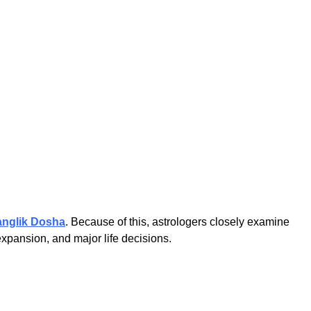
nglik Dosha
. Because of this, astrologers closely examine
xpansion, and major life decisions.