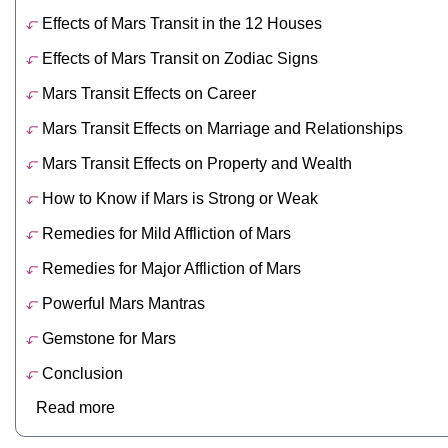
Effects of Mars Transit in the 12 Houses
Effects of Mars Transit on Zodiac Signs
Mars Transit Effects on Career
Mars Transit Effects on Marriage and Relationships
Mars Transit Effects on Property and Wealth
How to Know if Mars is Strong or Weak
Remedies for Mild Affliction of Mars
Remedies for Major Affliction of Mars
Powerful Mars Mantras
Gemstone for Mars
Conclusion
Read more