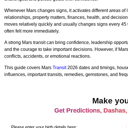
Whenever Mars changes signs, it activates different areas of l
relationships, property matters, finances, health, and decisi
moves relatively quickly and usually changes signs every 45 to
often felt more immediately.
A strong Mars transit can bring confidence, leadership opportu
and the courage to take important decisions. However, if Mars i
conflicts, accidents, or emotional reactions.
This guide covers Mars
Transit
2026 dates and timings, house-
influences, important transits, remedies, gemstones, and freq