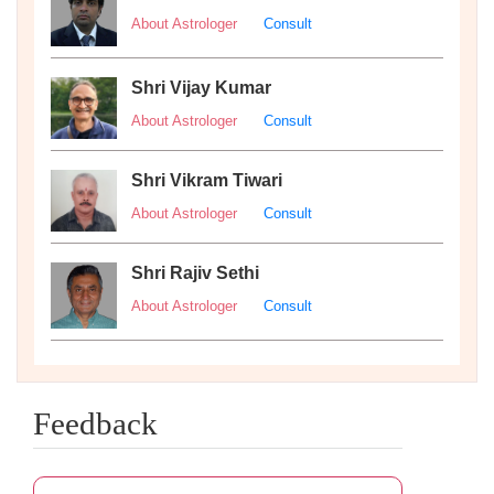
About Astrologer
Consult
Shri Vijay Kumar
About Astrologer
Consult
Shri Vikram Tiwari
About Astrologer
Consult
Shri Rajiv Sethi
About Astrologer
Consult
Feedback