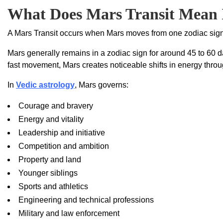
What Does Mars Transit Mean 
A Mars Transit occurs when Mars moves from one zodiac sign
Mars generally remains in a zodiac sign for around 45 to 60 da
fast movement, Mars creates noticeable shifts in energy throu
In
Vedic astrology
, Mars governs:
Courage and bravery
Energy and vitality
Leadership and initiative
Competition and ambition
Property and land
Younger siblings
Sports and athletics
Engineering and technical professions
Military and law enforcement