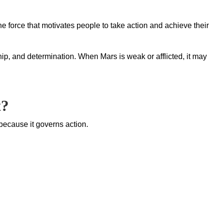
he force that motivates people to take action and achieve their
hip, and determination. When Mars is weak or afflicted, it may
t?
because it governs action.