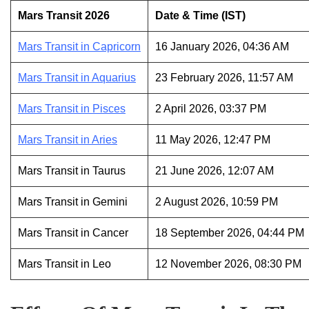
Mars Transit 2026
Date & Time (IST)
Mars Transit in Capricorn
16 January 2026, 04:36 AM
Mars Transit in Aquarius
23 February 2026, 11:57 AM
Mars Transit in Pisces
2 April 2026, 03:37 PM
Mars Transit in Aries
11 May 2026, 12:47 PM
Mars Transit in Taurus
21 June 2026, 12:07 AM
Mars Transit in Gemini
2 August 2026, 10:59 PM
Mars Transit in Cancer
18 September 2026, 04:44 PM
Mars Transit in Leo
12 November 2026, 08:30 PM