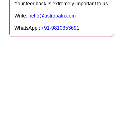
Your feedback is extremely important to us.
Write:
hello@astropatri.com
WhatsApp :
+91-9810353691