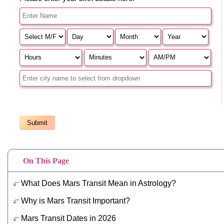
On This Page
What Does Mars Transit Mean in Astrology?
Why is Mars Transit Important?
Mars Transit Dates in 2026