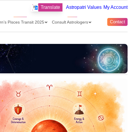
Translate
Astropatri Values
My Account
Contact
rn’s Pisces Transit 2025
Consult Astrologers