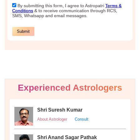
Experienced Astrologers
Shri Suresh Kumar
About Astrologer
Consult
Shri Anand Sagar Pathak