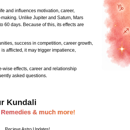
ife and influences motivation, career,
on-making. Unlike Jupiter and Saturn, Mars
 60 days. Because of this, its effects are
nities, success in competition, career growth,
s afflicted, it may trigger impatience,
wise effects, career and relationship
uently asked questions.