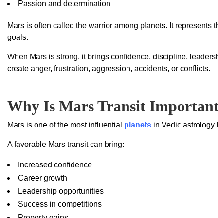
Passion and determination
Mars is often called the warrior among planets. It represents t
goals.
When Mars is strong, it brings confidence, discipline, leaders
create anger, frustration, aggression, accidents, or conflicts.
Why Is Mars Transit Importan
Mars is one of the most influential
planets
in Vedic astrology 
A favorable Mars transit can bring:
Increased confidence
Career growth
Leadership opportunities
Success in competitions
Property gains