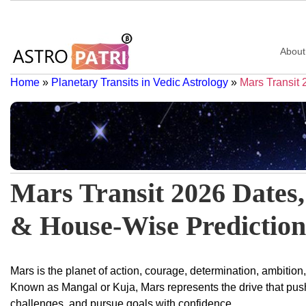
About
Home
»
Planetary Transits in Vedic Astrology
»
Mars Transit
Mars Transit 2026 Dates,
& House-Wise Prediction
Mars is the planet of action, courage, determination, ambition
Known as Mangal or Kuja, Mars represents the drive that push
challenges, and pursue goals with confidence.