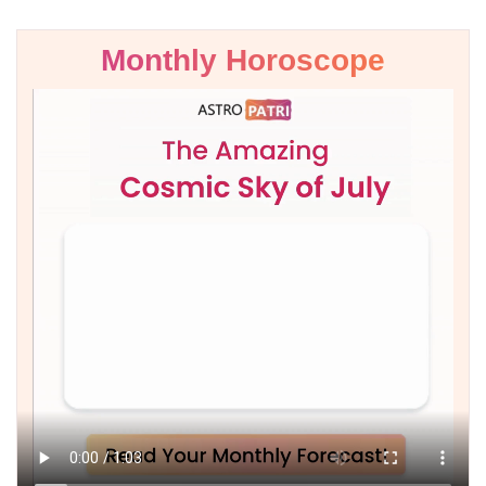
Monthly Horoscope