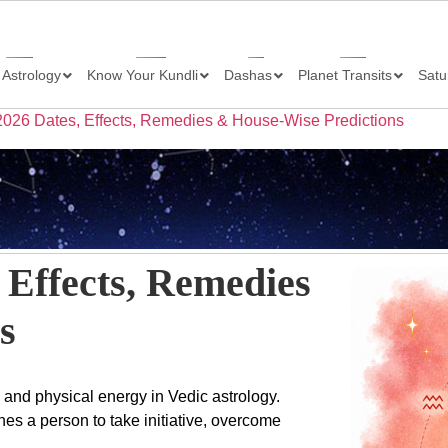
 Astrology
Know Your Kundli
Dashas
Planet Transits
Satu
 2026 Dates, Effects, Remedies & House-Wise Predictions
 Effects, Remedies
s
, and physical energy in Vedic astrology.
es a person to take initiative, overcome