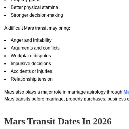
Better physical stamina
Stronger decision-making
A difficult Mars transit may bring:
Anger and irritability
Arguments and conflicts
Workplace disputes
Impulsive decisions
Accidents or injuries
Relationship tension
Mars also plays a major role in marriage astrology through
Ma
Mars transits before marriage, property purchases, business e
Mars Transit Dates In 2026