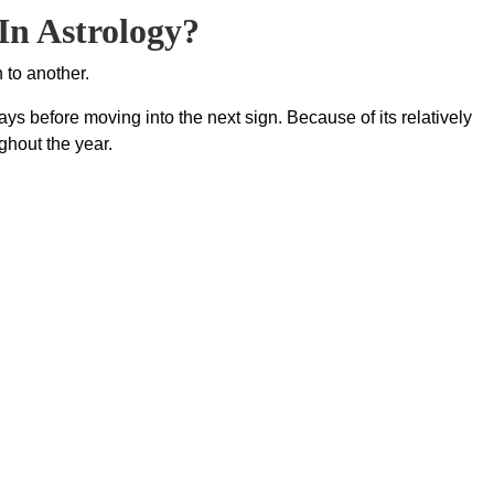
In Astrology?
 to another.
ys before moving into the next sign. Because of its relatively
ghout the year.