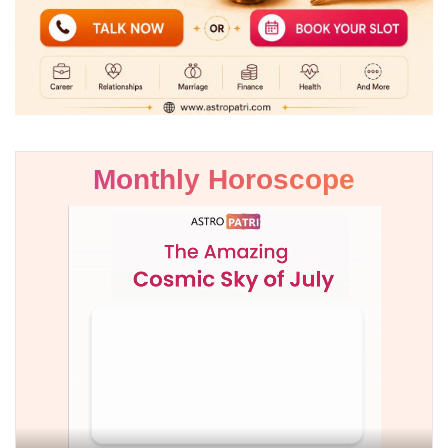
Monthly Horoscope