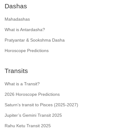
Dashas
Mahadashas
What is Antardasha?
Pratyantar & Sookshma Dasha
Horoscope Predictions
Transits
What is a Transit?
2026 Horoscope Predictions
Saturn’s transit to Pisces (2025-2027)
Jupiter’s Gemini Transit 2025
Rahu Ketu Transit 2025