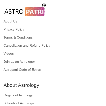
About Us
Privacy Policy
Terms & Conditions
Cancellation and Refund Policy
Videos
Join as an Astrologer
Astropatri Code of Ethics
About Astrology
Origins of Astrology
Schools of Astrology