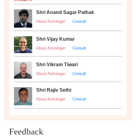
Shri Anand Sagar Pathak
About Astrologer
Consult
Shri Vijay Kumar
About Astrologer
Consult
Shri Vikram Tiwari
About Astrologer
Consult
Shri Rajiv Sethi
About Astrologer
Consult
Feedback