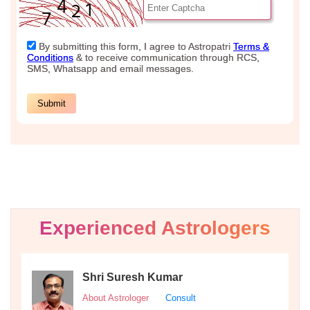
Experienced Astrologers
Shri Suresh Kumar
About Astrologer
Consult