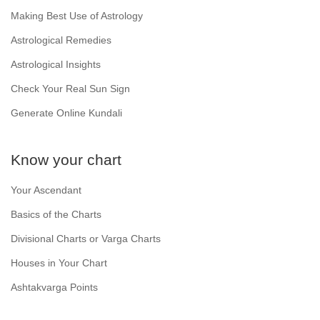
Making Best Use of Astrology
Astrological Remedies
Astrological Insights
Check Your Real Sun Sign
Generate Online Kundali
Know your chart
Your Ascendant
Basics of the Charts
Divisional Charts or Varga Charts
Houses in Your Chart
Ashtakvarga Points