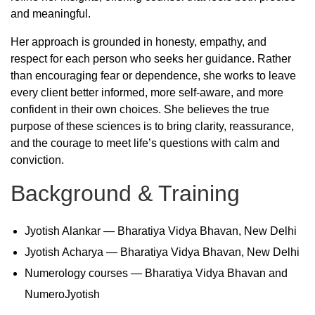
and meaningful.
Her approach is grounded in honesty, empathy, and
respect for each person who seeks her guidance. Rather
than encouraging fear or dependence, she works to leave
every client better informed, more self-aware, and more
confident in their own choices. She believes the true
purpose of these sciences is to bring clarity, reassurance,
and the courage to meet life’s questions with calm and
conviction.
Background & Training
Jyotish Alankar — Bharatiya Vidya Bhavan, New Delhi
Jyotish Acharya — Bharatiya Vidya Bhavan, New Delhi
Numerology courses — Bharatiya Vidya Bhavan and
NumeroJyotish