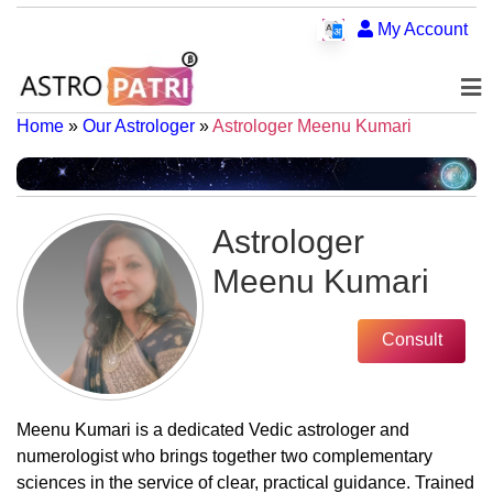
My Account
Home
»
Our Astrologer
»
Astrologer Meenu Kumari
Astrologer
Meenu Kumari
Consult
Meenu Kumari is a dedicated Vedic astrologer and
numerologist who brings together two complementary
sciences in the service of clear, practical guidance. Trained