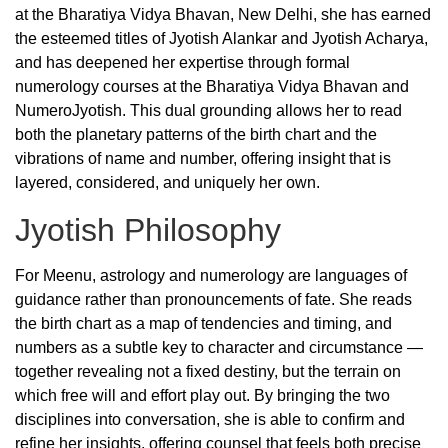
at the Bharatiya Vidya Bhavan, New Delhi, she has earned
the esteemed titles of Jyotish Alankar and Jyotish Acharya,
and has deepened her expertise through formal
numerology courses at the Bharatiya Vidya Bhavan and
NumeroJyotish. This dual grounding allows her to read
both the planetary patterns of the birth chart and the
vibrations of name and number, offering insight that is
layered, considered, and uniquely her own.
Jyotish Philosophy
For Meenu, astrology and numerology are languages of
guidance rather than pronouncements of fate. She reads
the birth chart as a map of tendencies and timing, and
numbers as a subtle key to character and circumstance —
together revealing not a fixed destiny, but the terrain on
which free will and effort play out. By bringing the two
disciplines into conversation, she is able to confirm and
refine her insights, offering counsel that feels both precise