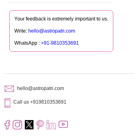
Your feedback is extremely important to us.
Write:
hello@astropatri.com
WhatsApp :
+91-9810353691
hello@astropatri.com
Call us +919810353691