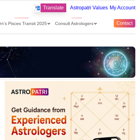
Translate
Astropatri Values
My Account
Contact
rn’s Pisces Transit 2025
Consult Astrologers