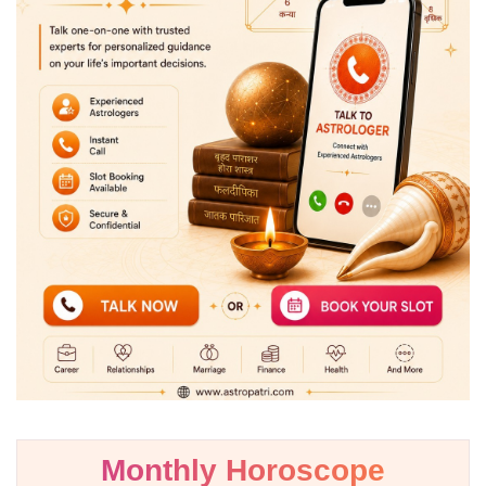
Monthly Horoscope