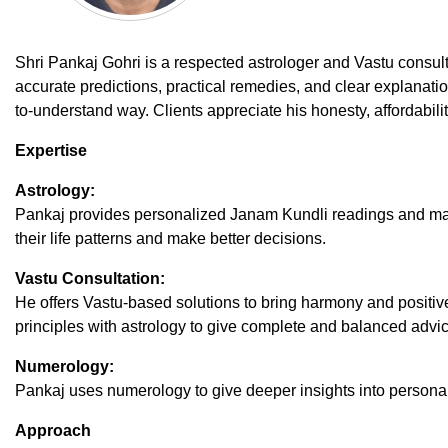
Shri Pankaj Gohri is a respected astrologer and Vastu consul
accurate predictions, practical remedies, and clear explanatio
to-understand way. Clients appreciate his honesty, affordabil
Expertise
Astrology:
Pankaj provides personalized Janam Kundli readings and mat
their life patterns and make better decisions.
Vastu Consultation:
He offers Vastu-based solutions to bring harmony and positi
principles with astrology to give complete and balanced advic
Numerology:
Pankaj uses numerology to give deeper insights into personality
Approach