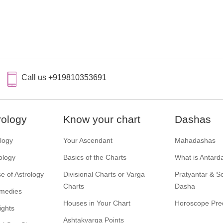
Call us +919810353691
rology
Know your chart
Dashas
ology
Your Ascendant
Mahadashas
ology
Basics of the Charts
What is Antard
e of Astrology
Divisional Charts or Varga
Pratyantar & 
Charts
Dasha
emedies
Houses in Your Chart
Horoscope Pred
ights
Ashtakvarga Points