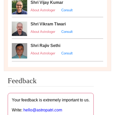
Shri Vijay Kumar
About Astrologer
Consult
Shri Vikram Tiwari
About Astrologer
Consult
Shri Rajiv Sethi
About Astrologer
Consult
Feedback
Your feedback is extremely important to us.
Write:
hello@astropatri.com