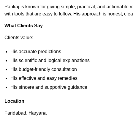
Pankaj is known for giving simple, practical, and actionable r
with tools that are easy to follow. His approach is honest, cle
What Clients Say
Clients value:
His accurate predictions
His scientific and logical explanations
His budget-friendly consultation
His effective and easy remedies
His sincere and supportive guidance
Location
Faridabad, Haryana