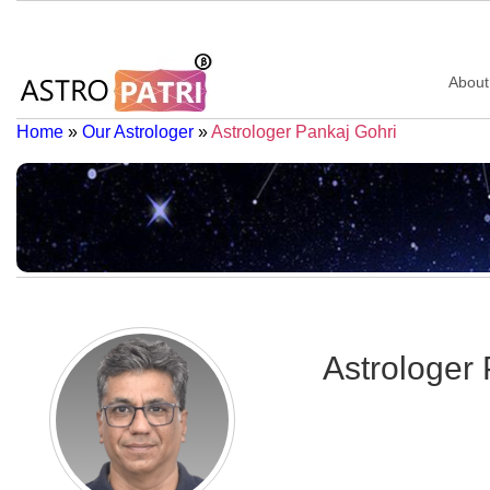
About
Home
»
Our Astrologer
»
Astrologer Pankaj Gohri
Astrologer