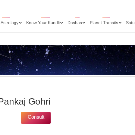
 Astrology
Know Your Kundli
Dashas
Planet Transits
Satu
 Pankaj Gohri
Consult