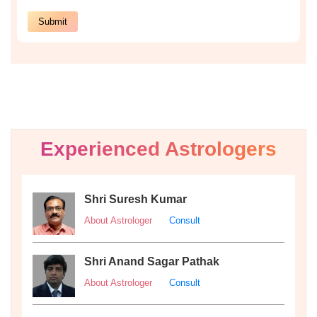
Experienced Astrologers
Shri Suresh Kumar
About Astrologer
Consult
Shri Anand Sagar Pathak
About Astrologer
Consult