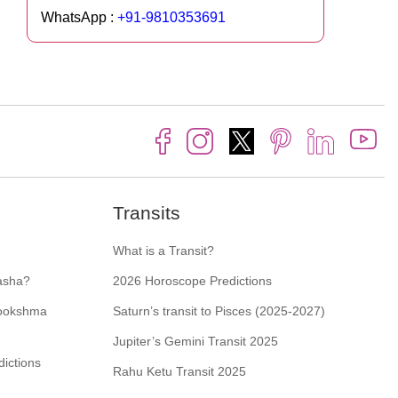
WhatsApp :
+91-9810353691
Transits
What is a Transit?
asha?
2026 Horoscope Predictions
Sookshma
Saturn’s transit to Pisces (2025-2027)
Jupiter’s Gemini Transit 2025
ictions
Rahu Ketu Transit 2025