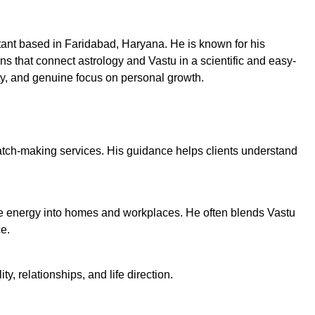
tant based in Faridabad, Haryana. He is known for his
ns that connect astrology and Vastu in a scientific and easy-
ity, and genuine focus on personal growth.
ch-making services. His guidance helps clients understand
ve energy into homes and workplaces. He often blends Vastu
e.
, relationships, and life direction.