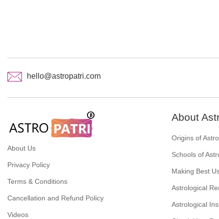
hello@astropatri.com
About Ast
Origins of Astr
About Us
Schools of Astr
Privacy Policy
Making Best Us
Terms & Conditions
Astrological R
Cancellation and Refund Policy
Astrological Ins
Videos