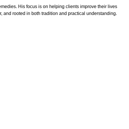
emedies. His focus is on helping clients improve their lives
ar, and rooted in both tradition and practical understanding.