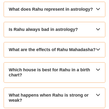
What does Rahu represent in astrology?
Is Rahu always bad in astrology?
What are the effects of Rahu Mahadasha?
Which house is best for Rahu in a birth
chart?
What happens when Rahu is strong or
weak?