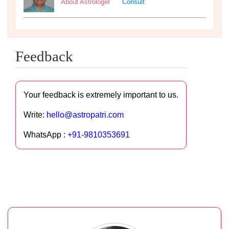
About Astrologer
Consult
Feedback
Your feedback is extremely important to us.
Write:
hello@astropatri.com
WhatsApp :
+91-9810353691