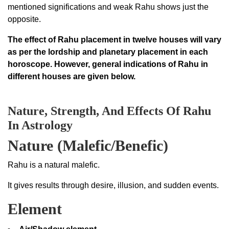
mentioned significations and weak Rahu shows just the
opposite.
The effect of Rahu placement in twelve houses will vary
as per the lordship and planetary placement in each
horoscope. However, general indications of Rahu in
different houses are given below.
Nature, Strength, And Effects Of Rahu
In Astrology
Nature (Malefic/Benefic)
Rahu is a natural malefic.
It gives results through desire, illusion, and sudden events.
Element