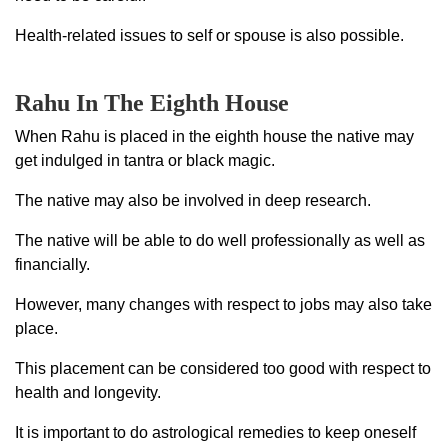
Health-related issues to self or spouse is also possible.
Rahu In The Eighth House
When Rahu is placed in the eighth house the native may
get indulged in tantra or black magic.
The native may also be involved in deep research.
The native will be able to do well professionally as well as
financially.
However, many changes with respect to jobs may also take
place.
This placement can be considered too good with respect to
health and longevity.
It is important to do astrological remedies to keep oneself