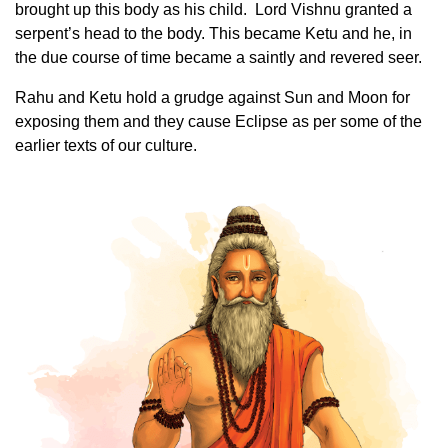
brought up this body as his child. Lord Vishnu granted a
serpent’s head to the body. This became Ketu and he, in
the due course of time became a saintly and revered seer.
Rahu and Ketu hold a grudge against Sun and Moon for
exposing them and they cause Eclipse as per some of the
earlier texts of our culture.