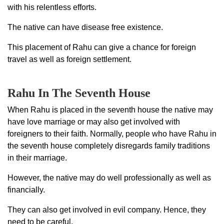
with his relentless efforts.
The native can have disease free existence.
This placement of Rahu can give a chance for foreign
travel as well as foreign settlement.
Rahu In The Seventh House
When Rahu is placed in the seventh house the native may
have love marriage or may also get involved with
foreigners to their faith. Normally, people who have Rahu in
the seventh house completely disregards family traditions
in their marriage.
However, the native may do well professionally as well as
financially.
They can also get involved in evil company. Hence, they
need to be careful.