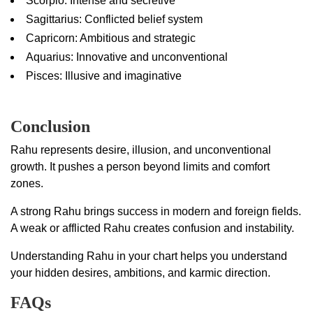
Scorpio: Intense and secretive
Sagittarius: Conflicted belief system
Capricorn: Ambitious and strategic
Aquarius: Innovative and unconventional
Pisces: Illusive and imaginative
Conclusion
Rahu represents desire, illusion, and unconventional
growth. It pushes a person beyond limits and comfort
zones.
A strong Rahu brings success in modern and foreign fields.
A weak or afflicted Rahu creates confusion and instability.
Understanding Rahu in your chart helps you understand
your hidden desires, ambitions, and karmic direction.
FAQs