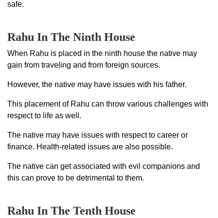
safe.
Rahu In The Ninth House
When Rahu is placed in the ninth house the native may
gain from traveling and from foreign sources.
However, the native may have issues with his father.
This placement of Rahu can throw various challenges with
respect to life as well.
The native may have issues with respect to career or
finance. Health-related issues are also possible.
The native can get associated with evil companions and
this can prove to be detrimental to them.
Rahu In The Tenth House