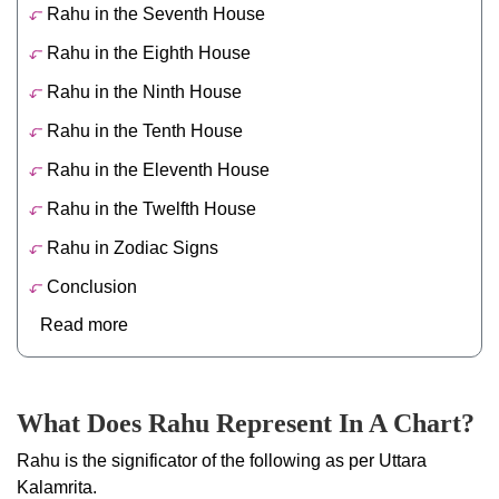
Rahu in the Seventh House
Rahu in the Eighth House
Rahu in the Ninth House
Rahu in the Tenth House
Rahu in the Eleventh House
Rahu in the Twelfth House
Rahu in Zodiac Signs
Conclusion
Read more
What Does Rahu Represent In A Chart?
Rahu is the significator of the following as per Uttara
Kalamrita.