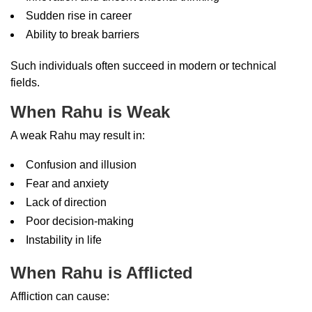
Sudden rise in career
Ability to break barriers
Such individuals often succeed in modern or technical
fields.
When Rahu is Weak
A weak Rahu may result in:
Confusion and illusion
Fear and anxiety
Lack of direction
Poor decision-making
Instability in life
When Rahu is Afflicted
Affliction can cause: