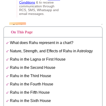
On This Page
What does Rahu represent in a chart?
Nature, Strength, and Effects of Rahu in Astrology
Rahu in the Lagna or First House
Rahu in the Second House
Rahu in the Third House
Rahu in the Fourth House
Rahu in the Fifth House
Rahu in the Sixth House