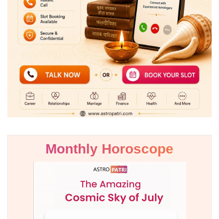
Monthly Horoscope