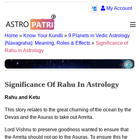
My Account
Home
»
Know Your Kundli
»
9 Planets in Vedic Astrology
(Navagraha): Meaning, Roles & Effects
»
Significance of
Rahu in Astrology
Significance Of Rahu In Astrology
Rahu and Ketu
This story relates to the great churning of the ocean by the
Devas and the Asuras to take out Amrita.
Lord Vishnu to preserve goodness wanted to ensure that
the Amrita should not go to the Asuras. To ensure this he