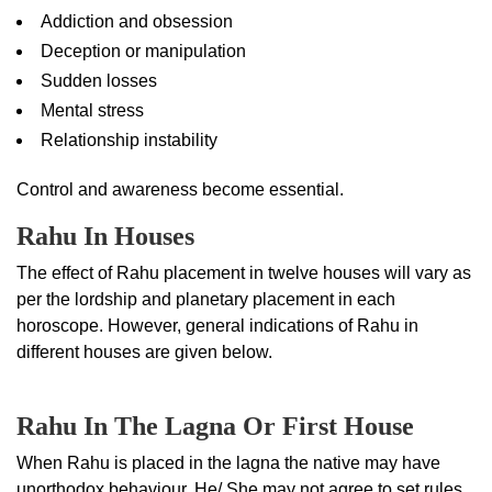
Addiction and obsession
Deception or manipulation
Sudden losses
Mental stress
Relationship instability
Control and awareness become essential.
Rahu In Houses
The effect of Rahu placement in twelve houses will vary as
per the lordship and planetary placement in each
horoscope. However, general indications of Rahu in
different houses are given below.
Rahu In The Lagna Or First House
When Rahu is placed in the lagna the native may have
unorthodox behaviour. He/ She may not agree to set rules