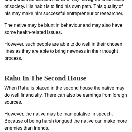
of society. His habit is to find his own path. This quality of
his may make him successful entrepreneur or researcher.
The native may be blunt in behaviour and may also have
some health-related issues.
However, such people are able to do well in their chosen
lines as they are able to bring newness in their thought
process.
Rahu In The Second House
When Rahu is placed in the second house the native may
do well financially. There can also be earnings from foreign
sources.
However, the native may be manipulative in speech.
Because of being harsh tongued the native can make more
enemies than friends.