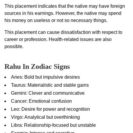
This placement indicates that the native may have foreign
sources in his earnings. However, the native may spend
his money on useless or not so necessary things.
This placement can cause dissatisfaction with respect to
career or profession. Health-related issues are also
possible.
Rahu In Zodiac Signs
Aries: Bold but impulsive desires
Taurus: Materialistic and stable gains
Gemini: Clever and communicative
Cancer: Emotional confusion
Leo: Desire for power and recognition
Virgo: Analytical but overthinking
Libra: Relationship-focused but unstable