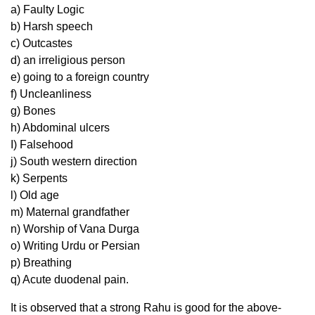
a) Faulty Logic
b) Harsh speech
c) Outcastes
d) an irreligious person
e) going to a foreign country
f) Uncleanliness
g) Bones
h) Abdominal ulcers
I) Falsehood
j) South western direction
k) Serpents
l) Old age
m) Maternal grandfather
n) Worship of Vana Durga
o) Writing Urdu or Persian
p) Breathing
q) Acute duodenal pain.
It is observed that a strong Rahu is good for the above-