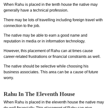
When Rahu is placed in the tenth house the native may
generally have a technical profession.
There may be lots of travelling including foreign travel with
connection to the job.
The native may be able to earn a good name and
reputation in media or in information technology.
However, this placement of Rahu can at times cause
career-related frustrations or financial constraints as well.
The native should be selective while choosing his
business associates. This area can be a cause of future
worry.
Rahu In The Eleventh House
When Rahu is placed in the eleventh house the native may
do well financially. This placement of Rahu can give