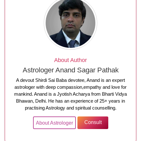
About Author
Astrologer Anand Sagar Pathak
A devout Shirdi Sai Baba devotee, Anand is an expert
astrologer with deep compassion,empathy and love for
mankind. Anand is a Jyotish Acharya from Bharti Vidya
Bhawan, Delhi. He has an experience of 25+ years in
practising Astrology and spiritual counselling.
Consult
About Astrologer