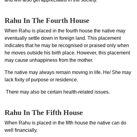
Rahu In The Fourth House
When Rahu is placed in the fourth house the native may
eventually settle down in foreign land. This placement
indicates that he may be recognised or praised only when
he moves outside his birth place. However, this placement
may cause unhappiness from the mother.
The native may always remain moving in life. He/ She may
lack fixity of purpose or residence.
There may also be certain health-related issues.
Rahu In The Fifth House
When Rahu is placed in the fifth house the native can do
well financially.