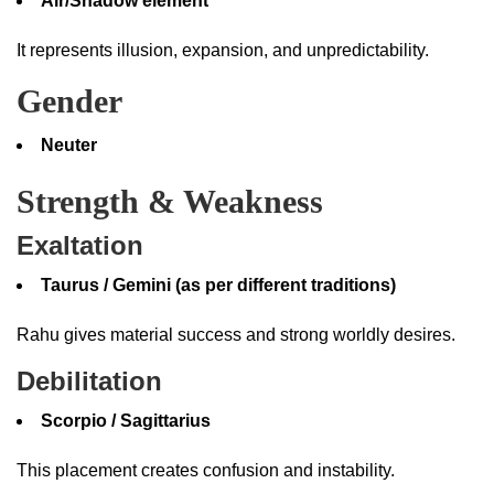
Air/Shadow element
It represents illusion, expansion, and unpredictability.
Gender
Neuter
Strength & Weakness
Exaltation
Taurus / Gemini (as per different traditions)
Rahu gives material success and strong worldly desires.
Debilitation
Scorpio / Sagittarius
This placement creates confusion and instability.