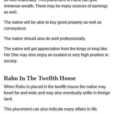
immense wealth. There may be many sources of earnings
as well.
The native will be able to buy good property as well as
conveyance.
The native should also do well professionally.
The native will get appreciation from the kings or king like.
He/ She may also enjoy an exalted or very high position in
society.
Rahu In The Twelfth House
When Rahu is placed in the twelfth house the native may
travel far and wide and may also eventually settle in foreign
land.
This placement can also indicate many affairs in life.