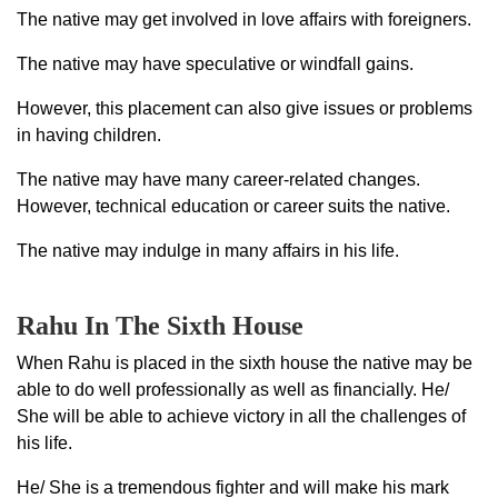
The native may get involved in love affairs with foreigners.
The native may have speculative or windfall gains.
However, this placement can also give issues or problems
in having children.
The native may have many career-related changes.
However, technical education or career suits the native.
The native may indulge in many affairs in his life.
Rahu In The Sixth House
When Rahu is placed in the sixth house the native may be
able to do well professionally as well as financially. He/
She will be able to achieve victory in all the challenges of
his life.
He/ She is a tremendous fighter and will make his mark