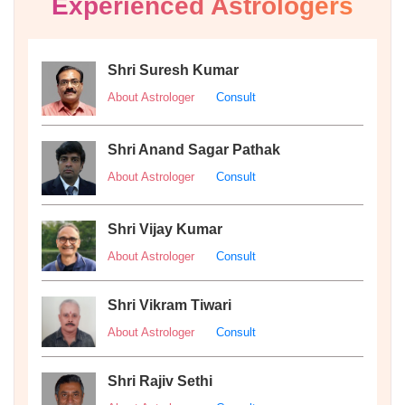
Experienced Astrologers
Shri Suresh Kumar
About Astrologer
Consult
Shri Anand Sagar Pathak
About Astrologer
Consult
Shri Vijay Kumar
About Astrologer
Consult
Shri Vikram Tiwari
About Astrologer
Consult
Shri Rajiv Sethi