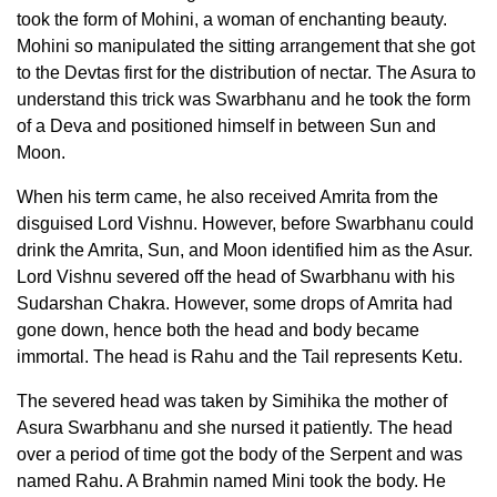
took the form of Mohini, a woman of enchanting beauty.
Mohini so manipulated the sitting arrangement that she got
to the Devtas first for the distribution of nectar. The Asura to
understand this trick was Swarbhanu and he took the form
of a Deva and positioned himself in between Sun and
Moon.
When his term came, he also received Amrita from the
disguised Lord Vishnu. However, before Swarbhanu could
drink the Amrita, Sun, and Moon identified him as the Asur.
Lord Vishnu severed off the head of Swarbhanu with his
Sudarshan Chakra. However, some drops of Amrita had
gone down, hence both the head and body became
immortal. The head is Rahu and the Tail represents Ketu.
The severed head was taken by Simihika the mother of
Asura Swarbhanu and she nursed it patiently. The head
over a period of time got the body of the Serpent and was
named Rahu. A Brahmin named Mini took the body. He