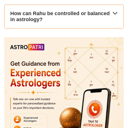
How can Rahu be controlled or balanced
in astrology?