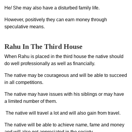
He/ She may also have a disturbed family life.
However, positively they can earn money through
speculative means.
Rahu In The Third House
When Rahu is placed in the third house the native should
do well professionally as well as financially.
The native may be courageous and will be able to succeed
in all competitions.
The native may have issues with his siblings or may have
a limited number of them.
The native will travel a lot and will also gain from travel.
The native will be able to achieve name, fame and money
and will also get appreciated in the society.