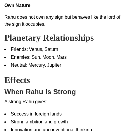
Own Nature
Rahu does not own any sign but behaves like the lord of
the sign it occupies.
Planetary Relationships
Friends: Venus, Saturn
Enemies: Sun, Moon, Mars
Neutral: Mercury, Jupiter
Effects
When Rahu is Strong
A strong Rahu gives:
Success in foreign lands
Strong ambition and growth
Innovation and unconventional thinking