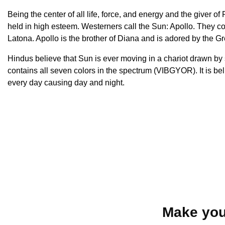
Being the center of all life, force, and energy and the giver 
held in high esteem. Westerners call the Sun: Apollo. They co
Latona. Apollo is the brother of Diana and is adored by the G
Hindus believe that Sun is ever moving in a chariot drawn b
contains all seven colors in the spectrum (VIBGYOR). It is b
every day causing day and night.