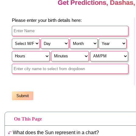
On This Page
What does the Sun represent in a chart?