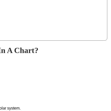
In A Chart?
solar system.