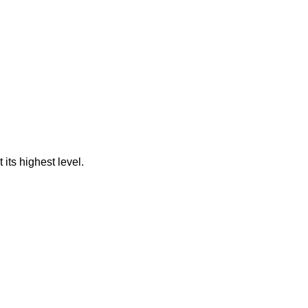
its highest level.