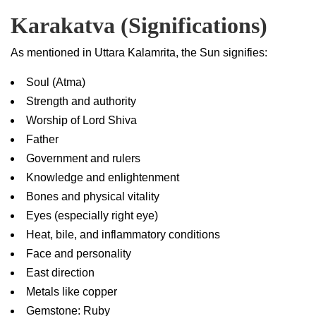
Karakatva (Significations)
As mentioned in Uttara Kalamrita, the Sun signifies:
Soul (Atma)
Strength and authority
Worship of Lord Shiva
Father
Government and rulers
Knowledge and enlightenment
Bones and physical vitality
Eyes (especially right eye)
Heat, bile, and inflammatory conditions
Face and personality
East direction
Metals like copper
Gemstone: Ruby