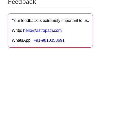
Feedback
Your feedback is extremely important to us.
Write:
hello@astropatri.com
WhatsApp :
+91-9810353691