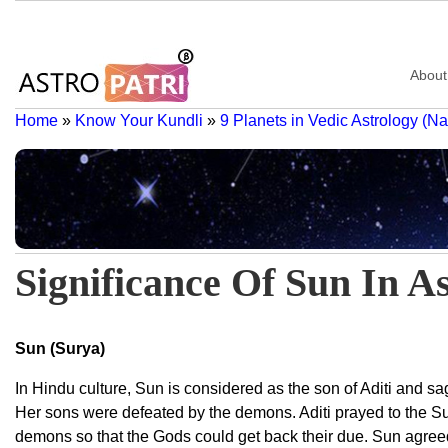
About
Home
»
Know Your Kundli
»
9 Planets in Vedic Astrology (N
Significance Of Sun In A
Sun (Surya)
In Hindu culture, Sun is considered as the son of Aditi and s
Her sons were defeated by the demons. Aditi prayed to the Sun
demons so that the Gods could get back their due. Sun agreed