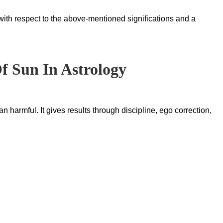
with respect to the above-mentioned significations and a
Of Sun In Astrology
 harmful. It gives results through discipline, ego correction,