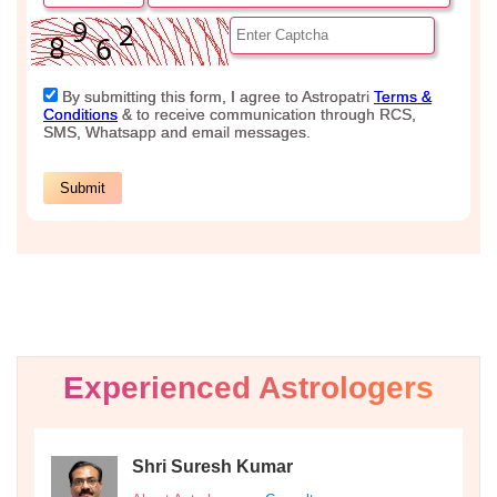
Experienced Astrologers
Shri Suresh Kumar