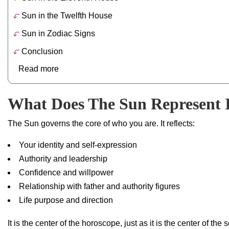
Sun in the Twelfth House
Sun in Zodiac Signs
Conclusion
Read more
What Does The Sun Represent 
The Sun governs the core of who you are. It reflects:
Your identity and self-expression
Authority and leadership
Confidence and willpower
Relationship with father and authority figures
Life purpose and direction
It is the center of the horoscope, just as it is the center of the 