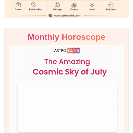
Monthly Horoscope