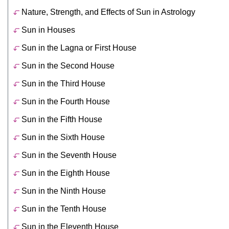
Nature, Strength, and Effects of Sun in Astrology
Sun in Houses
Sun in the Lagna or First House
Sun in the Second House
Sun in the Third House
Sun in the Fourth House
Sun in the Fifth House
Sun in the Sixth House
Sun in the Seventh House
Sun in the Eighth House
Sun in the Ninth House
Sun in the Tenth House
Sun in the Eleventh House