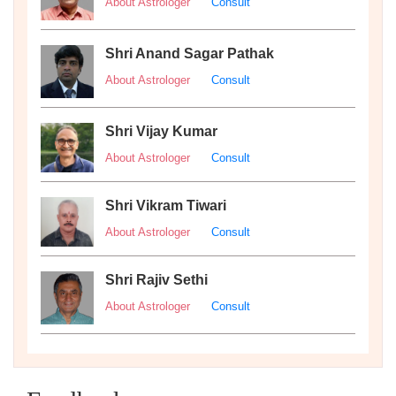
About Astrologer
Consult
Shri Anand Sagar Pathak
About Astrologer
Consult
Shri Vijay Kumar
About Astrologer
Consult
Shri Vikram Tiwari
About Astrologer
Consult
Shri Rajiv Sethi
About Astrologer
Consult