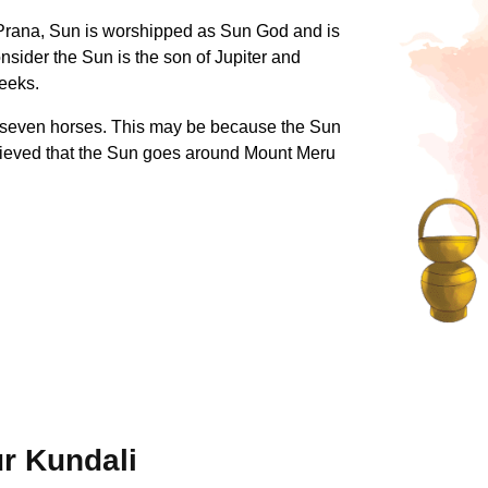
of Prana, Sun is worshipped as Sun God and is
nsider the Sun is the son of Jupiter and
reeks.
y seven horses. This may be because the Sun
elieved that the Sun goes around Mount Meru