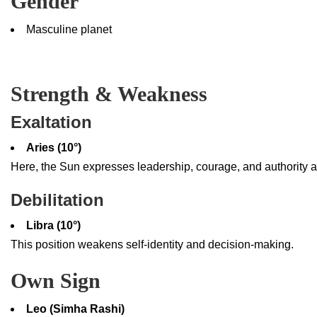
Gender
Masculine planet
Strength & Weakness
Exaltation
Aries (10°)
Here, the Sun expresses leadership, courage, and authority at 
Debilitation
Libra (10°)
This position weakens self-identity and decision-making.
Own Sign
Leo (Simha Rashi)