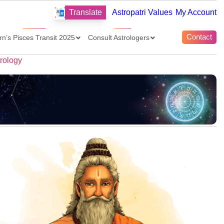
Translate
Astropatri Values
My Account
Contact
rn’s Pisces Transit 2025
Consult Astrologers
trology