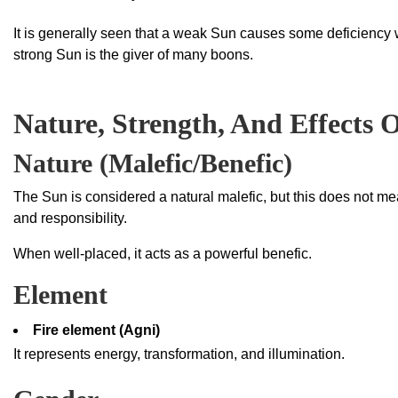
It is generally seen that a weak Sun causes some deficiency 
strong Sun is the giver of many boons.
Nature, Strength, And Effects 
Nature (Malefic/Benefic)
The Sun is considered a natural malefic, but this does not mean
and responsibility.
When well-placed, it acts as a powerful benefic.
Element
Fire element (Agni)
It represents energy, transformation, and illumination.