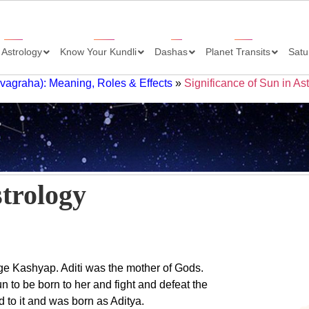
 Astrology
Know Your Kundli
Dashas
Planet Transits
Satu
avagraha): Meaning, Roles & Effects
»
Significance of Sun in As
strology
age Kashyap. Aditi was the mother of Gods.
 to be born to her and fight and defeat the
 to it and was born as Aditya.