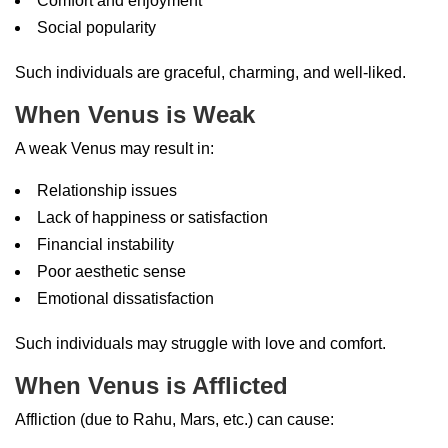
Comfort and enjoyment
Social popularity
Such individuals are graceful, charming, and well-liked.
When Venus is Weak
A weak Venus may result in:
Relationship issues
Lack of happiness or satisfaction
Financial instability
Poor aesthetic sense
Emotional dissatisfaction
Such individuals may struggle with love and comfort.
When Venus is Afflicted
Affliction (due to Rahu, Mars, etc.) can cause: