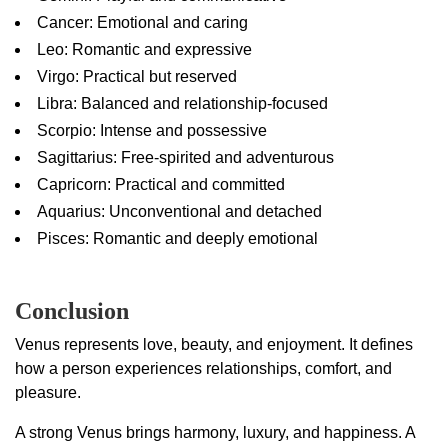
Cancer: Emotional and caring
Leo: Romantic and expressive
Virgo: Practical but reserved
Libra: Balanced and relationship-focused
Scorpio: Intense and possessive
Sagittarius: Free-spirited and adventurous
Capricorn: Practical and committed
Aquarius: Unconventional and detached
Pisces: Romantic and deeply emotional
Conclusion
Venus represents love, beauty, and enjoyment. It defines
how a person experiences relationships, comfort, and
pleasure.
A strong Venus brings harmony, luxury, and happiness. A