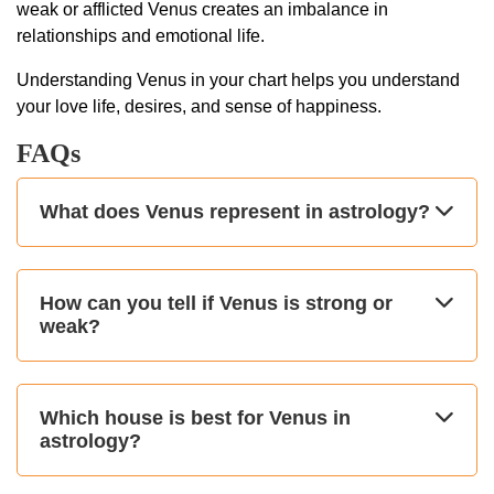
weak or afflicted Venus creates an imbalance in
relationships and emotional life.
Understanding Venus in your chart helps you understand
your love life, desires, and sense of happiness.
FAQs
What does Venus represent in astrology?
How can you tell if Venus is strong or
weak?
Which house is best for Venus in
astrology?