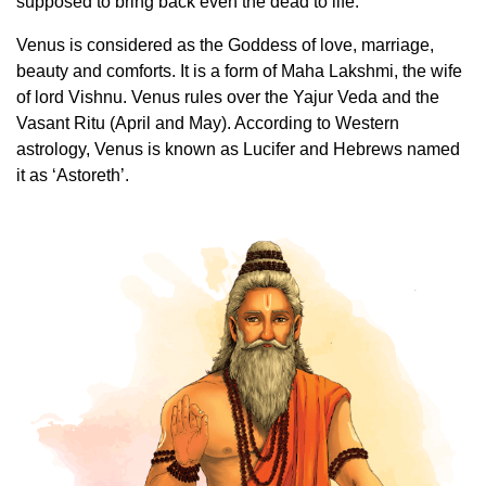
supposed to bring back even the dead to life.
Venus is considered as the Goddess of love, marriage,
beauty and comforts. It is a form of Maha Lakshmi, the wife
of lord Vishnu. Venus rules over the Yajur Veda and the
Vasant Ritu (April and May). According to Western
astrology, Venus is known as Lucifer and Hebrews named
it as ‘Astoreth’.