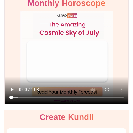
Monthly Horoscope