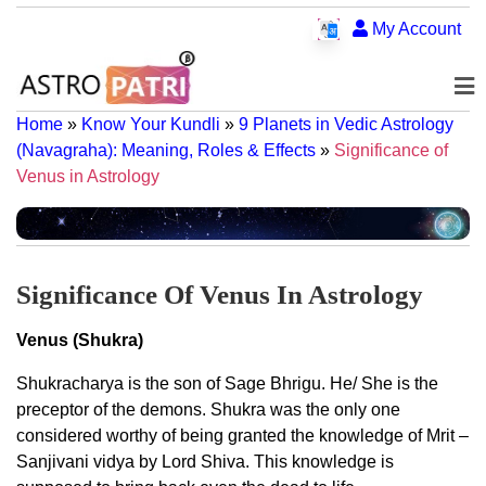
My Account
Home
»
Know Your Kundli
»
9 Planets in Vedic Astrology
(Navagraha): Meaning, Roles & Effects
»
Significance of
Venus in Astrology
Significance Of Venus In Astrology
Venus (Shukra)
Shukracharya is the son of Sage Bhrigu. He/ She is the
preceptor of the demons. Shukra was the only one
considered worthy of being granted the knowledge of Mrit –
Sanjivani vidya by Lord Shiva. This knowledge is