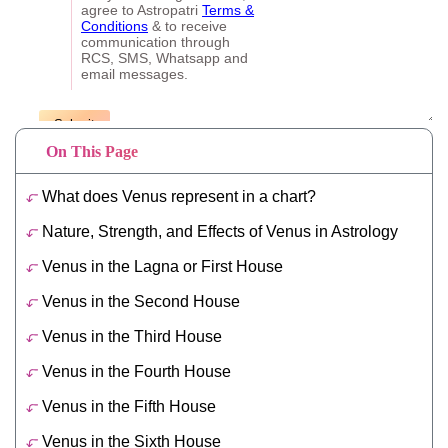
On This Page
What does Venus represent in a chart?
Nature, Strength, and Effects of Venus in Astrology
Venus in the Lagna or First House
Venus in the Second House
Venus in the Third House
Venus in the Fourth House
Venus in the Fifth House
Venus in the Sixth House