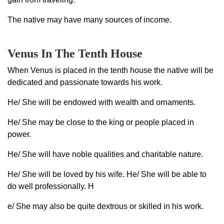
The native may have many sources of income.
Venus In The Tenth House
When Venus is placed in the tenth house the native will be
dedicated and passionate towards his work.
He/ She will be endowed with wealth and ornaments.
He/ She may be close to the king or people placed in
power.
He/ She will have noble qualities and charitable nature.
He/ She will be loved by his wife. He/ She will be able to
do well professionally. H
e/ She may also be quite dextrous or skilled in his work.