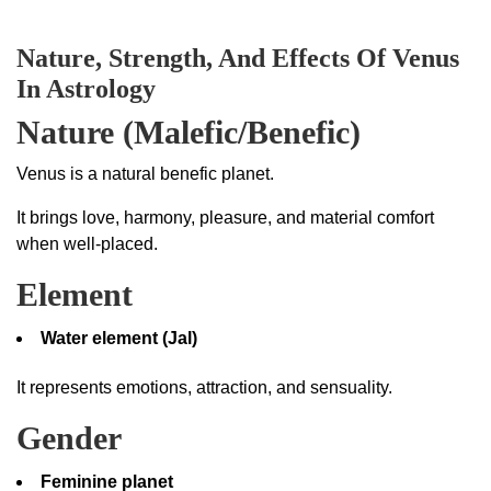
Nature, Strength, And Effects Of Venus
In Astrology
Nature (Malefic/Benefic)
Venus is a natural benefic planet.
It brings love, harmony, pleasure, and material comfort
when well-placed.
Element
Water element (Jal)
It represents emotions, attraction, and sensuality.
Gender
Feminine planet