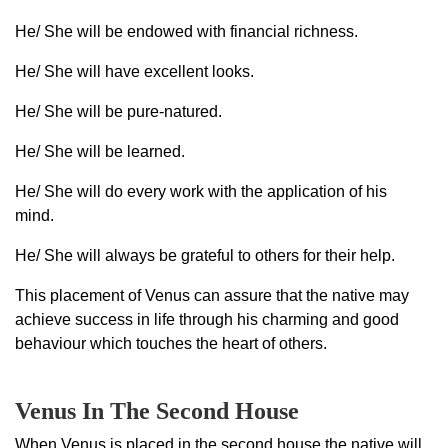
He/ She will be endowed with financial richness.
He/ She will have excellent looks.
He/ She will be pure-natured.
He/ She will be learned.
He/ She will do every work with the application of his
mind.
He/ She will always be grateful to others for their help.
This placement of Venus can assure that the native may
achieve success in life through his charming and good
behaviour which touches the heart of others.
Venus In The Second House
When Venus is placed in the second house the native will