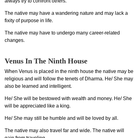
always try to confront others.
The native may have a wandering nature and may lack a
fixity of purpose in life.
The native may have to undergo many career-related
changes.
Venus In The Ninth House
When Venus is placed in the ninth house the native may be
religious and will follow the tenets of Dharma. He/ She may
also be learned and intelligent.
He/ She will be bestowed with wealth and money. He/ She
will be appreciated like a king.
He/ She may still be humble and will be loved by all.
The native may also travel far and wide. The native will
gain from traveling.