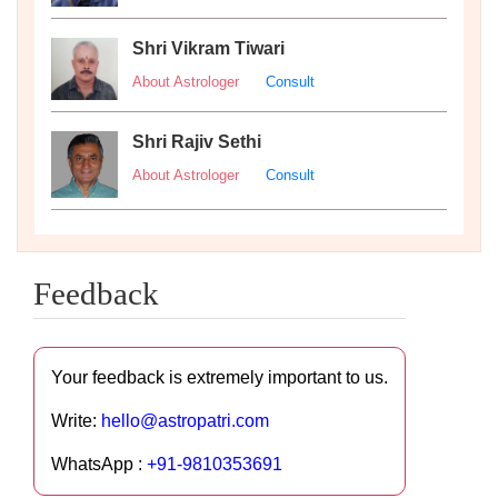
Shri Vikram Tiwari
About Astrologer
Consult
Shri Rajiv Sethi
About Astrologer
Consult
Feedback
Your feedback is extremely important to us.
Write:
hello@astropatri.com
WhatsApp :
+91-9810353691