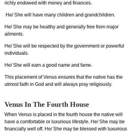
richly endowed with money and finances.
He/ She will have many children and grandchildren.
He/ She may be healthy and generally free from major
ailments.
He/ She will be respected by the government or powerful
individuals.
He/ She will earn a good name and fame.
This placement of Venus ensures that the native has the
utmost faith in God and will always pray religiously.
Venus In The Fourth House
When Venus is placed in the fourth house the native will
have a comfortable or luxurious lifestyle. He/ She may be
financially well off. He/ She may be blessed with luxurious