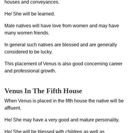
houses and conveyances.
He/ She will be learned.
Male natives will have love from women and may have
many women friends.
In general such natives are blessed and are generally
considered to be lucky.
This placement of Venus is also good concerning career
and professional growth.
Venus In The Fifth House
When Venus is placed in the fifth house the native will be
affluent.
He/ She may have a very good and mature personality.
He/ She will be blessed with children as well as