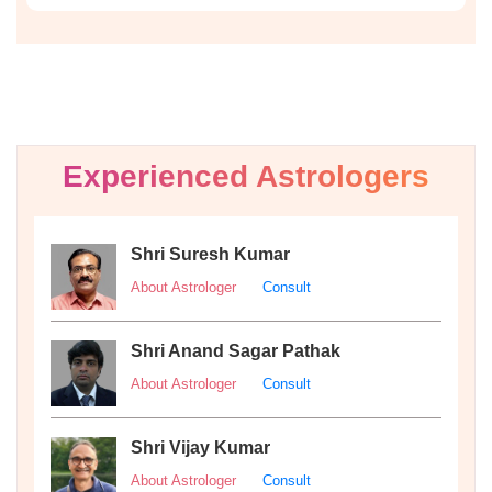
Experienced Astrologers
Shri Suresh Kumar
About Astrologer
Consult
Shri Anand Sagar Pathak
About Astrologer
Consult
Shri Vijay Kumar
About Astrologer
Consult