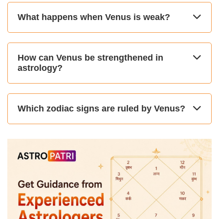
What happens when Venus is weak?
How can Venus be strengthened in
astrology?
Which zodiac signs are ruled by Venus?