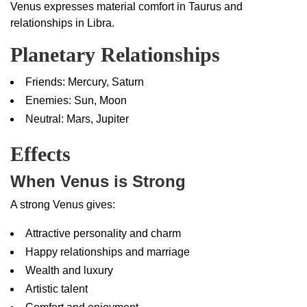
Venus expresses material comfort in Taurus and
relationships in Libra.
Planetary Relationships
Friends: Mercury, Saturn
Enemies: Sun, Moon
Neutral: Mars, Jupiter
Effects
When Venus is Strong
A strong Venus gives:
Attractive personality and charm
Happy relationships and marriage
Wealth and luxury
Artistic talent