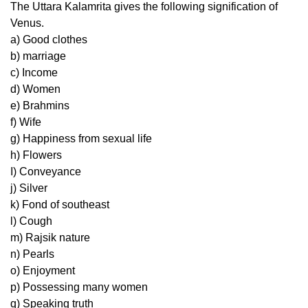
The Uttara Kalamrita gives the following signification of
Venus.
a) Good clothes
b) marriage
c) Income
d) Women
e) Brahmins
f) Wife
g) Happiness from sexual life
h) Flowers
I) Conveyance
j) Silver
k) Fond of southeast
l) Cough
m) Rajsik nature
n) Pearls
o) Enjoyment
p) Possessing many women
q) Speaking truth