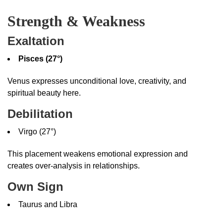
Strength & Weakness
Exaltation
Pisces (27°)
Venus expresses unconditional love, creativity, and
spiritual beauty here.
Debilitation
Virgo (27°)
This placement weakens emotional expression and
creates over-analysis in relationships.
Own Sign
Taurus and Libra