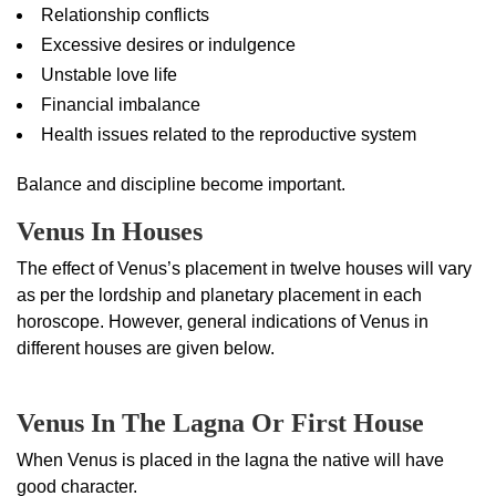
Relationship conflicts
Excessive desires or indulgence
Unstable love life
Financial imbalance
Health issues related to the reproductive system
Balance and discipline become important.
Venus In Houses
The effect of Venus’s placement in twelve houses will vary
as per the lordship and planetary placement in each
horoscope. However, general indications of Venus in
different houses are given below.
Venus In The Lagna Or First House
When Venus is placed in the lagna the native will have
good character.