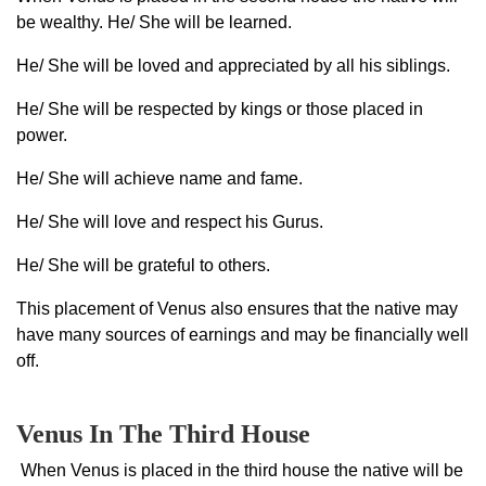
be wealthy. He/ She will be learned.
He/ She will be loved and appreciated by all his siblings.
He/ She will be respected by kings or those placed in
power.
He/ She will achieve name and fame.
He/ She will love and respect his Gurus.
He/ She will be grateful to others.
This placement of Venus also ensures that the native may
have many sources of earnings and may be financially well
off.
Venus In The Third House
When Venus is placed in the third house the native will be