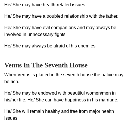
He/ She may have health-related issues.
He/ She may have a troubled relationship with the father.
He/ She may have evil companions and may always be
involved in unnecessary fights.
He/ She may always be afraid of his enemies.
Venus In The Seventh House
When Venus is placed in the seventh house the native may
be rich.
He/ She may be endowed with beautiful women/men in
his/her life. He/ She can have happiness in his marriage.
He/ She will remain healthy and free from major health
issues.