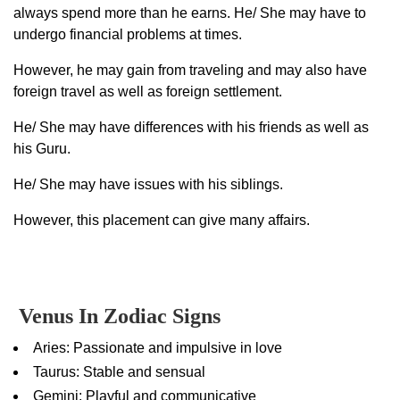
always spend more than he earns. He/ She may have to
undergo financial problems at times.
However, he may gain from traveling and may also have
foreign travel as well as foreign settlement.
He/ She may have differences with his friends as well as
his Guru.
He/ She may have issues with his siblings.
However, this placement can give many affairs.
Venus In Zodiac Signs
Aries: Passionate and impulsive in love
Taurus: Stable and sensual
Gemini: Playful and communicative