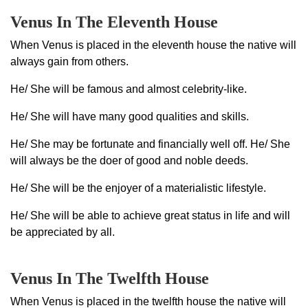
Venus In The Eleventh House
When Venus is placed in the eleventh house the native will
always gain from others.
He/ She will be famous and almost celebrity-like.
He/ She will have many good qualities and skills.
He/ She may be fortunate and financially well off. He/ She
will always be the doer of good and noble deeds.
He/ She will be the enjoyer of a materialistic lifestyle.
He/ She will be able to achieve great status in life and will
be appreciated by all.
Venus In The Twelfth House
When Venus is placed in the twelfth house the native will