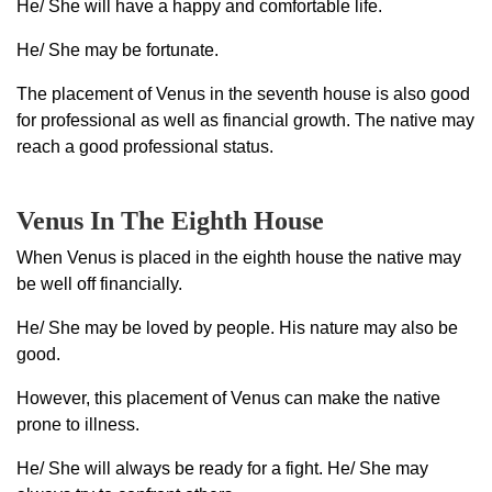
He/ She will have a happy and comfortable life.
He/ She may be fortunate.
The placement of Venus in the seventh house is also good
for professional as well as financial growth. The native may
reach a good professional status.
Venus In The Eighth House
When Venus is placed in the eighth house the native may
be well off financially.
He/ She may be loved by people. His nature may also be
good.
However, this placement of Venus can make the native
prone to illness.
He/ She will always be ready for a fight. He/ She may