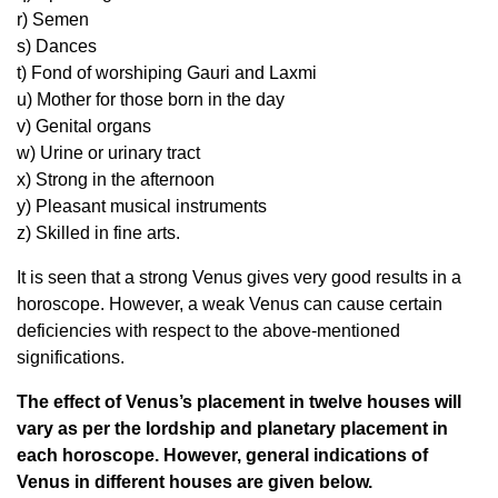
r) Semen
s) Dances
t) Fond of worshiping Gauri and Laxmi
u) Mother for those born in the day
v) Genital organs
w) Urine or urinary tract
x) Strong in the afternoon
y) Pleasant musical instruments
z) Skilled in fine arts.
It is seen that a strong Venus gives very good results in a
horoscope. However, a weak Venus can cause certain
deficiencies with respect to the above-mentioned
significations.
The effect of Venus’s placement in twelve houses will
vary as per the lordship and planetary placement in
each horoscope. However, general indications of
Venus in different houses are given below.