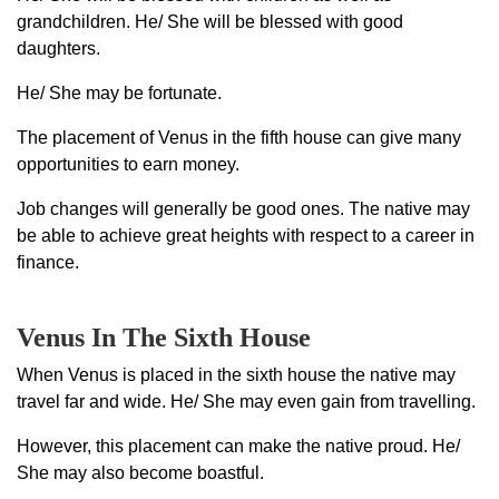
grandchildren. He/ She will be blessed with good
daughters.
He/ She may be fortunate.
The placement of Venus in the fifth house can give many
opportunities to earn money.
Job changes will generally be good ones. The native may
be able to achieve great heights with respect to a career in
finance.
Venus In The Sixth House
When Venus is placed in the sixth house the native may
travel far and wide. He/ She may even gain from travelling.
However, this placement can make the native proud. He/
She may also become boastful.