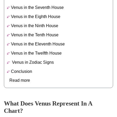
Venus in the Seventh House
Venus in the Eighth House
Venus in the Ninth House
Venus in the Tenth House
Venus in the Eleventh House
Venus in the Twelfth House
Venus in Zodiac Signs
Conclusion
Read more
What Does Venus Represent In A
Chart?