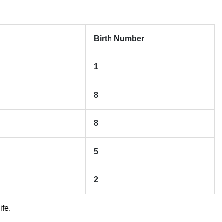
Birth Number
1
8
8
5
2
ife.