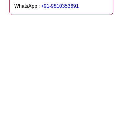
WhatsApp :
+91-9810353691