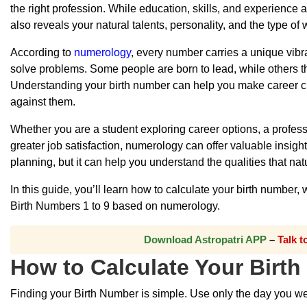
the right profession. While education, skills, and experience
also reveals your natural talents, personality, and the type o
According to
numerology
, every number carries a unique vibr
solve problems. Some people are born to lead, while others thri
Understanding your birth number can help you make career cho
against them.
Whether you are a student exploring career options, a profes
greater job satisfaction, numerology can offer valuable insight
planning, but it can help you understand the qualities that na
In this guide, you’ll learn how to calculate your birth number
Birth Numbers 1 to 9 based on numerology.
Download Astropatri APP
–
Talk 
How to Calculate Your Birt
Finding your Birth Number is simple. Use only the day you were