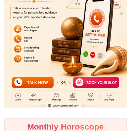
Monthly Horoscope