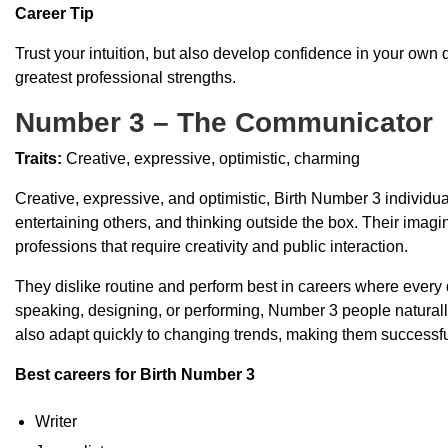
Career Tip
Trust your intuition, but also develop confidence in your own d
greatest professional strengths.
Number 3 – The Communicator
Traits:
Creative, expressive, optimistic, charming
Creative, expressive, and optimistic, Birth Number 3 individu
entertaining others, and thinking outside the box. Their imag
professions that require creativity and public interaction.
They dislike routine and perform best in careers where every 
speaking, designing, or performing, Number 3 people naturally 
also adapt quickly to changing trends, making them successful
Best careers for Birth Number 3
Writer