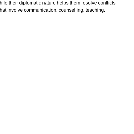
le their diplomatic nature helps them resolve conflicts
that involve communication, counselling, teaching,