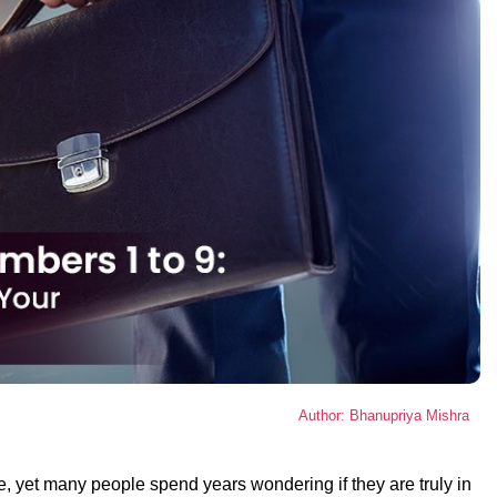
Author: Bhanupriya Mishra
fe, yet many people spend years wondering if they are truly in