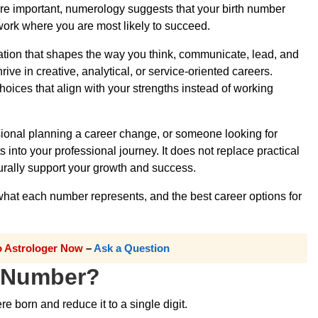
 are important, numerology suggests that your birth number
f work where you are most likely to succeed.
ation that shapes the way you think, communicate, lead, and
ve in creative, analytical, or service-oriented careers.
ices that align with your strengths instead of working
sional planning a career change, or someone looking for
s into your professional journey. It does not replace practical
turally support your growth and success.
, what each number represents, and the best career options for
to Astrologer Now
–
Ask a Question
h Number?
 born and reduce it to a single digit.