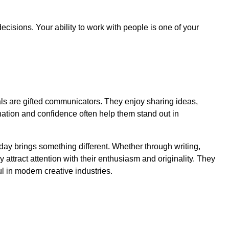
ecisions. Your ability to work with people is one of your
als are gifted communicators. They enjoy sharing ideas,
ination and confidence often help them stand out in
day brings something different. Whether through writing,
attract attention with their enthusiasm and originality. They
 in modern creative industries.