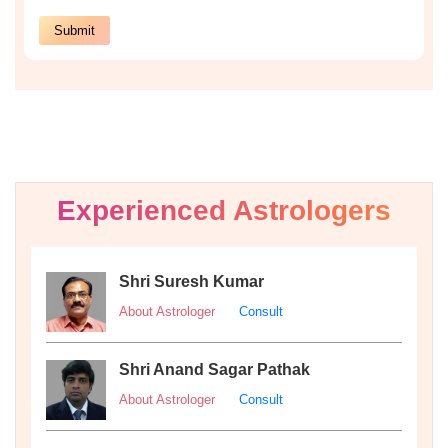
Experienced Astrologers
Shri Suresh Kumar
About Astrologer
Consult
Shri Anand Sagar Pathak
About Astrologer
Consult