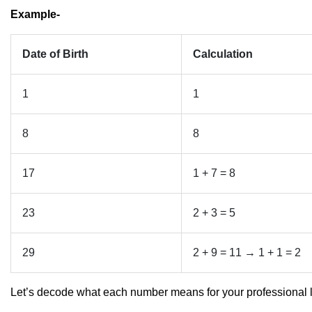
Example-
Date of Birth
Calculation
1
1
8
8
17
1 + 7 = 8
23
2 + 3 = 5
29
2 + 9 = 11 → 1 + 1 = 2
Let’s decode what each number means for your professional l