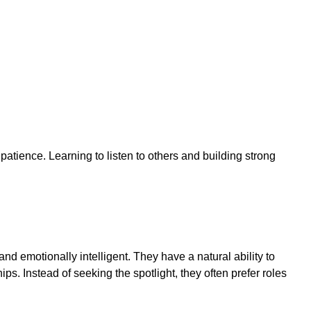
tience. Learning to listen to others and building strong
nd emotionally intelligent. They have a natural ability to
s. Instead of seeking the spotlight, they often prefer roles