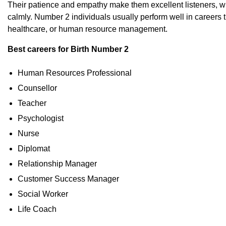
Their patience and empathy make them excellent listeners, whi
calmly. Number 2 individuals usually perform well in careers 
healthcare, or human resource management.
Best careers for Birth Number 2
Human Resources Professional
Counsellor
Teacher
Psychologist
Nurse
Diplomat
Relationship Manager
Customer Success Manager
Social Worker
Life Coach