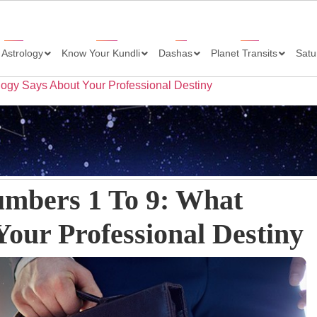
 Astrology
Know Your Kundli
Dashas
Planet Transits
Satu
logy Says About Your Professional Destiny
umbers 1 To 9: What
our Professional Destiny