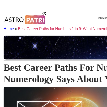
About
Home
»
Best Career Paths for Numbers 1 to 9: What Numero
Best Career Paths For N
Numerology Says About Y