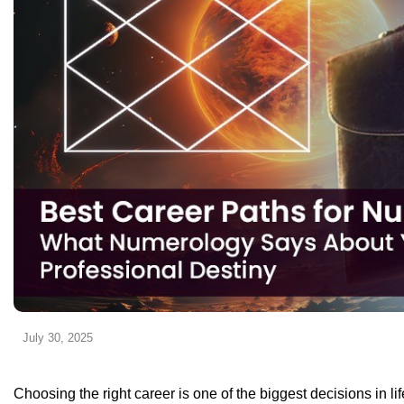
July 30, 2025
Choosing the right career is one of the biggest decisions in li