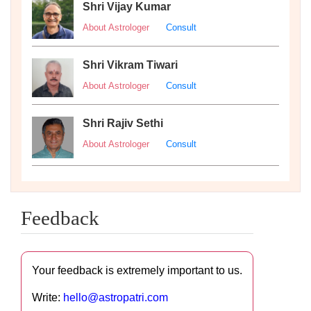
Shri Vijay Kumar
About Astrologer
Consult
Shri Vikram Tiwari
About Astrologer
Consult
Shri Rajiv Sethi
About Astrologer
Consult
Feedback
Your feedback is extremely important to us.
Write:
hello@astropatri.com