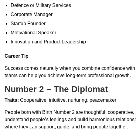
Defence or Military Services
Corporate Manager
Startup Founder
Motivational Speaker
Innovation and Product Leadership
Career Tip
Success comes naturally when you combine confidence with pa
teams can help you achieve long-term professional growth.
Number 2 – The Diplomat
Traits:
Cooperative, intuitive, nurturing, peacemaker
People born with Birth Number 2 are thoughtful, cooperative, a
understand people’s feelings and build harmonious relationship
where they can support, guide, and bring people together.