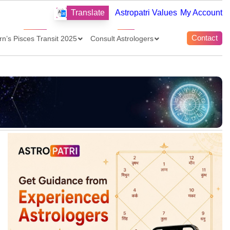
Translate
Astropatri Values
My Account
Contact
rn’s Pisces Transit 2025
Consult Astrologers