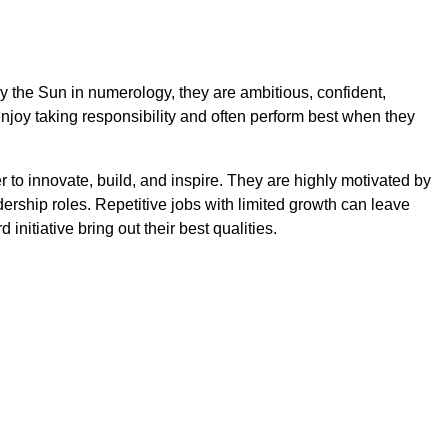
y the Sun in numerology, they are ambitious, confident,
njoy taking responsibility and often perform best when they
r to innovate, build, and inspire. They are highly motivated by
rship roles. Repetitive jobs with limited growth can leave
 initiative bring out their best qualities.