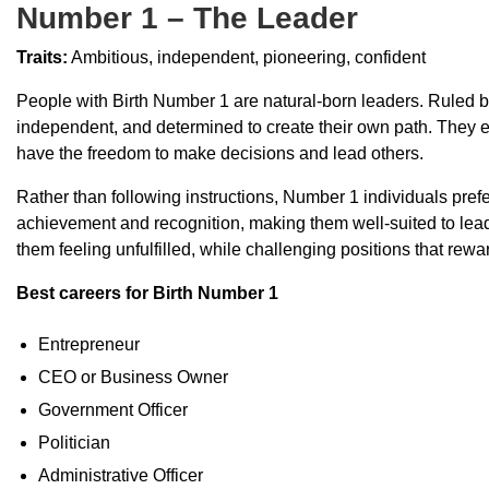
Number 1 – The Leader
Traits:
Ambitious, independent, pioneering, confident
People with Birth Number 1 are natural-born leaders. Ruled b
independent, and determined to create their own path. They e
have the freedom to make decisions and lead others.
Rather than following instructions, Number 1 individuals prefe
achievement and recognition, making them well-suited to leade
them feeling unfulfilled, while challenging positions that reward
Best careers for Birth Number 1
Entrepreneur
CEO or Business Owner
Government Officer
Politician
Administrative Officer