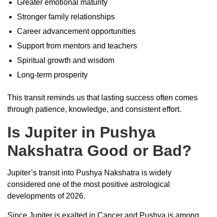
Greater emotional maturity
Stronger family relationships
Career advancement opportunities
Support from mentors and teachers
Spiritual growth and wisdom
Long-term prosperity
This transit reminds us that lasting success often comes
through patience, knowledge, and consistent effort.
Is Jupiter in Pushya
Nakshatra Good or Bad?
Jupiter’s transit into Pushya Nakshatra is widely
considered one of the most positive astrological
developments of 2026.
Since Jupiter is exalted in Cancer and Pushya is among