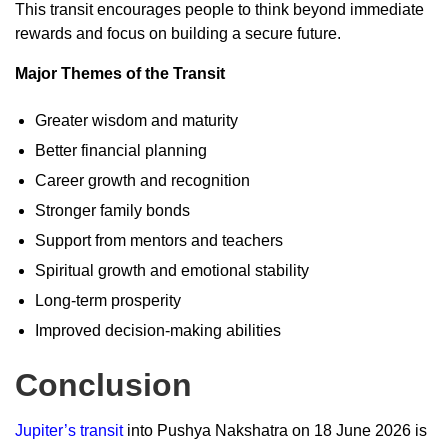
This transit encourages people to think beyond immediate
rewards and focus on building a secure future.
Major Themes of the Transit
Greater wisdom and maturity
Better financial planning
Career growth and recognition
Stronger family bonds
Support from mentors and teachers
Spiritual growth and emotional stability
Long-term prosperity
Improved decision-making abilities
Conclusion
Jupiter’s transit
into Pushya Nakshatra on 18 June 2026 is