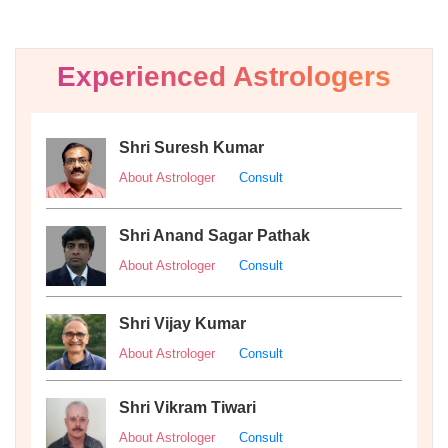
Experienced Astrologers
Shri Suresh Kumar
About Astrologer
Consult
Shri Anand Sagar Pathak
About Astrologer
Consult
Shri Vijay Kumar
About Astrologer
Consult
Shri Vikram Tiwari
About Astrologer
Consult