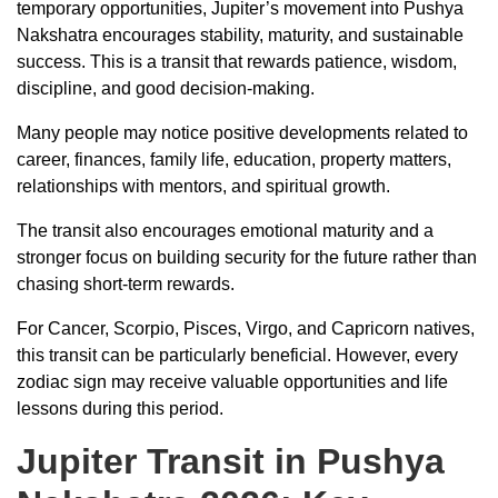
temporary opportunities, Jupiter’s movement into Pushya
Nakshatra encourages stability, maturity, and sustainable
success. This is a transit that rewards patience, wisdom,
discipline, and good decision-making.
Many people may notice positive developments related to
career, finances, family life, education, property matters,
relationships with mentors, and spiritual growth.
The transit also encourages emotional maturity and a
stronger focus on building security for the future rather than
chasing short-term rewards.
For Cancer, Scorpio, Pisces, Virgo, and Capricorn natives,
this transit can be particularly beneficial. However, every
zodiac sign may receive valuable opportunities and life
lessons during this period.
Jupiter Transit in Pushya