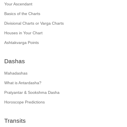
Your Ascendant
Basics of the Charts
Divisional Charts or Varga Charts
Houses in Your Chart
Ashtakvarga Points
Dashas
Mahadashas
What is Antardasha?
Pratyantar & Sookshma Dasha
Horoscope Predictions
Transits