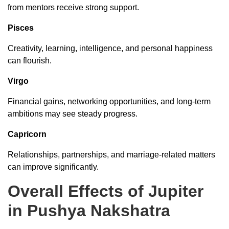
from mentors receive strong support.
Pisces
Creativity, learning, intelligence, and personal happiness
can flourish.
Virgo
Financial gains, networking opportunities, and long-term
ambitions may see steady progress.
Capricorn
Relationships, partnerships, and marriage-related matters
can improve significantly.
Overall Effects of Jupiter
in Pushya Nakshatra