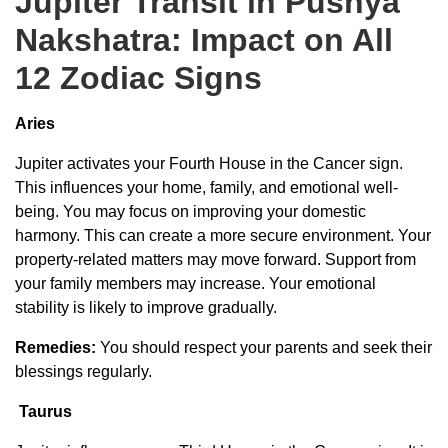
Jupiter Transit in Pushya
Nakshatra: Impact on All
12 Zodiac Signs
Aries
Jupiter activates your Fourth House in the Cancer sign.
This influences your home, family, and emotional well-
being. You may focus on improving your domestic
harmony. This can create a more secure environment. Your
property-related matters may move forward. Support from
your family members may increase. Your emotional
stability is likely to improve gradually.
Remedies:
You should respect your parents and seek their
blessings regularly.
Taurus