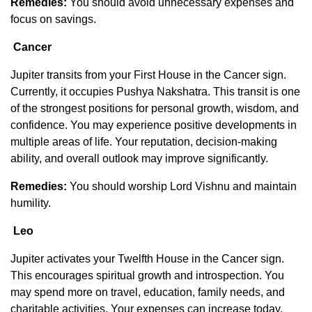
Remedies:
You should avoid unnecessary expenses and
focus on savings.
Cancer
Jupiter transits from your First House in the Cancer sign.
Currently, it occupies Pushya Nakshatra. This transit is one
of the strongest positions for personal growth, wisdom, and
confidence. You may experience positive developments in
multiple areas of life. Your reputation, decision-making
ability, and overall outlook may improve significantly.
Remedies:
You should worship Lord Vishnu and maintain
humility.
Leo
Jupiter activates your Twelfth House in the Cancer sign.
This encourages spiritual growth and introspection. You
may spend more on travel, education, family needs, and
charitable activities. Your expenses can increase today.