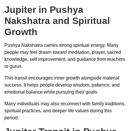
Jupiter in Pushya
Nakshatra and Spiritual
Growth
Pushya Nakshatra carries strong spiritual energy. Many
people may feel drawn toward meditation, prayer, sacred
knowledge, self-improvement, and guidance from teachers
or gurus.
This transit encourages inner growth alongside material
success. It helps people develop wisdom, patience, and
emotional balance while pursuing their goals.
Many individuals may also reconnect with family traditions,
spiritual practices, and deeper life values during this
period.