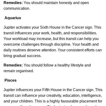
Remedies:
You should maintain honesty and open
communication.
Aquarius
Jupiter activates your Sixth House in the Cancer sign. This
transit influences your work, health, and responsibilities.
Your workload may increase, but this transit can help you
overcome challenges through discipline. Your health and
daily routines deserve attention. Your consistent efforts can
bring gradual success.
Remedies:
You should follow a healthy lifestyle and
remain organised.
Pisces
Jupiter influences your Fifth House in the Cancer sign. This
transit can influence your creativity, education, intelligence,
and your children. This is a highly favourable placement for