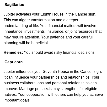
Sagittarius
Jupiter activates your Eighth House in the Cancer sign.
This can trigger transformation and a deeper
understanding of life. Your financial matters will involve
inheritance, investments, insurance, or joint resources that
may require attention. Your patience and your careful
planning will be beneficial.
Remedies:
You should avoid risky financial decisions.
Capricorn
Jupiter influences your Seventh House in the Cancer sign.
It can influence your partnerships and relationships. Your
business collaborations and personal relationships can
improve. Marriage prospects may strengthen for eligible
natives. Your cooperation with others can help you achieve
important goals.