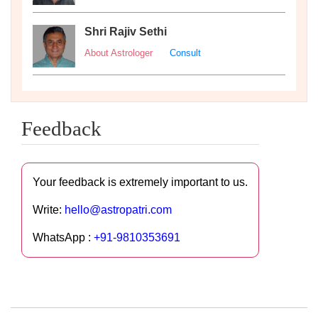
Shri Rajiv Sethi
About Astrologer
Consult
Feedback
Your feedback is extremely important to us.
Write:
hello@astropatri.com
WhatsApp :
+91-9810353691