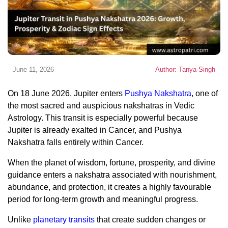
June 11, 2026
Author: Tanya Singh
On 18 June 2026, Jupiter enters
Pushya Nakshatra
, one of
the most sacred and auspicious nakshatras in Vedic
Astrology. This transit is especially powerful because
Jupiter is already exalted in Cancer, and Pushya
Nakshatra falls entirely within Cancer.
When the planet of wisdom, fortune, prosperity, and divine
guidance enters a nakshatra associated with nourishment,
abundance, and protection, it creates a highly favourable
period for long-term growth and meaningful progress.
Unlike
planetary transits
that create sudden changes or