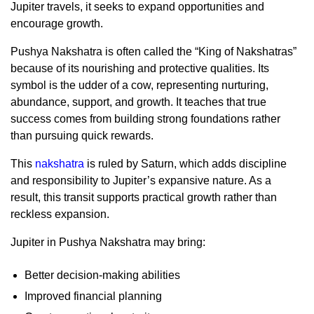
Jupiter travels, it seeks to expand opportunities and
encourage growth.
Pushya Nakshatra is often called the “King of Nakshatras”
because of its nourishing and protective qualities. Its
symbol is the udder of a cow, representing nurturing,
abundance, support, and growth. It teaches that true
success comes from building strong foundations rather
than pursuing quick rewards.
This
nakshatra
is ruled by Saturn, which adds discipline
and responsibility to Jupiter’s expansive nature. As a
result, this transit supports practical growth rather than
reckless expansion.
Jupiter in Pushya Nakshatra may bring:
Better decision-making abilities
Improved financial planning