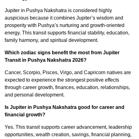
Jupiter in Pushya Nakshatra is considered highly
auspicious because it combines Jupiter’s wisdom and
prosperity with Pushya’s nurturing and growth-oriented
energy. This transit supports financial stability, education,
family harmony, and spiritual development.
Which zodiac signs benefit the most from Jupiter
Transit in Pushya Nakshatra 2026?
Cancer, Scorpio, Pisces, Virgo, and Capricorn natives are
expected to experience the strongest positive effects
through career growth, finances, education, relationships,
and personal development.
Is Jupiter in Pushya Nakshatra good for career and
financial growth?
Yes. This transit supports career advancement, leadership
opportunities, wealth creation, savings, financial planning,