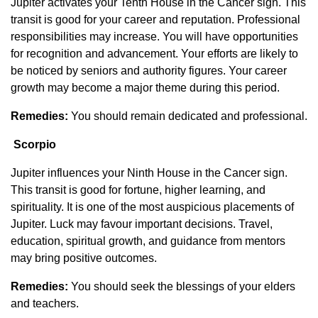
Jupiter activates your Tenth House in the Cancer sign. This
transit is good for your career and reputation. Professional
responsibilities may increase. You will have opportunities
for recognition and advancement. Your efforts are likely to
be noticed by seniors and authority figures. Your career
growth may become a major theme during this period.
Remedies:
You should remain dedicated and professional.
Scorpio
Jupiter influences your Ninth House in the Cancer sign.
This transit is good for fortune, higher learning, and
spirituality. It is one of the most auspicious placements of
Jupiter. Luck may favour important decisions. Travel,
education, spiritual growth, and guidance from mentors
may bring positive outcomes.
Remedies:
You should seek the blessings of your elders
and teachers.