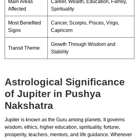
Main Areas
Career, Wealth, Education, Family,
Affected
Spirituality
Most Benefited
Cancer, Scorpio, Pisces, Virgo,
Signs
Capricorn
Growth Through Wisdom and
Transit Theme
Stability
Astrological Significance
of Jupiter in Pushya
Nakshatra
Jupiter is known as the Guru among planets. It governs
wisdom, ethics, higher education, spirituality, fortune,
prosperity, teachers, mentors, and life guidance. Wherever