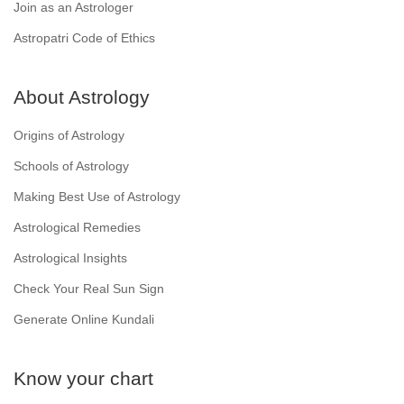
Join as an Astrologer
Astropatri Code of Ethics
About Astrology
Origins of Astrology
Schools of Astrology
Making Best Use of Astrology
Astrological Remedies
Astrological Insights
Check Your Real Sun Sign
Generate Online Kundali
Know your chart