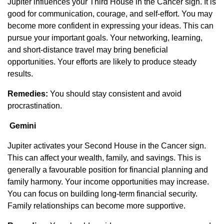
Jupiter influences your Third House in the Cancer sign. It is
good for communication, courage, and self-effort. You may
become more confident in expressing your ideas. This can
pursue your important goals. Your networking, learning,
and short-distance travel may bring beneficial
opportunities. Your efforts are likely to produce steady
results.
Remedies:
You should stay consistent and avoid
procrastination.
Gemini
Jupiter activates your Second House in the Cancer sign.
This can affect your wealth, family, and savings. This is
generally a favourable position for financial planning and
family harmony. Your income opportunities may increase.
You can focus on building long-term financial security.
Family relationships can become more supportive.