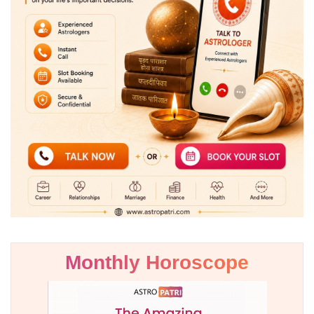
Monthly Horoscope