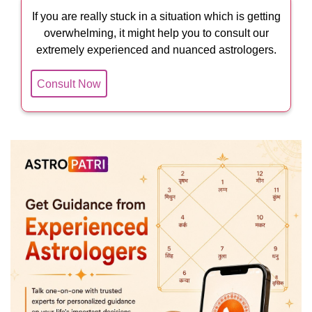
If you are really stuck in a situation which is getting
overwhelming, it might help you to consult our
extremely experienced and nuanced astrologers.
Consult Now