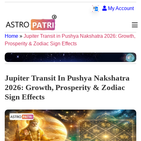
My Account
Home
»
Jupiter Transit in Pushya Nakshatra 2026: Growth,
Prosperity & Zodiac Sign Effects
Jupiter Transit In Pushya Nakshatra
2026: Growth, Prosperity & Zodiac
Sign Effects