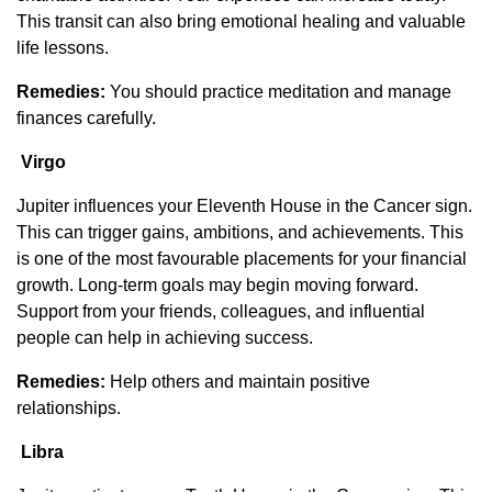
This transit can also bring emotional healing and valuable
life lessons.
Remedies:
You should practice meditation and manage
finances carefully.
Virgo
Jupiter influences your Eleventh House in the Cancer sign.
This can trigger gains, ambitions, and achievements. This
is one of the most favourable placements for your financial
growth. Long-term goals may begin moving forward.
Support from your friends, colleagues, and influential
people can help in achieving success.
Remedies:
Help others and maintain positive
relationships.
Libra