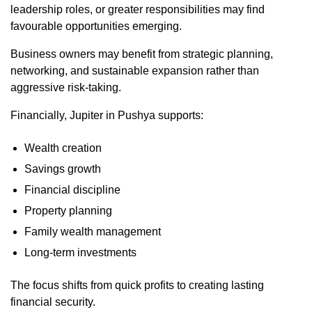
leadership roles, or greater responsibilities may find
favourable opportunities emerging.
Business owners may benefit from strategic planning,
networking, and sustainable expansion rather than
aggressive risk-taking.
Financially, Jupiter in Pushya supports:
Wealth creation
Savings growth
Financial discipline
Property planning
Family wealth management
Long-term investments
The focus shifts from quick profits to creating lasting
financial security.