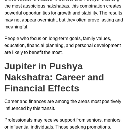
the most auspicious nakshatras, this combination creates
powerful opportunities for growth and stability. The results
may not appear overnight, but they often prove lasting and
meaningful.
People who focus on long-term goals, family values,
education, financial planning, and personal development
are likely to benefit the most.
Jupiter in Pushya
Nakshatra: Career and
Financial Effects
Career and finances are among the areas most positively
influenced by this transit.
Professionals may receive support from seniors, mentors,
or influential individuals. Those seeking promotions,