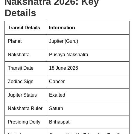
Nakshatra 2026: Key
Details
Transit Details
Information
Planet
Jupiter (Guru)
Nakshatra
Pushya Nakshatra
Transit Date
18 June 2026
Zodiac Sign
Cancer
Jupiter Status
Exalted
Nakshatra Ruler
Saturn
Presiding Deity
Brihaspati