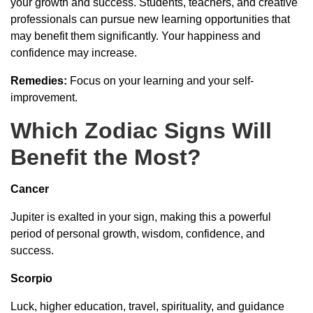
your growth and success. Students, teachers, and creative
professionals can pursue new learning opportunities that
may benefit them significantly. Your happiness and
confidence may increase.
Remedies:
Focus on your learning and your self-
improvement.
Which Zodiac Signs Will
Benefit the Most?
Cancer
Jupiter is exalted in your sign, making this a powerful
period of personal growth, wisdom, confidence, and
success.
Scorpio
Luck, higher education, travel, spirituality, and guidance