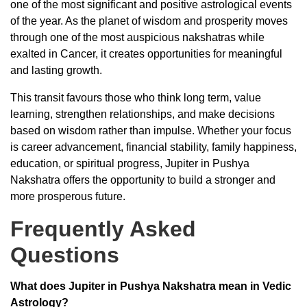
one of the most significant and positive astrological events
of the year. As the planet of wisdom and prosperity moves
through one of the most auspicious nakshatras while
exalted in Cancer, it creates opportunities for meaningful
and lasting growth.
This transit favours those who think long term, value
learning, strengthen relationships, and make decisions
based on wisdom rather than impulse. Whether your focus
is career advancement, financial stability, family happiness,
education, or spiritual progress, Jupiter in Pushya
Nakshatra offers the opportunity to build a stronger and
more prosperous future.
Frequently Asked
Questions
What does Jupiter in Pushya Nakshatra mean in Vedic
Astrology?