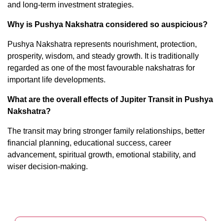
and long-term investment strategies.
Why is Pushya Nakshatra considered so auspicious?
Pushya Nakshatra represents nourishment, protection,
prosperity, wisdom, and steady growth. It is traditionally
regarded as one of the most favourable nakshatras for
important life developments.
What are the overall effects of Jupiter Transit in Pushya
Nakshatra?
The transit may bring stronger family relationships, better
financial planning, educational success, career
advancement, spiritual growth, emotional stability, and
wiser decision-making.