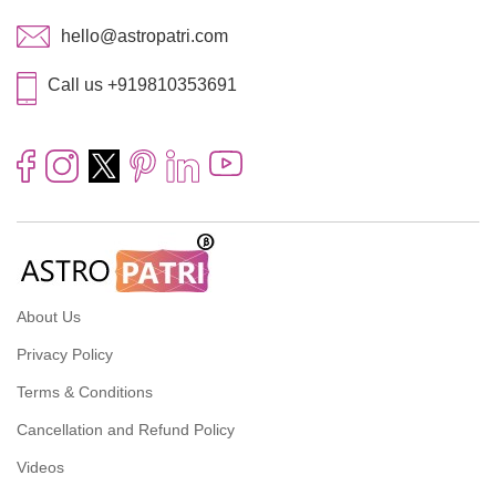
hello@astropatri.com
Call us +919810353691
About Us
Privacy Policy
Terms & Conditions
Cancellation and Refund Policy
Videos