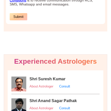
Experienced Astrologers
Shri Suresh Kumar
About Astrologer
Consult
Shri Anand Sagar Pathak
About Astrologer
Consult