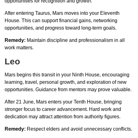
opportunities for recognition and growth.
After entering Taurus, Mars moves into your Eleventh
House. This can support financial gains, networking
opportunities, and progress toward long-term goals.
Remedy:
Maintain discipline and professionalism in all
work matters.
Leo
Mars begins this transit in your Ninth House, encouraging
learning, travel, personal growth, and exploration of new
opportunities. Guidance from mentors may prove valuable.
After 21 June, Mars enters your Tenth House, bringing
stronger focus to career advancement. Hard work and
dedication may attract attention from authority figures.
Remedy:
Respect elders and avoid unnecessary conflicts.