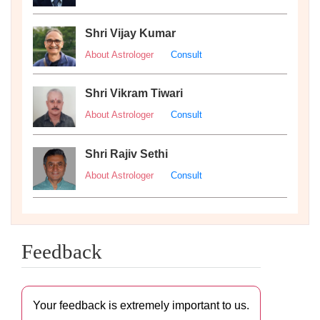
Shri Vijay Kumar
About Astrologer
Consult
Shri Vikram Tiwari
About Astrologer
Consult
Shri Rajiv Sethi
About Astrologer
Consult
Feedback
Your feedback is extremely important to us.