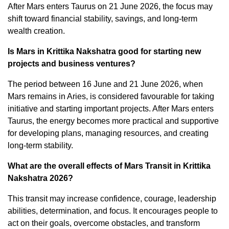
After Mars enters Taurus on 21 June 2026, the focus may
shift toward financial stability, savings, and long-term
wealth creation.
Is Mars in Krittika Nakshatra good for starting new
projects and business ventures?
The period between 16 June and 21 June 2026, when
Mars remains in Aries, is considered favourable for taking
initiative and starting important projects. After Mars enters
Taurus, the energy becomes more practical and supportive
for developing plans, managing resources, and creating
long-term stability.
What are the overall effects of Mars Transit in Krittika
Nakshatra 2026?
This transit may increase confidence, courage, leadership
abilities, determination, and focus. It encourages people to
act on their goals, overcome obstacles, and transform