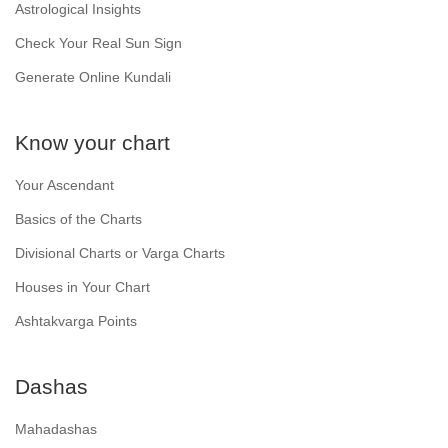
Astrological Insights
Check Your Real Sun Sign
Generate Online Kundali
Know your chart
Your Ascendant
Basics of the Charts
Divisional Charts or Varga Charts
Houses in Your Chart
Ashtakvarga Points
Dashas
Mahadashas