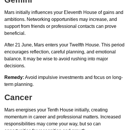
Mars initially influences your Eleventh House of gains and
ambitions. Networking opportunities may increase, and
support from friends or professional contacts can prove
beneficial.
After 21 June, Mars enters your Twelfth House. This period
encourages reflection, careful planning, and emotional
balance. It may be wise to avoid rushing into major
decisions.
Remedy:
Avoid impulsive investments and focus on long-
term planning.
Cancer
Mars energises your Tenth House initially, creating
momentum in career and professional matters. Increased
responsibilities may come your way, but so can