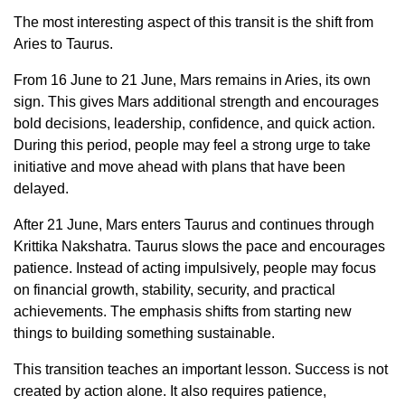
The most interesting aspect of this transit is the shift from
Aries to Taurus.
From 16 June to 21 June, Mars remains in Aries, its own
sign. This gives Mars additional strength and encourages
bold decisions, leadership, confidence, and quick action.
During this period, people may feel a strong urge to take
initiative and move ahead with plans that have been
delayed.
After 21 June, Mars enters Taurus and continues through
Krittika Nakshatra. Taurus slows the pace and encourages
patience. Instead of acting impulsively, people may focus
on financial growth, stability, security, and practical
achievements. The emphasis shifts from starting new
things to building something sustainable.
This transition teaches an important lesson. Success is not
created by action alone. It also requires patience,