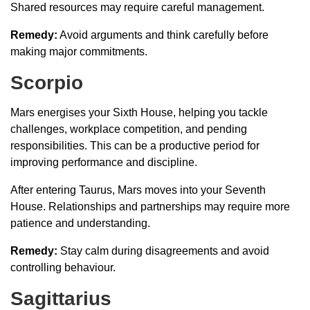
Shared resources may require careful management.
Remedy:
Avoid arguments and think carefully before
making major commitments.
Scorpio
Mars energises your Sixth House, helping you tackle
challenges, workplace competition, and pending
responsibilities. This can be a productive period for
improving performance and discipline.
After entering Taurus, Mars moves into your Seventh
House. Relationships and partnerships may require more
patience and understanding.
Remedy:
Stay calm during disagreements and avoid
controlling behaviour.
Sagittarius