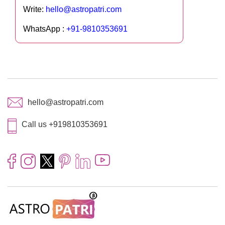
Write:
hello@astropatri.com
WhatsApp :
+91-9810353691
hello@astropatri.com
Call us +919810353691