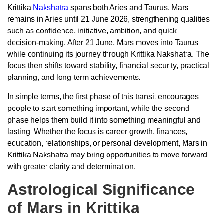
Krittika
Nakshatra
spans both Aries and Taurus. Mars
remains in Aries until 21 June 2026, strengthening qualities
such as confidence, initiative, ambition, and quick
decision-making. After 21 June, Mars moves into Taurus
while continuing its journey through Krittika Nakshatra. The
focus then shifts toward stability, financial security, practical
planning, and long-term achievements.
In simple terms, the first phase of this transit encourages
people to start something important, while the second
phase helps them build it into something meaningful and
lasting. Whether the focus is career growth, finances,
education, relationships, or personal development, Mars in
Krittika Nakshatra may bring opportunities to move forward
with greater clarity and determination.
Astrological Significance
of Mars in Krittika