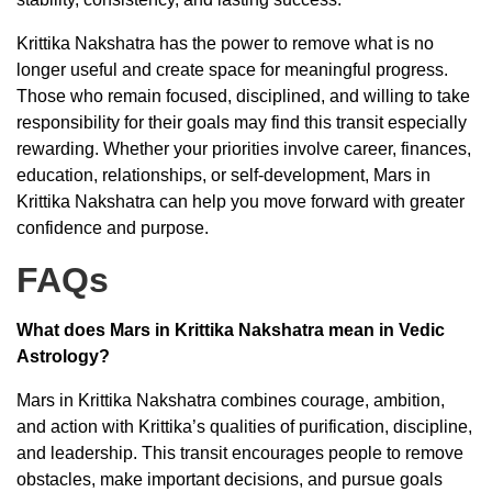
Krittika Nakshatra has the power to remove what is no
longer useful and create space for meaningful progress.
Those who remain focused, disciplined, and willing to take
responsibility for their goals may find this transit especially
rewarding. Whether your priorities involve career, finances,
education, relationships, or self-development, Mars in
Krittika Nakshatra can help you move forward with greater
confidence and purpose.
FAQs
What does Mars in Krittika Nakshatra mean in Vedic
Astrology?
Mars in Krittika Nakshatra combines courage, ambition,
and action with Krittika’s qualities of purification, discipline,
and leadership. This transit encourages people to remove
obstacles, make important decisions, and pursue goals