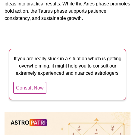
ideas into practical results. While the Aries phase promotes
bold action, the Taurus phase supports patience,
consistency, and sustainable growth.
If you are really stuck in a situation which is getting
overwhelming, it might help you to consult our
extremely experienced and nuanced astrologers.
Consult Now