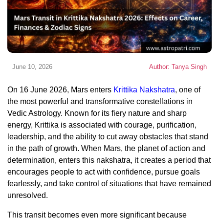
June 10, 2026
Author: Tanya Singh
On 16 June 2026, Mars enters
Krittika Nakshatra
, one of
the most powerful and transformative constellations in
Vedic Astrology. Known for its fiery nature and sharp
energy, Krittika is associated with courage, purification,
leadership, and the ability to cut away obstacles that stand
in the path of growth. When Mars, the planet of action and
determination, enters this nakshatra, it creates a period that
encourages people to act with confidence, pursue goals
fearlessly, and take control of situations that have remained
unresolved.
This transit becomes even more significant because