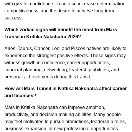
with greater confidence. It can also increase determination,
competitiveness, and the desire to achieve long-term
success.
Which zodiac signs will benefit the most from Mars
Transit in Krittika Nakshatra 2026?
Aries, Taurus, Cancer, Leo, and Pisces natives are likely to
experience the strongest positive effects. These signs may
witness growth in confidence, career opportunities,
financial planning, networking, leadership abilities, and
personal achievements during this transit.
How will Mars Transit in Krittika Nakshatra affect career
and finances?
Mars in Krittika Nakshatra can improve ambition,
productivity, and decision-making abilities. Many people
may feel motivated to pursue promotions, leadership roles,
business expansion, or new professional opportunities.