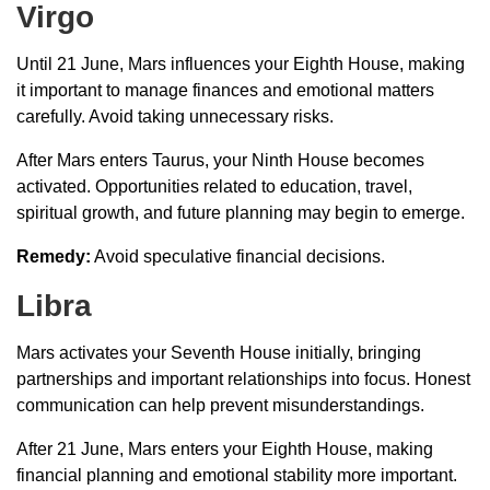
Virgo
Until 21 June, Mars influences your Eighth House, making
it important to manage finances and emotional matters
carefully. Avoid taking unnecessary risks.
After Mars enters Taurus, your Ninth House becomes
activated. Opportunities related to education, travel,
spiritual growth, and future planning may begin to emerge.
Remedy:
Avoid speculative financial decisions.
Libra
Mars activates your Seventh House initially, bringing
partnerships and important relationships into focus. Honest
communication can help prevent misunderstandings.
After 21 June, Mars enters your Eighth House, making
financial planning and emotional stability more important.