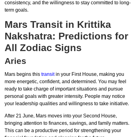
consistency, and the willingness to stay committed to long-
term goals.
Mars Transit in Krittika
Nakshatra: Predictions for
All Zodiac Signs
Aries
Mars begins this
transit
in your First House, making you
more energetic, confident, and determined. You may feel
ready to take charge of important situations and pursue
personal goals with greater intensity. People may notice
your leadership qualities and willingness to take initiative.
After 21 June, Mars moves into your Second House,
bringing attention to finances, savings, and family matters.
This can be a productive period for strengthening your