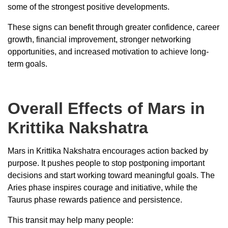
some of the strongest positive developments.
These signs can benefit through greater confidence, career
growth, financial improvement, stronger networking
opportunities, and increased motivation to achieve long-
term goals.
Overall Effects of Mars in
Krittika Nakshatra
Mars in Krittika Nakshatra encourages action backed by
purpose. It pushes people to stop postponing important
decisions and start working toward meaningful goals. The
Aries phase inspires courage and initiative, while the
Taurus phase rewards patience and persistence.
This transit may help many people: