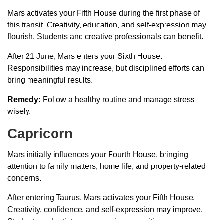
Mars activates your Fifth House during the first phase of
this transit. Creativity, education, and self-expression may
flourish. Students and creative professionals can benefit.
After 21 June, Mars enters your Sixth House.
Responsibilities may increase, but disciplined efforts can
bring meaningful results.
Remedy:
Follow a healthy routine and manage stress
wisely.
Capricorn
Mars initially influences your Fourth House, bringing
attention to family matters, home life, and property-related
concerns.
After entering Taurus, Mars activates your Fifth House.
Creativity, confidence, and self-expression may improve.