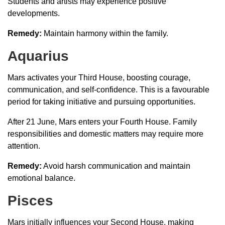
Students and artists may experience positive
developments.
Remedy:
Maintain harmony within the family.
Aquarius
Mars activates your Third House, boosting courage,
communication, and self-confidence. This is a favourable
period for taking initiative and pursuing opportunities.
After 21 June, Mars enters your Fourth House. Family
responsibilities and domestic matters may require more
attention.
Remedy:
Avoid harsh communication and maintain
emotional balance.
Pisces
Mars initially influences your Second House, making