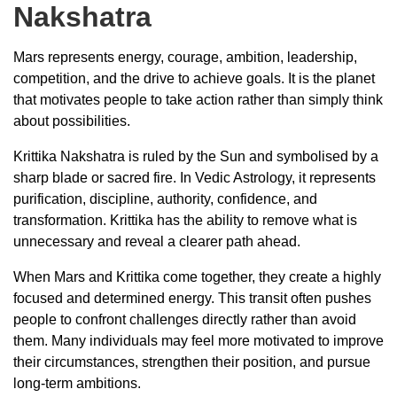
Nakshatra
Mars represents energy, courage, ambition, leadership,
competition, and the drive to achieve goals. It is the planet
that motivates people to take action rather than simply think
about possibilities.
Krittika Nakshatra is ruled by the Sun and symbolised by a
sharp blade or sacred fire. In Vedic Astrology, it represents
purification, discipline, authority, confidence, and
transformation. Krittika has the ability to remove what is
unnecessary and reveal a clearer path ahead.
When Mars and Krittika come together, they create a highly
focused and determined energy. This transit often pushes
people to confront challenges directly rather than avoid
them. Many individuals may feel more motivated to improve
their circumstances, strengthen their position, and pursue
long-term ambitions.