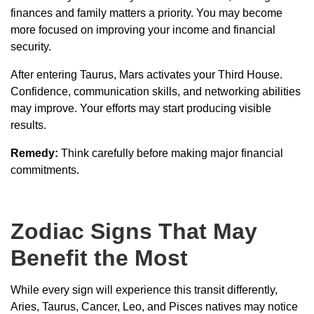
finances and family matters a priority. You may become
more focused on improving your income and financial
security.
After entering Taurus, Mars activates your Third House.
Confidence, communication skills, and networking abilities
may improve. Your efforts may start producing visible
results.
Remedy:
Think carefully before making major financial
commitments.
Zodiac Signs That May
Benefit the Most
While every sign will experience this transit differently,
Aries, Taurus, Cancer, Leo, and Pisces natives may notice