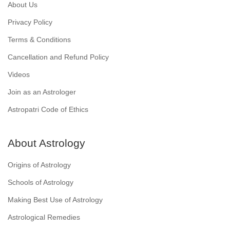
About Us
Privacy Policy
Terms & Conditions
Cancellation and Refund Policy
Videos
Join as an Astrologer
Astropatri Code of Ethics
About Astrology
Origins of Astrology
Schools of Astrology
Making Best Use of Astrology
Astrological Remedies