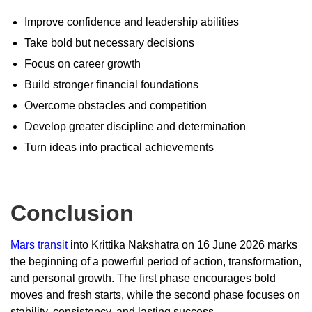
Improve confidence and leadership abilities
Take bold but necessary decisions
Focus on career growth
Build stronger financial foundations
Overcome obstacles and competition
Develop greater discipline and determination
Turn ideas into practical achievements
Conclusion
Mars transit
into Krittika Nakshatra on 16 June 2026 marks
the beginning of a powerful period of action, transformation,
and personal growth. The first phase encourages bold
moves and fresh starts, while the second phase focuses on
stability, consistency, and lasting success.