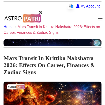
My Account
Home
»
Mars Transit in Krittika Nakshatra 2026: Effects on
Career, Finances & Zodiac Signs
Mars Transit In Krittika Nakshatra
2026: Effects On Career, Finances &
Zodiac Signs