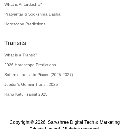
What is Antardasha?
Pratyantar & Sookshma Dasha
Horoscope Predictions
Transits
What is a Transit?
2026 Horoscope Predictions
Saturn’s transit to Pisces (2025-2027)
Jupiter’s Gemini Transit 2025
Rahu Ketu Transit 2025
Copyright © 2026, Sarvshree Digital Tech & Marketing