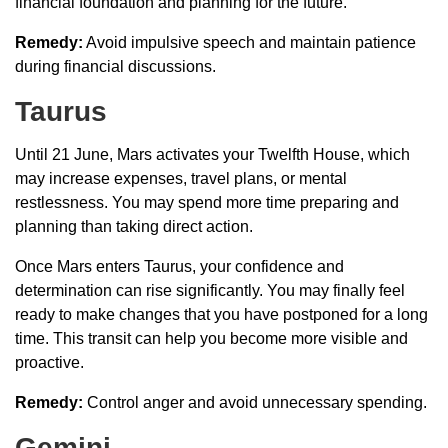
financial foundation and planning for the future.
Remedy:
Avoid impulsive speech and maintain patience
during financial discussions.
Taurus
Until 21 June, Mars activates your Twelfth House, which
may increase expenses, travel plans, or mental
restlessness. You may spend more time preparing and
planning than taking direct action.
Once Mars enters Taurus, your confidence and
determination can rise significantly. You may finally feel
ready to make changes that you have postponed for a long
time. This transit can help you become more visible and
proactive.
Remedy:
Control anger and avoid unnecessary spending.
Gemini