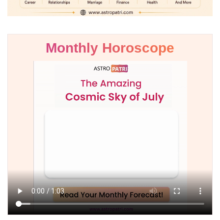
Monthly Horoscope