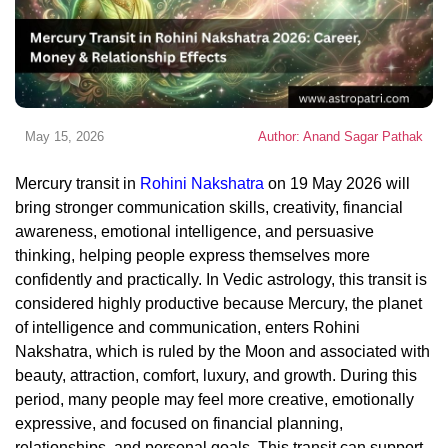
May 15, 2026
Author: Anand Sagar Pathak
Mercury transit in
Rohini Nakshatra
on 19 May 2026 will
bring stronger communication skills, creativity, financial
awareness, emotional intelligence, and persuasive
thinking, helping people express themselves more
confidently and practically. In Vedic astrology, this transit is
considered highly productive because Mercury, the planet
of intelligence and communication, enters Rohini
Nakshatra, which is ruled by the Moon and associated with
beauty, attraction, comfort, luxury, and growth. During this
period, many people may feel more creative, emotionally
expressive, and focused on financial planning,
relationships, and personal goals. This transit can support