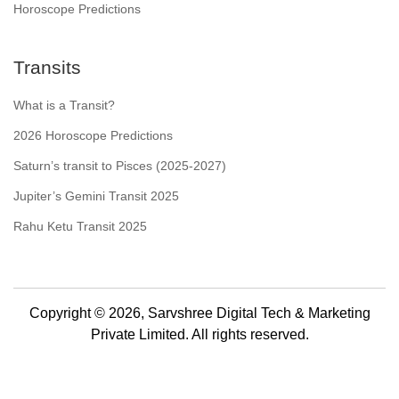
Horoscope Predictions
Transits
What is a Transit?
2026 Horoscope Predictions
Saturn’s transit to Pisces (2025-2027)
Jupiter’s Gemini Transit 2025
Rahu Ketu Transit 2025
Copyright © 2026, Sarvshree Digital Tech & Marketing
Private Limited. All rights reserved.