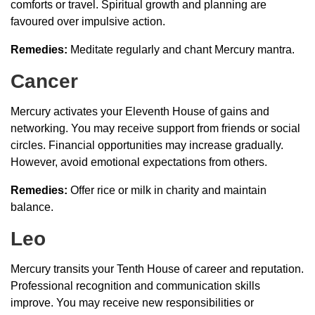
comforts or travel. Spiritual growth and planning are
favoured over impulsive action.
Remedies:
Meditate regularly and chant Mercury mantra.
Cancer
Mercury activates your Eleventh House of gains and
networking. You may receive support from friends or social
circles. Financial opportunities may increase gradually.
However, avoid emotional expectations from others.
Remedies:
Offer rice or milk in charity and maintain
balance.
Leo
Mercury transits your Tenth House of career and reputation.
Professional recognition and communication skills
improve. You may receive new responsibilities or