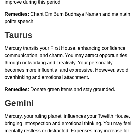
improve during this period.
Remedies:
Chant Om Bum Budhaya Namah and maintain
polite speech.
Taurus
Mercury transits your First House, enhancing confidence,
communication, and charm. You may attract opportunities
through networking and creativity. Your personality
becomes more influential and expressive. However, avoid
overthinking and emotional attachment.
Remedies:
Donate green items and stay grounded.
Gemini
Mercury, your ruling planet, influences your Twelfth House,
bringing introspection and emotional thinking. You may feel
mentally restless or distracted. Expenses may increase for