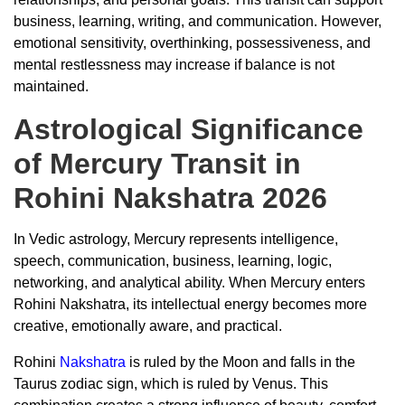
business, learning, writing, and communication. However,
emotional sensitivity, overthinking, possessiveness, and
mental restlessness may increase if balance is not
maintained.
Astrological Significance
of Mercury Transit in
Rohini Nakshatra 2026
In Vedic astrology, Mercury represents intelligence,
speech, communication, business, learning, logic,
networking, and analytical ability. When Mercury enters
Rohini Nakshatra, its intellectual energy becomes more
creative, emotionally aware, and practical.
Rohini
Nakshatra
is ruled by the Moon and falls in the
Taurus zodiac sign, which is ruled by Venus. This