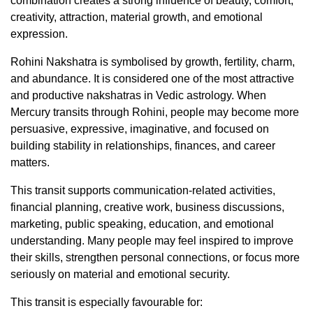
combination creates a strong influence of beauty, comfort,
creativity, attraction, material growth, and emotional
expression.
Rohini Nakshatra is symbolised by growth, fertility, charm,
and abundance. It is considered one of the most attractive
and productive nakshatras in Vedic astrology. When
Mercury transits through Rohini, people may become more
persuasive, expressive, imaginative, and focused on
building stability in relationships, finances, and career
matters.
This transit supports communication-related activities,
financial planning, creative work, business discussions,
marketing, public speaking, education, and emotional
understanding. Many people may feel inspired to improve
their skills, strengthen personal connections, or focus more
seriously on material and emotional security.
This transit is especially favourable for: