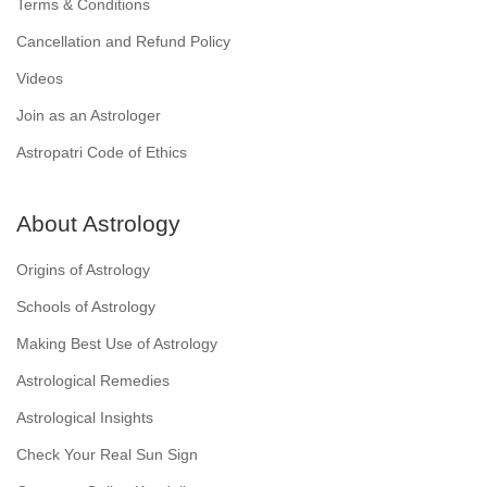
Terms & Conditions
Cancellation and Refund Policy
Videos
Join as an Astrologer
Astropatri Code of Ethics
About Astrology
Origins of Astrology
Schools of Astrology
Making Best Use of Astrology
Astrological Remedies
Astrological Insights
Check Your Real Sun Sign