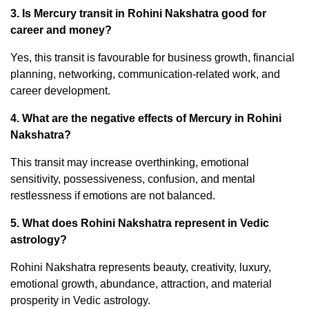
3. Is Mercury transit in Rohini Nakshatra good for
career and money?
Yes, this transit is favourable for business growth, financial
planning, networking, communication-related work, and
career development.
4. What are the negative effects of Mercury in Rohini
Nakshatra?
This transit may increase overthinking, emotional
sensitivity, possessiveness, confusion, and mental
restlessness if emotions are not balanced.
5. What does Rohini Nakshatra represent in Vedic
astrology?
Rohini Nakshatra represents beauty, creativity, luxury,
emotional growth, abundance, attraction, and material
prosperity in Vedic astrology.