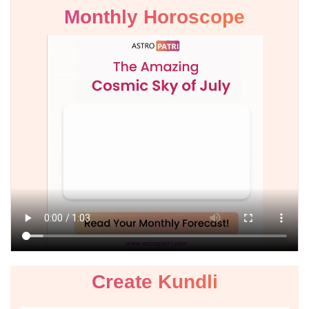
Monthly Horoscope