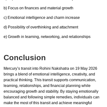
b) Focus on finances and material growth
c) Emotional intelligence and charm increase
d) Possibility of overthinking and attachment
e) Growth in learning, networking, and relationships
Conclusion
Mercury’s transit into Rohini Nakshatra on 19 May 2026
brings a blend of emotional intelligence, creativity, and
practical thinking. This transit supports communication,
learning, relationships, and financial planning while
encouraging growth and stability. By staying emotionally
balanced and following simple remedies, individuals can
make the most of this transit and achieve meaningful