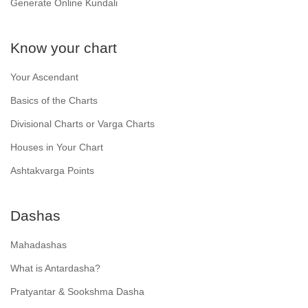
Generate Online Kundali
Know your chart
Your Ascendant
Basics of the Charts
Divisional Charts or Varga Charts
Houses in Your Chart
Ashtakvarga Points
Dashas
Mahadashas
What is Antardasha?
Pratyantar & Sookshma Dasha