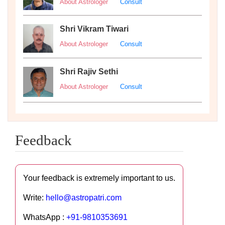
About Astrologer
Consult
Shri Vikram Tiwari
About Astrologer
Consult
Shri Rajiv Sethi
About Astrologer
Consult
Feedback
Your feedback is extremely important to us.
Write:
hello@astropatri.com
WhatsApp :
+91-9810353691