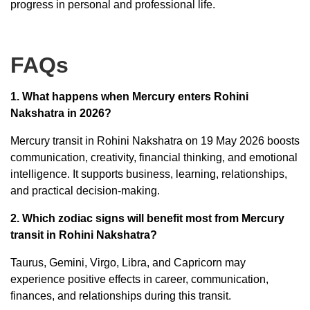
progress in personal and professional life.
FAQs
1. What happens when Mercury enters Rohini
Nakshatra in 2026?
Mercury transit in Rohini Nakshatra on 19 May 2026 boosts
communication, creativity, financial thinking, and emotional
intelligence. It supports business, learning, relationships,
and practical decision-making.
2. Which zodiac signs will benefit most from Mercury
transit in Rohini Nakshatra?
Taurus, Gemini, Virgo, Libra, and Capricorn may
experience positive effects in career, communication,
finances, and relationships during this transit.