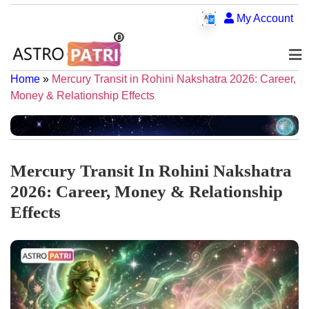
My Account
Home
»
Mercury Transit in Rohini Nakshatra 2026: Career,
Money & Relationship Effects
Mercury Transit In Rohini Nakshatra
2026: Career, Money & Relationship
Effects