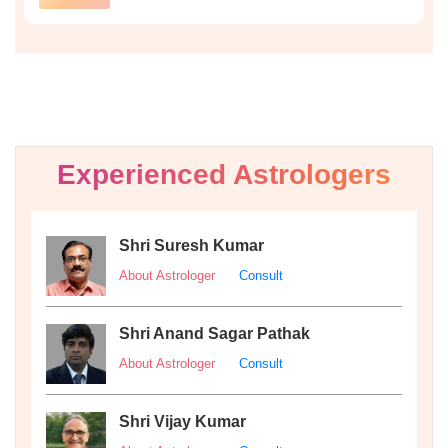
Experienced Astrologers
Shri Suresh Kumar
About Astrologer
Consult
Shri Anand Sagar Pathak
About Astrologer
Consult
Shri Vijay Kumar