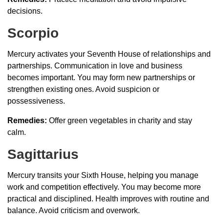
decisions.
Scorpio
Mercury activates your Seventh House of relationships and
partnerships. Communication in love and business
becomes important. You may form new partnerships or
strengthen existing ones. Avoid suspicion or
possessiveness.
Remedies:
Offer green vegetables in charity and stay
calm.
Sagittarius
Mercury transits your Sixth House, helping you manage
work and competition effectively. You may become more
practical and disciplined. Health improves with routine and
balance. Avoid criticism and overwork.