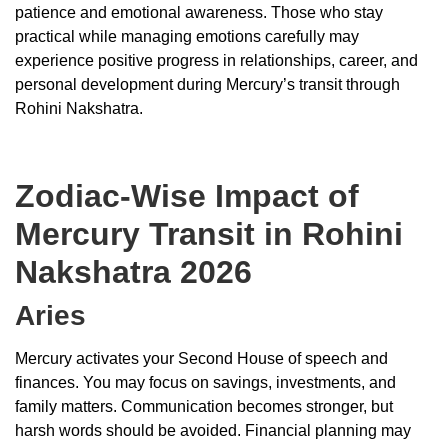
patience and emotional awareness. Those who stay
practical while managing emotions carefully may
experience positive progress in relationships, career, and
personal development during Mercury’s transit through
Rohini Nakshatra.
Zodiac-Wise Impact of
Mercury Transit in Rohini
Nakshatra 2026
Aries
Mercury activates your Second House of speech and
finances. You may focus on savings, investments, and
family matters. Communication becomes stronger, but
harsh words should be avoided. Financial planning may