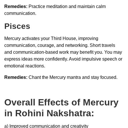
Remedies:
Practice meditation and maintain calm
communication.
Pisces
Mercury activates your Third House, improving
communication, courage, and networking. Short travels
and communication-based work may benefit you. You may
express ideas more confidently. Avoid impulsive speech or
emotional reactions.
Remedies:
Chant the Mercury mantra and stay focused.
Overall Effects of Mercury
in Rohini Nakshatra:
a) Improved communication and creativity