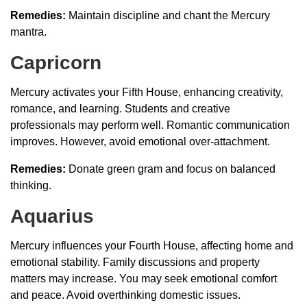
Remedies:
Maintain discipline and chant the Mercury
mantra.
Capricorn
Mercury activates your Fifth House, enhancing creativity,
romance, and learning. Students and creative
professionals may perform well. Romantic communication
improves. However, avoid emotional over-attachment.
Remedies:
Donate green gram and focus on balanced
thinking.
Aquarius
Mercury influences your Fourth House, affecting home and
emotional stability. Family discussions and property
matters may increase. You may seek emotional comfort
and peace. Avoid overthinking domestic issues.