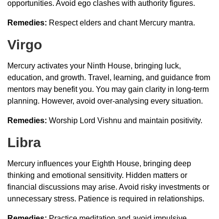
opportunities. Avoid ego clashes with authority figures.
Remedies:
Respect elders and chant Mercury mantra.
Virgo
Mercury activates your Ninth House, bringing luck,
education, and growth. Travel, learning, and guidance from
mentors may benefit you. You may gain clarity in long-term
planning. However, avoid over-analysing every situation.
Remedies:
Worship Lord Vishnu and maintain positivity.
Libra
Mercury influences your Eighth House, bringing deep
thinking and emotional sensitivity. Hidden matters or
financial discussions may arise. Avoid risky investments or
unnecessary stress. Patience is required in relationships.
Remedies:
Practice meditation and avoid impulsive