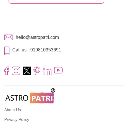
hello@astropatri.com
Call us +919810353691
About Us
Privacy Policy