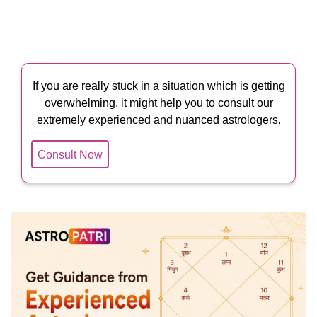
If you are really stuck in a situation which is getting
overwhelming, it might help you to consult our
extremely experienced and nuanced astrologers.
Consult Now