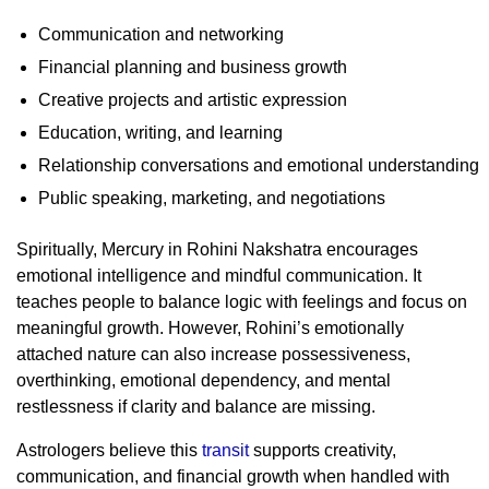
Communication and networking
Financial planning and business growth
Creative projects and artistic expression
Education, writing, and learning
Relationship conversations and emotional understanding
Public speaking, marketing, and negotiations
Spiritually, Mercury in Rohini Nakshatra encourages
emotional intelligence and mindful communication. It
teaches people to balance logic with feelings and focus on
meaningful growth. However, Rohini’s emotionally
attached nature can also increase possessiveness,
overthinking, emotional dependency, and mental
restlessness if clarity and balance are missing.
Astrologers believe this
transit
supports creativity,
communication, and financial growth when handled with