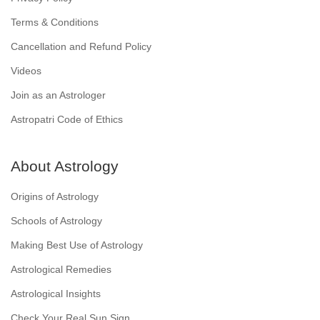
Terms & Conditions
Cancellation and Refund Policy
Videos
Join as an Astrologer
Astropatri Code of Ethics
About Astrology
Origins of Astrology
Schools of Astrology
Making Best Use of Astrology
Astrological Remedies
Astrological Insights
Check Your Real Sun Sign