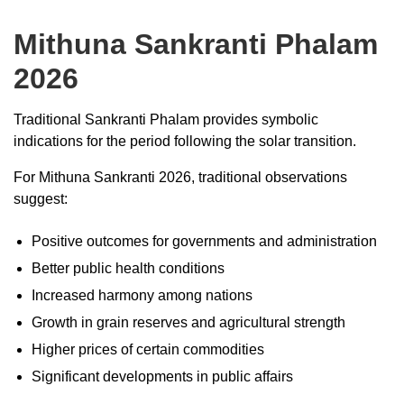
Mithuna Sankranti Phalam
2026
Traditional Sankranti Phalam provides symbolic
indications for the period following the solar transition.
For Mithuna Sankranti 2026, traditional observations
suggest:
Positive outcomes for governments and administration
Better public health conditions
Increased harmony among nations
Growth in grain reserves and agricultural strength
Higher prices of certain commodities
Significant developments in public affairs