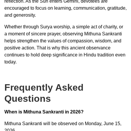
reflection. As the Sun enters Gemini, devotees are
encouraged to focus on learning, communication, gratitude,
and generosity.
Whether through Surya worship, a simple act of charity, or
a moment of sincere prayer, observing Mithuna Sankranti
helps strengthen the values of compassion, wisdom, and
positive action. That is why this ancient observance
continues to hold deep significance in Hindu tradition even
today.
Frequently Asked
Questions
When is Mithuna Sankranti in 2026?
Mithuna Sankranti will be observed on Monday, June 15,
2026.