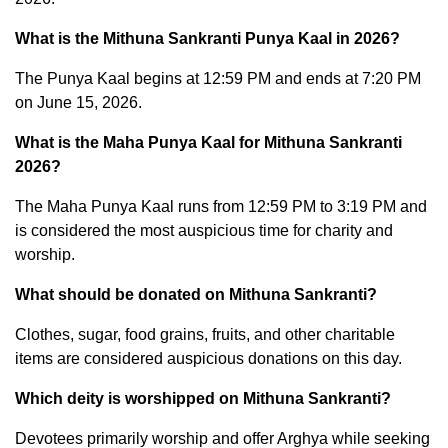
What is the Mithuna Sankranti Punya Kaal in 2026?
The Punya Kaal begins at 12:59 PM and ends at 7:20 PM
on June 15, 2026.
What is the Maha Punya Kaal for Mithuna Sankranti
2026?
The Maha Punya Kaal runs from 12:59 PM to 3:19 PM and
is considered the most auspicious time for charity and
worship.
What should be donated on Mithuna Sankranti?
Clothes, sugar, food grains, fruits, and other charitable
items are considered auspicious donations on this day.
Which deity is worshipped on Mithuna Sankranti?
Devotees primarily worship and offer Arghya while seeking