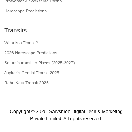
Pratyantar & Sookshma Dasha
Horoscope Predictions
Transits
What is a Transit?
2026 Horoscope Predictions
Saturn’s transit to Pisces (2025-2027)
Jupiter’s Gemini Transit 2025
Rahu Ketu Transit 2025
Copyright © 2026, Sarvshree Digital Tech & Marketing
Private Limited. All rights reserved.