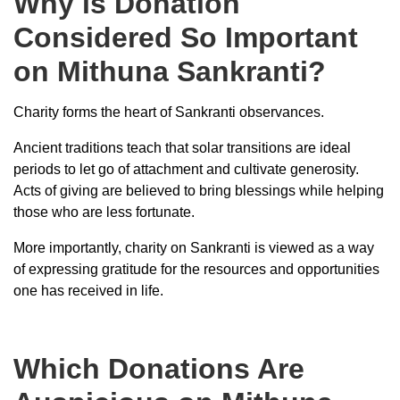
Why is Donation
Considered So Important
on Mithuna Sankranti?
Charity forms the heart of Sankranti observances.
Ancient traditions teach that solar transitions are ideal
periods to let go of attachment and cultivate generosity.
Acts of giving are believed to bring blessings while helping
those who are less fortunate.
More importantly, charity on Sankranti is viewed as a way
of expressing gratitude for the resources and opportunities
one has received in life.
Which Donations Are