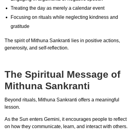
Treating the day as merely a calendar event
Focusing on rituals while neglecting kindness and
gratitude
The spirit of Mithuna Sankranti lies in positive actions,
generosity, and self-reflection.
The Spiritual Message of
Mithuna Sankranti
Beyond rituals, Mithuna Sankranti offers a meaningful
lesson.
As the Sun enters Gemini, it encourages people to reflect
on how they communicate, learn, and interact with others.