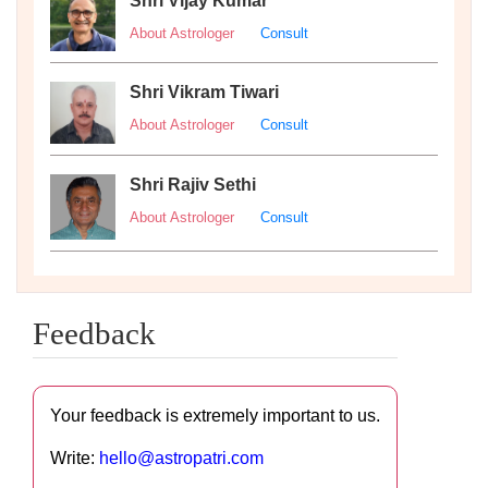
Shri Vijay Kumar
About Astrologer
Consult
Shri Vikram Tiwari
About Astrologer
Consult
Shri Rajiv Sethi
About Astrologer
Consult
Feedback
Your feedback is extremely important to us.
Write:
hello@astropatri.com