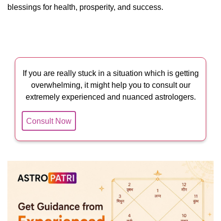
blessings for health, prosperity, and success.
If you are really stuck in a situation which is getting
overwhelming, it might help you to consult our
extremely experienced and nuanced astrologers.
Consult Now