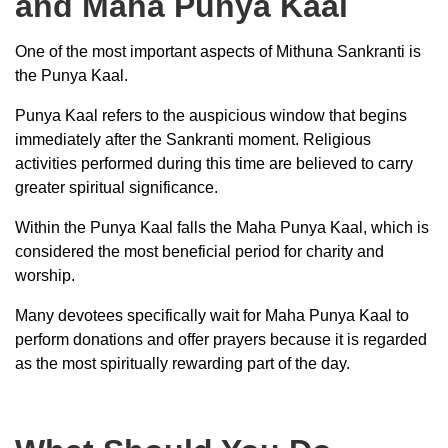
and Maha Punya Kaal
One of the most important aspects of Mithuna Sankranti is
the Punya Kaal.
Punya Kaal refers to the auspicious window that begins
immediately after the Sankranti moment. Religious
activities performed during this time are believed to carry
greater spiritual significance.
Within the Punya Kaal falls the Maha Punya Kaal, which is
considered the most beneficial period for charity and
worship.
Many devotees specifically wait for Maha Punya Kaal to
perform donations and offer prayers because it is regarded
as the most spiritually rewarding part of the day.