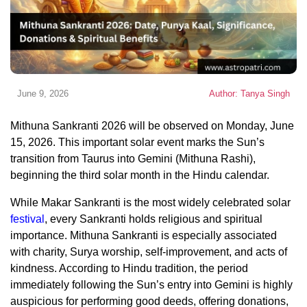
June 9, 2026
Author: Tanya Singh
Mithuna Sankranti 2026 will be observed on Monday, June
15, 2026. This important solar event marks the Sun’s
transition from Taurus into Gemini (Mithuna Rashi),
beginning the third solar month in the Hindu calendar.
While Makar Sankranti is the most widely celebrated solar
festival
, every Sankranti holds religious and spiritual
importance. Mithuna Sankranti is especially associated
with charity, Surya worship, self-improvement, and acts of
kindness. According to Hindu tradition, the period
immediately following the Sun’s entry into Gemini is highly
auspicious for performing good deeds, offering donations,