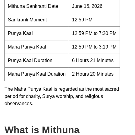
Mithuna Sankranti Date
June 15, 2026
Sankranti Moment
12:59 PM
Punya Kaal
12:59 PM to 7:20 PM
Maha Punya Kaal
12:59 PM to 3:19 PM
Punya Kaal Duration
6 Hours 21 Minutes
Maha Punya Kaal Duration
2 Hours 20 Minutes
The Maha Punya Kaal is regarded as the most sacred
period for charity, Surya worship, and religious
observances.
What is Mithuna