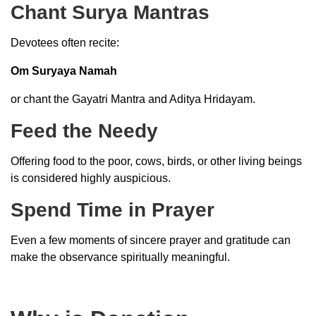
Chant Surya Mantras
Devotees often recite:
Om Suryaya Namah
or chant the Gayatri Mantra and Aditya Hridayam.
Feed the Needy
Offering food to the poor, cows, birds, or other living beings
is considered highly auspicious.
Spend Time in Prayer
Even a few moments of sincere prayer and gratitude can
make the observance spiritually meaningful.