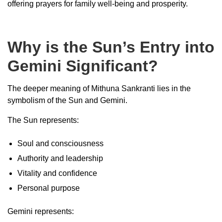
offering prayers for family well-being and prosperity.
Why is the Sun’s Entry into
Gemini Significant?
The deeper meaning of Mithuna Sankranti lies in the
symbolism of the Sun and Gemini.
The Sun represents:
Soul and consciousness
Authority and leadership
Vitality and confidence
Personal purpose
Gemini represents: