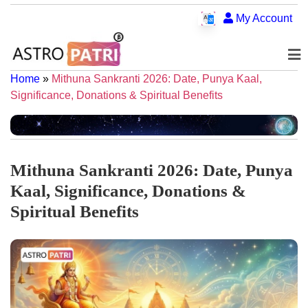
My Account
Home
»
Mithuna Sankranti 2026: Date, Punya Kaal,
Significance, Donations & Spiritual Benefits
Mithuna Sankranti 2026: Date, Punya
Kaal, Significance, Donations &
Spiritual Benefits