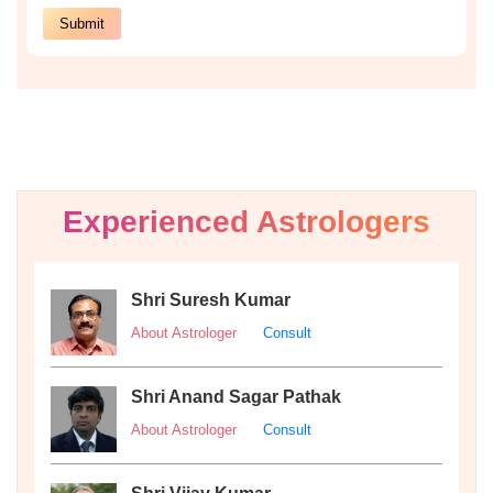
Experienced Astrologers
Shri Suresh Kumar
About Astrologer
Consult
Shri Anand Sagar Pathak
About Astrologer
Consult