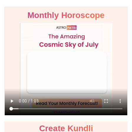
Monthly Horoscope