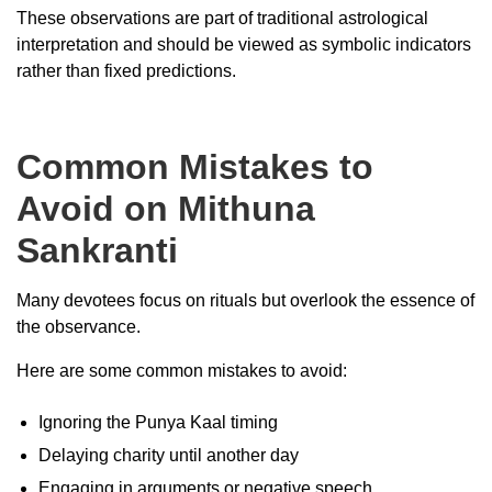
These observations are part of traditional astrological
interpretation and should be viewed as symbolic indicators
rather than fixed predictions.
Common Mistakes to
Avoid on Mithuna
Sankranti
Many devotees focus on rituals but overlook the essence of
the observance.
Here are some common mistakes to avoid:
Ignoring the Punya Kaal timing
Delaying charity until another day
Engaging in arguments or negative speech