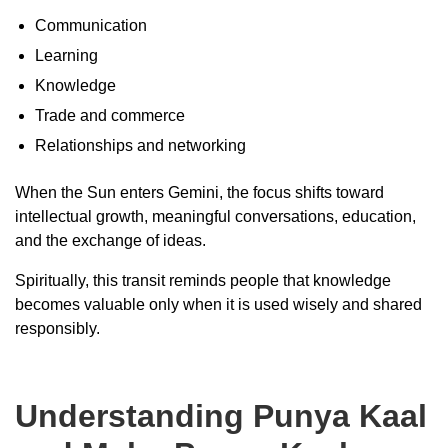
Communication
Learning
Knowledge
Trade and commerce
Relationships and networking
When the Sun enters Gemini, the focus shifts toward
intellectual growth, meaningful conversations, education,
and the exchange of ideas.
Spiritually, this transit reminds people that knowledge
becomes valuable only when it is used wisely and shared
responsibly.
Understanding Punya Kaal