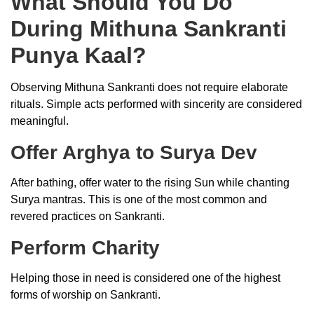
What Should You Do
During Mithuna Sankranti
Punya Kaal?
Observing Mithuna Sankranti does not require elaborate
rituals. Simple acts performed with sincerity are considered
meaningful.
Offer Arghya to Surya Dev
After bathing, offer water to the rising Sun while chanting
Surya mantras. This is one of the most common and
revered practices on Sankranti.
Perform Charity
Helping those in need is considered one of the highest
forms of worship on Sankranti.