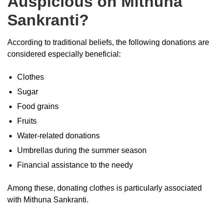
Auspicious on Mithuna
Sankranti?
According to traditional beliefs, the following donations are
considered especially beneficial:
Clothes
Sugar
Food grains
Fruits
Water-related donations
Umbrellas during the summer season
Financial assistance to the needy
Among these, donating clothes is particularly associated
with Mithuna Sankranti.