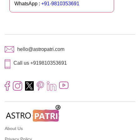
WhatsApp :
+91-9810353691
hello@astropatri.com
Call us +919810353691
About Us
Privacy Policy