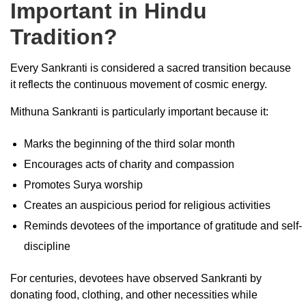
Important in Hindu
Tradition?
Every Sankranti is considered a sacred transition because
it reflects the continuous movement of cosmic energy.
Mithuna Sankranti is particularly important because it:
Marks the beginning of the third solar month
Encourages acts of charity and compassion
Promotes Surya worship
Creates an auspicious period for religious activities
Reminds devotees of the importance of gratitude and self-
discipline
For centuries, devotees have observed Sankranti by
donating food, clothing, and other necessities while