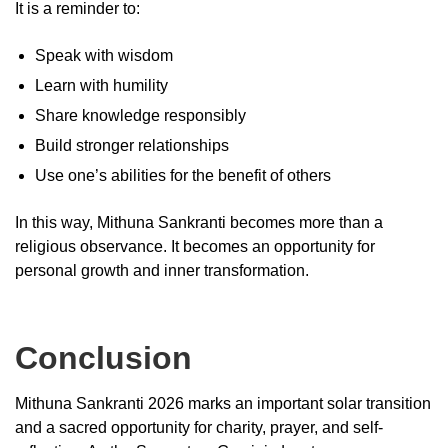
It is a reminder to:
Speak with wisdom
Learn with humility
Share knowledge responsibly
Build stronger relationships
Use one’s abilities for the benefit of others
In this way, Mithuna Sankranti becomes more than a
religious observance. It becomes an opportunity for
personal growth and inner transformation.
Conclusion
Mithuna Sankranti 2026 marks an important solar transition
and a sacred opportunity for charity, prayer, and self-