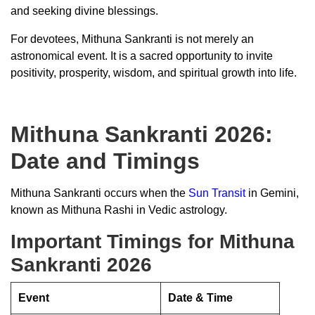
and seeking divine blessings.
For devotees, Mithuna Sankranti is not merely an
astronomical event. It is a sacred opportunity to invite
positivity, prosperity, wisdom, and spiritual growth into life.
Mithuna Sankranti 2026:
Date and Timings
Mithuna Sankranti occurs when the
Sun Transit
in Gemini,
known as Mithuna Rashi in Vedic astrology.
Important Timings for Mithuna
Sankranti 2026
Event
Date & Time