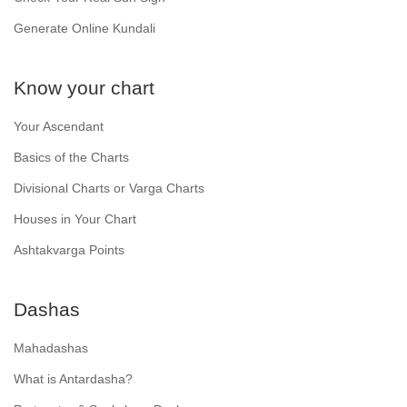
Generate Online Kundali
Know your chart
Your Ascendant
Basics of the Charts
Divisional Charts or Varga Charts
Houses in Your Chart
Ashtakvarga Points
Dashas
Mahadashas
What is Antardasha?