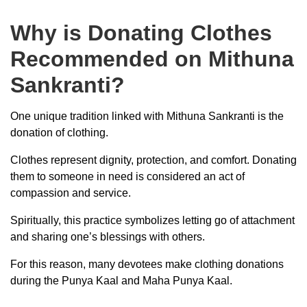
Why is Donating Clothes
Recommended on Mithuna
Sankranti?
One unique tradition linked with Mithuna Sankranti is the
donation of clothing.
Clothes represent dignity, protection, and comfort. Donating
them to someone in need is considered an act of
compassion and service.
Spiritually, this practice symbolizes letting go of attachment
and sharing one’s blessings with others.
For this reason, many devotees make clothing donations
during the Punya Kaal and Maha Punya Kaal.