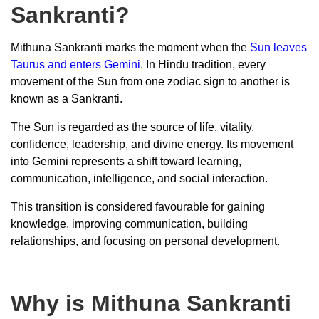
Sankranti?
Mithuna Sankranti marks the moment when the
Sun leaves
Taurus and enters Gemini
. In Hindu tradition, every
movement of the Sun from one zodiac sign to another is
known as a Sankranti.
The Sun is regarded as the source of life, vitality,
confidence, leadership, and divine energy. Its movement
into Gemini represents a shift toward learning,
communication, intelligence, and social interaction.
This transition is considered favourable for gaining
knowledge, improving communication, building
relationships, and focusing on personal development.
Why is Mithuna Sankranti