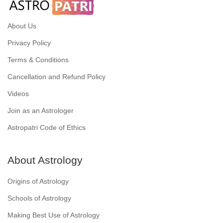
About Us
Privacy Policy
Terms & Conditions
Cancellation and Refund Policy
Videos
Join as an Astrologer
Astropatri Code of Ethics
About Astrology
Origins of Astrology
Schools of Astrology
Making Best Use of Astrology