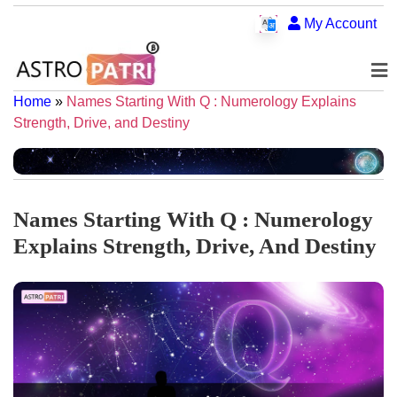
My Account
Home
»
Names Starting With Q : Numerology Explains
Strength, Drive, and Destiny
Names Starting With Q : Numerology
Explains Strength, Drive, And Destiny