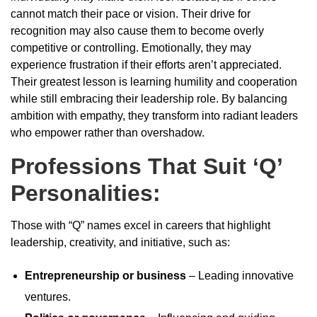
cannot match their pace or vision. Their drive for
recognition may also cause them to become overly
competitive or controlling. Emotionally, they may
experience frustration if their efforts aren’t appreciated.
Their greatest lesson is learning humility and cooperation
while still embracing their leadership role. By balancing
ambition with empathy, they transform into radiant leaders
who empower rather than overshadow.
Professions That Suit ‘Q’
Personalities:
Those with “Q” names excel in careers that highlight
leadership, creativity, and initiative, such as:
Entrepreneurship or business
– Leading innovative
ventures.