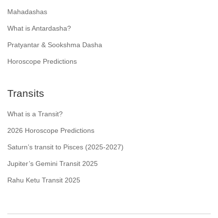
Mahadashas
What is Antardasha?
Pratyantar & Sookshma Dasha
Horoscope Predictions
Transits
What is a Transit?
2026 Horoscope Predictions
Saturn’s transit to Pisces (2025-2027)
Jupiter’s Gemini Transit 2025
Rahu Ketu Transit 2025