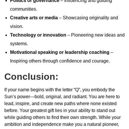
Politics or governance
– Influencing and guiding
communities.
Creative arts or media
– Showcasing originality and
vision.
Technology or innovation
– Pioneering new ideas and
systems.
Motivational speaking or leadership coaching
–
Inspiring others through confidence and courage.
Conclusion:
If your name begins with the letter “Q”, you embody the
Sun’s power—bold, original, and radiant. You are here to
lead, inspire, and create new paths where none existed
before. Your greatest gift lies in your ability to stand out
while guiding others to find their own strength. While your
ambition and independence make you a natural pioneer,