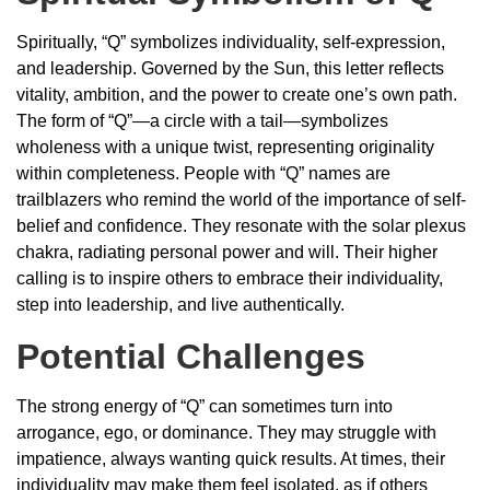
Spiritually, “Q” symbolizes individuality, self-expression,
and leadership. Governed by the Sun, this letter reflects
vitality, ambition, and the power to create one’s own path.
The form of “Q”—a circle with a tail—symbolizes
wholeness with a unique twist, representing originality
within completeness. People with “Q” names are
trailblazers who remind the world of the importance of self-
belief and confidence. They resonate with the solar plexus
chakra, radiating personal power and will. Their higher
calling is to inspire others to embrace their individuality,
step into leadership, and live authentically.
Potential Challenges
The strong energy of “Q” can sometimes turn into
arrogance, ego, or dominance. They may struggle with
impatience, always wanting quick results. At times, their
individuality may make them feel isolated, as if others