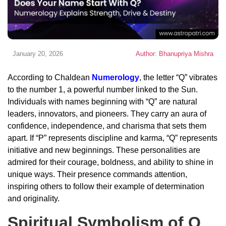
January 20, 2026
Author: Bhanupriya Mishra
According to Chaldean
Numerology
, the letter “Q” vibrates
to the number 1, a powerful number linked to the Sun.
Individuals with names beginning with “Q” are natural
leaders, innovators, and pioneers. They carry an aura of
confidence, independence, and charisma that sets them
apart. If “P” represents discipline and karma, “Q” represents
initiative and new beginnings. These personalities are
admired for their courage, boldness, and ability to shine in
unique ways. Their presence commands attention,
inspiring others to follow their example of determination
and originality.
Spiritual Symbolism of Q