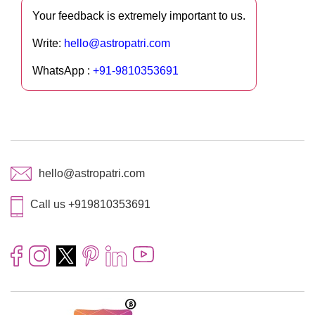
Your feedback is extremely important to us.
Write:
hello@astropatri.com
WhatsApp :
+91-9810353691
hello@astropatri.com
Call us +919810353691