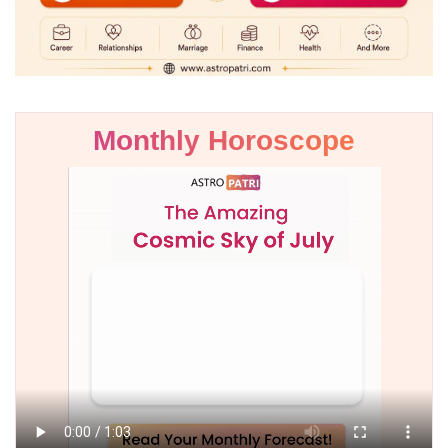
Monthly Horoscope