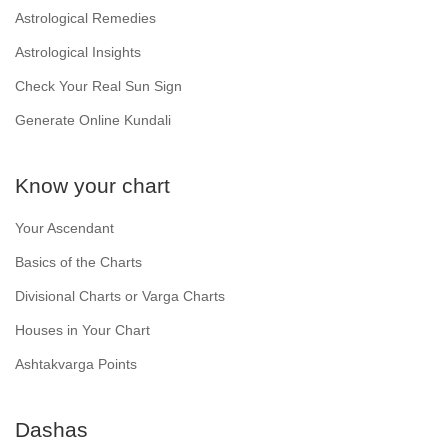
Astrological Remedies
Astrological Insights
Check Your Real Sun Sign
Generate Online Kundali
Know your chart
Your Ascendant
Basics of the Charts
Divisional Charts or Varga Charts
Houses in Your Chart
Ashtakvarga Points
Dashas