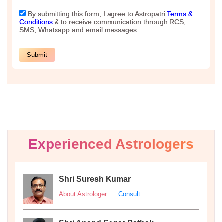
Experienced Astrologers
Shri Suresh Kumar
About Astrologer
Consult