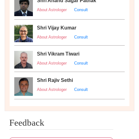
Shri Anand Sagar Pathak
About Astrologer
Consult
Shri Vijay Kumar
About Astrologer
Consult
Shri Vikram Tiwari
About Astrologer
Consult
Shri Rajiv Sethi
About Astrologer
Consult
Feedback