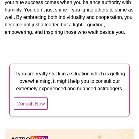
your true success comes when you balance authority with
humility. You don’t just shine—you ignite others to shine as
well. By embracing both individuality and cooperation, you
become not just a leader, but a light—guiding,
empowering, and inspiring those who walk beside you.
If you are really stuck in a situation which is getting
overwhelming, it might help you to consult our
extremely experienced and nuanced astrologers.
Consult Now