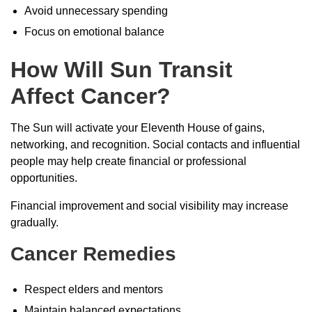
Avoid unnecessary spending
Focus on emotional balance
How Will Sun Transit
Affect Cancer?
The Sun will activate your Eleventh House of gains,
networking, and recognition. Social contacts and influential
people may help create financial or professional
opportunities.
Financial improvement and social visibility may increase
gradually.
Cancer Remedies
Respect elders and mentors
Maintain balanced expectations