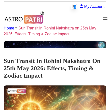
My Account
Home
»
Sun Transit in Rohini Nakshatra on 25th May
2026: Effects, Timing & Zodiac Impact
Sun Transit In Rohini Nakshatra On
25th May 2026: Effects, Timing &
Zodiac Impact