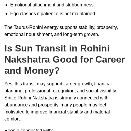
Emotional attachment and stubbornness
Ego clashes if patience is not maintained
The Taurus-Rohini energy supports stability, prosperity,
emotional nourishment, and long-term growth.
Is Sun Transit in Rohini
Nakshatra Good for Career
and Money?
Yes, this transit may support career growth, financial
planning, professional recognition, and social visibility.
Since Rohini Nakshatra is strongly connected with
abundance and prosperity, many people may feel
motivated to improve financial stability and material
comfort.
People connected with: