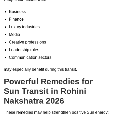
Business
Finance
Luxury industries
Media
Creative professions
Leadership roles
Communication sectors
may especially benefit during this transit.
Powerful Remedies for
Sun Transit in Rohini
Nakshatra 2026
These remedies may help strengthen positive Sun energy: