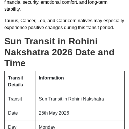
financial security, emotional comfort, and long-term
stability.
Taurus, Cancer, Leo, and Capricorn natives may especially
experience positive changes during this transit period.
Sun Transit in Rohini
Nakshatra 2026 Date and
Time
Transit
Information
Details
Transit
Sun Transit in Rohini Nakshatra
Date
25th May 2026
Day
Monday