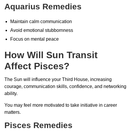
Aquarius Remedies
Maintain calm communication
Avoid emotional stubbornness
Focus on mental peace
How Will Sun Transit
Affect Pisces?
The Sun will influence your Third House, increasing
courage, communication skills, confidence, and networking
ability.
You may feel more motivated to take initiative in career
matters.
Pisces Remedies