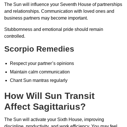
The Sun will influence your Seventh House of partnerships
and relationships. Communication with loved ones and
business partners may become important.
Stubbornness and emotional pride should remain
controlled.
Scorpio Remedies
Respect your partner’s opinions
Maintain calm communication
Chant Sun mantras regularly
How Will Sun Transit
Affect Sagittarius?
The Sun will activate your Sixth House, improving
discipline, productivity, and work efficiency. You may feel