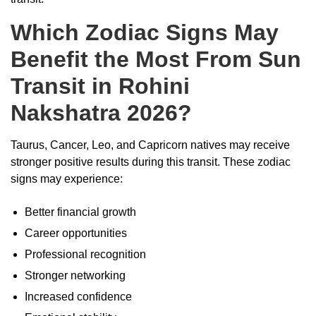
Which Zodiac Signs May
Benefit the Most From Sun
Transit in Rohini
Nakshatra 2026?
Taurus, Cancer, Leo, and Capricorn natives may receive
stronger positive results during this transit. These zodiac
signs may experience:
Better financial growth
Career opportunities
Professional recognition
Stronger networking
Increased confidence