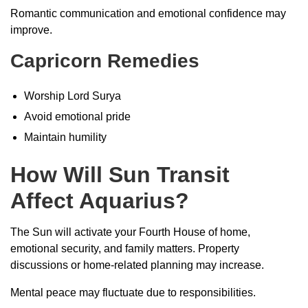
Romantic communication and emotional confidence may
improve.
Capricorn Remedies
Worship Lord Surya
Avoid emotional pride
Maintain humility
How Will Sun Transit
Affect Aquarius?
The Sun will activate your Fourth House of home,
emotional security, and family matters. Property
discussions or home-related planning may increase.
Mental peace may fluctuate due to responsibilities.