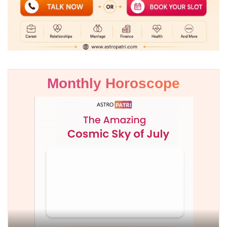
Monthly Horoscope