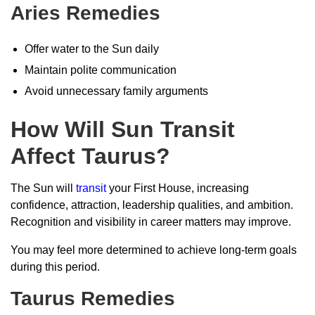
Aries Remedies
Offer water to the Sun daily
Maintain polite communication
Avoid unnecessary family arguments
How Will Sun Transit
Affect Taurus?
The Sun will
transit
your First House, increasing
confidence, attraction, leadership qualities, and ambition.
Recognition and visibility in career matters may improve.
You may feel more determined to achieve long-term goals
during this period.
Taurus Remedies