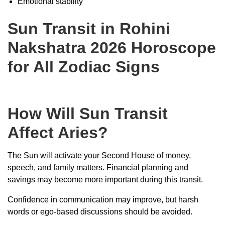
Emotional stability
Sun Transit in Rohini
Nakshatra 2026 Horoscope
for All Zodiac Signs
How Will Sun Transit
Affect Aries?
The Sun will activate your Second House of money,
speech, and family matters. Financial planning and
savings may become more important during this transit.
Confidence in communication may improve, but harsh
words or ego-based discussions should be avoided.