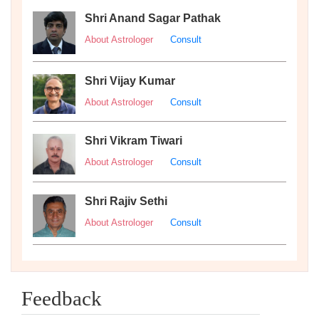
Shri Anand Sagar Pathak
About Astrologer
Consult
Shri Vijay Kumar
About Astrologer
Consult
Shri Vikram Tiwari
About Astrologer
Consult
Shri Rajiv Sethi
About Astrologer
Consult
Feedback