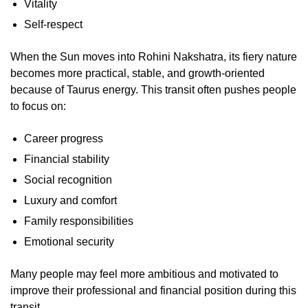
Vitality
Self-respect
When the Sun moves into Rohini Nakshatra, its fiery nature
becomes more practical, stable, and growth-oriented
because of Taurus energy. This transit often pushes people
to focus on:
Career progress
Financial stability
Social recognition
Luxury and comfort
Family responsibilities
Emotional security
Many people may feel more ambitious and motivated to
improve their professional and financial position during this
transit.