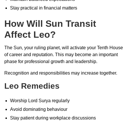
Stay practical in financial matters
How Will Sun Transit
Affect Leo?
The Sun, your ruling planet, will activate your Tenth House
of career and reputation. This may become an important
phase for professional growth and leadership.
Recognition and responsibilities may increase together.
Leo Remedies
Worship Lord Surya regularly
Avoid dominating behaviour
Stay patient during workplace discussions