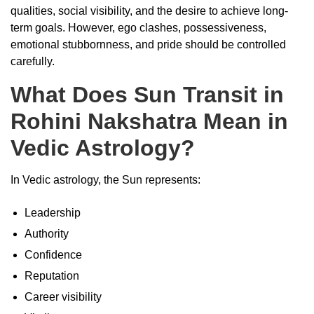
qualities, social visibility, and the desire to achieve long-
term goals. However, ego clashes, possessiveness,
emotional stubbornness, and pride should be controlled
carefully.
What Does Sun Transit in
Rohini Nakshatra Mean in
Vedic Astrology?
In Vedic astrology, the Sun represents:
Leadership
Authority
Confidence
Reputation
Career visibility