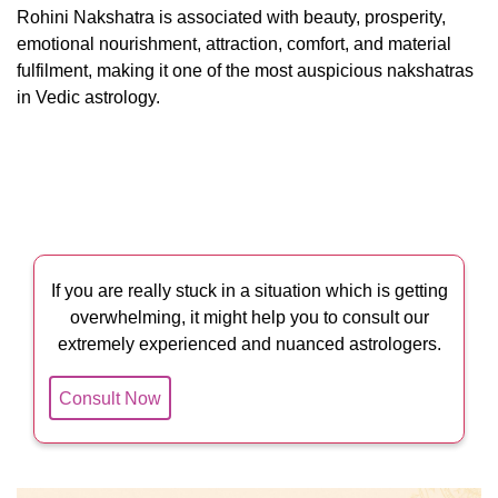
Rohini Nakshatra is associated with beauty, prosperity,
emotional nourishment, attraction, comfort, and material
fulfilment, making it one of the most auspicious nakshatras
in Vedic astrology.
If you are really stuck in a situation which is getting
overwhelming, it might help you to consult our
extremely experienced and nuanced astrologers.
Consult Now