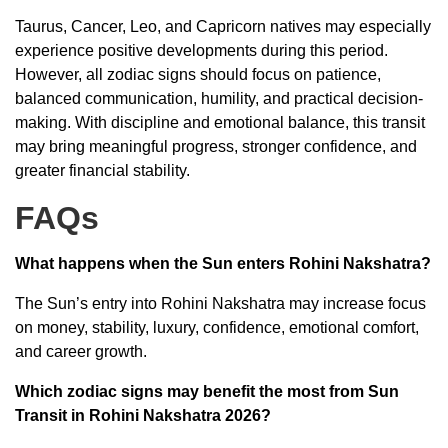
Taurus, Cancer, Leo, and Capricorn natives may especially
experience positive developments during this period.
However, all zodiac signs should focus on patience,
balanced communication, humility, and practical decision-
making. With discipline and emotional balance, this transit
may bring meaningful progress, stronger confidence, and
greater financial stability.
FAQs
What happens when the Sun enters Rohini Nakshatra?
The Sun’s entry into Rohini Nakshatra may increase focus
on money, stability, luxury, confidence, emotional comfort,
and career growth.
Which zodiac signs may benefit the most from Sun
Transit in Rohini Nakshatra 2026?