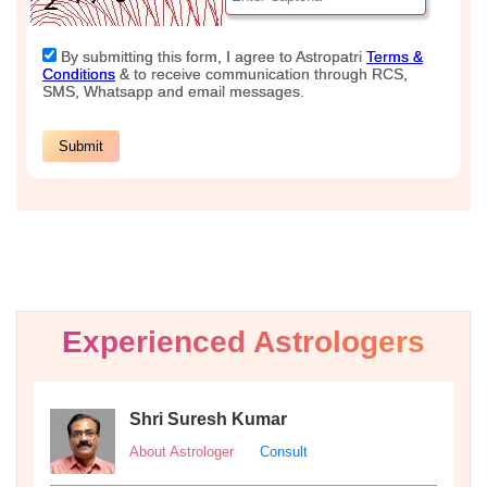
Experienced Astrologers
Shri Suresh Kumar
About Astrologer
Consult