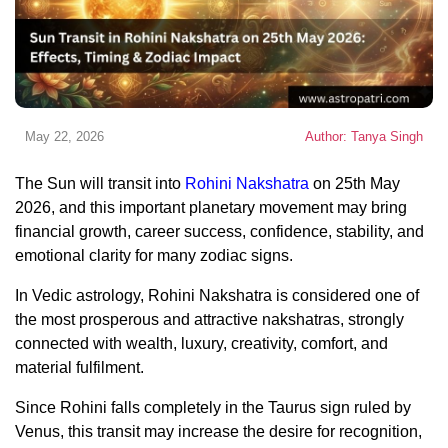
May 22, 2026
Author: Tanya Singh
The Sun will transit into
Rohini Nakshatra
on 25th May
2026, and this important planetary movement may bring
financial growth, career success, confidence, stability, and
emotional clarity for many zodiac signs.
In Vedic astrology, Rohini Nakshatra is considered one of
the most prosperous and attractive nakshatras, strongly
connected with wealth, luxury, creativity, comfort, and
material fulfilment.
Since Rohini falls completely in the Taurus sign ruled by
Venus, this transit may increase the desire for recognition,