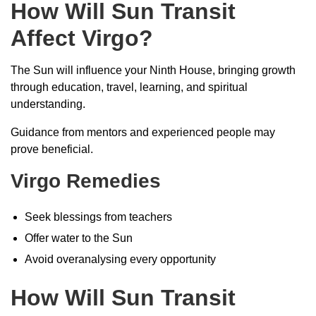
How Will Sun Transit
Affect Virgo?
The Sun will influence your Ninth House, bringing growth
through education, travel, learning, and spiritual
understanding.
Guidance from mentors and experienced people may
prove beneficial.
Virgo Remedies
Seek blessings from teachers
Offer water to the Sun
Avoid overanalysing every opportunity
How Will Sun Transit