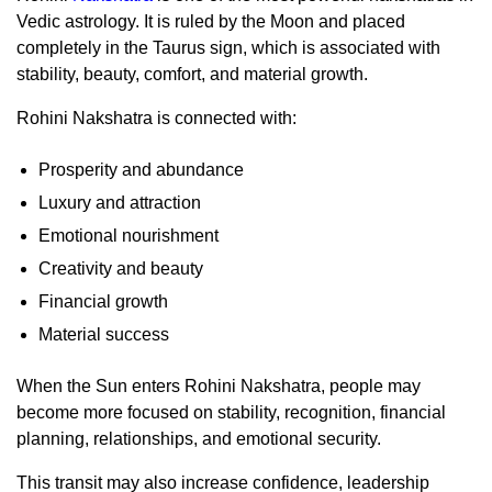
Vedic astrology. It is ruled by the Moon and placed
completely in the Taurus sign, which is associated with
stability, beauty, comfort, and material growth.
Rohini Nakshatra is connected with:
Prosperity and abundance
Luxury and attraction
Emotional nourishment
Creativity and beauty
Financial growth
Material success
When the Sun enters Rohini Nakshatra, people may
become more focused on stability, recognition, financial
planning, relationships, and emotional security.
This transit may also increase confidence, leadership