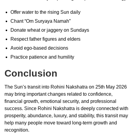
Offer water to the rising Sun daily
Chant “Om Suryaya Namah”
Donate wheat or jaggery on Sundays
Respect father figures and elders
Avoid ego-based decisions
Practice patience and humility
Conclusion
The Sun’s transit into Rohini Nakshatra on 25th May 2026
may bring important changes related to confidence,
financial growth, emotional security, and professional
success. Since Rohini Nakshatra is deeply connected with
prosperity, abundance, luxury, and stability, this transit may
help many people move toward long-term growth and
recognition.