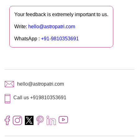
Your feedback is extremely important to us.
Write:
hello@astropatri.com
WhatsApp :
+91-9810353691
hello@astropatri.com
Call us +919810353691