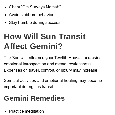
Chant “Om Suryaya Namah”
Avoid stubborn behaviour
Stay humble during success
How Will Sun Transit
Affect Gemini?
The Sun will influence your Twelfth House, increasing
emotional introspection and mental restlessness.
Expenses on travel, comfort, or luxury may increase.
Spiritual activities and emotional healing may become
important during this transit.
Gemini Remedies
Practice meditation