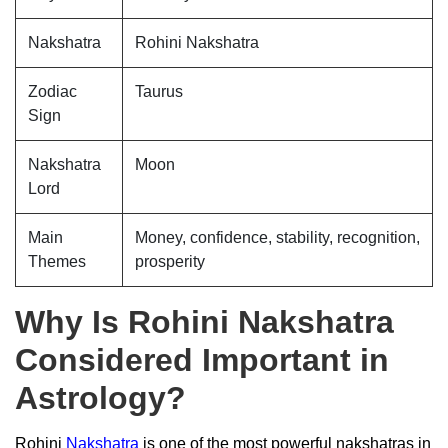
Nakshatra
Rohini Nakshatra
Zodiac
Taurus
Sign
Nakshatra
Moon
Lord
Main
Money, confidence, stability, recognition,
Themes
prosperity
Why Is Rohini Nakshatra
Considered Important in
Astrology?
Rohini
Nakshatra
is one of the most powerful nakshatras in