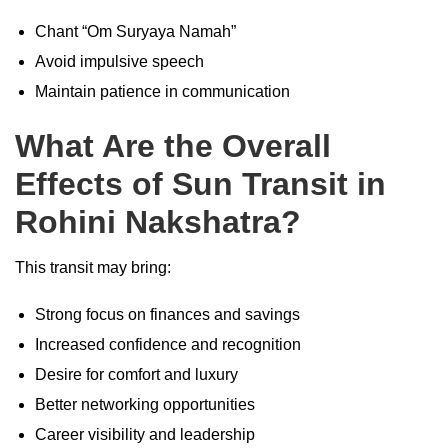
Chant “Om Suryaya Namah”
Avoid impulsive speech
Maintain patience in communication
What Are the Overall
Effects of Sun Transit in
Rohini Nakshatra?
This transit may bring:
Strong focus on finances and savings
Increased confidence and recognition
Desire for comfort and luxury
Better networking opportunities
Career visibility and leadership