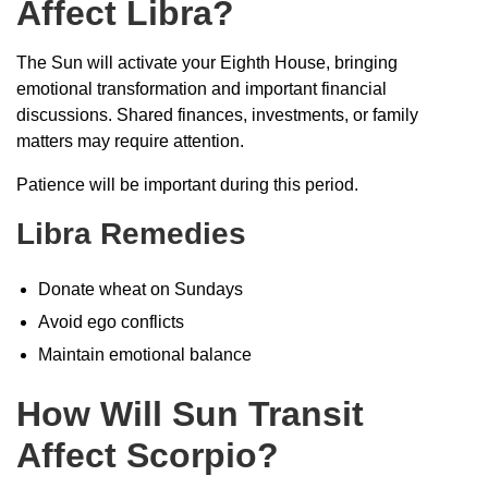
Affect Libra?
The Sun will activate your Eighth House, bringing
emotional transformation and important financial
discussions. Shared finances, investments, or family
matters may require attention.
Patience will be important during this period.
Libra Remedies
Donate wheat on Sundays
Avoid ego conflicts
Maintain emotional balance
How Will Sun Transit
Affect Scorpio?