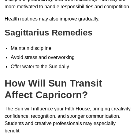
more motivated to handle responsibilities and competition.
Health routines may also improve gradually.
Sagittarius Remedies
Maintain discipline
Avoid stress and overworking
Offer water to the Sun daily
How Will Sun Transit
Affect Capricorn?
The Sun will influence your Fifth House, bringing creativity,
confidence, recognition, and stronger communication.
Students and creative professionals may especially
benefit.