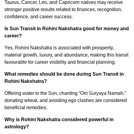
Taurus, Cancer, Leo, and Capricorn natives may receive
stronger positive results related to finances, recognition,
confidence, and career success.
Is Sun Transit in Rohini Nakshatra good for money and
career?
Yes, Rohini Nakshatra is associated with prosperity,
material growth, luxury, and abundance, making this transit
favourable for career visibility and financial planning.
What remedies should be done during Sun Transit in
Rohini Nakshatra?
Offering water to the Sun, chanting “Om Suryaya Namah,”
donating wheat, and avoiding ego clashes are considered
beneficial remedies.
Why is Rohini Nakshatra considered powerful in
astrology?