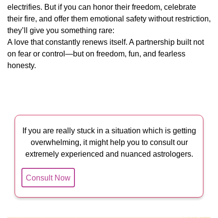
electrifies. But if you can honor their freedom, celebrate
their fire, and offer them emotional safety without restriction,
they’ll give you something rare:
A love that constantly renews itself. A partnership built not
on fear or control—but on freedom, fun, and fearless
honesty.
If you are really stuck in a situation which is getting
overwhelming, it might help you to consult our
extremely experienced and nuanced astrologers.
Consult Now