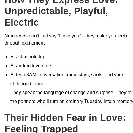
Unpredictable, Playful,
Electric
Number 5s don’t just say “I love you”—they make you feel it
through excitement.
A last-minute trip.
A random love note.
A deep 3AM conversation about stars, souls, and your
childhood fears.
They speak the language of change and surprise. They’re
the partners who’ll turn an ordinary Tuesday into a memory
Their Hidden Fear in Love:
Feeling Trapped