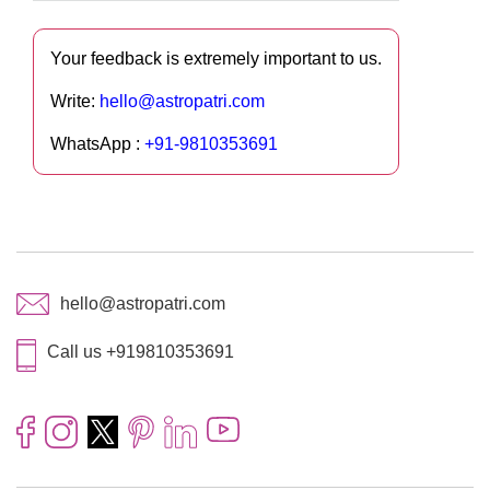
Your feedback is extremely important to us.
Write:
hello@astropatri.com
WhatsApp :
+91-9810353691
hello@astropatri.com
Call us +919810353691