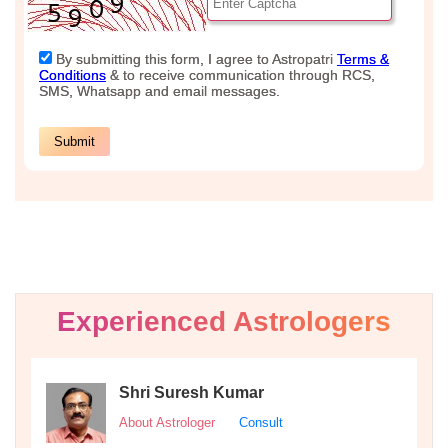
Experienced Astrologers
Shri Suresh Kumar
About Astrologer
Consult