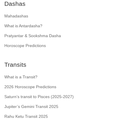
Dashas
Mahadashas
What is Antardasha?
Pratyantar & Sookshma Dasha
Horoscope Predictions
Transits
What is a Transit?
2026 Horoscope Predictions
Saturn’s transit to Pisces (2025-2027)
Jupiter’s Gemini Transit 2025
Rahu Ketu Transit 2025