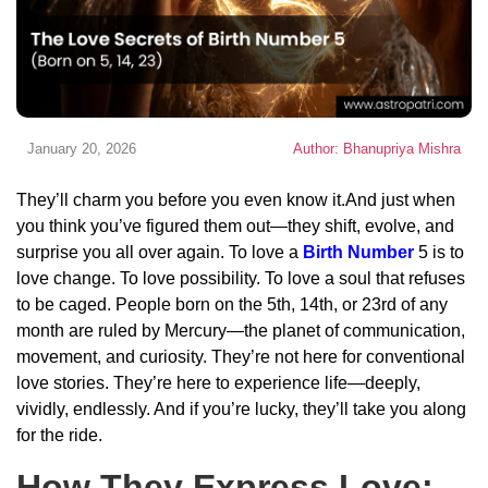
January 20, 2026
Author: Bhanupriya Mishra
They’ll charm you before you even know it.And just when
you think you’ve figured them out—they shift, evolve, and
surprise you all over again. To love a
Birth Number
5 is to
love change. To love possibility. To love a soul that refuses
to be caged. People born on the 5th, 14th, or 23rd of any
month are ruled by Mercury—the planet of communication,
movement, and curiosity. They’re not here for conventional
love stories. They’re here to experience life—deeply,
vividly, endlessly. And if you’re lucky, they’ll take you along
for the ride.
How They Express Love: