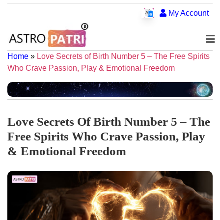
My Account
Home
»
Love Secrets of Birth Number 5 – The Free Spirits
Who Crave Passion, Play & Emotional Freedom
Love Secrets Of Birth Number 5 – The
Free Spirits Who Crave Passion, Play
& Emotional Freedom