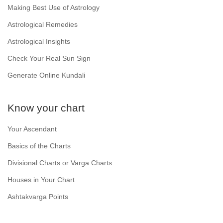
Making Best Use of Astrology
Astrological Remedies
Astrological Insights
Check Your Real Sun Sign
Generate Online Kundali
Know your chart
Your Ascendant
Basics of the Charts
Divisional Charts or Varga Charts
Houses in Your Chart
Ashtakvarga Points