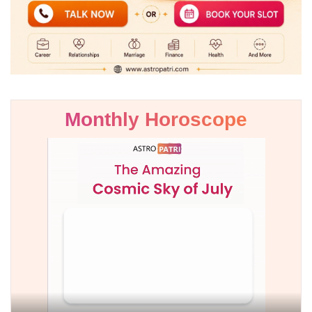
Monthly Horoscope