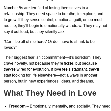
Number 5s are terrified of losing themselves in a
relationship. They need space to breathe, to explore, and
to grow. If they sense control, emotional guilt, or too much
routine, they’ll begin to emotionally withdraw. They may not
say it out loud, but they silently ask:
“Can I be all of me here? Or do I have to shrink to be
loved?”
Their biggest fear isn’t commitment—it’s boredom. They
crave novelty, not because they’re fickle, but because
they’re wired for evolution. If love feels stagnant, they’ll
start looking for life elsewhere—not always in another
person, but in new experiences, ideas, and dreams.
What They Need in Love
Freedom
– Emotionally, mentally, and socially. They need