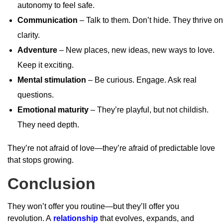
autonomy to feel safe.
Communication
– Talk to them. Don’t hide. They thrive on
clarity.
Adventure
– New places, new ideas, new ways to love.
Keep it exciting.
Mental stimulation
– Be curious. Engage. Ask real
questions.
Emotional maturity
– They’re playful, but not childish.
They need depth.
They’re not afraid of love—they’re afraid of predictable love
that stops growing.
Conclusion
They won’t offer you routine—but they’ll offer you
revolution. A
relationship
that evolves, expands, and