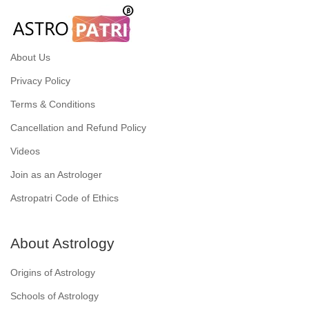
About Us
Privacy Policy
Terms & Conditions
Cancellation and Refund Policy
Videos
Join as an Astrologer
Astropatri Code of Ethics
About Astrology
Origins of Astrology
Schools of Astrology