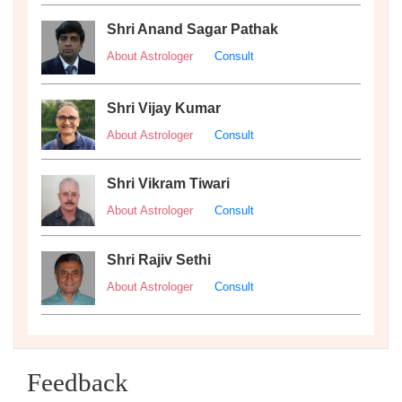
Shri Anand Sagar Pathak
About Astrologer
Consult
Shri Vijay Kumar
About Astrologer
Consult
Shri Vikram Tiwari
About Astrologer
Consult
Shri Rajiv Sethi
About Astrologer
Consult
Feedback