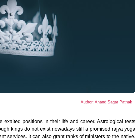
Author: Anand Sagar Pathak
xalted positions in their life and career. Astrological tests
ugh kings do not exist nowadays still a promised rajya yoga
t services. It can also grant ranks of ministers to the native.