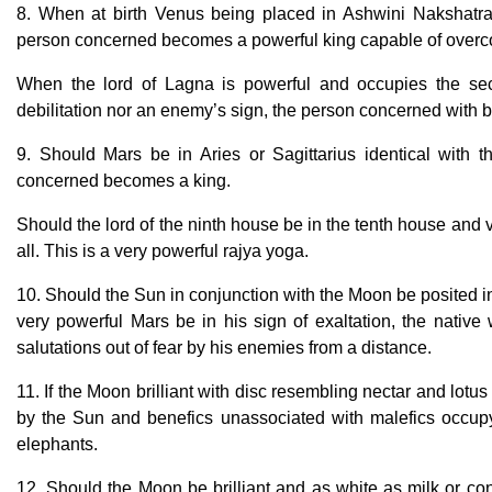
8. When at birth Venus being placed in Ashwini Nakshatra
person concerned becomes a powerful king capable of over
When the lord of Lagna is powerful and occupies the sec
debilitation nor an enemy’s sign, the person concerned with 
9. Should Mars be in Aries or Sagittarius identical with 
concerned becomes a king.
Should the lord of the ninth house be in the tenth house and 
all. This is a very powerful rajya yoga.
10. Should the Sun in conjunction with the Moon be posited in
very powerful Mars be in his sign of exaltation, the native
salutations out of fear by his enemies from a distance.
11. If the Moon brilliant with disc resembling nectar and lotu
by the Sun and benefics unassociated with malefics occup
elephants.
12. Should the Moon be brilliant and as white as milk or conc