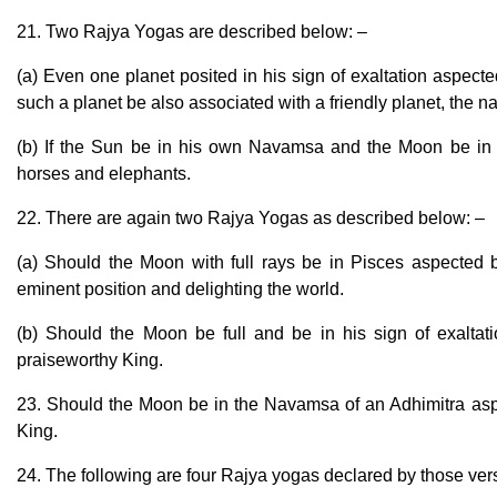
21. Two Rajya Yogas are described below: –
(a) Even one planet posited in his sign of exaltation aspecte
such a planet be also associated with a friendly planet, the 
(b) If the Sun be in his own Navamsa and the Moon be in
horses and elephants.
22. There are again two Rajya Yogas as described below: –
(a) Should the Moon with full rays be in Pisces aspected by
eminent position and delighting the world.
(b) Should the Moon be full and be in his sign of exaltat
praiseworthy King.
23. Should the Moon be in the Navamsa of an Adhimitra aspe
King.
24. The following are four Rajya yogas declared by those vers