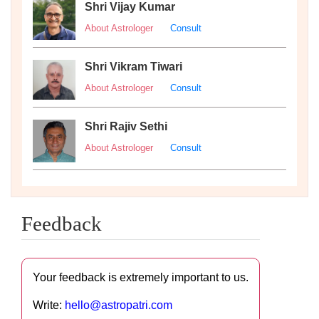
Shri Vijay Kumar
About Astrologer
Consult
Shri Vikram Tiwari
About Astrologer
Consult
Shri Rajiv Sethi
About Astrologer
Consult
Feedback
Your feedback is extremely important to us.
Write:
hello@astropatri.com