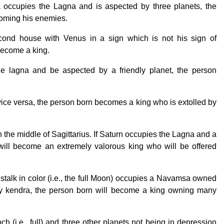
 occupies the Lagna and is aspected by three planets, the
coming his enemies.
ond house with Venus in a sign which is not his sign of
become a king.
the lagna and be aspected by a friendly planet, the person
vice versa, the person born becomes a king who is extolled by
 the middle of Sagittarius. If Saturn occupies the Lagna and a
 will become an extremely valorous king who will be offered
s stalk in color (i.e., the full Moon) occupies a Navamsa owned
y kendra, the person born will become a king owning many
h (i.e., full) and three other planets not being in depression