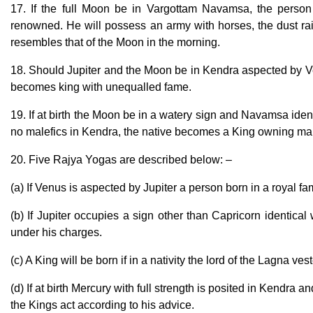
17. If the full Moon be in Vargottam Navamsa, the person
renowned. He will possess an army with horses, the dust ra
resembles that of the Moon in the morning.
18. Should Jupiter and the Moon be in Kendra aspected by Venu
becomes king with unequalled fame.
19. If at birth the Moon be in a watery sign and Navamsa iden
no malefics in Kendra, the native becomes a King owning ma
20. Five Rajya Yogas are described below: –
(a) If Venus is aspected by Jupiter a person born in a royal f
(b) If Jupiter occupies a sign other than Capricorn identic
under his charges.
(c) A King will be born if in a nativity the lord of the Lagna ve
(d) If at birth Mercury with full strength is posited in Kendra a
the Kings act according to his advice.