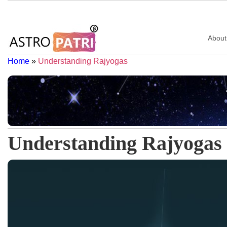
About
Home
»
Understanding Rajyogas
Understanding Rajyogas