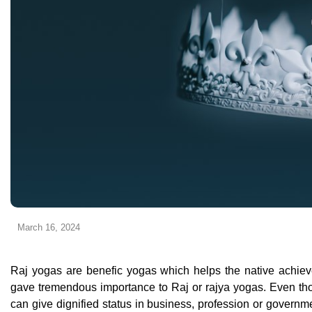
March 16, 2024
Raj yogas are benefic yogas which helps the native achieve e
gave tremendous importance to Raj or rajya yogas. Even tho
can give dignified status in business, profession or governmen