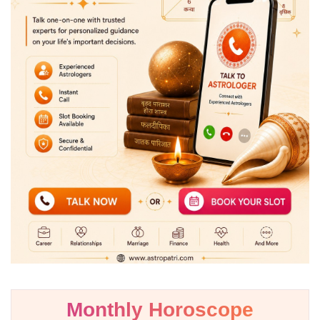
Monthly Horoscope