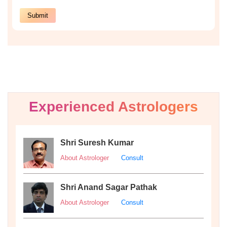
Experienced Astrologers
Shri Suresh Kumar
About Astrologer
Consult
Shri Anand Sagar Pathak
About Astrologer
Consult