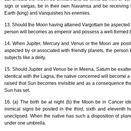
sign or vargas, be in their own Navamsa and be receiving t
Earth (king) and Vanquishes his enemies.
13. Should the Moon having attained Vargottam be aspected b
person will becomes as emperor and possess a well-formed 
14. When Jupiter, Mercury and Venus or the Moon are posited
aspected by or associated with friendly planets, the person
subjects like a deity.
15. Should Jupiter and Venus be in Meena, Saturn be exalted
identical with the Lagna, the native concerned will become 
raised that Sun becomes invisible and as a consequence the l
Sun has set.
16. (a) The birth be at night (b) the Moon be in Cancer iden
inimical signs be posited in the third, sixth and eleventh 
uneclipsed. When the native has such a disposition of planet
under one umbrella.