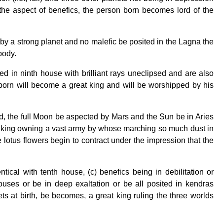
he aspect of benefics, the person born becomes lord of the
y a strong planet and no malefic be posited in the Lagna the
body.
 in ninth house with brilliant rays uneclipsed and are also
 born will become a great king and will be worshipped by his
, the full Moon be aspected by Mars and the Sun be in Aries
a king owning a vast army by whose marching so much dust in
otus flowers begin to contract under the impression that the
tical with tenth house, (c) benefics being in debilitation or
houses or be in deep exaltation or be all posited in kendras
s at birth, be becomes, a great king ruling the three worlds