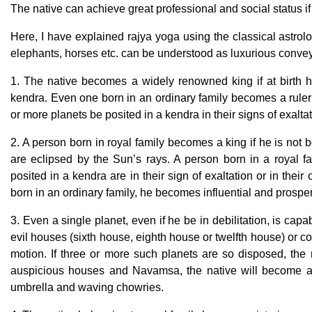
The native can achieve great professional and social status i
Here, I have explained rajya yoga using the classical astrol
elephants, horses etc. can be understood as luxurious conv
1. The native becomes a widely renowned king if at birth h
kendra. Even one born in an ordinary family becomes a ruler 
or more planets be posited in a kendra in their signs of exaltat
2. A person born in royal family becomes a king if he is not b
are eclipsed by the Sun’s rays. A person born in a royal fa
posited in a kendra are in their sign of exaltation or in their
born in an ordinary family, he becomes influential and prospe
3. Even a single planet, even if he be in debilitation, is capa
evil houses (sixth house, eighth house or twelfth house) or c
motion. If three or more such planets are so disposed, the 
auspicious houses and Navamsa, the native will become a 
umbrella and waving chowries.