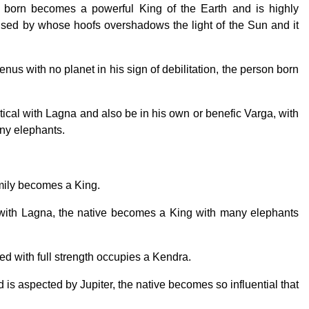
 born becomes a powerful King of the Earth and is highly
ised by whose hoofs overshadows the light of the Sun and it
s with no planet in his sign of debilitation, the person born
tical with Lagna and also be in his own or benefic Varga, with
ny elephants.
amily becomes a King.
al with Lagna, the native becomes a King with many elephants
sted with full strength occupies a Kendra.
nd is aspected by Jupiter, the native becomes so influential that