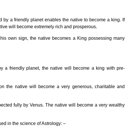
d by a friendly planet enables the native to become a king. If
native will become extremely rich and prosperous.
 his own sign, the native becomes a King possessing many
 a friendly planet, the native will become a king with pre-
ion the native will become a very generous, charitable and
cted fully by Venus. The native will become a very wealthy
ed in the science of Astrology: –