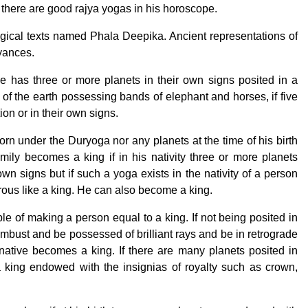
f there are good rajya yogas in his horoscope.
ogical texts named Phala Deepika. Ancient representations of
eyances.
e has three or more planets in their own signs posited in a
of the earth possessing bands of elephant and horses, if five
ion or in their own signs.
orn under the Duryoga nor any planets at the time of his birth
mily becomes a king if in his nativity three or more planets
 own signs but if such a yoga exists in the nativity of a person
rous like a king. He can also become a king.
ble of making a person equal to a king. If not being posited in
ombust and be possessed of brilliant rays and be in retrograde
native becomes a king. If there are many planets posited in
king endowed with the insignias of royalty such as crown,