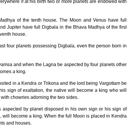
erywhere if at his birth two or more planets are endowed with
Madhya of the tenth house. The Moon and Venus have full
d Jupiter have full Digbala in the Bhava Madhya of the first
eventh house.
east four planets possessing Digbala, even the person born in
amsa and when the Lagna be aspected by four planets other
comes a king.
osited in a Kendra or Trikona and the lord being Vargottam be
is sign of exaltation, the native will become a king who will
 with chowries adorning the two sides.
is aspected by planet disposed in his own sign or his sign of
, will become a king. When the full Moon is placed in Kendra
nts and houses.