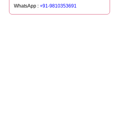
WhatsApp :
+91-9810353691