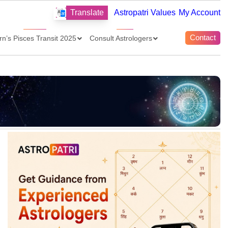
Translate
Astropatri Values
My Account
Contact
rn’s Pisces Transit 2025
Consult Astrologers