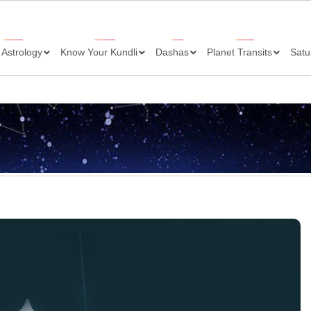
 Astrology
Know Your Kundli
Dashas
Planet Transits
Satu