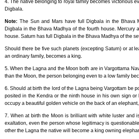
4. The native belonging to royal family becomes victorious ev
Digbala.
Note:
The Sun and Mars have full Digbala in the Bhava 
Digbala in the Bhava Madhya of the fourth house. Mercury an
house. Saturn has full Digbala in the Bhava Madhya of the s
Should there be five such planets (excepting Saturn) or at l
an ordinary family, becomes a king.
5. When the Lagna and the Moon both are in Vargottama Nav
than the Moon, the person belonging even to a low family be
6. Should at birth the lord of the Lagna being Vargottam be p
posited in the Kendra or the ninth house in his own sign or h
occupy a beautiful golden vehicle on the back of an elephant,
7. When at birth the Moon is brilliant with white luster and 
exaltation, even the person whose legitimacy is questionable
other the Lagna the native will become a king owning elepha