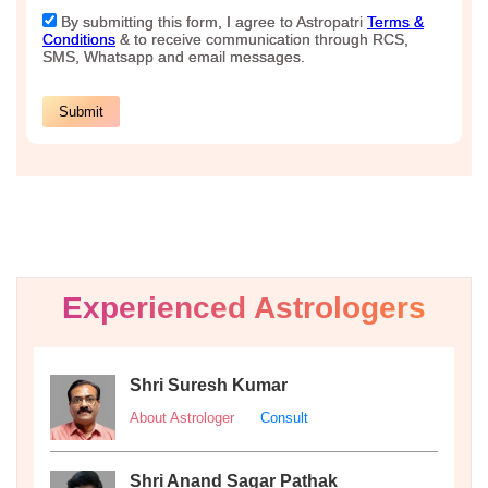
Experienced Astrologers
Shri Suresh Kumar
About Astrologer
Consult
Shri Anand Sagar Pathak