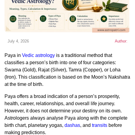
July 4, 2026
Author:
Paya in
Vedic astrology
is a traditional method that
classifies a person’s birth into one of four categories:
Swarna (Gold), Rajat (Silver), Tamra (Copper), or Loha
(Iron). This classification is based on the Moon’s Nakshatra
at the time of birth.
Paya offers a broad indication of a person’s prosperity,
health, career, relationships, and overall life journey.
However, it does not determine your destiny on its own.
Astrologers always analyse Paya along with the complete
birth chart, planetary yogas,
dashas
, and
transits
before
making predictions.