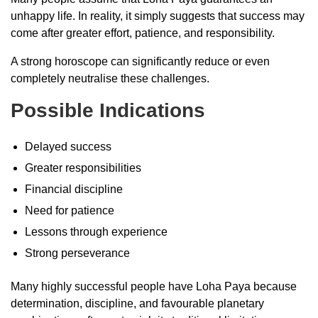
unhappy life. In reality, it simply suggests that success may
come after greater effort, patience, and responsibility.
A strong horoscope can significantly reduce or even
completely neutralise these challenges.
Possible Indications
Delayed success
Greater responsibilities
Financial discipline
Need for patience
Lessons through experience
Strong perseverance
Many highly successful people have Loha Paya because
determination, discipline, and favourable planetary