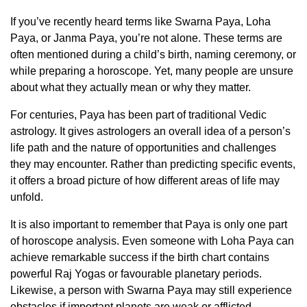
If you’ve recently heard terms like Swarna Paya, Loha
Paya, or Janma Paya, you’re not alone. These terms are
often mentioned during a child’s birth, naming ceremony, or
while preparing a horoscope. Yet, many people are unsure
about what they actually mean or why they matter.
For centuries, Paya has been part of traditional Vedic
astrology. It gives astrologers an overall idea of a person’s
life path and the nature of opportunities and challenges
they may encounter. Rather than predicting specific events,
it offers a broad picture of how different areas of life may
unfold.
It is also important to remember that Paya is only one part
of horoscope analysis. Even someone with Loha Paya can
achieve remarkable success if the birth chart contains
powerful Raj Yogas or favourable planetary periods.
Likewise, a person with Swarna Paya may still experience
obstacles if important planets are weak or afflicted.