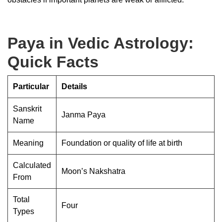
Paya in Vedic Astrology:
Quick Facts
Particular
Details
Sanskrit
Janma Paya
Name
Meaning
Foundation or quality of life at birth
Calculated
Moon’s Nakshatra
From
Total
Four
Types