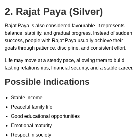
2. Rajat Paya (Silver)
Rajat Paya is also considered favourable. It represents
balance, stability, and gradual progress. Instead of sudden
success, people with Rajat Paya usually achieve their
goals through patience, discipline, and consistent effort.
Life may move at a steady pace, allowing them to build
lasting relationships, financial security, and a stable career.
Possible Indications
Stable income
Peaceful family life
Good educational opportunities
Emotional maturity
Respect in society