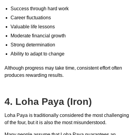
Success through hard work
Career fluctuations
Valuable life lessons
Moderate financial growth
Strong determination
Ability to adapt to change
Although progress may take time, consistent effort often
produces rewarding results.
4. Loha Paya (Iron)
Loha Paya is traditionally considered the most challenging
of the four, but it is also the most misunderstood.
Many people assume that Loha Paya guarantees an