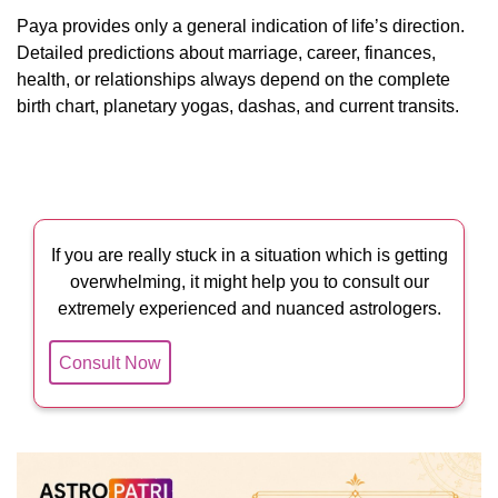
Paya provides only a general indication of life’s direction.
Detailed predictions about marriage, career, finances,
health, or relationships always depend on the complete
birth chart, planetary yogas, dashas, and current transits.
If you are really stuck in a situation which is getting
overwhelming, it might help you to consult our
extremely experienced and nuanced astrologers.
Consult Now