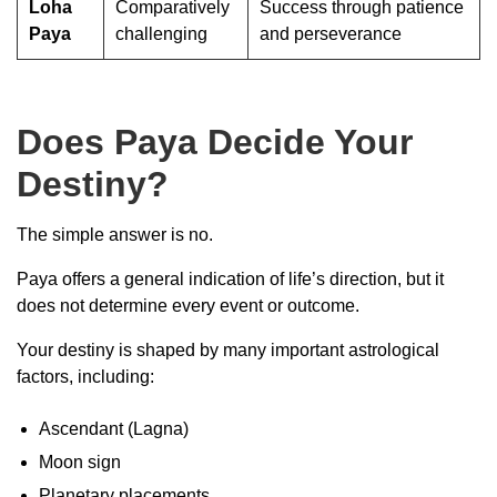
Loha
Comparatively
Success through patience
Paya
challenging
and perseverance
Does Paya Decide Your
Destiny?
The simple answer is no.
Paya offers a general indication of life’s direction, but it
does not determine every event or outcome.
Your destiny is shaped by many important astrological
factors, including:
Ascendant (Lagna)
Moon sign
Planetary placements