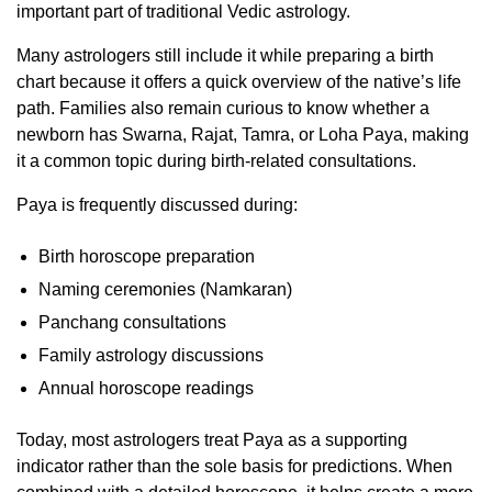
important part of traditional Vedic astrology.
Many astrologers still include it while preparing a birth
chart because it offers a quick overview of the native’s life
path. Families also remain curious to know whether a
newborn has Swarna, Rajat, Tamra, or Loha Paya, making
it a common topic during birth-related consultations.
Paya is frequently discussed during:
Birth horoscope preparation
Naming ceremonies (Namkaran)
Panchang consultations
Family astrology discussions
Annual horoscope readings
Today, most astrologers treat Paya as a supporting
indicator rather than the sole basis for predictions. When