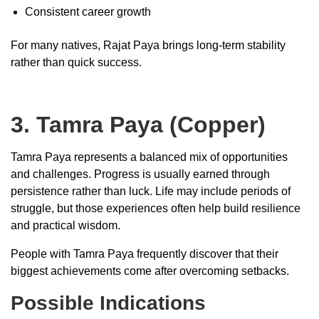
Consistent career growth
For many natives, Rajat Paya brings long-term stability
rather than quick success.
3. Tamra Paya (Copper)
Tamra Paya represents a balanced mix of opportunities
and challenges. Progress is usually earned through
persistence rather than luck. Life may include periods of
struggle, but those experiences often help build resilience
and practical wisdom.
People with Tamra Paya frequently discover that their
biggest achievements come after overcoming setbacks.
Possible Indications