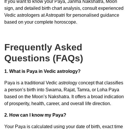
If you want to know your Paya, Janma Nakshatra, Moon
sign, and detailed birth chart analysis, consult experienced
Vedic astrologers at Astropatri for personalised guidance
based on your complete horoscope.
Frequently Asked
Questions (FAQs)
1. What is Paya in Vedic astrology?
Paya is a traditional Vedic astrology concept that classifies
a person’s birth into Swarna, Rajat, Tamra, or Loha Paya
based on the Moon’s Nakshatra. It offers a broad indication
of prosperity, health, career, and overall life direction.
2. How can I know my Paya?
Your Paya is calculated using your date of birth, exact time