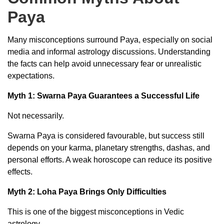
Paya
Many misconceptions surround Paya, especially on social
media and informal astrology discussions. Understanding
the facts can help avoid unnecessary fear or unrealistic
expectations.
Myth 1: Swarna Paya Guarantees a Successful Life
Not necessarily.
Swarna Paya is considered favourable, but success still
depends on your karma, planetary strengths, dashas, and
personal efforts. A weak horoscope can reduce its positive
effects.
Myth 2: Loha Paya Brings Only Difficulties
This is one of the biggest misconceptions in Vedic
astrology.