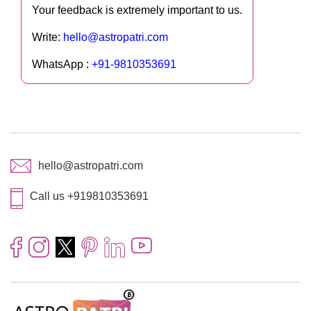
Your feedback is extremely important to us.
Write:
hello@astropatri.com
WhatsApp :
+91-9810353691
hello@astropatri.com
Call us +919810353691