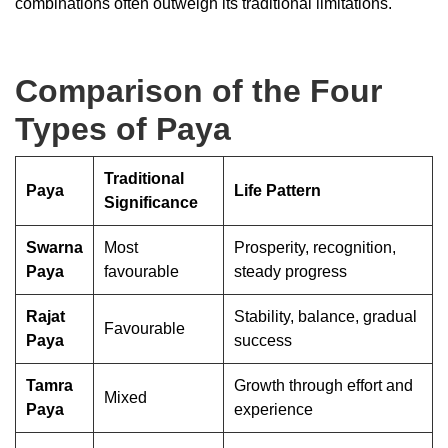
combinations often outweigh its traditional limitations.
Comparison of the Four
Types of Paya
Traditional
Paya
Life Pattern
Significance
Swarna
Most
Prosperity, recognition,
Paya
favourable
steady progress
Rajat
Stability, balance, gradual
Favourable
Paya
success
Tamra
Growth through effort and
Mixed
Paya
experience