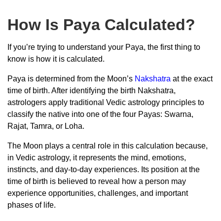
How Is Paya Calculated?
If you’re trying to understand your Paya, the first thing to
know is how it is calculated.
Paya is determined from the Moon’s
Nakshatra
at the exact
time of birth. After identifying the birth Nakshatra,
astrologers apply traditional Vedic astrology principles to
classify the native into one of the four Payas: Swarna,
Rajat, Tamra, or Loha.
The Moon plays a central role in this calculation because,
in Vedic astrology, it represents the mind, emotions,
instincts, and day-to-day experiences. Its position at the
time of birth is believed to reveal how a person may
experience opportunities, challenges, and important
phases of life.