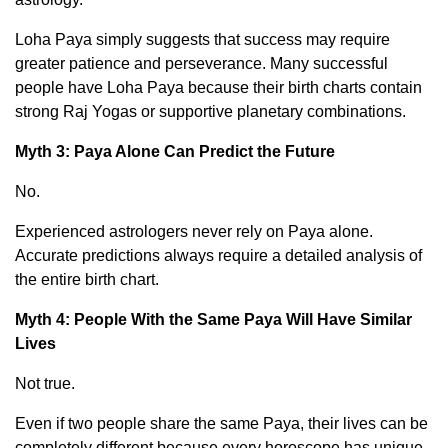
Loha Paya simply suggests that success may require
greater patience and perseverance. Many successful
people have Loha Paya because their birth charts contain
strong Raj Yogas or supportive planetary combinations.
Myth 3: Paya Alone Can Predict the Future
No.
Experienced astrologers never rely on Paya alone.
Accurate predictions always require a detailed analysis of
the entire birth chart.
Myth 4: People With the Same Paya Will Have Similar
Lives
Not true.
Even if two people share the same Paya, their lives can be
completely different because every horoscope has unique