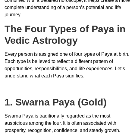
combined with a detailed horoscope, it helps create a more
complete understanding of a person’s potential and life
journey.
The Four Types of Paya in
Vedic Astrology
Every person is assigned one of four types of Paya at birth.
Each type is believed to reflect a different pattern of
opportunities, responsibilities, and life experiences. Let’s
understand what each Paya signifies.
1. Swarna Paya (Gold)
Swarna Paya is traditionally regarded as the most
auspicious among the four. It is often associated with
prosperity, recognition, confidence, and steady growth.