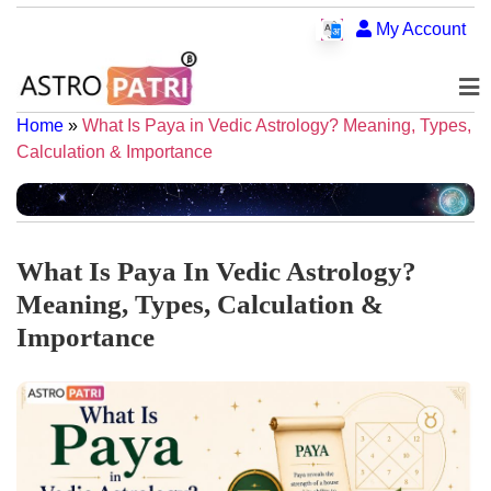
My Account
Home
»
What Is Paya in Vedic Astrology? Meaning, Types,
Calculation & Importance
What Is Paya In Vedic Astrology?
Meaning, Types, Calculation &
Importance