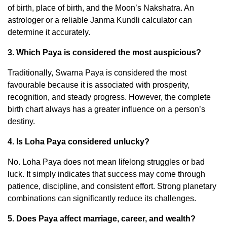
of birth, place of birth, and the Moon’s Nakshatra. An
astrologer or a reliable Janma Kundli calculator can
determine it accurately.
3. Which Paya is considered the most auspicious?
Traditionally, Swarna Paya is considered the most
favourable because it is associated with prosperity,
recognition, and steady progress. However, the complete
birth chart always has a greater influence on a person’s
destiny.
4. Is Loha Paya considered unlucky?
No. Loha Paya does not mean lifelong struggles or bad
luck. It simply indicates that success may come through
patience, discipline, and consistent effort. Strong planetary
combinations can significantly reduce its challenges.
5. Does Paya affect marriage, career, and wealth?