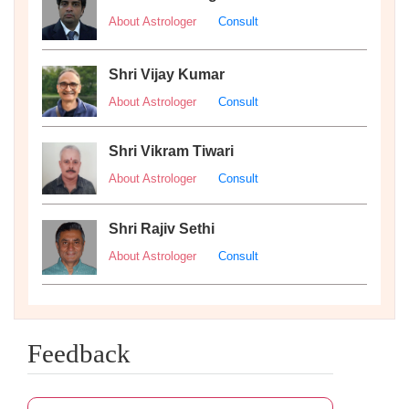
About Astrologer
Consult
Shri Vijay Kumar
About Astrologer
Consult
Shri Vikram Tiwari
About Astrologer
Consult
Shri Rajiv Sethi
About Astrologer
Consult
Feedback