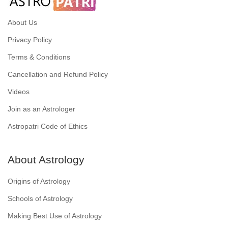
About Us
Privacy Policy
Terms & Conditions
Cancellation and Refund Policy
Videos
Join as an Astrologer
Astropatri Code of Ethics
About Astrology
Origins of Astrology
Schools of Astrology
Making Best Use of Astrology