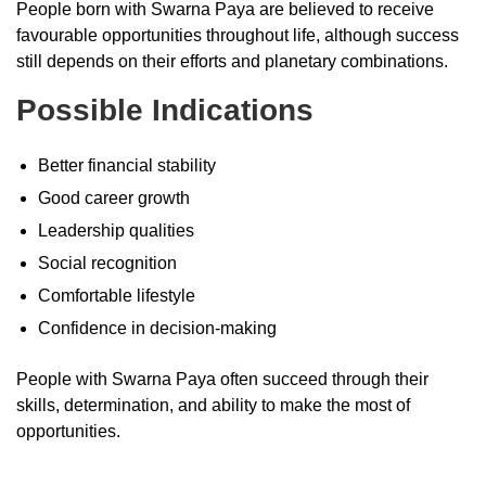
People born with Swarna Paya are believed to receive
favourable opportunities throughout life, although success
still depends on their efforts and planetary combinations.
Possible Indications
Better financial stability
Good career growth
Leadership qualities
Social recognition
Comfortable lifestyle
Confidence in decision-making
People with Swarna Paya often succeed through their
skills, determination, and ability to make the most of
opportunities.