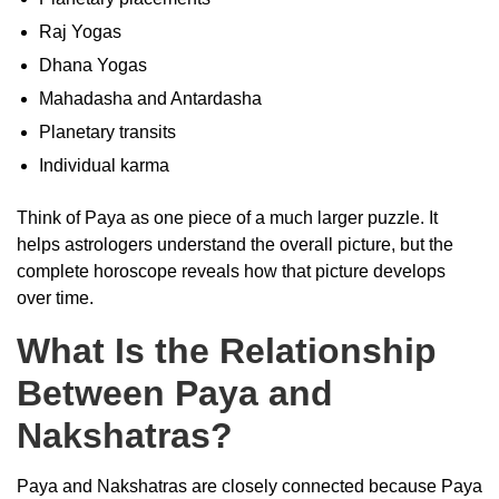
Raj Yogas
Dhana Yogas
Mahadasha and Antardasha
Planetary transits
Individual karma
Think of Paya as one piece of a much larger puzzle. It
helps astrologers understand the overall picture, but the
complete horoscope reveals how that picture develops
over time.
What Is the Relationship
Between Paya and
Nakshatras?
Paya and Nakshatras are closely connected because Paya