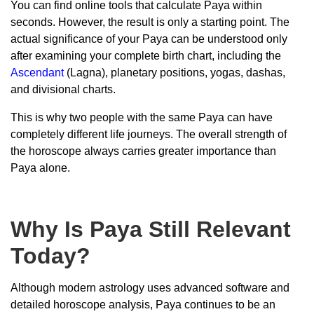
You can find online tools that calculate Paya within
seconds. However, the result is only a starting point. The
actual significance of your Paya can be understood only
after examining your complete birth chart, including the
Ascendant
(Lagna), planetary positions, yogas, dashas,
and divisional charts.
This is why two people with the same Paya can have
completely different life journeys. The overall strength of
the horoscope always carries greater importance than
Paya alone.
Why Is Paya Still Relevant
Today?
Although modern astrology uses advanced software and
detailed horoscope analysis, Paya continues to be an