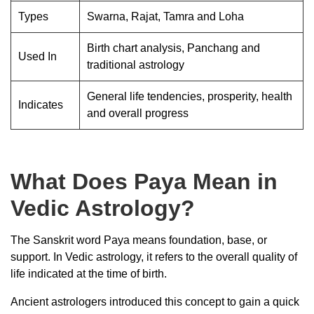
Types
Swarna, Rajat, Tamra and Loha
Birth chart analysis, Panchang and
Used In
traditional astrology
General life tendencies, prosperity, health
Indicates
and overall progress
What Does Paya Mean in
Vedic Astrology?
The Sanskrit word Paya means foundation, base, or
support. In Vedic astrology, it refers to the overall quality of
life indicated at the time of birth.
Ancient astrologers introduced this concept to gain a quick