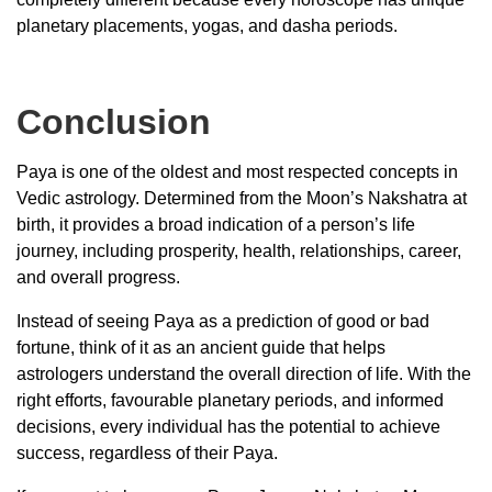
planetary placements, yogas, and dasha periods.
Conclusion
Paya is one of the oldest and most respected concepts in
Vedic astrology. Determined from the Moon’s Nakshatra at
birth, it provides a broad indication of a person’s life
journey, including prosperity, health, relationships, career,
and overall progress.
Instead of seeing Paya as a prediction of good or bad
fortune, think of it as an ancient guide that helps
astrologers understand the overall direction of life. With the
right efforts, favourable planetary periods, and informed
decisions, every individual has the potential to achieve
success, regardless of their Paya.