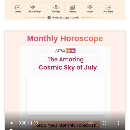
Monthly Horoscope