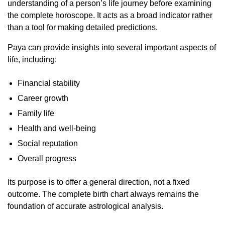
understanding of a person’s life journey before examining
the complete horoscope. It acts as a broad indicator rather
than a tool for making detailed predictions.
Paya can provide insights into several important aspects of
life, including:
Financial stability
Career growth
Family life
Health and well-being
Social reputation
Overall progress
Its purpose is to offer a general direction, not a fixed
outcome. The complete birth chart always remains the
foundation of accurate astrological analysis.