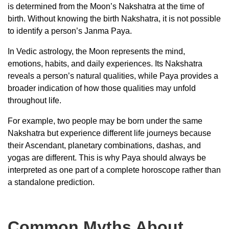
is determined from the Moon’s Nakshatra at the time of
birth. Without knowing the birth Nakshatra, it is not possible
to identify a person’s Janma Paya.
In Vedic astrology, the Moon represents the mind,
emotions, habits, and daily experiences. Its Nakshatra
reveals a person’s natural qualities, while Paya provides a
broader indication of how those qualities may unfold
throughout life.
For example, two people may be born under the same
Nakshatra but experience different life journeys because
their Ascendant, planetary combinations, dashas, and
yogas are different. This is why Paya should always be
interpreted as one part of a complete horoscope rather than
a standalone prediction.
Common Myths About