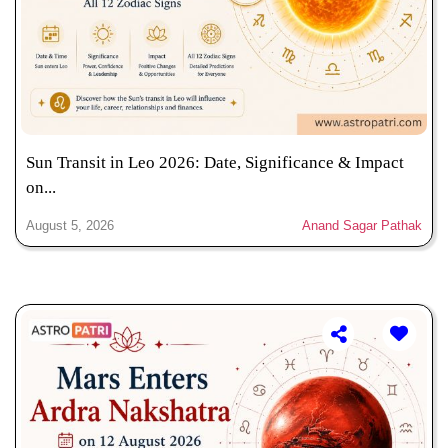
Sun Transit in Leo 2026: Date, Significance & Impact
on...
August 5, 2026
Anand Sagar Pathak