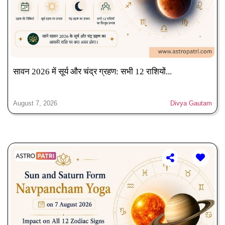
सावन 2026 में सूर्य और चंद्र ग्रहण: सभी 12 राशियों...
August 7, 2026
Divya Gautam