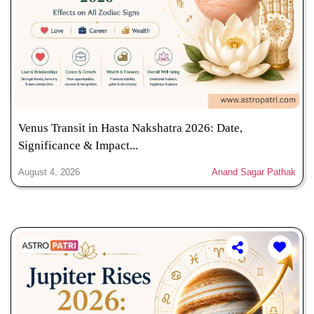
Venus Transit in Hasta Nakshatra 2026: Date,
Significance & Impact...
August 4, 2026
Anand Sagar Pathak