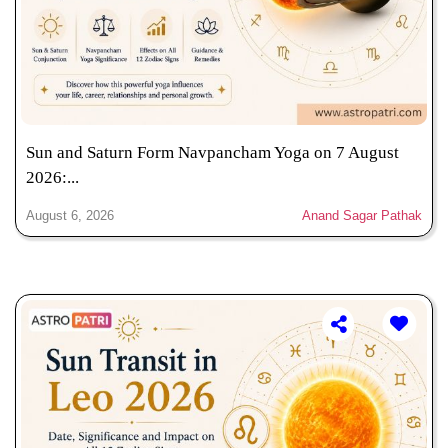
Sun and Saturn Form Navpancham Yoga on 7 August
2026:...
August 6, 2026
Anand Sagar Pathak