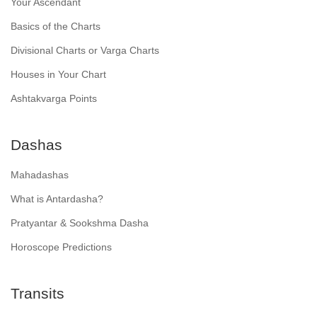
Your Ascendant
Basics of the Charts
Divisional Charts or Varga Charts
Houses in Your Chart
Ashtakvarga Points
Dashas
Mahadashas
What is Antardasha?
Pratyantar & Sookshma Dasha
Horoscope Predictions
Transits