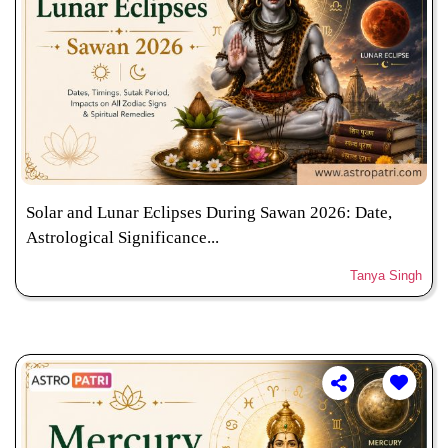
Solar and Lunar Eclipses During Sawan 2026: Date,
Astrological Significance...
Tanya Singh