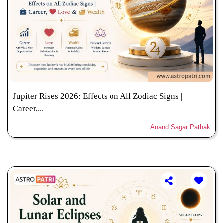
Jupiter Rises 2026: Effects on All Zodiac Signs |
Career,...
Anand Sagar Pathak