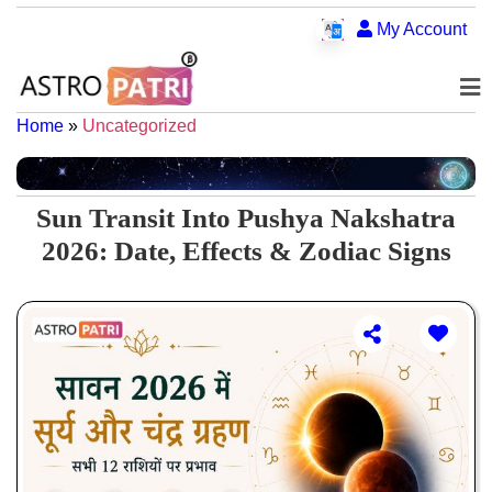
My Account
Home
»
Uncategorized
Sun Transit Into Pushya Nakshatra
2026: Date, Effects & Zodiac Signs