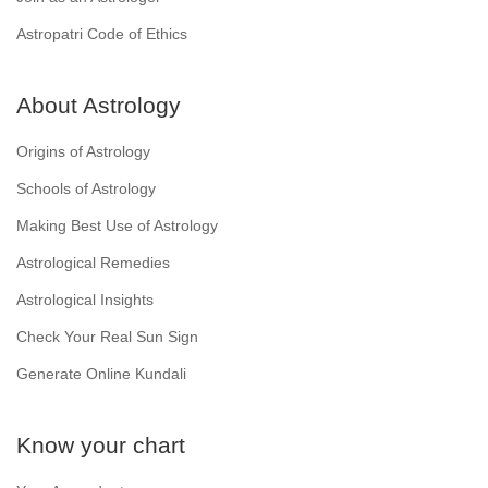
Astropatri Code of Ethics
About Astrology
Origins of Astrology
Schools of Astrology
Making Best Use of Astrology
Astrological Remedies
Astrological Insights
Check Your Real Sun Sign
Generate Online Kundali
Know your chart