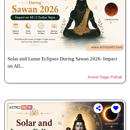
Solar and Lunar Eclipses During Sawan 2026: Impact
on All...
Anand Sagar Pathak