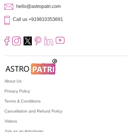
hello@astropatri.com
Call us +919810353691
About Us
Privacy Policy
Terms & Conditions
Cancellation and Refund Policy
Videos
Join as an Astrologer