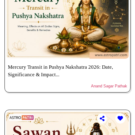
Mercury Transit in Pushya Nakshatra 2026: Date,
Significance & Impact...
Anand Sagar Pathak