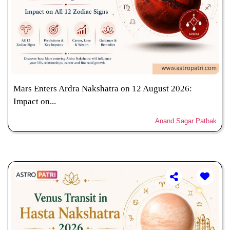
Mars Enters Ardra Nakshatra on 12 August 2026:
Impact on...
Anand Sagar Pathak