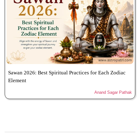
Sawan 2026: Best Spiritual Practices for Each Zodiac
Element
Anand Sagar Pathak