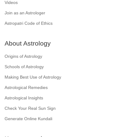
Videos
Join as an Astrologer
Astropatri Code of Ethics
About Astrology
Origins of Astrology
Schools of Astrology
Making Best Use of Astrology
Astrological Remedies
Astrological Insights
Check Your Real Sun Sign
Generate Online Kundali