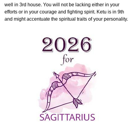
well in 3rd house. You will not be lacking either in your
efforts or in your courage and fighting spirit. Ketu is in 9th
and might accentuate the spiritual traits of your personality.