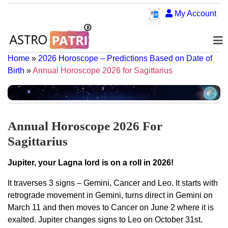
My Account
Home
»
2026 Horoscope – Predictions Based on Date of
Birth
»
Annual Horoscope 2026 for Sagittarius
Annual Horoscope 2026 For
Sagittarius
Jupiter, your Lagna lord is on a roll in 2026!
It traverses 3 signs – Gemini, Cancer and Leo. It starts with
retrograde movement in Gemini, turns direct in Gemini on
March 11 and then moves to Cancer on June 2 where it is
exalted. Jupiter changes signs to Leo on October 31st.