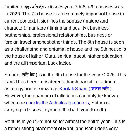
Jupiter or बृहस्पति देव activates your 7th-8th-9th houses axis
in 2026. The 7th house is an extremely important house in
current context. It signifies the spouse ( nature and
character), marriage ( timing and quality), business
partnerships, professional relationships, business or
foreign travel amongst other things. The 8th house is seen
as a challenging and enigmatic house and the 9th house is
the house of father, Guru, spirtual quest, higher education
and the all important Luck factor.
Saturn ( शनि देव ) is in the 4th house for the entire 2026. This
transit has been considered a harsh transit in tradional
astrology and is known as
Kantak Shani ( कंटक शनि )
.
However, the quantum of difficulties can only be known
when one
checks the Ashtakvarga points
, Saturn is
carrying in Pisces in your birth chart (your Kundli).
Rahu is in your 3rd house for almost the entire year. This is
a rather strong placement of Rahu and Rahu does very