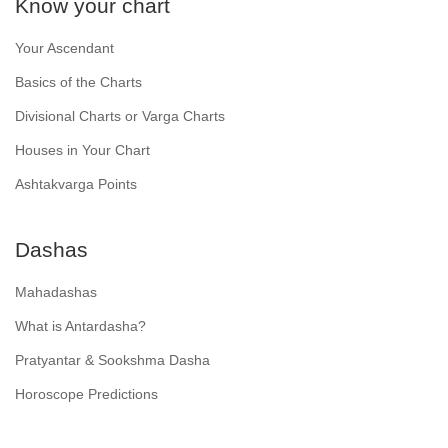
Know your chart
Your Ascendant
Basics of the Charts
Divisional Charts or Varga Charts
Houses in Your Chart
Ashtakvarga Points
Dashas
Mahadashas
What is Antardasha?
Pratyantar & Sookshma Dasha
Horoscope Predictions