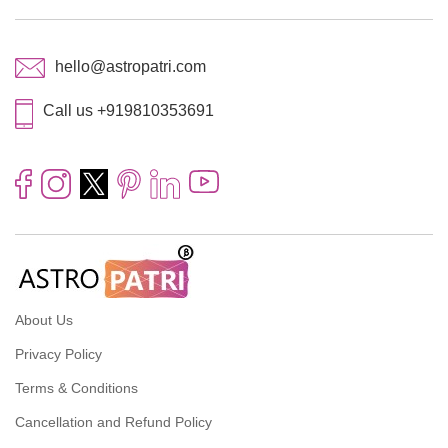
hello@astropatri.com
Call us +919810353691
About Us
Privacy Policy
Terms & Conditions
Cancellation and Refund Policy