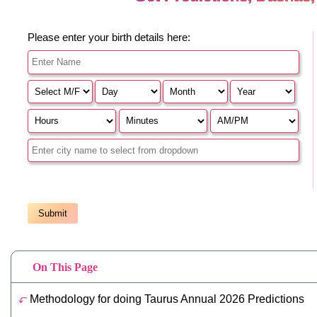
On This Page
Methodology for doing Taurus Annual 2026 Predictions