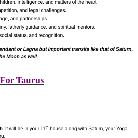
ildren, intelligence, and matters of the heart.
mpetition, and legal challenges.
age, and partnerships.
iny, fatherly guidance, and spiritual mentors.
social status, and recognition.
ndant or Lagna but important transits like that of Saturn,
he Moon as well.
 For Taurus
th
h.
It will be in your 11
house along with Saturn, your Yoga
ou.