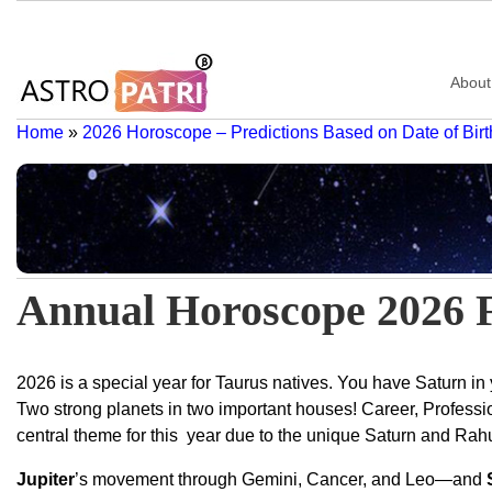
About
Home
»
2026 Horoscope – Predictions Based on Date of Birt
Annual Horoscope 2026 
2026 is a special year for Taurus natives. You have Saturn in
Two strong planets in two important houses! Career, Professi
central theme for this year due to the unique Saturn and Ra
Jupiter
’s movement through Gemini, Cancer, and Leo—and