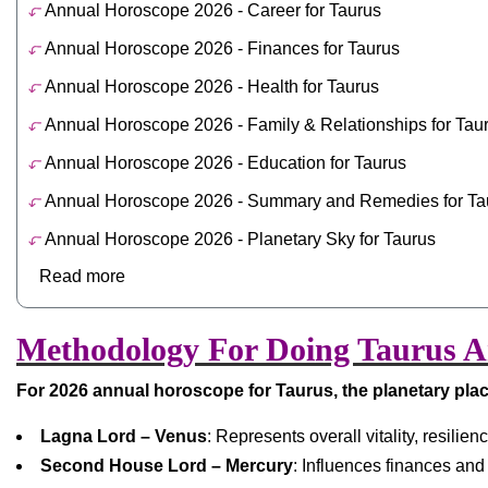
Annual Horoscope 2026 - Career for Taurus
Annual Horoscope 2026 - Finances for Taurus
Annual Horoscope 2026 - Health for Taurus
Annual Horoscope 2026 - Family & Relationships for Tau
Annual Horoscope 2026 - Education for Taurus
Annual Horoscope 2026 - Summary and Remedies for Ta
Annual Horoscope 2026 - Planetary Sky for Taurus
Read more
Methodology For Doing Taurus An
For 2026 annual horoscope for Taurus, the planetary pla
Lagna Lord – Venus
: Represents overall vitality, resilie
Second House Lord – Mercury
: Influences finances and f