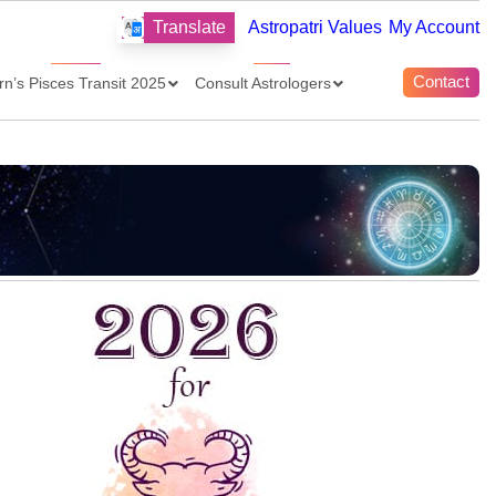
Translate
Astropatri Values
My Account
Contact
rn’s Pisces Transit 2025
Consult Astrologers