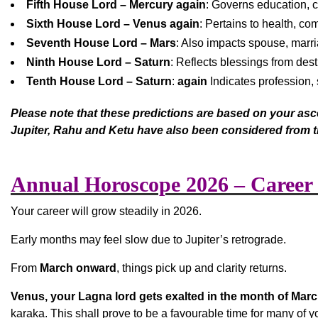
Fifth House Lord – Mercury again
: Governs education, ch
Sixth House Lord – Venus again
: Pertains to health, co
Seventh House Lord – Mars
: Also impacts spouse, marri
Ninth House Lord – Saturn
: Reflects blessings from dest
Tenth House Lord – Saturn
:
again
Indicates profession, 
Please note that these predictions are based on your asce
Jupiter, Rahu and Ketu have also been considered from t
Annual Horoscope 2026 – Career
Your career will grow steadily in 2026.
Early months may feel slow due to Jupiter’s retrograde.
From
March onward
, things pick up and clarity returns.
Venus, your Lagna lord gets exalted in the month of Marc
karaka. This shall prove to be a favourable time for many of y