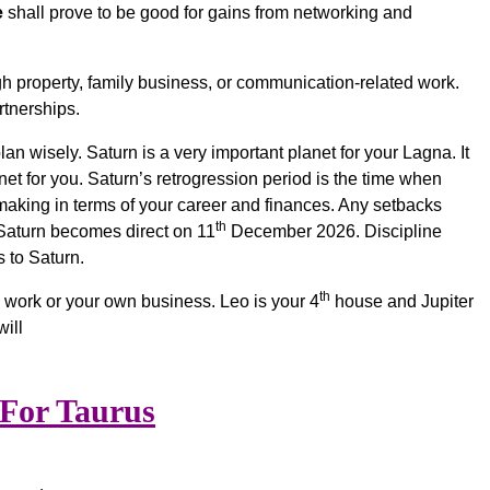
e
shall prove to be good for gains from networking and
h property, family business, or communication-related work.
tnerships.
n wisely. Saturn is a very important planet for your Lagna. It
t for you. Saturn’s retrogression period is the time when
aking in terms of your career and finances. Any setbacks
th
e Saturn becomes direct on 11
December 2026. Discipline
 to Saturn.
th
e work or your own business. Leo is your 4
house and Jupiter
ill
 For Taurus