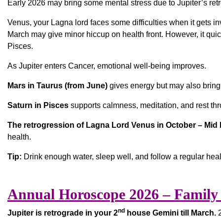
Early 2026 may bring some mental stress due to Jupiter’s ret
Venus, your Lagna lord faces some difficulties when it gets in
March may give minor hiccup on health front. However, it quick
Pisces.
As Jupiter enters Cancer, emotional well-being improves.
Mars in Taurus (from June)
gives energy but may also bring 
Saturn in Pisces
supports calmness, meditation, and rest thr
The retrogression of Lagna Lord Venus in October – Mi
health.
Tip:
Drink enough water, sleep well, and follow a regular heal
Annual Horoscope 2026 – Family 
nd
Jupiter is retrograde in your 2
house Gemini till March.