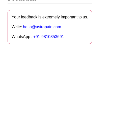
Your feedback is extremely important to us.
Write:
hello@astropatri.com
WhatsApp :
+91-9810353691