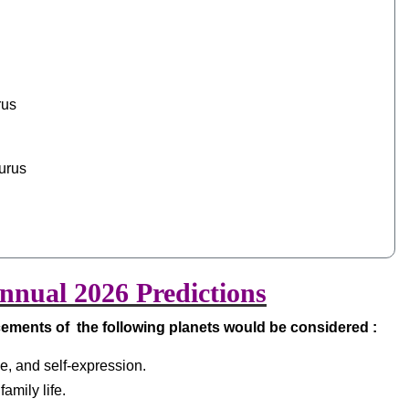
rus
urus
nual 2026 Predictions
cements of the following planets would be considered :
nce, and self-expression.
amily life.