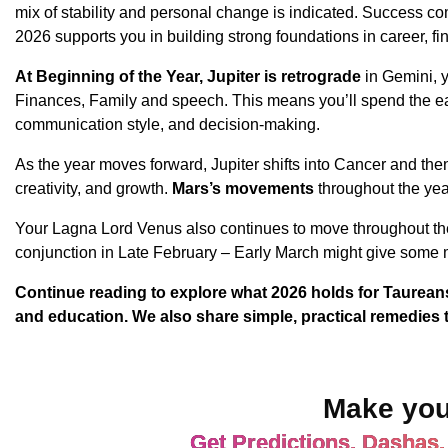
mix of stability and personal change is indicated. Success co
2026 supports you in building strong foundations in career, fi
At Beginning of the Year, Jupiter is retrograde
in Gemini, 
Finances, Family and speech. This means you’ll spend the ea
communication style, and decision-making.
As the year moves forward, Jupiter shifts into Cancer and the
creativity, and growth.
Mars’s movements
throughout the yea
Your Lagna Lord Venus also continues to move throughout the 
conjunction in Late February – Early March might give some 
Continue reading to explore what 2026 holds for Taureans 
and education. We also share simple, practical remedies