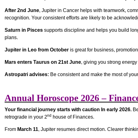
After 2nd June
, Jupiter in Cancer helps with teamwork, com
recognition. Your consistent efforts are likely to be acknowl
Saturn in Pisces
supports discipline and helps you build long-
plans.
Jupiter in Leo from October
is great for business, promotions
Mars enters Taurus on 21st June
, giving you strong energy
Astropatri advises:
Be consistent and make the most of your
Annual Horoscope 2026 – Financ
Your financial journey starts with caution In early 2026.
Be
nd
retrograde in your 2
house of Finances.
From
March 11
, Jupiter resumes direct motion. Clearer thi