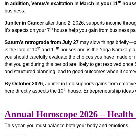
th
In addition, Venus’s exaltation in March in your 11
hous
business.
Jupiter in Cancer
after June 2, 2026, supports income throug
th
It’s aspects on your 7
house help you gain from business par
Saturn’s retrograde from July 27
may slow things briefly—pla
th
th
is the lord of 10
and 11
houses and is the Yoga Karaka plane
you should carefully evaluate the choices you have made or m
that you get during this period are likely to get resolved onc
and structured planning lead to good outcomes when it comes
By October 2026
, Jupiter in Leo supports gains from creativ
th
here directly aspects the 10
house. Entrepreneurship ideas w
Annual Horoscope 2026 – Health
This year, you must balance both your body and emotions.