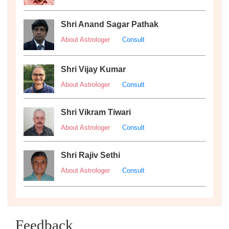
Shri Anand Sagar Pathak
About Astrologer
Consult
Shri Vijay Kumar
About Astrologer
Consult
Shri Vikram Tiwari
About Astrologer
Consult
Shri Rajiv Sethi
About Astrologer
Consult
Feedback