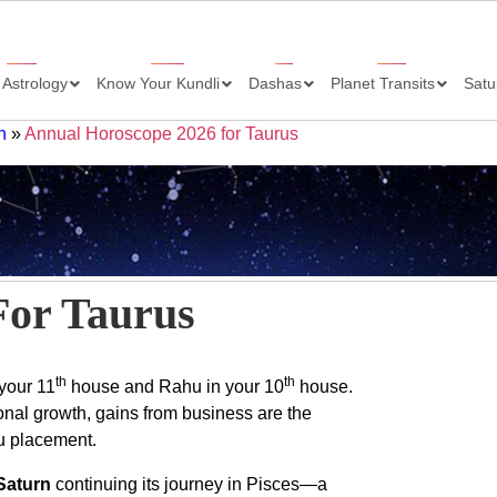
 Astrology
Know Your Kundli
Dashas
Planet Transits
Satu
h
»
Annual Horoscope 2026 for Taurus
For Taurus
th
th
 your 11
house and Rahu in your 10
house.
onal growth, gains from business are the
hu placement.
Saturn
continuing its journey in Pisces—a