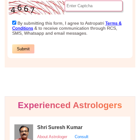
Experienced Astrologers
Shri Suresh Kumar
About Astrologer
Consult