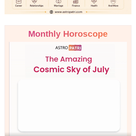
Monthly Horoscope