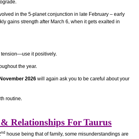
rograde.
volved in the 5-planet conjunction in late February – early
ly gains strength after March 6, when it gets exalted in
tension—use it positively.
oughout the year.
d November 2026
will again ask you to be careful about your
th routine.
& Relationships For Taurus
nd
2
house being that of family, some misunderstandings are