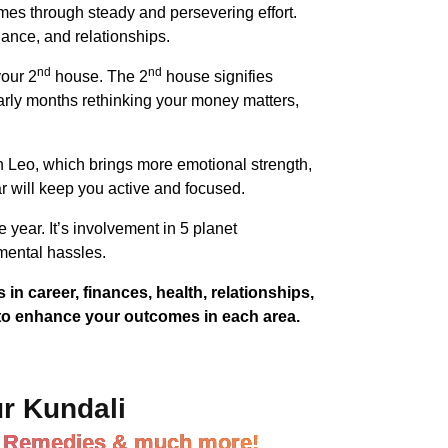
mes through steady and persevering effort.
nance, and relationships.
nd
nd
your 2
house. The 2
house signifies
rly months rethinking your money matters,
n Leo, which brings more emotional strength,
r will keep you active and focused.
year. It’s involvement in 5 planet
mental hassles.
in career, finances, health, relationships,
 to enhance your outcomes in each area.