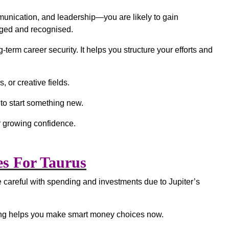
munication, and leadership—you are likely to gain
edged and recognised.
term career security. It helps you structure your efforts and
, or creative fields.
 to start something new.
 growing confidence.
es For Taurus
 careful with spending and investments due to Jupiter’s
nking helps you make smart money choices now.