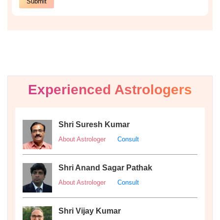
Experienced Astrologers
Shri Suresh Kumar
About Astrologer
Consult
Shri Anand Sagar Pathak
About Astrologer
Consult
Shri Vijay Kumar