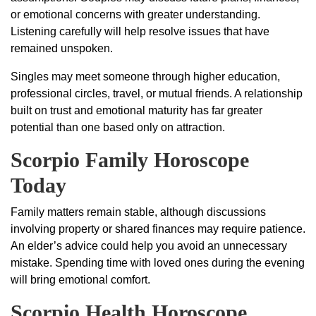
or emotional concerns with greater understanding.
Listening carefully will help resolve issues that have
remained unspoken.
Singles may meet someone through higher education,
professional circles, travel, or mutual friends. A relationship
built on trust and emotional maturity has far greater
potential than one based only on attraction.
Scorpio Family Horoscope
Today
Family matters remain stable, although discussions
involving property or shared finances may require patience.
An elder’s advice could help you avoid an unnecessary
mistake. Spending time with loved ones during the evening
will bring emotional comfort.
Scorpio Health Horoscope