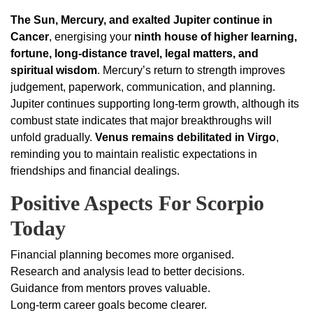
The Sun, Mercury, and exalted Jupiter continue in
Cancer
, energising your
ninth house of higher learning,
fortune, long-distance travel, legal matters, and
spiritual wisdom
. Mercury’s return to strength improves
judgement, paperwork, communication, and planning.
Jupiter continues supporting long-term growth, although its
combust state indicates that major breakthroughs will
unfold gradually.
Venus remains debilitated in Virgo
,
reminding you to maintain realistic expectations in
friendships and financial dealings.
Positive Aspects For Scorpio
Today
Financial planning becomes more organised.
Research and analysis lead to better decisions.
Guidance from mentors proves valuable.
Long-term career goals become clearer.