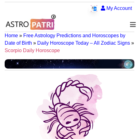
My Account
Home
»
Free Astrology Predictions and Horoscopes by
Date of Birth
»
Daily Horoscope Today – All Zodiac Signs
»
Scorpio Daily Horoscope