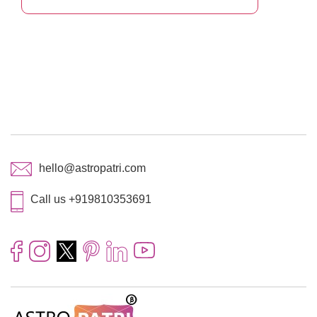
hello@astropatri.com
Call us +919810353691