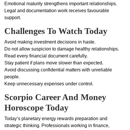
Emotional maturity strengthens important relationships.
Legal and documentation work receives favourable
support.
Challenges To Watch Today
Avoid making investment decisions in haste.
Do not allow suspicion to damage healthy relationships.
Read every financial document carefully.
Stay patient if plans move slower than expected.
Avoid discussing confidential matters with unreliable
people.
Keep unnecessary expenses under control.
Scorpio Career And Money
Horoscope Today
Today’s planetary energy rewards preparation and
strategic thinking. Professionals working in finance,