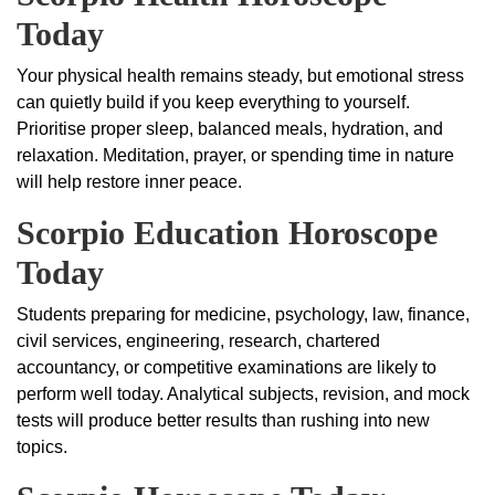
Today
Your physical health remains steady, but emotional stress
can quietly build if you keep everything to yourself.
Prioritise proper sleep, balanced meals, hydration, and
relaxation. Meditation, prayer, or spending time in nature
will help restore inner peace.
Scorpio Education Horoscope
Today
Students preparing for medicine, psychology, law, finance,
civil services, engineering, research, chartered
accountancy, or competitive examinations are likely to
perform well today. Analytical subjects, revision, and mock
tests will produce better results than rushing into new
topics.