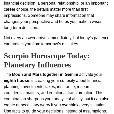
financial decision, a personal relationship, or an important
career choice, the details matter more than first
impressions. Someone may share information that
changes your perspective and helps you make a wiser
long-term decision.
Not every answer arrives immediately, but today’s patience
can protect you from tomorrow’s mistakes.
Scorpio Horoscope Today:
Planetary Influences
The
Moon and Mars together in Gemini
activate your
eighth house
, increasing your curiosity about financial
planning, investments, taxes, insurance, research,
confidential matters, and emotional transformation. This
combination sharpens your analytical ability, but it can also
create unnecessary worry if you overthink every situation.
Use facts to guide your decisions instead of assumptions.