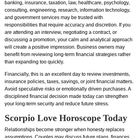
banking, insurance, taxation, law, healthcare, psychology,
consulting, engineering, research, information technology,
and government services may be trusted with
responsibilities that require accuracy and discretion. If you
are attending an interview, negotiating a contract, or
discussing a promotion, your calm and analytical approach
will create a positive impression. Business owners may
benefit from reviewing long-term financial strategies rather
than expanding too quickly.
Financially, this is an excellent day to review investments,
insurance policies, taxes, savings, or joint financial matters.
Avoid speculative risks or emotionally driven purchases. A
disciplined financial decision made today can strengthen
your long-term security and reduce future stress.
Scorpio Love Horoscope Today
Relationships become stronger when honesty replaces
assumptions. Couples may discuss future plans, finances,