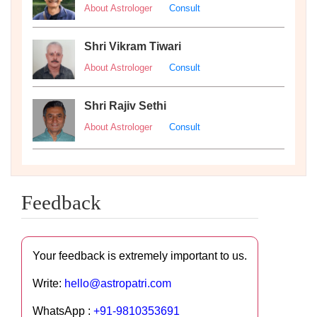
About Astrologer
Consult
Shri Vikram Tiwari
About Astrologer
Consult
Shri Rajiv Sethi
About Astrologer
Consult
Feedback
Your feedback is extremely important to us.
Write:
hello@astropatri.com
WhatsApp :
+91-9810353691