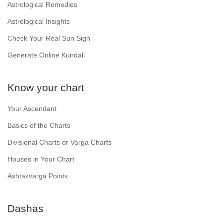
Astrological Remedies
Astrological Insights
Check Your Real Sun Sign
Generate Online Kundali
Know your chart
Your Ascendant
Basics of the Charts
Divisional Charts or Varga Charts
Houses in Your Chart
Ashtakvarga Points
Dashas