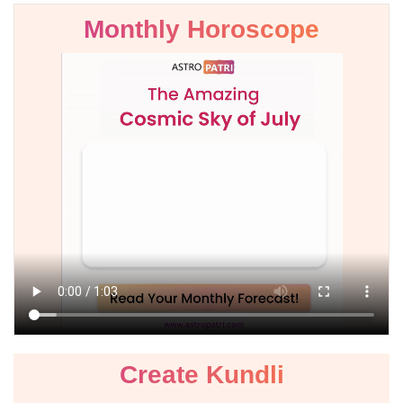
Monthly Horoscope