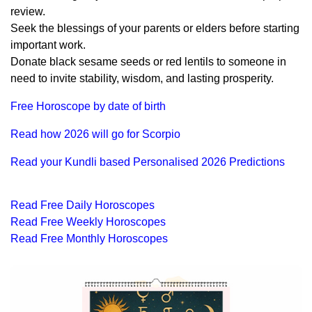
review.
Seek the blessings of your parents or elders before starting
important work.
Donate black sesame seeds or red lentils to someone in
need to invite stability, wisdom, and lasting prosperity.
Free Horoscope by date of birth
Read how 2026 will go for Scorpio
Read your Kundli based Personalised 2026 Predictions
Read Free Daily Horoscopes
Read Free Weekly Horoscopes
Read Free Monthly Horoscopes