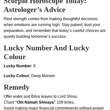
Scorpio Horoscope Today:
Astrologer’s Advice
Real strength comes from making thoughtful decisions
when emotions are running high. Stay patient, trust your
preparation, and remember that today’s careful choices are
quietly building tomorrow’s success.
Lucky Number And Lucky
Colour
Lucky Number:
8
Lucky Colour:
Deep Maroon
Remedy
Offer water and Bilva leaves to Lord Shiva.
Chant
“Om Namah Shivaya”
108 times.
Avoid making major financial commitments without proper