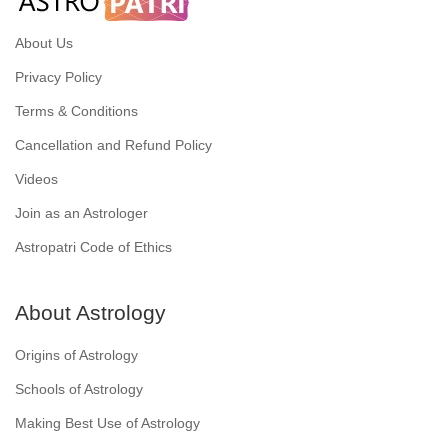
About Us
Privacy Policy
Terms & Conditions
Cancellation and Refund Policy
Videos
Join as an Astrologer
Astropatri Code of Ethics
About Astrology
Origins of Astrology
Schools of Astrology
Making Best Use of Astrology