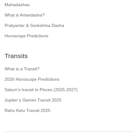
Mahadashas
What is Antardasha?
Pratyantar & Sookshma Dasha
Horoscope Predictions
Transits
What is a Transit?
2026 Horoscope Predictions
Saturn’s transit to Pisces (2025-2027)
Jupiter’s Gemini Transit 2025
Rahu Ketu Transit 2025