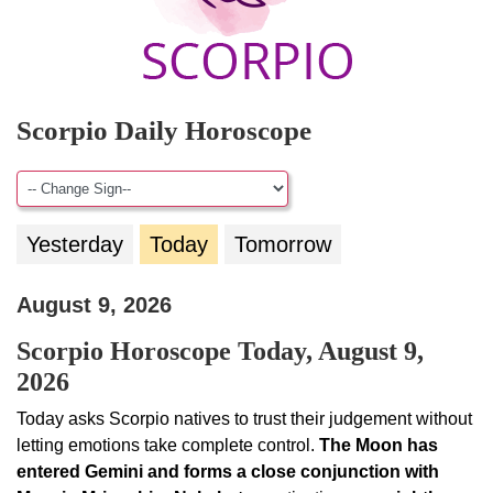
Scorpio Daily Horoscope
Yesterday
Today
Tomorrow
August 9, 2026
Scorpio Horoscope Today, August 9,
2026
Today asks Scorpio natives to trust their judgement without
letting emotions take complete control.
The Moon has
entered Gemini and forms a close conjunction with