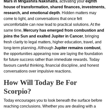
Mars in Mrigashira Nakshatra
, activating your
eighth
house of transformation, shared finances, investments,
research, and emotional depth
. Hidden matters may
come to light, and conversations that once felt
uncomfortable can now lead to practical solutions. At the
same time,
Mercury has emerged from combustion and
joins the Sun and exalted Jupiter in Cancer
, bringing
fresh clarity to legal matters, higher education, travel, and
long-term planning. Although
Jupiter remains combust
,
the opportunities appearing now are laying the foundation
for future success rather than immediate rewards. Today
favours careful thinking, financial discipline, and honest
conversations over impulsive reactions.
How Will Today Be For
Scorpio?
Today encourages you to look beneath the surface before
reaching conclusions. Whether you are dealing with a