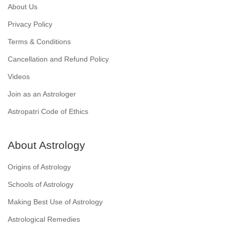
About Us
Privacy Policy
Terms & Conditions
Cancellation and Refund Policy
Videos
Join as an Astrologer
Astropatri Code of Ethics
About Astrology
Origins of Astrology
Schools of Astrology
Making Best Use of Astrology
Astrological Remedies