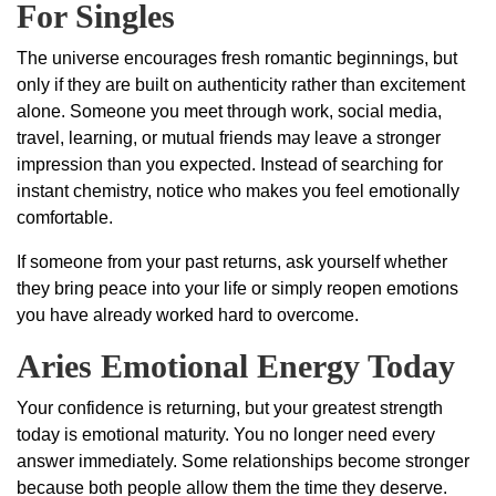
For Singles
The universe encourages fresh romantic beginnings, but
only if they are built on authenticity rather than excitement
alone. Someone you meet through work, social media,
travel, learning, or mutual friends may leave a stronger
impression than you expected. Instead of searching for
instant chemistry, notice who makes you feel emotionally
comfortable.
If someone from your past returns, ask yourself whether
they bring peace into your life or simply reopen emotions
you have already worked hard to overcome.
Aries Emotional Energy Today
Your confidence is returning, but your greatest strength
today is emotional maturity. You no longer need every
answer immediately. Some relationships become stronger
because both people allow them the time they deserve.