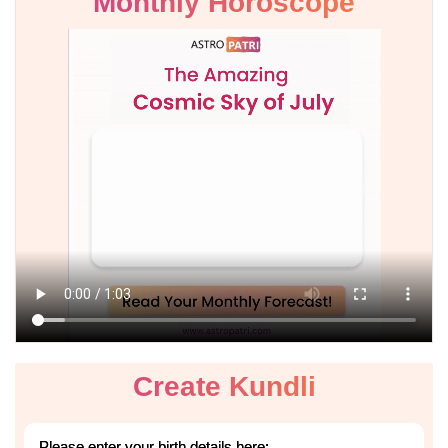
Monthly Horoscope