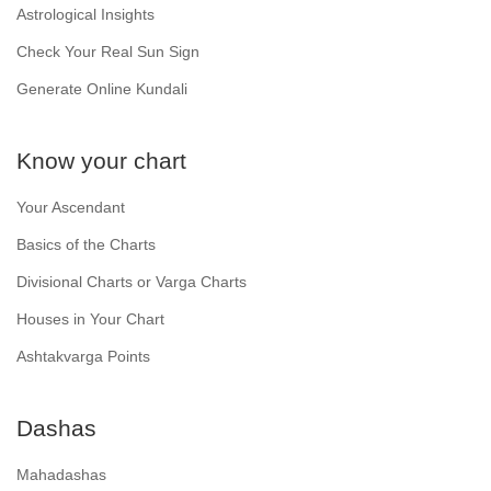
Astrological Insights
Check Your Real Sun Sign
Generate Online Kundali
Know your chart
Your Ascendant
Basics of the Charts
Divisional Charts or Varga Charts
Houses in Your Chart
Ashtakvarga Points
Dashas
Mahadashas