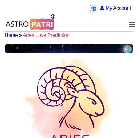
My Account
Home
»
Aries Love Prediction