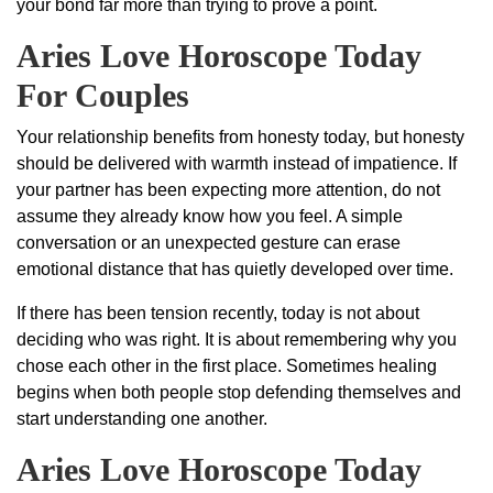
your bond far more than trying to prove a point.
Aries Love Horoscope Today
For Couples
Your relationship benefits from honesty today, but honesty
should be delivered with warmth instead of impatience. If
your partner has been expecting more attention, do not
assume they already know how you feel. A simple
conversation or an unexpected gesture can erase
emotional distance that has quietly developed over time.
If there has been tension recently, today is not about
deciding who was right. It is about remembering why you
chose each other in the first place. Sometimes healing
begins when both people stop defending themselves and
start understanding one another.
Aries Love Horoscope Today