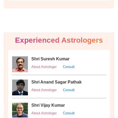
Experienced Astrologers
Shri Suresh Kumar
About Astrologer
Consult
Shri Anand Sagar Pathak
About Astrologer
Consult
Shri Vijay Kumar
About Astrologer
Consult