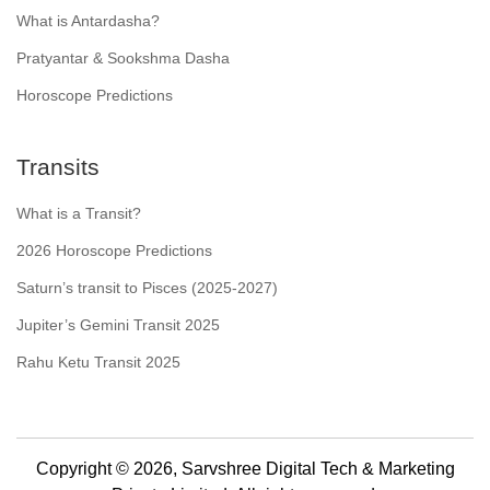
What is Antardasha?
Pratyantar & Sookshma Dasha
Horoscope Predictions
Transits
What is a Transit?
2026 Horoscope Predictions
Saturn’s transit to Pisces (2025-2027)
Jupiter’s Gemini Transit 2025
Rahu Ketu Transit 2025
Copyright © 2026, Sarvshree Digital Tech & Marketing