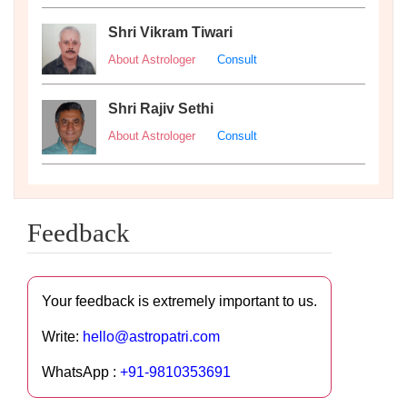
Shri Vikram Tiwari
About Astrologer
Consult
Shri Rajiv Sethi
About Astrologer
Consult
Feedback
Your feedback is extremely important to us.
Write:
hello@astropatri.com
WhatsApp :
+91-9810353691