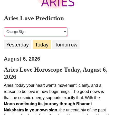
Aries Love Prediction
Yesterday
Today
Tomorrow
August 6, 2026
Aries Love Horoscope Today, August 6,
2026
Aries, today your heart wants movement, clarity, and a
reason to believe in new beginnings. The good news is
that the cosmic energy supports exactly that. With the
Moon continuing its journey through Bharani
Nakshatra in your own sign
, the uncertainty of the past