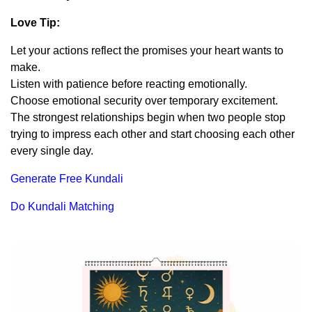
Love Tip:
Let your actions reflect the promises your heart wants to
make.
Listen with patience before reacting emotionally.
Choose emotional security over temporary excitement.
The strongest relationships begin when two people stop
trying to impress each other and start choosing each other
every single day.
Generate Free Kundali
Do Kundali Matching