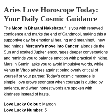
Aries Love Horoscope Today:
Your Daily Cosmic Guidance
The
Moon in Bharani Nakshatra
fills you with renewed
confidence and marks the end of Gandmool, making this a
supportive day for emotional healing and meaningful new
beginnings.
Mercury’s move into Cancer
, alongside the
Sun and exalted Jupiter, encourages deeper conversations
and reminds you to balance emotion with practical thinking.
Mars in Gemini asks you to avoid impulsive words, while
Venus in Virgo advises against being overly critical of
yourself or your partner. Today’s cosmic message is
simple: love grows strongest when courage is guided by
patience, and when honest words are spoken with
kindness instead of haste.
Love Lucky Colour:
Maroon
Love Lucky Number:
5