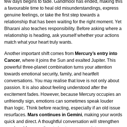
few days begins to fade. Gandmool has ended, making this
a favourable time to heal old misunderstandings, express
genuine feelings, or take the first step towards a
relationship that has been waiting for the right moment. Yet
Bharani also teaches responsibility. Before asking where a
relationship is heading, ask yourself whether your actions
match what your heart truly wants.
Another important shift comes from
Mercury’s entry into
Cancer
, where it joins the Sun and exalted Jupiter. This
powerful three-planet combination turns your attention
towards emotional security, family, and heartfelt
conversations. You may realise that love is not only about
passion. It is also about feeling understood after the
excitement fades. However, because Mercury occupies an
unfriendly sign, emotions can sometimes speak louder
than logic. Think before reacting, especially if an old issue
resurfaces.
Mars continues in Gemini
, making your words
quick and direct. A thoughtful conversation will strengthen