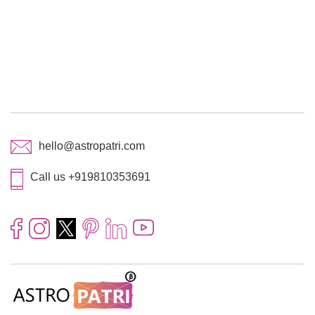
hello@astropatri.com
Call us +919810353691