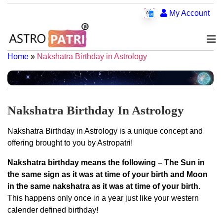
My Account
Home
»
Nakshatra Birthday in Astrology
Nakshatra Birthday In Astrology
Nakshatra Birthday in Astrology is a unique concept and
offering brought to you by Astropatri!
Nakshatra birthday means the following – The Sun in
the same sign as it was at time of your birth and Moon
in the same nakshatra as it was at time of your birth.
This happens only once in a year just like your western
calender defined birthday!