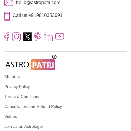
hello@astropatri.com
Call us +919810353691
About Us
Privacy Policy
Terms & Conditions
Cancellation and Refund Policy
Videos
Join as an Astrologer