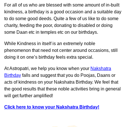
For all of us who are blessed with some amount of in-built
kindness, a birthday is a good occasion and a suitable day
to do some good deeds. Quite a few of us like to do some
charity, feeding the poor, donating to disabled or doing
some Daan etc in temples etc on our birthdays.
While Kindness in itself is an extremely noble
phenomenon that need not center around occasions, still
doing it on one’s birthday feels extra special.
At Astropatri, we help you know when your
Nakshatra
Birthday
falls and suggest that you do Poojas, Daans or
acts of kindness on your Nakshatra Birthday. We feel that
the good results that these noble activities bring in general
will get further amplified!
Click here to know your Nakshatra Birthday!