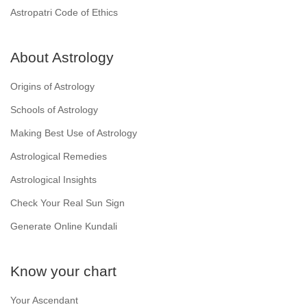
Astropatri Code of Ethics
About Astrology
Origins of Astrology
Schools of Astrology
Making Best Use of Astrology
Astrological Remedies
Astrological Insights
Check Your Real Sun Sign
Generate Online Kundali
Know your chart
Your Ascendant