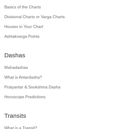
Basics of the Charts
Divisional Charts or Varga Charts
Houses in Your Chart
Ashtakvarga Points
Dashas
Mahadashas
What is Antardasha?
Pratyantar & Sookshma Dasha
Horoscope Predictions
Transits
What is a Transit?