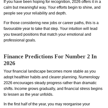
If you have been hoping for recognition, 2026 offers it in a
calm but meaningful way. Your efforts begin to shine, and
people see your reliability and depth.
For those considering new jobs or career paths, this is a
favourable year to take that step. Your intuition will lead
you toward positions that match your emotional and
professional goals.
Finance Predictions For Number 2 In
2026
Your financial landscape becomes more stable as you
adopt healthier habits and clearer planning. Numerology
2026 encourages steady progress rather than dramatic
shifts. Income grows gradually, and financial stress begins
to lessen as the year unfolds.
In the first half of the year, you may reorganise your