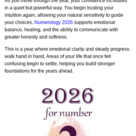
As you move through the year, your confidence increases
in a quiet but powerful way. You begin trusting your
intuition again, allowing your natural sensitivity to guide
your choices.
Numerology 2026
supports emotional
balance, healing, and the ability to communicate with
greater honesty and softness.
This is a year where emotional clarity and steady progress
walk hand in hand. Areas of your life that once felt
confusing begin to settle, helping you build stronger
foundations for the years ahead.