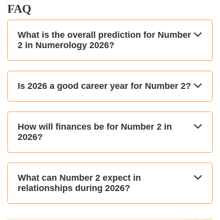
FAQ
What is the overall prediction for Number
2 in Numerology 2026?
Is 2026 a good career year for Number 2?
How will finances be for Number 2 in
2026?
What can Number 2 expect in
relationships during 2026?