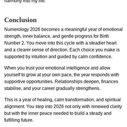
harmony into my life.
Conclusion
Numerology 2026 becomes a meaningful year of emotional
strength, inner balance, and gentle progress for Birth
Number 2. You move into this cycle with a steadier heart
and a clearer sense of direction. Each choice you make is
supported by intuition and guided by calm confidence.
When you trust your emotional intelligence and allow
yourself to grow at your own pace, the year responds with
supportive opportunities. Relationships deepen, finances
stabilise, and your career gradually strengthens.
This is a year of healing, calm transformation, and spiritual
alignment. You step into 2026 not only with renewed clarity
but with the inner peace needed to build a steady and
fulfilling future.