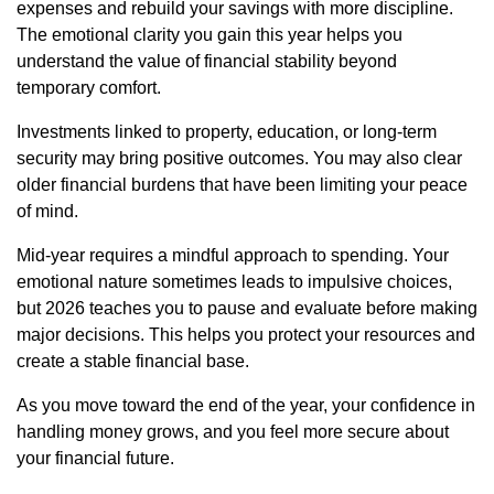
expenses and rebuild your savings with more discipline.
The emotional clarity you gain this year helps you
understand the value of financial stability beyond
temporary comfort.
Investments linked to property, education, or long-term
security may bring positive outcomes. You may also clear
older financial burdens that have been limiting your peace
of mind.
Mid-year requires a mindful approach to spending. Your
emotional nature sometimes leads to impulsive choices,
but 2026 teaches you to pause and evaluate before making
major decisions. This helps you protect your resources and
create a stable financial base.
As you move toward the end of the year, your confidence in
handling money grows, and you feel more secure about
your financial future.