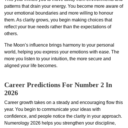
patterns that drain your energy. You become more aware of
your emotional boundaries and more willing to honour
them. As clarity grows, you begin making choices that
reflect your true needs rather than the expectations of
others.
The Moon’s influence brings harmony to your personal
world, helping you express your emotions with ease. The
more you listen to your intuition, the more secure and
aligned your life becomes.
Career Predictions For Number 2 In
2026
Career growth takes on a steady and encouraging flow this
year. You begin to communicate your ideas with
confidence, and people notice the clarity in your approach.
Numerology 2026 helps you strengthen your discipline,