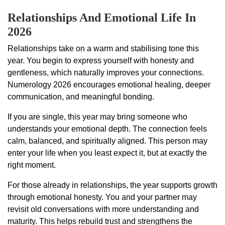
Relationships And Emotional Life In
2026
Relationships take on a warm and stabilising tone this
year. You begin to express yourself with honesty and
gentleness, which naturally improves your connections.
Numerology 2026 encourages emotional healing, deeper
communication, and meaningful bonding.
If you are single, this year may bring someone who
understands your emotional depth. The connection feels
calm, balanced, and spiritually aligned. This person may
enter your life when you least expect it, but at exactly the
right moment.
For those already in relationships, the year supports growth
through emotional honesty. You and your partner may
revisit old conversations with more understanding and
maturity. This helps rebuild trust and strengthens the