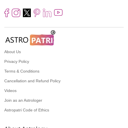
About Us
Privacy Policy
Terms & Conditions
Cancellation and Refund Policy
Videos
Join as an Astrologer
Astropatri Code of Ethics