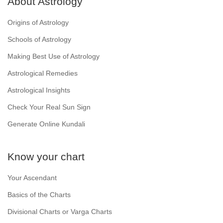
About Astrology
Origins of Astrology
Schools of Astrology
Making Best Use of Astrology
Astrological Remedies
Astrological Insights
Check Your Real Sun Sign
Generate Online Kundali
Know your chart
Your Ascendant
Basics of the Charts
Divisional Charts or Varga Charts