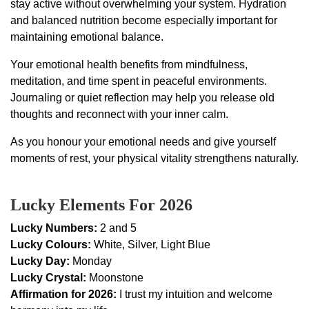
stay active without overwhelming your system. Hydration
and balanced nutrition become especially important for
maintaining emotional balance.
Your emotional health benefits from mindfulness,
meditation, and time spent in peaceful environments.
Journaling or quiet reflection may help you release old
thoughts and reconnect with your inner calm.
As you honour your emotional needs and give yourself
moments of rest, your physical vitality strengthens naturally.
Lucky Elements For 2026
Lucky Numbers:
2 and 5
Lucky Colours:
White, Silver, Light Blue
Lucky Day:
Monday
Lucky Crystal:
Moonstone
Affirmation for 2026:
I trust my intuition and welcome