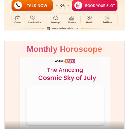
Monthly Horoscope