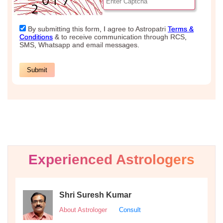
Experienced Astrologers
Shri Suresh Kumar
About Astrologer
Consult