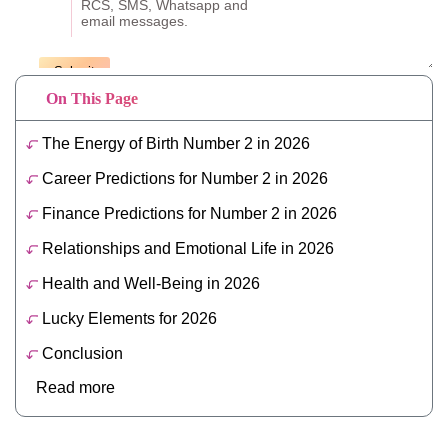
On This Page
The Energy of Birth Number 2 in 2026
Career Predictions for Number 2 in 2026
Finance Predictions for Number 2 in 2026
Relationships and Emotional Life in 2026
Health and Well-Being in 2026
Lucky Elements for 2026
Conclusion
Read more