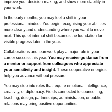
improve your decision-making, and show more stability in
your work.
In the early months, you may feel a shift in your
professional mindset. You begin recognising your abilities
more clearly and understanding where you want to move
next. This quiet internal shift becomes the foundation for
visible progress later in the year.
Collaborations and teamwork play a major role in your
career success this year.
You may receive guidance from
a mentor or support from colleagues who appreciate
your sensitivity and insight.
These cooperative energies
help you advance without pressure.
You may step into roles that require emotional intelligence,
creativity, or diplomacy. Fields connected to counselling,
teaching, design, partnerships, administration, or public
relations may bring positive opportunities.