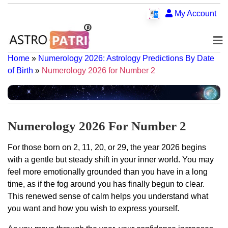
My Account
Home
»
Numerology 2026: Astrology Predictions By Date
of Birth
»
Numerology 2026 for Number 2
Numerology 2026 For Number 2
For those born on 2, 11, 20, or 29, the year 2026 begins
with a gentle but steady shift in your inner world. You may
feel more emotionally grounded than you have in a long
time, as if the fog around you has finally begun to clear.
This renewed sense of calm helps you understand what
you want and how you wish to express yourself.