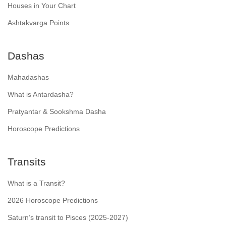
Houses in Your Chart
Ashtakvarga Points
Dashas
Mahadashas
What is Antardasha?
Pratyantar & Sookshma Dasha
Horoscope Predictions
Transits
What is a Transit?
2026 Horoscope Predictions
Saturn’s transit to Pisces (2025-2027)