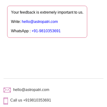
Your feedback is extremely important to us.
Write:
hello@astropatri.com
WhatsApp :
+91-9810353691
hello@astropatri.com
Call us +919810353691