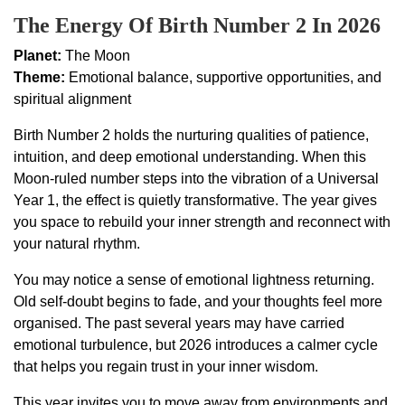
The Energy Of Birth Number 2 In 2026
Planet:
The Moon
Theme:
Emotional balance, supportive opportunities, and
spiritual alignment
Birth Number 2 holds the nurturing qualities of patience,
intuition, and deep emotional understanding. When this
Moon-ruled number steps into the vibration of a Universal
Year 1, the effect is quietly transformative. The year gives
you space to rebuild your inner strength and reconnect with
your natural rhythm.
You may notice a sense of emotional lightness returning.
Old self-doubt begins to fade, and your thoughts feel more
organised. The past several years may have carried
emotional turbulence, but 2026 introduces a calmer cycle
that helps you regain trust in your inner wisdom.
This year invites you to move away from environments and