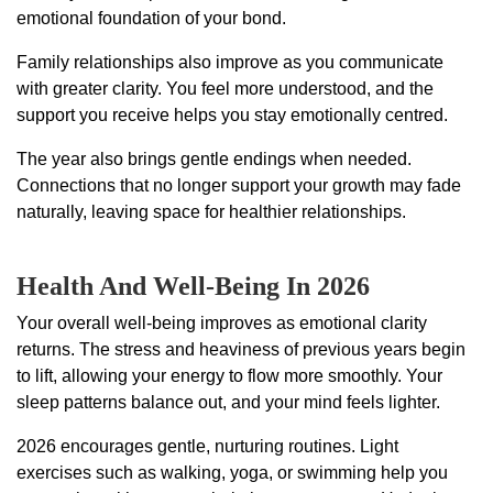
emotional foundation of your bond.
Family relationships also improve as you communicate
with greater clarity. You feel more understood, and the
support you receive helps you stay emotionally centred.
The year also brings gentle endings when needed.
Connections that no longer support your growth may fade
naturally, leaving space for healthier relationships.
Health And Well-Being In 2026
Your overall well-being improves as emotional clarity
returns. The stress and heaviness of previous years begin
to lift, allowing your energy to flow more smoothly. Your
sleep patterns balance out, and your mind feels lighter.
2026 encourages gentle, nurturing routines. Light
exercises such as walking, yoga, or swimming help you