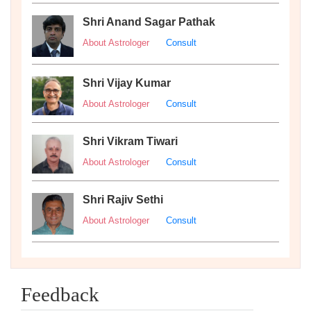
Shri Anand Sagar Pathak
About Astrologer
Consult
Shri Vijay Kumar
About Astrologer
Consult
Shri Vikram Tiwari
About Astrologer
Consult
Shri Rajiv Sethi
About Astrologer
Consult
Feedback