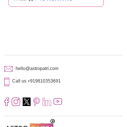
hello@astropatri.com
Call us +919810353691