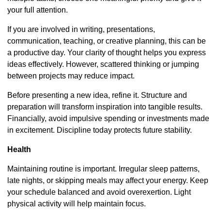
your full attention.
If you are involved in writing, presentations,
communication, teaching, or creative planning, this can be
a productive day. Your clarity of thought helps you express
ideas effectively. However, scattered thinking or jumping
between projects may reduce impact.
Before presenting a new idea, refine it. Structure and
preparation will transform inspiration into tangible results.
Financially, avoid impulsive spending or investments made
in excitement. Discipline today protects future stability.
Health
Maintaining routine is important. Irregular sleep patterns,
late nights, or skipping meals may affect your energy. Keep
your schedule balanced and avoid overexertion. Light
physical activity will help maintain focus.