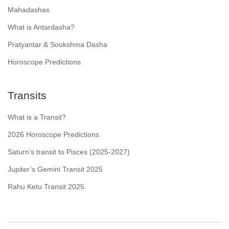
Mahadashas
What is Antardasha?
Pratyantar & Sookshma Dasha
Horoscope Predictions
Transits
What is a Transit?
2026 Horoscope Predictions
Saturn’s transit to Pisces (2025-2027)
Jupiter’s Gemini Transit 2025
Rahu Ketu Transit 2025