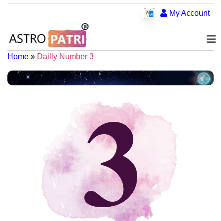
My Account
Home
»
Dailly Number 3