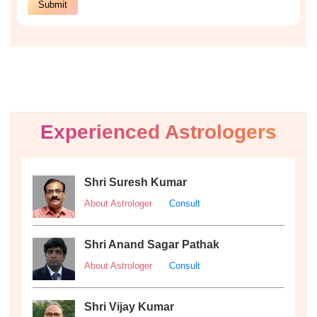
Experienced Astrologers
Shri Suresh Kumar
About Astrologer
Consult
Shri Anand Sagar Pathak
About Astrologer
Consult
Shri Vijay Kumar