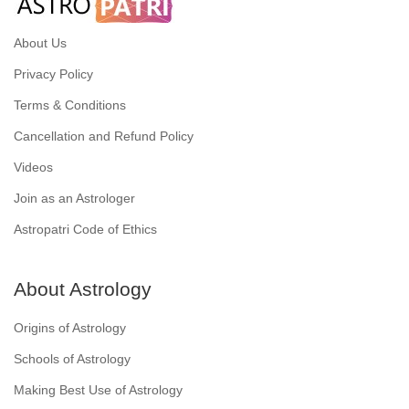
About Us
Privacy Policy
Terms & Conditions
Cancellation and Refund Policy
Videos
Join as an Astrologer
Astropatri Code of Ethics
About Astrology
Origins of Astrology
Schools of Astrology
Making Best Use of Astrology