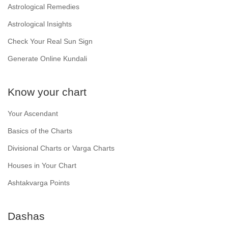
Astrological Remedies
Astrological Insights
Check Your Real Sun Sign
Generate Online Kundali
Know your chart
Your Ascendant
Basics of the Charts
Divisional Charts or Varga Charts
Houses in Your Chart
Ashtakvarga Points
Dashas