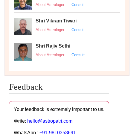
About Astrologer
Consult
Shri Vikram Tiwari
About Astrologer
Consult
Shri Rajiv Sethi
About Astrologer
Consult
Feedback
Your feedback is extremely important to us.
Write:
hello@astropatri.com
WhatsApp :
+91-9810353691