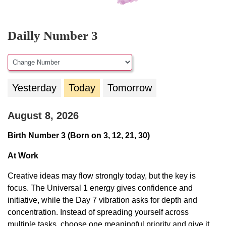
Dailly Number 3
Yesterday
Today
Tomorrow
August 8, 2026
Birth Number 3 (Born on 3, 12, 21, 30)
At Work
Creative ideas may flow strongly today, but the key is
focus. The Universal 1 energy gives confidence and
initiative, while the Day 7 vibration asks for depth and
concentration. Instead of spreading yourself across
multiple tasks, choose one meaningful priority and give it