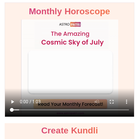
Monthly Horoscope