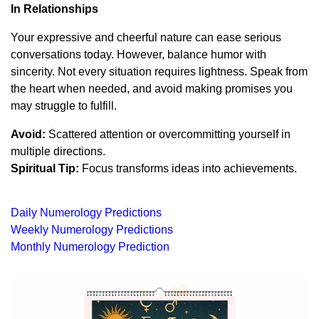
In Relationships
Your expressive and cheerful nature can ease serious
conversations today. However, balance humor with
sincerity. Not every situation requires lightness. Speak from
the heart when needed, and avoid making promises you
may struggle to fulfill.
Avoid:
Scattered attention or overcommitting yourself in
multiple directions.
Spiritual Tip:
Focus transforms ideas into achievements.
Daily Numerology Predictions
Weekly Numerology Predictions
Monthly Numerology Prediction