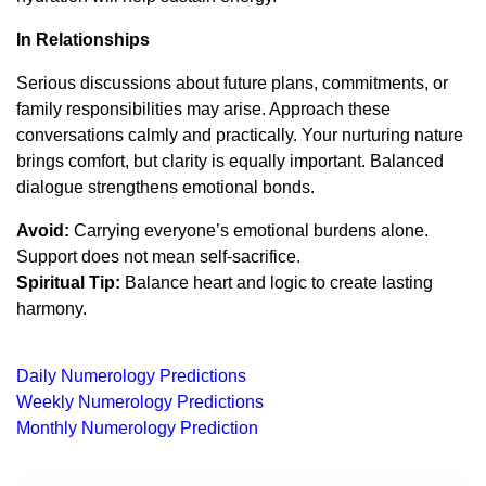
In Relationships
Serious discussions about future plans, commitments, or
family responsibilities may arise. Approach these
conversations calmly and practically. Your nurturing nature
brings comfort, but clarity is equally important. Balanced
dialogue strengthens emotional bonds.
Avoid:
Carrying everyone’s emotional burdens alone.
Support does not mean self-sacrifice.
Spiritual Tip:
Balance heart and logic to create lasting
harmony.
Daily Numerology Predictions
Weekly Numerology Predictions
Monthly Numerology Prediction