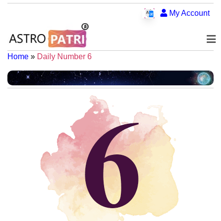
My Account
Home
»
Daily Number 6