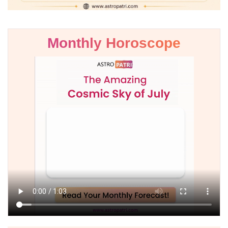
Monthly Horoscope