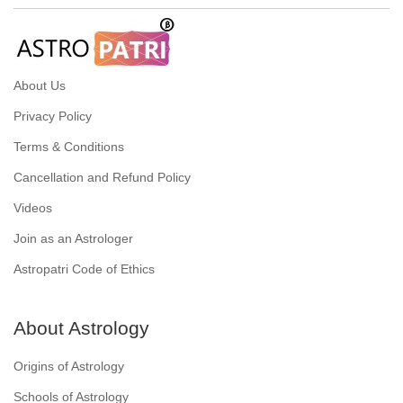
About Us
Privacy Policy
Terms & Conditions
Cancellation and Refund Policy
Videos
Join as an Astrologer
Astropatri Code of Ethics
About Astrology
Origins of Astrology
Schools of Astrology