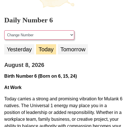
Daily Number 6
Yesterday
Today
Tomorrow
August 8, 2026
Birth Number 6 (Born on 6, 15, 24)
At Work
Today carries a strong and promising vibration for Mulank 6
natives. The Universal 1 energy may place you in a
position of leadership or added responsibility. Whether in a
workplace team, family business, or creative project, your
ability to balance authority with compassion becomes your