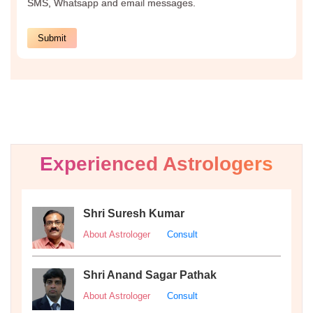
Experienced Astrologers
Shri Suresh Kumar
About Astrologer
Consult
Shri Anand Sagar Pathak
About Astrologer
Consult