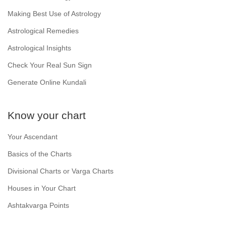
Making Best Use of Astrology
Astrological Remedies
Astrological Insights
Check Your Real Sun Sign
Generate Online Kundali
Know your chart
Your Ascendant
Basics of the Charts
Divisional Charts or Varga Charts
Houses in Your Chart
Ashtakvarga Points