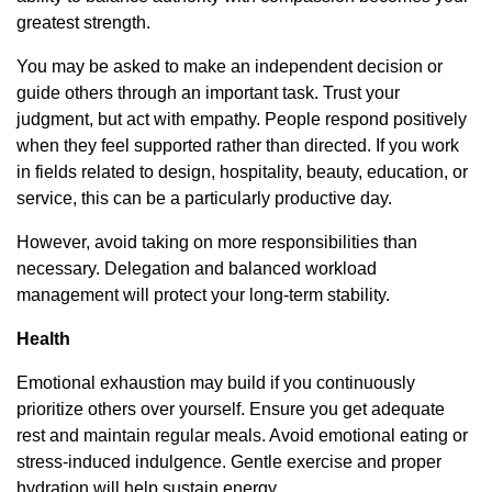
greatest strength.
You may be asked to make an independent decision or
guide others through an important task. Trust your
judgment, but act with empathy. People respond positively
when they feel supported rather than directed. If you work
in fields related to design, hospitality, beauty, education, or
service, this can be a particularly productive day.
However, avoid taking on more responsibilities than
necessary. Delegation and balanced workload
management will protect your long-term stability.
Health
Emotional exhaustion may build if you continuously
prioritize others over yourself. Ensure you get adequate
rest and maintain regular meals. Avoid emotional eating or
stress-induced indulgence. Gentle exercise and proper
hydration will help sustain energy.