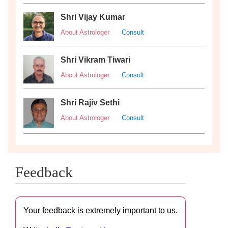
Shri Vijay Kumar
About Astrologer
Consult
Shri Vikram Tiwari
About Astrologer
Consult
Shri Rajiv Sethi
About Astrologer
Consult
Feedback
Your feedback is extremely important to us.