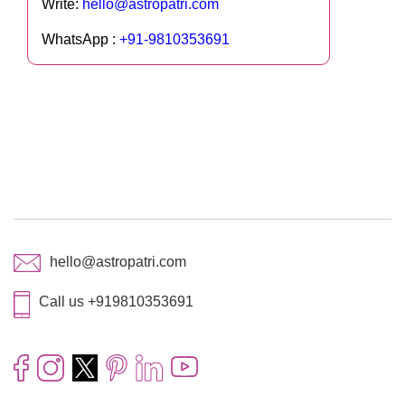
Write:
hello@astropatri.com
WhatsApp :
+91-9810353691
hello@astropatri.com
Call us +919810353691