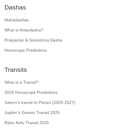
Dashas
Mahadashas
What is Antardasha?
Pratyantar & Sookshma Dasha
Horoscope Predictions
Transits
What is a Transit?
2026 Horoscope Predictions
Saturn’s transit to Pisces (2025-2027)
Jupiter’s Gemini Transit 2025
Rahu Ketu Transit 2025