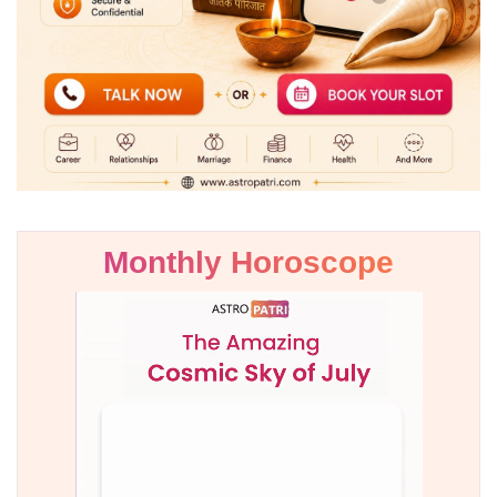
Monthly Horoscope