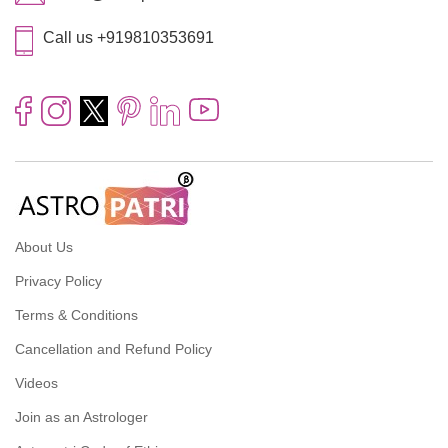
Call us +919810353691
About Us
Privacy Policy
Terms & Conditions
Cancellation and Refund Policy
Videos
Join as an Astrologer