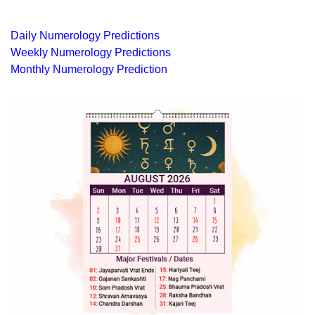
Daily Numerology Predictions
Weekly Numerology Predictions
Monthly Numerology Prediction