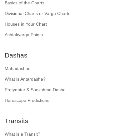
Basics of the Charts
Divisional Charts or Varga Charts
Houses in Your Chart
Ashtakvarga Points
Dashas
Mahadashas
What is Antardasha?
Pratyantar & Sookshma Dasha
Horoscope Predictions
Transits
What is a Transit?