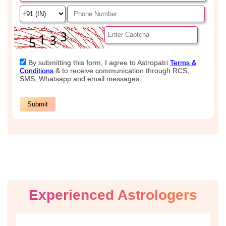
Experienced Astrologers