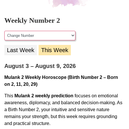
Weekly Number 2
Last Week
This Week
August 3 – August 9, 2026
Mulank 2 Weekly Horoscope (Birth Number 2 – Born
on 2, 11, 20, 29)
This
Mulank 2 weekly prediction
focuses on emotional
awareness, diplomacy, and balanced decision-making. As
a Birth Number 2, your intuitive and sensitive nature
remains your strength, but this week requires grounding
and practical structure.