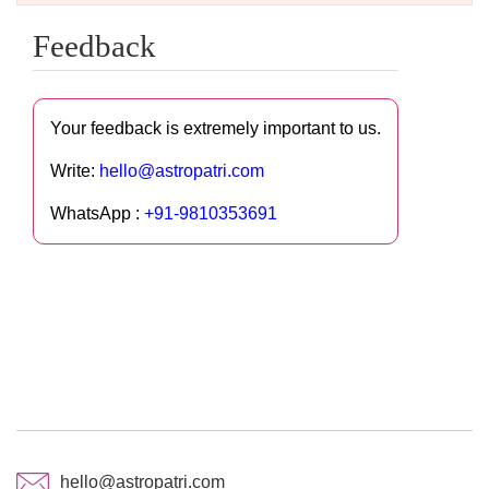
Feedback
Your feedback is extremely important to us.
Write:
hello@astropatri.com
WhatsApp :
+91-9810353691
hello@astropatri.com