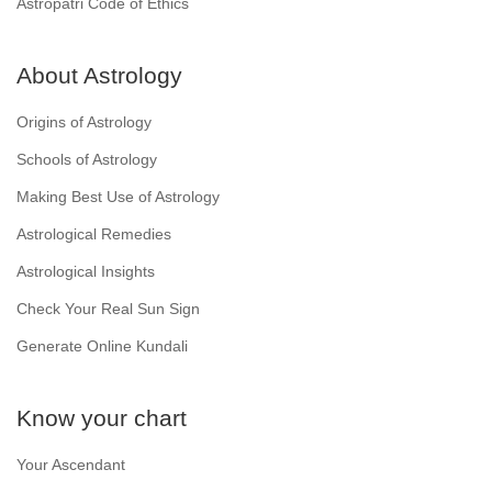
Astropatri Code of Ethics
About Astrology
Origins of Astrology
Schools of Astrology
Making Best Use of Astrology
Astrological Remedies
Astrological Insights
Check Your Real Sun Sign
Generate Online Kundali
Know your chart
Your Ascendant