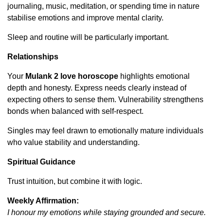
journaling, music, meditation, or spending time in nature
stabilise emotions and improve mental clarity.
Sleep and routine will be particularly important.
Relationships
Your
Mulank 2 love horoscope
highlights emotional
depth and honesty. Express needs clearly instead of
expecting others to sense them. Vulnerability strengthens
bonds when balanced with self-respect.
Singles may feel drawn to emotionally mature individuals
who value stability and understanding.
Spiritual Guidance
Trust intuition, but combine it with logic.
Weekly Affirmation:
I honour my emotions while staying grounded and secure.