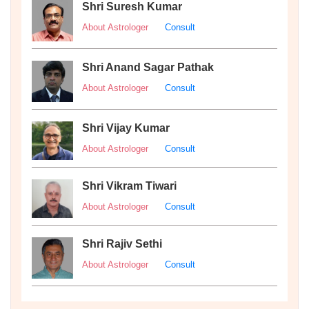
Shri Suresh Kumar
About Astrologer
Consult
Shri Anand Sagar Pathak
About Astrologer
Consult
Shri Vijay Kumar
About Astrologer
Consult
Shri Vikram Tiwari
About Astrologer
Consult
Shri Rajiv Sethi
About Astrologer
Consult