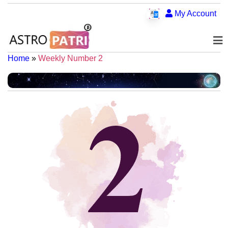
My Account
Home
»
Weekly Number 2