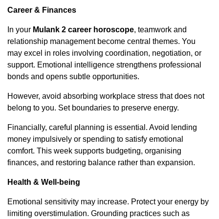
Career & Finances
In your
Mulank 2 career horoscope
, teamwork and
relationship management become central themes. You
may excel in roles involving coordination, negotiation, or
support. Emotional intelligence strengthens professional
bonds and opens subtle opportunities.
However, avoid absorbing workplace stress that does not
belong to you. Set boundaries to preserve energy.
Financially, careful planning is essential. Avoid lending
money impulsively or spending to satisfy emotional
comfort. This week supports budgeting, organising
finances, and restoring balance rather than expansion.
Health & Well-being
Emotional sensitivity may increase. Protect your energy by
limiting overstimulation. Grounding practices such as