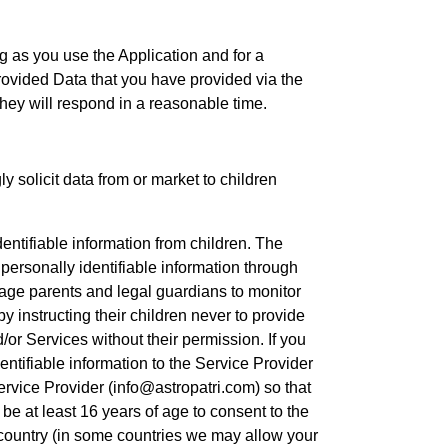
g as you use the Application and for a
Provided Data that you have provided via the
hey will respond in a reasonable time.
 solicit data from or market to children
entifiable information from children. The
personally identifiable information through
age parents and legal guardians to monitor
by instructing their children never to provide
/or Services without their permission. If you
entifiable information to the Service Provider
ervice Provider (info@astropatri.com) so that
be at least 16 years of age to consent to the
r country (in some countries we may allow your