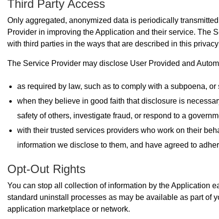
Third Party Access
Only aggregated, anonymized data is periodically transmitted 
Provider in improving the Application and their service. The 
with third parties in the ways that are described in this privac
The Service Provider may disclose User Provided and Automat
as required by law, such as to comply with a subpoena, or 
when they believe in good faith that disclosure is necessary 
safety of others, investigate fraud, or respond to a governm
with their trusted services providers who work on their beh
information we disclose to them, and have agreed to adhere t
Opt-Out Rights
You can stop all collection of information by the Application e
standard uninstall processes as may be available as part of y
application marketplace or network.