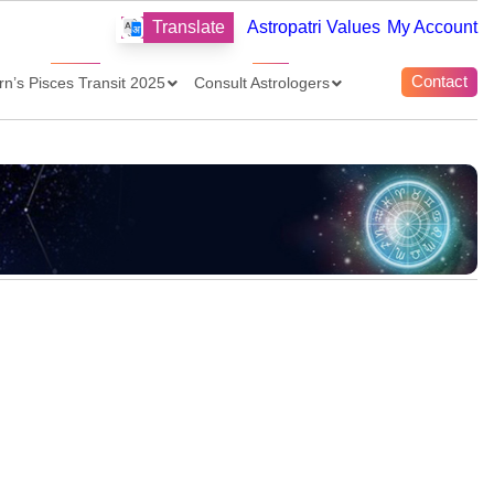
Translate
Astropatri Values
My Account
Contact
rn’s Pisces Transit 2025
Consult Astrologers