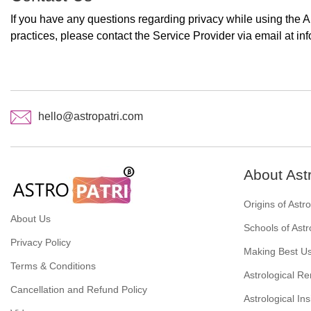
If you have any questions regarding privacy while using the A
practices, please contact the Service Provider via email at in
hello@astropatri.com
About Ast
Origins of Astr
About Us
Schools of Astr
Privacy Policy
Making Best Us
Terms & Conditions
Astrological R
Cancellation and Refund Policy
Astrological Ins