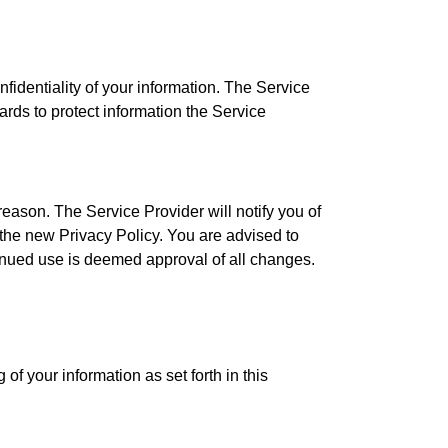
identiality of your information. The Service
ards to protect information the Service
eason. The Service Provider will notify you of
 the new Privacy Policy. You are advised to
tinued use is deemed approval of all changes.
of your information as set forth in this