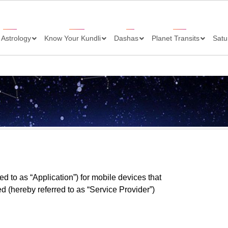
 Astrology
Know Your Kundli
Dashas
Planet Transits
Satu
ed to as “Application”) for mobile devices that
 (hereby referred to as “Service Provider”)