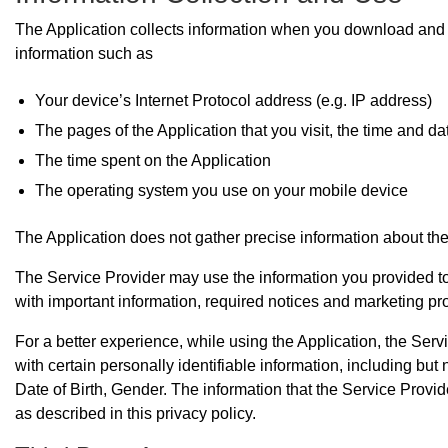
The Application collects information when you download and u
information such as
Your device’s Internet Protocol address (e.g. IP address)
The pages of the Application that you visit, the time and da
The time spent on the Application
The operating system you use on your mobile device
The Application does not gather precise information about the
The Service Provider may use the information you provided to 
with important information, required notices and marketing pr
For a better experience, while using the Application, the Ser
with certain personally identifiable information, including bu
Date of Birth, Gender. The information that the Service Provi
as described in this privacy policy.