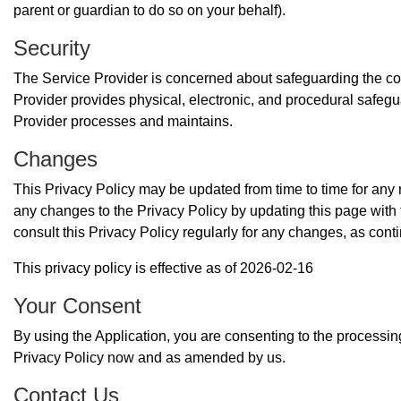
parent or guardian to do so on your behalf).
Security
The Service Provider is concerned about safeguarding the conf
Provider provides physical, electronic, and procedural safegu
Provider processes and maintains.
Changes
This Privacy Policy may be updated from time to time for any r
any changes to the Privacy Policy by updating this page with
consult this Privacy Policy regularly for any changes, as con
This privacy policy is effective as of 2026-02-16
Your Consent
By using the Application, you are consenting to the processing 
Privacy Policy now and as amended by us.
Contact Us