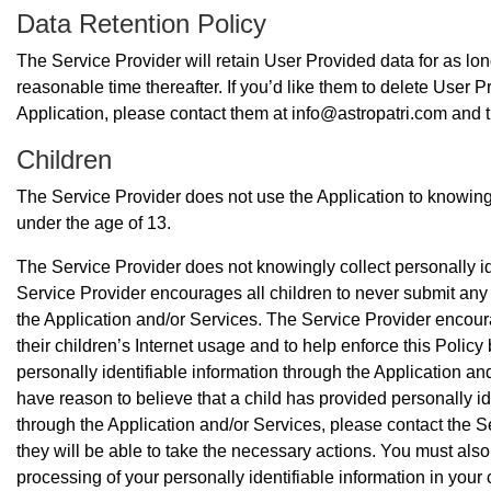
Data Retention Policy
The Service Provider will retain User Provided data for as lon
reasonable time thereafter. If you’d like them to delete User 
Application, please contact them at info@astropatri.com and t
Children
The Service Provider does not use the Application to knowingly
under the age of 13.
The Service Provider does not knowingly collect personally id
Service Provider encourages all children to never submit any 
the Application and/or Services. The Service Provider encour
their children’s Internet usage and to help enforce this Policy 
personally identifiable information through the Application and
have reason to believe that a child has provided personally id
through the Application and/or Services, please contact the S
they will be able to take the necessary actions. You must also 
processing of your personally identifiable information in you