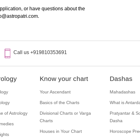
pplication, or have questions about the
fo@astropatri.com.
Call us +919810353691
rology
Know your chart
Dashas
ology
Your Ascendant
Mahadashas
ology
Basics of the Charts
What is Antard
e of Astrology
Divisional Charts or Varga
Pratyantar & 
Charts
Dasha
emedies
Houses in Your Chart
Horoscope Pred
ights