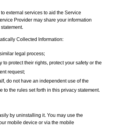
to external services to aid the Service
Service Provider may share your information
y statement.
ically Collected Information:
similar legal process;
to protect their rights, protect your safety or the
ent request;
alf, do not have an independent use of the
o the rules set forth in this privacy statement.
asily by uninstalling it. You may use the
our mobile device or via the mobile