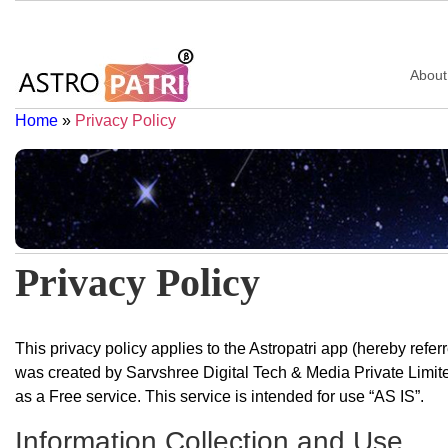
About
Home
»
Privacy Policy
Privacy Policy
This privacy policy applies to the Astropatri app (hereby referr
was created by Sarvshree Digital Tech & Media Private Limited
as a Free service. This service is intended for use “AS IS”.
Information Collection and Use