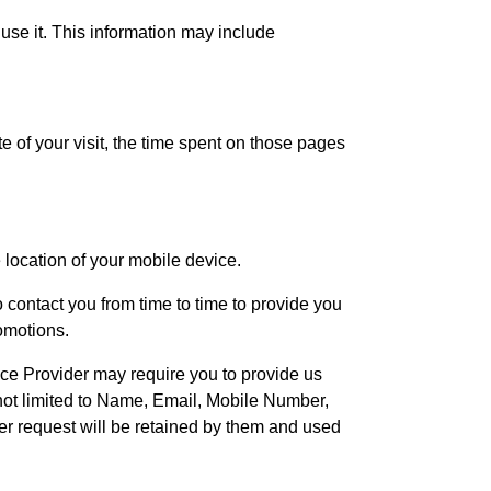
se it. This information may include
te of your visit, the time spent on those pages
 location of your mobile device.
contact you from time to time to provide you
omotions.
vice Provider may require you to provide us
t not limited to Name, Email, Mobile Number,
der request will be retained by them and used