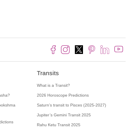
Transits
What is a Transit?
asha?
2026 Horoscope Predictions
Sookshma
Saturn’s transit to Pisces (2025-2027)
Jupiter’s Gemini Transit 2025
ictions
Rahu Ketu Transit 2025