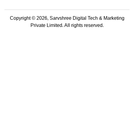
Copyright © 2026, Sarvshree Digital Tech & Marketing
Private Limited. All rights reserved.