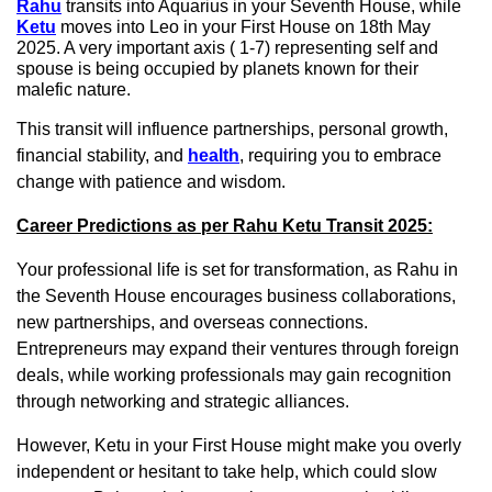
Rahu
transits into Aquarius in your Seventh House, while
Ketu
moves into Leo in your First House on 18th May
2025. A very important axis ( 1-7) representing self and
spouse is being occupied by planets known for their
malefic nature.
This transit will influence partnerships, personal growth,
financial stability, and
health
, requiring you to embrace
change with patience and wisdom.
Career Predictions as per Rahu Ketu Transit 2025:
Your professional life is set for transformation, as Rahu in
the Seventh House encourages business collaborations,
new partnerships, and overseas connections.
Entrepreneurs may expand their ventures through foreign
deals, while working professionals may gain recognition
through networking and strategic alliances.
However, Ketu in your First House might make you overly
independent or hesitant to take help, which could slow