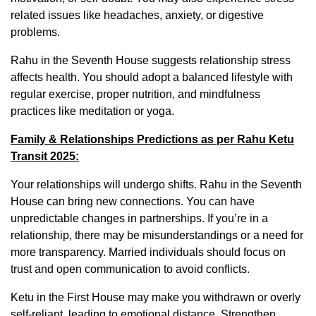
related issues like headaches, anxiety, or digestive
problems.
Rahu in the Seventh House suggests relationship stress
affects health. You should adopt a balanced lifestyle with
regular exercise, proper nutrition, and mindfulness
practices like meditation or yoga.
Family & Relationships Predictions as per Rahu Ketu
Transit 2025:
Your relationships will undergo shifts. Rahu in the Seventh
House can bring new connections. You can have
unpredictable changes in partnerships. If you’re in a
relationship, there may be misunderstandings or a need for
more transparency. Married individuals should focus on
trust and open communication to avoid conflicts.
Ketu in the First House may make you withdrawn or overly
self-reliant, leading to emotional distance. Strengthen