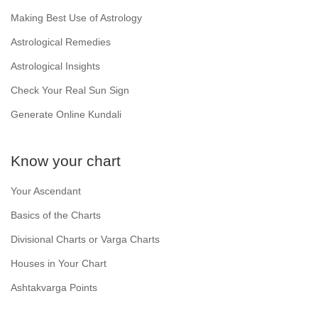
Making Best Use of Astrology
Astrological Remedies
Astrological Insights
Check Your Real Sun Sign
Generate Online Kundali
Know your chart
Your Ascendant
Basics of the Charts
Divisional Charts or Varga Charts
Houses in Your Chart
Ashtakvarga Points