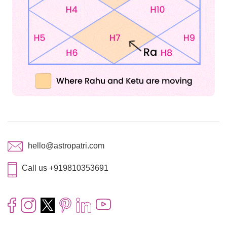
hello@astropatri.com
Call us +919810353691