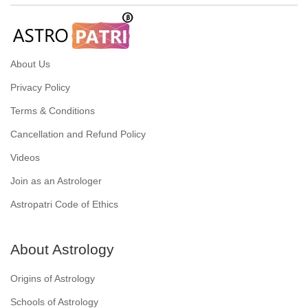
About Us
Privacy Policy
Terms & Conditions
Cancellation and Refund Policy
Videos
Join as an Astrologer
Astropatri Code of Ethics
About Astrology
Origins of Astrology
Schools of Astrology