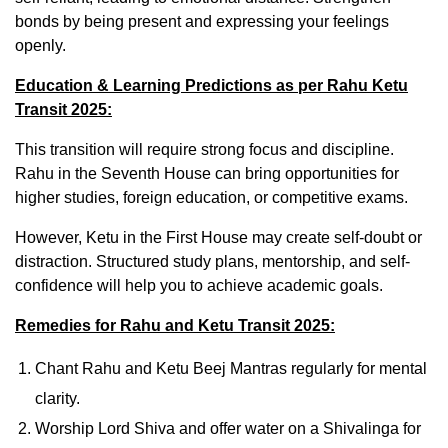
bonds by being present and expressing your feelings
openly.
Education & Learning Predictions as per Rahu Ketu
Transit 2025:
This transition will require strong focus and discipline.
Rahu in the Seventh House can bring opportunities for
higher studies, foreign education, or competitive exams.
However, Ketu in the First House may create self-doubt or
distraction. Structured study plans, mentorship, and self-
confidence will help you to achieve academic goals.
Remedies for Rahu and Ketu Transit 2025:
Chant Rahu and Ketu Beej Mantras regularly for mental
clarity.
Worship Lord Shiva and offer water on a Shivalinga for