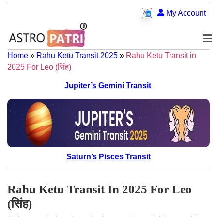
My Account
Home
»
Rahu Ketu Transit 2025
»
Rahu Ketu Transit in
2025 For Leo (सिंह)
Jupiter’s Gemini Transit
Saturn’s Pisces Transit
Rahu Ketu Transit In 2025 For Leo
(सिंह)