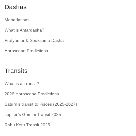
Dashas
Mahadashas
What is Antardasha?
Pratyantar & Sookshma Dasha
Horoscope Predictions
Transits
What is a Transit?
2026 Horoscope Predictions
Saturn’s transit to Pisces (2025-2027)
Jupiter’s Gemini Transit 2025
Rahu Ketu Transit 2025