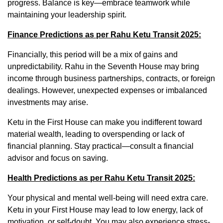
progress. Balance is key—embrace teamwork while
maintaining your leadership spirit.
Finance Predictions as per Rahu Ketu Transit 2025:
Financially, this period will be a mix of gains and
unpredictability. Rahu in the Seventh House may bring
income through business partnerships, contracts, or foreign
dealings. However, unexpected expenses or imbalanced
investments may arise.
Ketu in the First House can make you indifferent toward
material wealth, leading to overspending or lack of
financial planning. Stay practical—consult a financial
advisor and focus on saving.
Health Predictions as per Rahu Ketu Transit 2025:
Your physical and mental well-being will need extra care.
Ketu in your First House may lead to low energy, lack of
motivation, or self-doubt. You may also experience stress-