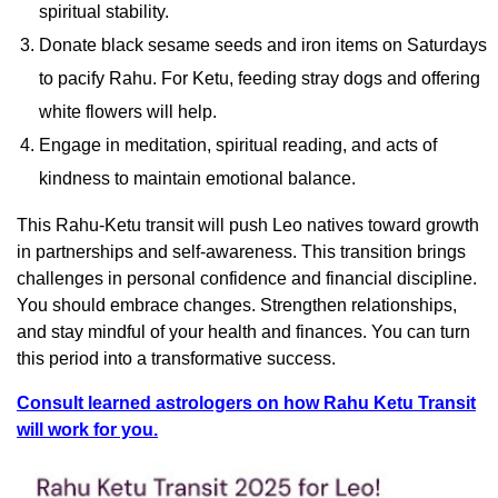
spiritual stability.
Donate black sesame seeds and iron items on Saturdays
to pacify Rahu. For Ketu, feeding stray dogs and offering
white flowers will help.
Engage in meditation, spiritual reading, and acts of
kindness to maintain emotional balance.
This Rahu-Ketu transit will push Leo natives toward growth
in partnerships and self-awareness. This transition brings
challenges in personal confidence and financial discipline.
You should embrace changes. Strengthen relationships,
and stay mindful of your health and finances. You can turn
this period into a transformative success.
Consult learned astrologers on how Rahu Ketu Transit
will work for you.