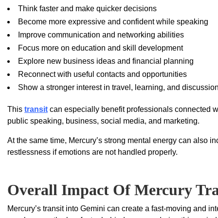
Think faster and make quicker decisions
Become more expressive and confident while speaking
Improve communication and networking abilities
Focus more on education and skill development
Explore new business ideas and financial planning
Reconnect with useful contacts and opportunities
Show a stronger interest in travel, learning, and discussio
This
transit
can especially benefit professionals connected wit
public speaking, business, social media, and marketing.
At the same time, Mercury’s strong mental energy can also inc
restlessness if emotions are not handled properly.
Overall Impact Of Mercury Tra
Mercury’s transit into Gemini can create a fast-moving and i