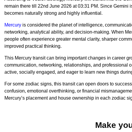
remain there till 22nd June 2026 at 03:31 PM. Since Gemini is
becomes naturally strong and highly influential.
Mercury
is considered the planet of intelligence, communicati
networking, analytical ability, and decision-making. When Me
people often experience greater mental clarity, sharper commu
improved practical thinking.
This Mercury transit can bring important changes in career gro
communication, networking, relationships, and professional o
active, socially engaged, and eager to learn new things during
For some zodiac signs, this transit can open doors to succes
confusion, emotional overthinking, or financial mismanageme
Mercury’s placement and house ownership in each zodiac si