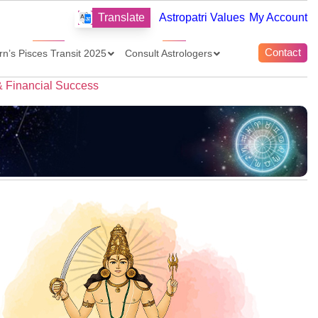
Translate
Astropatri Values
My Account
Contact
rn’s Pisces Transit 2025
Consult Astrologers
& Financial Success