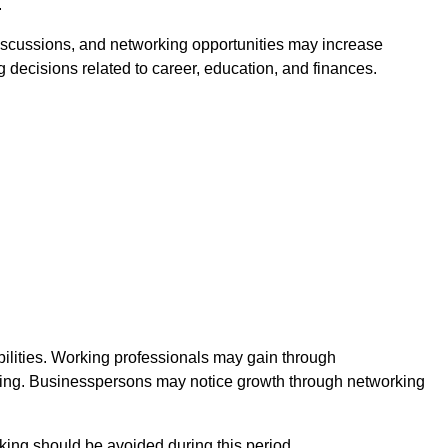
.
discussions, and networking opportunities may increase
 decisions related to career, education, and finances.
ilities. Working professionals may gain through
nking. Businesspersons may notice growth through networking
king should be avoided during this period.