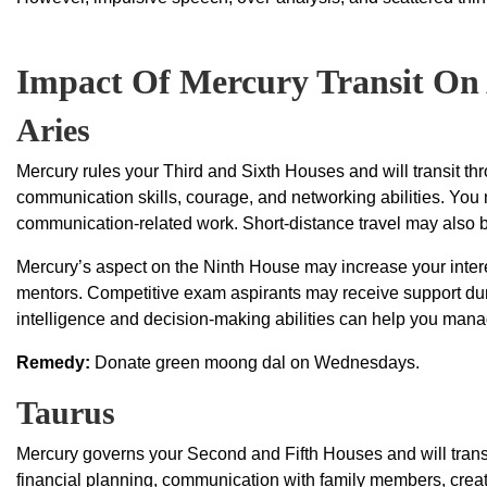
Impact Of Mercury Transit On 
Aries
Mercury rules your Third and Sixth Houses and will transit th
communication skills, courage, and networking abilities. You m
communication-related work. Short-distance travel may also br
Mercury’s aspect on the Ninth House may increase your interes
mentors. Competitive exam aspirants may receive support dur
intelligence and decision-making abilities can help you mana
Remedy:
Donate green moong dal on Wednesdays.
Taurus
Mercury governs your Second and Fifth Houses and will trans
financial planning, communication with family members, creati