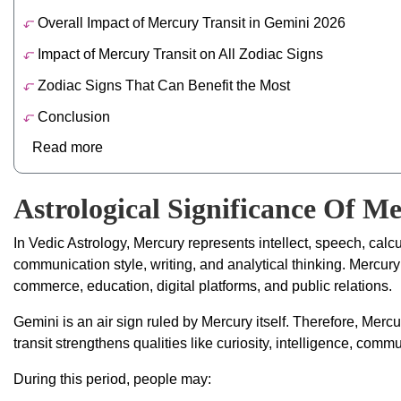
Overall Impact of Mercury Transit in Gemini 2026
Impact of Mercury Transit on All Zodiac Signs
Zodiac Signs That Can Benefit the Most
Conclusion
Read more
Astrological Significance Of M
In Vedic Astrology, Mercury represents intellect, speech, calcul
communication style, writing, and analytical thinking. Mercur
commerce, education, digital platforms, and public relations.
Gemini is an air sign ruled by Mercury itself. Therefore, Merc
transit strengthens qualities like curiosity, intelligence, commun
During this period, people may: