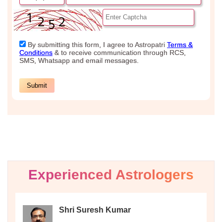
Experienced Astrologers
Shri Suresh Kumar