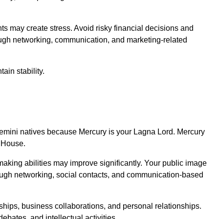
 may create stress. Avoid risky financial decisions and
ough networking, communication, and marketing-related
ain stability.
r Gemini natives because Mercury is your Lagna Lord. Mercury
h House.
aking abilities may improve significantly. Your public image
ough networking, social contacts, and communication-based
ips, business collaborations, and personal relationships.
ebates, and intellectual activities.