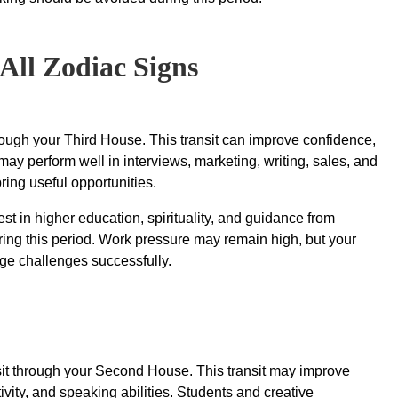
All Zodiac Signs
rough your Third House. This transit can improve confidence,
ay perform well in interviews, marketing, writing, sales, and
ing useful opportunities.
t in higher education, spirituality, and guidance from
ing this period. Work pressure may remain high, but your
ge challenges successfully.
it through your Second House. This transit may improve
vity, and speaking abilities. Students and creative