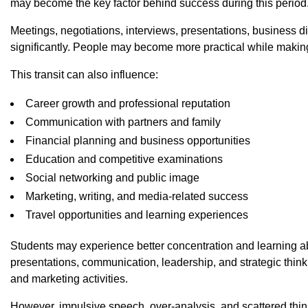
may become the key factor behind success during this period
Meetings, negotiations, interviews, presentations, business 
significantly. People may become more practical while making
This transit can also influence:
Career growth and professional reputation
Communication with partners and family
Financial planning and business opportunities
Education and competitive examinations
Social networking and public image
Marketing, writing, and media-related success
Travel opportunities and learning experiences
Students may experience better concentration and learning ab
presentations, communication, leadership, and strategic thi
and marketing activities.
However, impulsive speech, over-analysis, and scattered thin