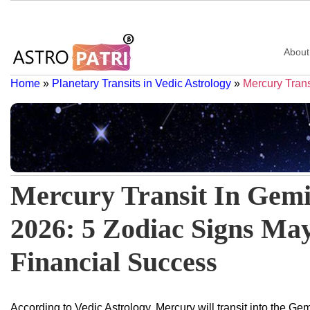
About
Home
»
Planetary Transits in Vedic Astrology
»
Mercury Trans
Mercury Transit In Gem
2026: 5 Zodiac Signs Ma
Financial Success
According to Vedic Astrology, Mercury will transit into the G