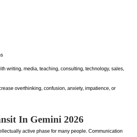
ns
h writing, media, teaching, consulting, technology, sales,
rease overthinking, confusion, anxiety, impatience, or
nsit In Gemini 2026
ntellectually active phase for many people. Communication