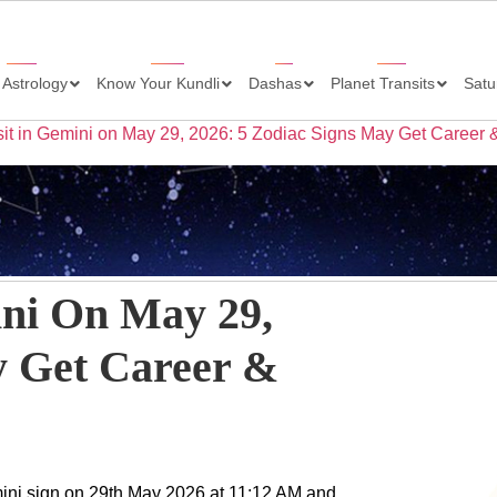
 Astrology
Know Your Kundli
Dashas
Planet Transits
Satu
it in Gemini on May 29, 2026: 5 Zodiac Signs May Get Career 
ini On May 29,
y Get Career &
emini sign on 29th May 2026 at 11:12 AM and