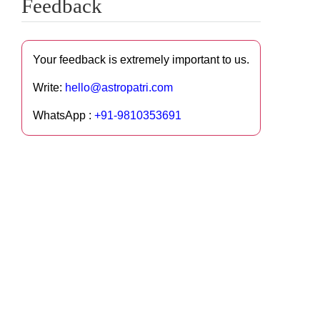
Feedback
Your feedback is extremely important to us.
Write:
hello@astropatri.com
WhatsApp :
+91-9810353691