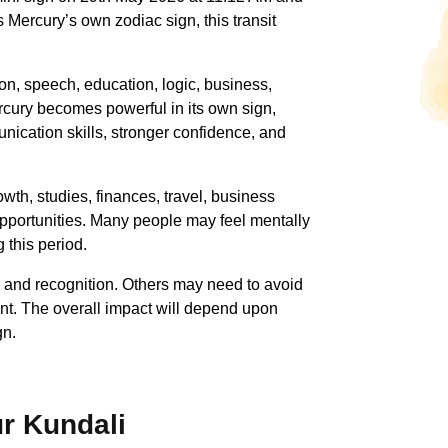
 Mercury’s own zodiac sign, this transit
on, speech, education, logic, business,
rcury becomes powerful in its own sign,
nication skills, stronger confidence, and
wth, studies, finances, travel, business
pportunities. Many people may feel mentally
 this period.
s and recognition. Others may need to avoid
nt. The overall impact will depend upon
gn.