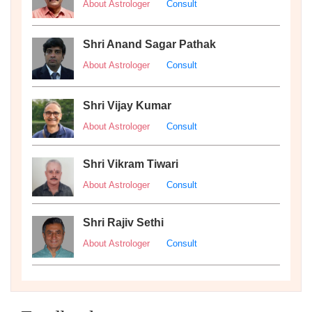
About Astrologer
Consult
Shri Anand Sagar Pathak
About Astrologer
Consult
Shri Vijay Kumar
About Astrologer
Consult
Shri Vikram Tiwari
About Astrologer
Consult
Shri Rajiv Sethi
About Astrologer
Consult