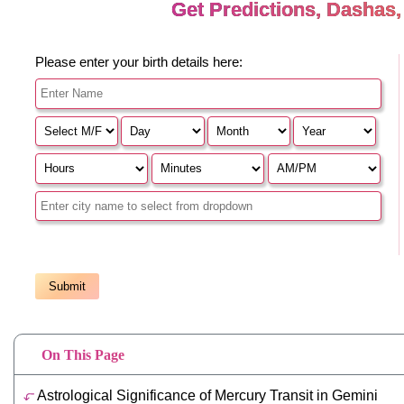
On This Page
Astrological Significance of Mercury Transit in Gemini