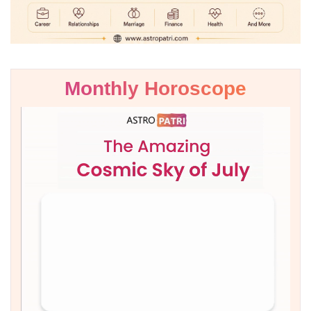
Monthly Horoscope