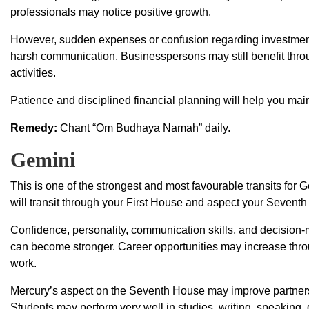
professionals may notice positive growth.
However, sudden expenses or confusion regarding investments
harsh communication. Businesspersons may still benefit thr
activities.
Patience and disciplined financial planning will help you maint
Remedy:
Chant “Om Budhaya Namah” daily.
Gemini
This is one of the strongest and most favourable transits fo
will transit through your First House and aspect your Sevent
Confidence, personality, communication skills, and decision-m
can become stronger. Career opportunities may increase thr
work.
Mercury’s aspect on the Seventh House may improve partnersh
Students may perform very well in studies, writing, speaking, d