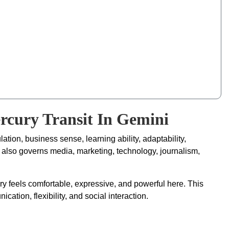
ercury Transit In Gemini
ation, business sense, learning ability, adaptability,
y also governs media, marketing, technology, journalism,
ury feels comfortable, expressive, and powerful here. This
ication, flexibility, and social interaction.