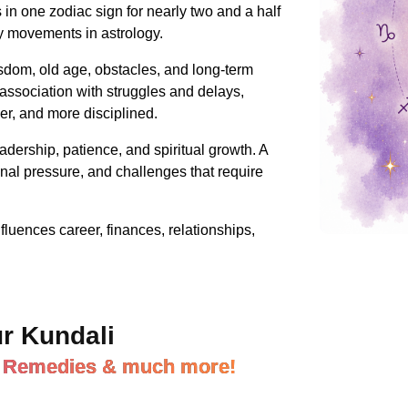
in one zodiac sign for nearly two and a half
ry movements in astrology.
sdom, old age, obstacles, and long-term
association with struggles and delays,
ser, and more disciplined.
leadership, patience, and spiritual growth. A
nal pressure, and challenges that require
fluences career, finances, relationships,