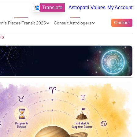
Translate
Astropatri Values
My Account
Contact
rn’s Pisces Transit 2025
Consult Astrologers
ns