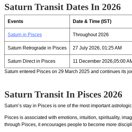
Saturn Transit Dates In 2026
Events
Date & Time (IST)
Saturn in Pisces
Throughout 2026
Saturn Retrograde in Pisces
27 July 2026, 01:25 AM
Saturn Direct in Pisces
11 December 2026,05:00 A
Saturn entered Pisces on 29 March 2025 and continues its jo
Saturn Transit In Pisces 2026
Saturn’s stay in Pisces is one of the most important astrologic
Pisces is associated with emotions, intuition, spirituality,
through Pisces, it encourages people to become more discipli