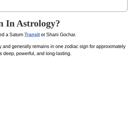
 In Astrology?
led a Saturn
Transit
or Shani Gochar.
gy and generally remains in one zodiac sign for approximately
s deep, powerful, and long-lasting.