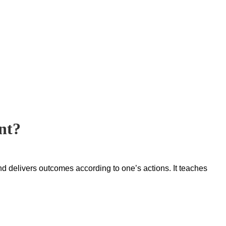
nt?
nd delivers outcomes according to one’s actions. It teaches