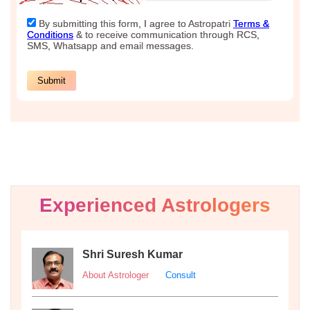
Experienced Astrologers
Shri Suresh Kumar
About Astrologer
Consult