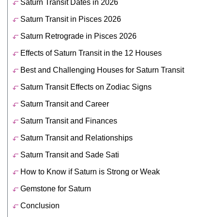
Saturn Transit Dates in 2026
Saturn Transit in Pisces 2026
Saturn Retrograde in Pisces 2026
Effects of Saturn Transit in the 12 Houses
Best and Challenging Houses for Saturn Transit
Saturn Transit Effects on Zodiac Signs
Saturn Transit and Career
Saturn Transit and Finances
Saturn Transit and Relationships
Saturn Transit and Sade Sati
How to Know if Saturn is Strong or Weak
Gemstone for Saturn
Conclusion