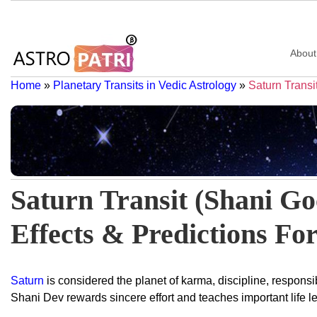
About
Home
»
Planetary Transits in Vedic Astrology
»
Saturn Transi
Saturn Transit (Shani Go
Effects & Predictions For
Saturn
is considered the planet of karma, discipline, responsibi
Shani Dev rewards sincere effort and teaches important life 