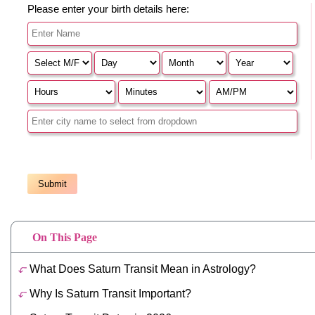
On This Page
What Does Saturn Transit Mean in Astrology?
Why Is Saturn Transit Important?