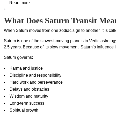
Read more
What Does Saturn Transit Mean
When Saturn moves from one zodiac sign to another, it is cal
Saturn is one of the slowest-moving planets in Vedic astrolo
2.5 years. Because of its slow movement, Saturn’s influence i
Saturn governs:
Karma and justice
Discipline and responsibility
Hard work and perseverance
Delays and obstacles
Wisdom and maturity
Long-term success
Spiritual growth