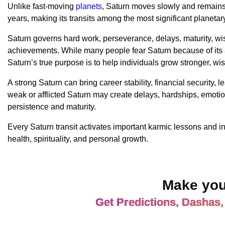
Unlike fast-moving
planets
, Saturn moves slowly and remains 
years, making its transits among the most significant planeta
Saturn governs hard work, perseverance, delays, maturity, wi
achievements. While many people fear Saturn because of its 
Saturn’s true purpose is to help individuals grow stronger, wi
A strong Saturn can bring career stability, financial security, 
weak or afflicted Saturn may create delays, hardships, emotio
persistence and maturity.
Every Saturn transit activates important karmic lessons and in
health, spirituality, and personal growth.