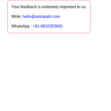
Your feedback is extremely important to us.
Write:
hello@astropatri.com
WhatsApp :
+91-9810353691