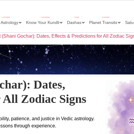
 Astrology
Know Your Kundli
Dashas
Planet Transits
Satu
t (Shani Gochar): Dates, Effects & Predictions for All Zodiac Sig
char): Dates,
 All Zodiac Signs
lity, patience, and justice in Vedic astrology.
lessons through experience.