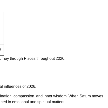
M
urney through Pisces throughout 2026.
al influences of 2026.
 imagination, compassion, and inner wisdom. When Saturn moves
ned in emotional and spiritual matters.