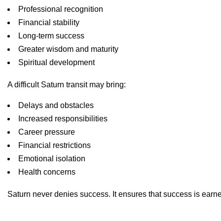
Professional recognition
Financial stability
Long-term success
Greater wisdom and maturity
Spiritual development
A difficult Saturn transit may bring:
Delays and obstacles
Increased responsibilities
Career pressure
Financial restrictions
Emotional isolation
Health concerns
Saturn never denies success. It ensures that success is earne