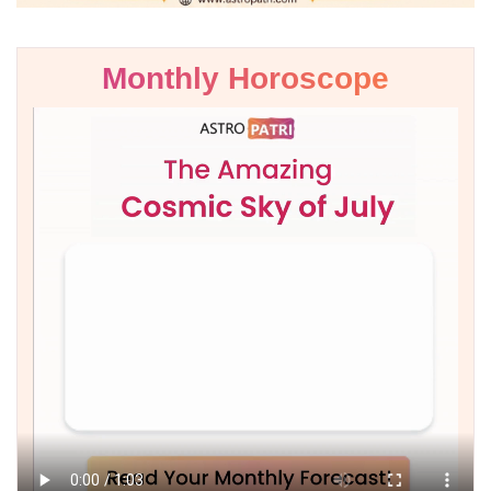
Monthly Horoscope