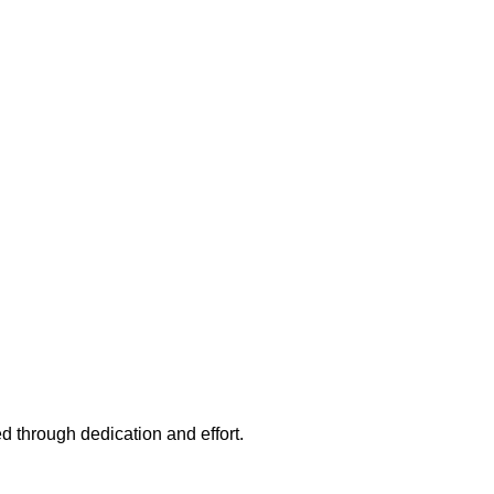
d through dedication and effort.