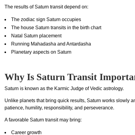
The results of Saturn transit depend on:
The zodiac sign Saturn occupies
The house Saturn transits in the birth chart
Natal Saturn placement
Running Mahadasha and Antardasha
Planetary aspects on Saturn
Why Is Saturn Transit Importa
Saturn is known as the Karmic Judge of Vedic astrology.
Unlike planets that bring quick results, Saturn works slowly a
patience, humility, responsibility, and perseverance.
A favorable Saturn transit may bring:
Career growth