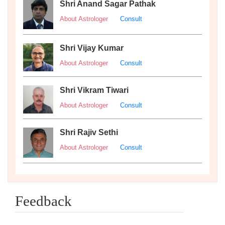
Shri Anand Sagar Pathak
About Astrologer
Consult
Shri Vijay Kumar
About Astrologer
Consult
Shri Vikram Tiwari
About Astrologer
Consult
Shri Rajiv Sethi
About Astrologer
Consult
Feedback