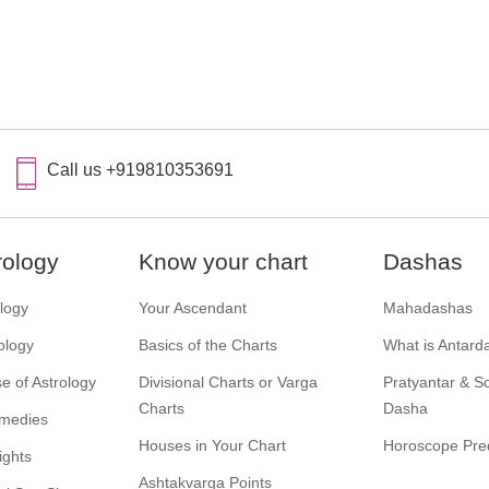
Call us +919810353691
rology
Know your chart
Dashas
ology
Your Ascendant
Mahadashas
ology
Basics of the Charts
What is Antard
e of Astrology
Divisional Charts or Varga
Pratyantar & 
Charts
Dasha
emedies
Houses in Your Chart
Horoscope Pred
ights
Ashtakvarga Points