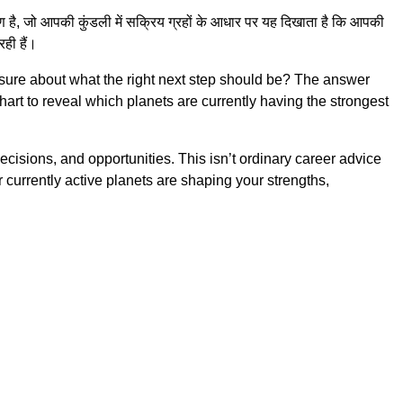
है, जो आपकी कुंडली में सक्रिय ग्रहों के आधार पर यह दिखाता है कि आपकी
ही हैं।
sure about what the right next step should be? The answer
chart to reveal which planets are currently having the strongest
ecisions, and opportunities. This isn’t ordinary career advice
currently active planets are shaping your strengths,