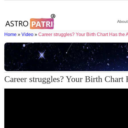
About
Home
»
Video
»
Career struggles? Your Birth Chart Has the
Career struggles? Your Birth Chart