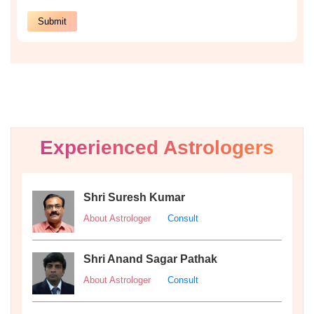
Experienced Astrologers
Shri Suresh Kumar
About Astrologer
Consult
Shri Anand Sagar Pathak
About Astrologer
Consult