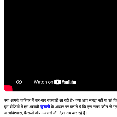
क्या आपके करियर में बार-बार रुकावटें आ रही है? क्या आप समझ नहीं पा रहे
इस वीडियो में हम आपकी
कुंडली
के आधार पर बताते हैं कि इस समय कौन-से ग्रह
आत्मविश्वास, फैसलों और अवसरों की दिशा तय कर रहे हैं।