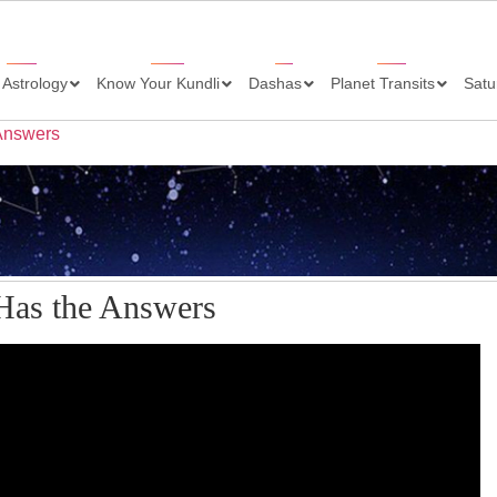
 Astrology
Know Your Kundli
Dashas
Planet Transits
Satu
 Answers
 Has the Answers