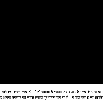
 कि आगे क्या करना सही होगा? हो सकता है इसका जवाब आपके ग्रहों के पास हो।
 आपके करियर को सबसे ज़्यादा प्रभावित कर रहे हैं। ये वही ग्रह हैं जो आपके