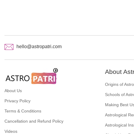
hello@astropatri.com
About Ast
Origins of Astr
About Us
Schools of Astr
Privacy Policy
Making Best Us
Terms & Conditions
Astrological R
Cancellation and Refund Policy
Astrological Ins
Videos