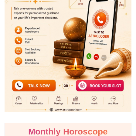
Monthly Horoscope