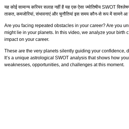
यह कोई सामान्य करियर सलाह नहीं है यह एक ऐसा ज्योतिषीय SWOT विश्लेषण 
ताकत, कमजोरियां, संभावनाएं और चुनौतियां इस समय कौन-से रूप में सामने आ र
Are you facing repeated obstacles in your career? Are you un
might lie in your planets. In this video, we analyze your birth 
impact on your career.
These are the very planets silently guiding your confidence, d
It’s a unique astrological SWOT analysis that shows how your 
weaknesses, opportunities, and challenges at this moment.