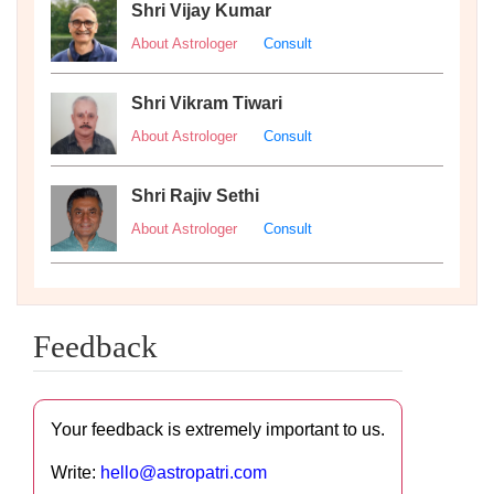
Shri Vijay Kumar
About Astrologer
Consult
Shri Vikram Tiwari
About Astrologer
Consult
Shri Rajiv Sethi
About Astrologer
Consult
Feedback
Your feedback is extremely important to us.
Write:
hello@astropatri.com