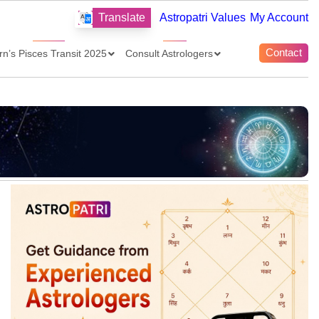
Translate
Astropatri Values
My Account
Contact
rn’s Pisces Transit 2025
Consult Astrologers