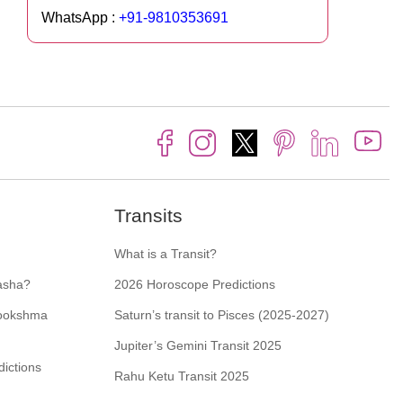
WhatsApp :
+91-9810353691
Transits
What is a Transit?
asha?
2026 Horoscope Predictions
Sookshma
Saturn’s transit to Pisces (2025-2027)
Jupiter’s Gemini Transit 2025
ictions
Rahu Ketu Transit 2025