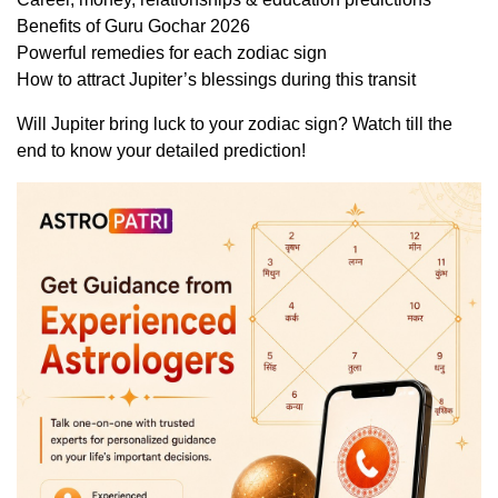
Benefits of Guru Gochar 2026
Powerful remedies for each zodiac sign
How to attract Jupiter’s blessings during this transit
Will Jupiter bring luck to your zodiac sign? Watch till the
end to know your detailed prediction!