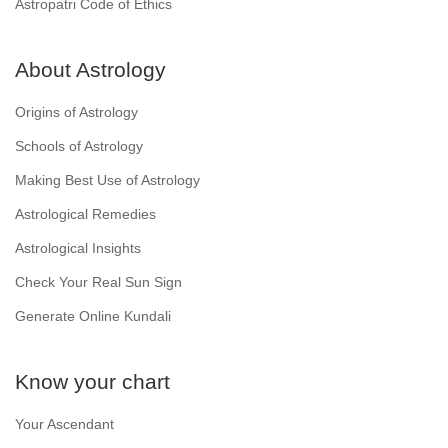
Astropatri Code of Ethics
About Astrology
Origins of Astrology
Schools of Astrology
Making Best Use of Astrology
Astrological Remedies
Astrological Insights
Check Your Real Sun Sign
Generate Online Kundali
Know your chart
Your Ascendant