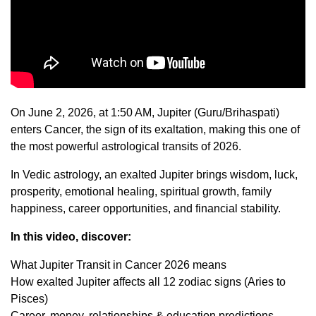
On June 2, 2026, at 1:50 AM, Jupiter (Guru/Brihaspati)
enters Cancer, the sign of its exaltation, making this one of
the most powerful astrological transits of 2026.
In Vedic astrology, an exalted Jupiter brings wisdom, luck,
prosperity, emotional healing, spiritual growth, family
happiness, career opportunities, and financial stability.
In this video, discover:
What Jupiter Transit in Cancer 2026 means
How exalted Jupiter affects all 12 zodiac signs (Aries to
Pisces)
Career, money, relationships & education predictions