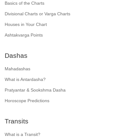
Basics of the Charts
Divisional Charts or Varga Charts
Houses in Your Chart
Ashtakvarga Points
Dashas
Mahadashas
What is Antardasha?
Pratyantar & Sookshma Dasha
Horoscope Predictions
Transits
What is a Transit?