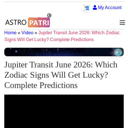
My Account
Home
»
Video
»
Jupiter Transit June 2026: Which Zodiac
Signs Will Get Lucky? Complete Predictions
Jupiter Transit June 2026: Which
Zodiac Signs Will Get Lucky?
Complete Predictions