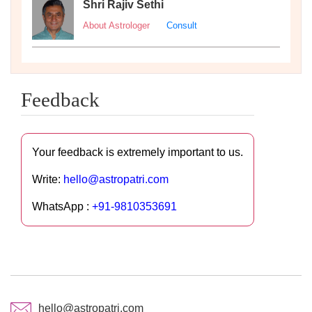
Shri Rajiv Sethi
About Astrologer
Consult
Feedback
Your feedback is extremely important to us.
Write:
hello@astropatri.com
WhatsApp :
+91-9810353691
hello@astropatri.com