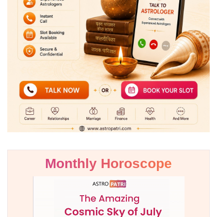
Monthly Horoscope