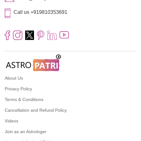
Call us +919810353691
About Us
Privacy Policy
Terms & Conditions
Cancellation and Refund Policy
Videos
Join as an Astrologer