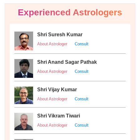
Experienced Astrologers
Shri Suresh Kumar
About Astrologer
Consult
Shri Anand Sagar Pathak
About Astrologer
Consult
Shri Vijay Kumar
About Astrologer
Consult
Shri Vikram Tiwari
About Astrologer
Consult