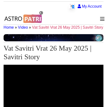
My Account
Home
»
Video
»
Vat Savitri Vrat 26 May 2025 | Savitri Story
Vat Savitri Vrat 26 May 2025 |
Savitri Story