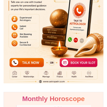
Monthly Horoscope