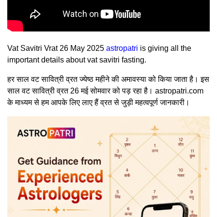
Vat Savitri Vrat 26 May 2025
astropatri
is giving all the
important details about vat savitri fasting.
हर साल वट सावित्री व्रत ज्येष्ठ महीने की अमावस्या को किया जाता है। इस
साल वट सावित्री व्रत 26 मई सोमवार को पड़ रहा है। astropatri.com
के माध्यम से हम आपके लिए लाए हैं व्रत से जुड़ी महत्वपूर्ण जानकारी।