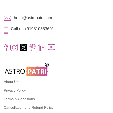
hello@astropatri.com
Call us +919810353691
About Us
Privacy Policy
Terms & Conditions
Cancellation and Refund Policy