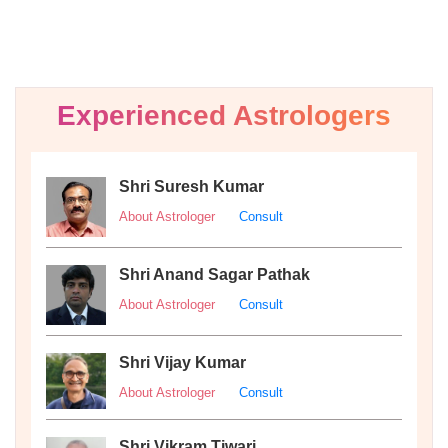
Experienced Astrologers
Shri Suresh Kumar
About Astrologer
Consult
Shri Anand Sagar Pathak
About Astrologer
Consult
Shri Vijay Kumar
About Astrologer
Consult
Shri Vikram Tiwari