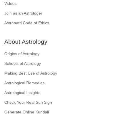
Videos
Join as an Astrologer
Astropatri Code of Ethics
About Astrology
Origins of Astrology
Schools of Astrology
Making Best Use of Astrology
Astrological Remedies
Astrological Insights
Check Your Real Sun Sign
Generate Online Kundali