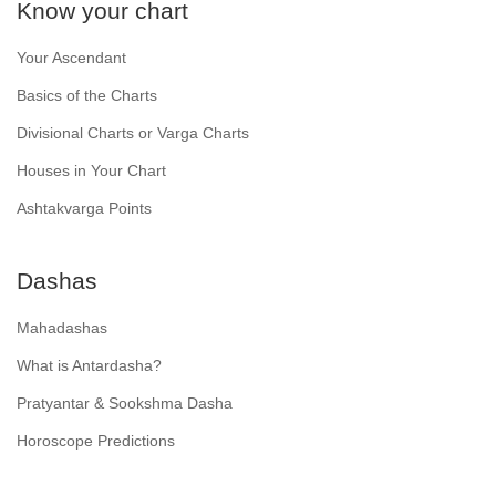
Know your chart
Your Ascendant
Basics of the Charts
Divisional Charts or Varga Charts
Houses in Your Chart
Ashtakvarga Points
Dashas
Mahadashas
What is Antardasha?
Pratyantar & Sookshma Dasha
Horoscope Predictions