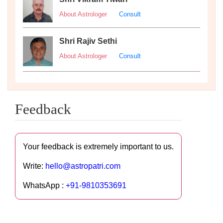
About Astrologer
Consult
Shri Rajiv Sethi
About Astrologer
Consult
Feedback
Your feedback is extremely important to us.
Write:
hello@astropatri.com
WhatsApp :
+91-9810353691