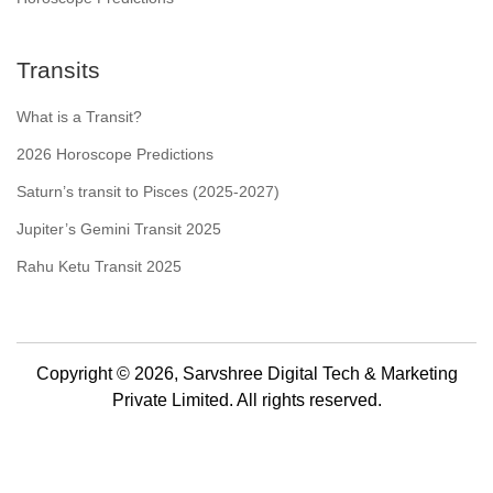
Transits
What is a Transit?
2026 Horoscope Predictions
Saturn’s transit to Pisces (2025-2027)
Jupiter’s Gemini Transit 2025
Rahu Ketu Transit 2025
Copyright © 2026, Sarvshree Digital Tech & Marketing
Private Limited. All rights reserved.