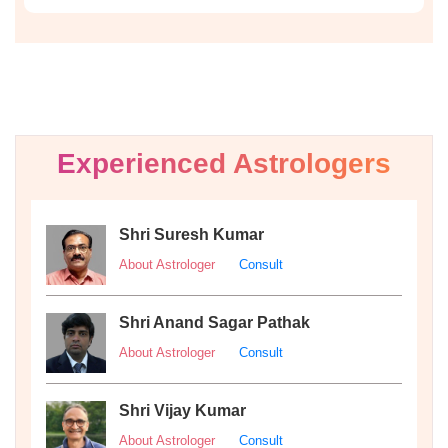
Experienced Astrologers
Shri Suresh Kumar
About Astrologer
Consult
Shri Anand Sagar Pathak
About Astrologer
Consult
Shri Vijay Kumar
About Astrologer
Consult