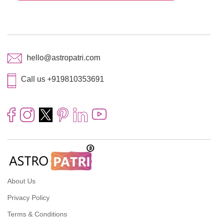
hello@astropatri.com
Call us +919810353691
About Us
Privacy Policy
Terms & Conditions