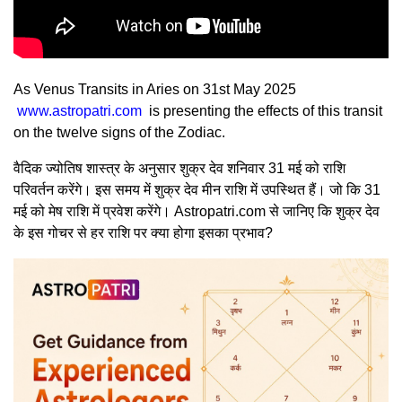
As Venus Transits in Aries on 31st May 2025
www.astropatri.com
is presenting the effects of this transit
on the twelve signs of the Zodiac.
वैदिक ज्योतिष शास्त्र के अनुसार शुक्र देव शनिवार 31 मई को राशि
परिवर्तन करेंगे। इस समय में शुक्र देव मीन राशि में उपस्थित हैं। जो कि 31
मई को मेष राशि में प्रवेश करेंगे। Astropatri.com से जानिए कि शुक्र देव
के इस गोचर से हर राशि पर क्या होगा इसका प्रभाव?