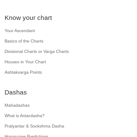
Know your chart
Your Ascendant
Basics of the Charts
Divisional Charts or Varga Charts
Houses in Your Chart
Ashtakvarga Points
Dashas
Mahadashas
What is Antardasha?
Pratyantar & Sookshma Dasha
Horoscope Predictions