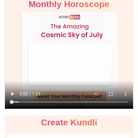
Monthly Horoscope