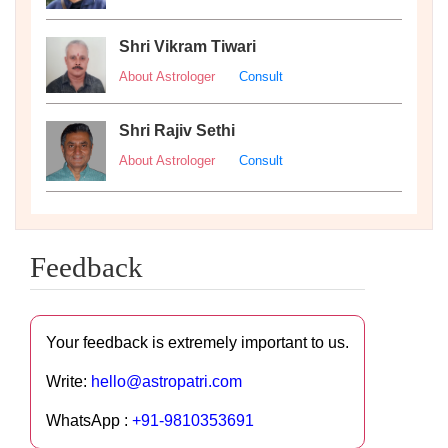
Shri Vikram Tiwari
About Astrologer
Consult
Shri Rajiv Sethi
About Astrologer
Consult
Feedback
Your feedback is extremely important to us.
Write:
hello@astropatri.com
WhatsApp :
+91-9810353691