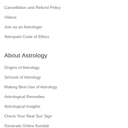
Cancellation and Refund Policy
Videos
Join as an Astrologer
Astropatri Code of Ethics
About Astrology
Origins of Astrology
Schools of Astrology
Making Best Use of Astrology
Astrological Remedies
Astrological Insights
Check Your Real Sun Sign
Generate Online Kundali