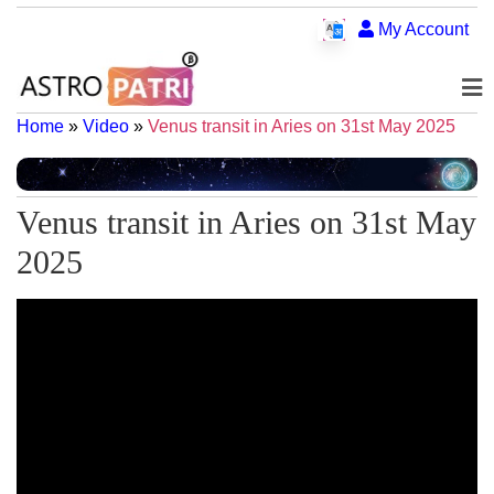
My Account
Home
»
Video
»
Venus transit in Aries on 31st May 2025
Venus transit in Aries on 31st May
2025