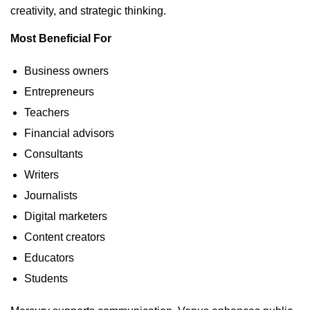
creativity, and strategic thinking.
Most Beneficial For
Business owners
Entrepreneurs
Teachers
Financial advisors
Consultants
Writers
Journalists
Digital marketers
Content creators
Educators
Students