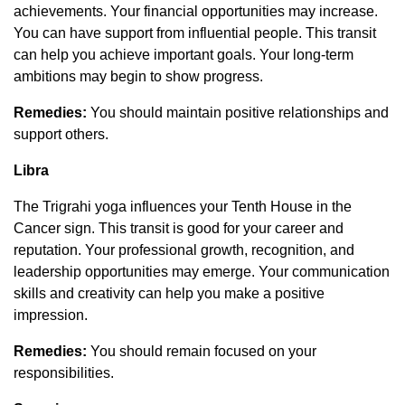
achievements. Your financial opportunities may increase.
You can have support from influential people. This transit
can help you achieve important goals. Your long-term
ambitions may begin to show progress.
Remedies:
You should maintain positive relationships and
support others.
Libra
The Trigrahi yoga influences your Tenth House in the
Cancer sign. This transit is good for your career and
reputation. Your professional growth, recognition, and
leadership opportunities may emerge. Your communication
skills and creativity can help you make a positive
impression.
Remedies:
You should remain focused on your
responsibilities.