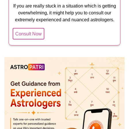
If you are really stuck in a situation which is getting
overwhelming, it might help you to consult our
extremely experienced and nuanced astrologers.
Consult Now