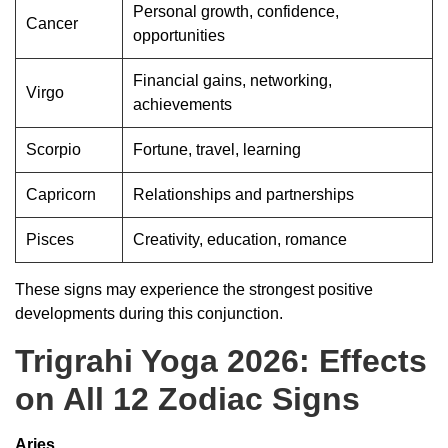
Personal growth, confidence,
Cancer
opportunities
Financial gains, networking,
Virgo
achievements
Scorpio
Fortune, travel, learning
Capricorn
Relationships and partnerships
Pisces
Creativity, education, romance
These signs may experience the strongest positive
developments during this conjunction.
Trigrahi Yoga 2026: Effects
on All 12 Zodiac Signs
Aries