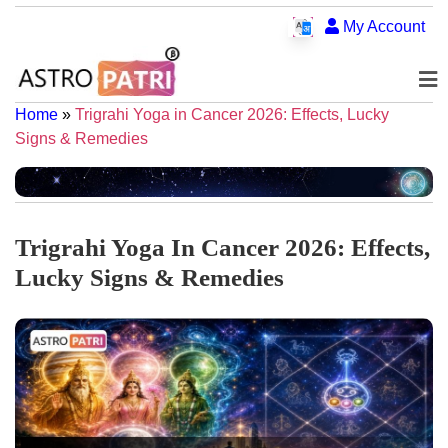
My Account
Home
»
Trigrahi Yoga in Cancer 2026: Effects, Lucky
Signs & Remedies
Trigrahi Yoga In Cancer 2026: Effects,
Lucky Signs & Remedies