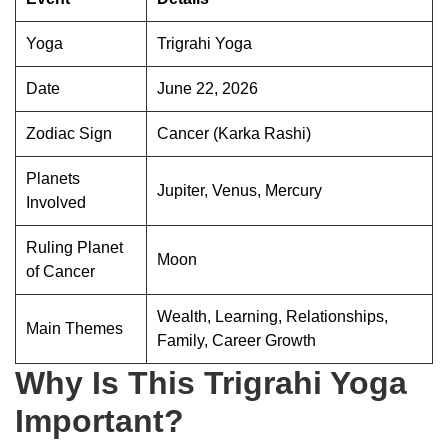
Yoga
Trigrahi Yoga
Date
June 22, 2026
Zodiac Sign
Cancer (Karka Rashi)
Planets
Jupiter, Venus, Mercury
Involved
Ruling Planet
Moon
of Cancer
Wealth, Learning, Relationships,
Main Themes
Family, Career Growth
Why Is This Trigrahi Yoga
Important?