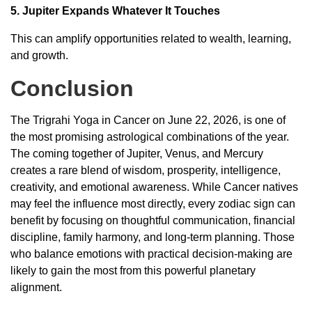
5. Jupiter Expands Whatever It Touches
This can amplify opportunities related to wealth, learning,
and growth.
Conclusion
The Trigrahi Yoga in Cancer on June 22, 2026, is one of
the most promising astrological combinations of the year.
The coming together of Jupiter, Venus, and Mercury
creates a rare blend of wisdom, prosperity, intelligence,
creativity, and emotional awareness. While Cancer natives
may feel the influence most directly, every zodiac sign can
benefit by focusing on thoughtful communication, financial
discipline, family harmony, and long-term planning. Those
who balance emotions with practical decision-making are
likely to gain the most from this powerful planetary
alignment.