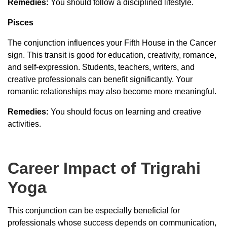
Remedies:
You should follow a disciplined lifestyle.
Pisces
The conjunction influences your Fifth House in the Cancer
sign. This transit is good for education, creativity, romance,
and self-expression. Students, teachers, writers, and
creative professionals can benefit significantly. Your
romantic relationships may also become more meaningful.
Remedies:
You should focus on learning and creative
activities.
Career Impact of Trigrahi
Yoga
This conjunction can be especially beneficial for
professionals whose success depends on communication,