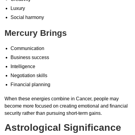
Luxury
Social harmony
Mercury Brings
Communication
Business success
Intelligence
Negotiation skills
Financial planning
When these energies combine in Cancer, people may
become more focused on creating emotional and financial
security rather than pursuing short-term gains.
Astrological Significance