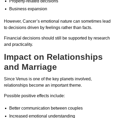
Property-related decisions
Business expansion
However, Cancer’s emotional nature can sometimes lead
to decisions driven by feelings rather than facts.
Financial decisions should still be supported by research
and practicality.
Impact on Relationships
and Marriage
Since Venus is one of the key planets involved,
relationships become an important theme.
Possible positive effects include:
Better communication between couples
Increased emotional understanding