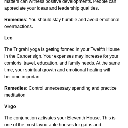
matters can witness positive developments. People can
appreciate your ideas and leadership qualities.
Remedies:
You should stay humble and avoid emotional
overreactions.
Leo
The Trigrahi yoga is getting formed in your Twelfth House
in the Cancer sign. Your expenses may increase for your
comforts, travel, education, and family needs. At the same
time, your spiritual growth and emotional healing will
become important.
Remedies:
Control unnecessary spending and practice
meditation.
Virgo
The conjunction activates your Eleventh House. This is
one of the most favourable houses for gains and