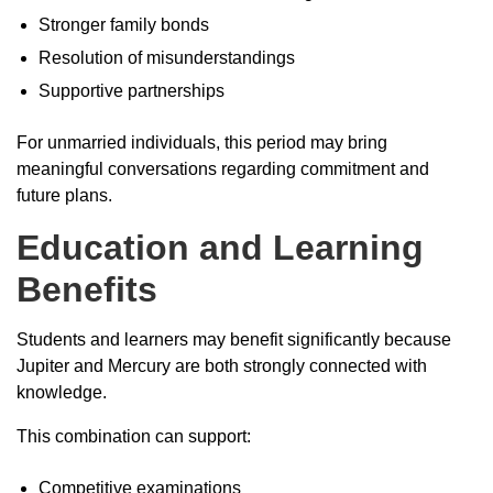
Stronger family bonds
Resolution of misunderstandings
Supportive partnerships
For unmarried individuals, this period may bring
meaningful conversations regarding commitment and
future plans.
Education and Learning
Benefits
Students and learners may benefit significantly because
Jupiter and Mercury are both strongly connected with
knowledge.
This combination can support:
Competitive examinations