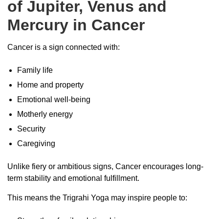
of Jupiter, Venus and
Mercury in Cancer
Cancer is a sign connected with:
Family life
Home and property
Emotional well-being
Motherly energy
Security
Caregiving
Unlike fiery or ambitious signs, Cancer encourages long-
term stability and emotional fulfillment.
This means the Trigrahi Yoga may inspire people to: