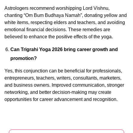
Astrologers recommend worshipping Lord Vishnu,
chanting “Om Bum Budhaya Namah”, donating yellow and
white items, respecting elders and teachers, and avoiding
emotional financial decisions. These remedies are
believed to enhance the positive effects of the yoga.
Can Trigrahi Yoga 2026 bring career growth and
promotion?
Yes, this conjunction can be beneficial for professionals,
entrepreneurs, teachers, writers, consultants, marketers,
and business owners. Improved communication, stronger
networking, and better decision-making may create
opportunities for career advancement and recognition.