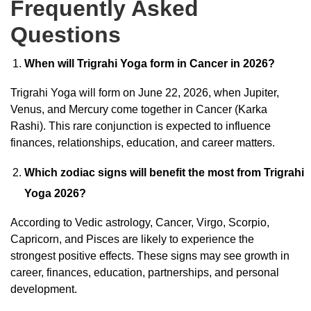
Frequently Asked
Questions
When will Trigrahi Yoga form in Cancer in 2026?
Trigrahi Yoga will form on June 22, 2026, when Jupiter,
Venus, and Mercury come together in Cancer (Karka
Rashi). This rare conjunction is expected to influence
finances, relationships, education, and career matters.
Which zodiac signs will benefit the most from Trigrahi
Yoga 2026?
According to Vedic astrology, Cancer, Virgo, Scorpio,
Capricorn, and Pisces are likely to experience the
strongest positive effects. These signs may see growth in
career, finances, education, partnerships, and personal
development.