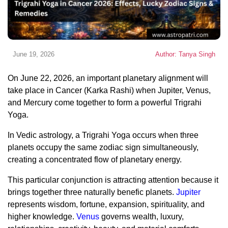
June 19, 2026
Author: Tanya Singh
On June 22, 2026, an important planetary alignment will
take place in Cancer (Karka Rashi) when Jupiter, Venus,
and Mercury come together to form a powerful Trigrahi
Yoga.
In Vedic astrology, a Trigrahi Yoga occurs when three
planets occupy the same zodiac sign simultaneously,
creating a concentrated flow of planetary energy.
This particular conjunction is attracting attention because it
brings together three naturally benefic planets.
Jupiter
represents wisdom, fortune, expansion, spirituality, and
higher knowledge.
Venus
governs wealth, luxury,