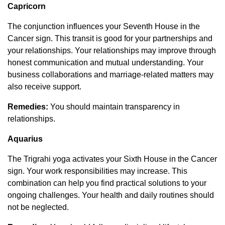
Capricorn
The conjunction influences your Seventh House in the
Cancer sign. This transit is good for your partnerships and
your relationships. Your relationships may improve through
honest communication and mutual understanding. Your
business collaborations and marriage-related matters may
also receive support.
Remedies:
You should maintain transparency in
relationships.
Aquarius
The Trigrahi yoga activates your Sixth House in the Cancer
sign. Your work responsibilities may increase. This
combination can help you find practical solutions to your
ongoing challenges. Your health and daily routines should
not be neglected.