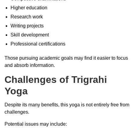
Higher education
Research work
Writing projects
Skill development
Professional certifications
Those pursuing academic goals may find it easier to focus
and absorb information.
Challenges of Trigrahi
Yoga
Despite its many benefits, this yoga is not entirely free from
challenges.
Potential issues may include: