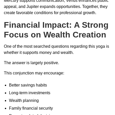
Mercury supports communication, Venus enhances public
appeal, and Jupiter expands opportunities. Together, they
create favorable conditions for professional growth.
Financial Impact: A Strong
Focus on Wealth Creation
One of the most searched questions regarding this yoga is
whether it supports money and wealth.
The answer is largely positive.
This conjunction may encourage:
Better savings habits
Long-term investments
Wealth planning
Family financial security