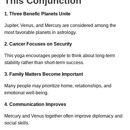
This Conjunction
1. Three Benefic Planets Unite
Jupiter, Venus, and Mercury are considered among the
most favorable planets in astrology.
2. Cancer Focuses on Security
This yoga encourages people to think about long-term
stability rather than short-term success.
3. Family Matters Become Important
Many people may prioritize home, relationships, and
emotional well-being.
4. Communication Improves
Mercury and Venus together often improve diplomacy and
social skills.