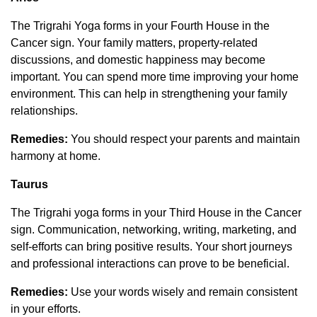
The Trigrahi Yoga forms in your Fourth House in the
Cancer sign. Your family matters, property-related
discussions, and domestic happiness may become
important. You can spend more time improving your home
environment. This can help in strengthening your family
relationships.
Remedies:
You should respect your parents and maintain
harmony at home.
Taurus
The Trigrahi yoga forms in your Third House in the Cancer
sign. Communication, networking, writing, marketing, and
self-efforts can bring positive results. Your short journeys
and professional interactions can prove to be beneficial.
Remedies:
Use your words wisely and remain consistent
in your efforts.