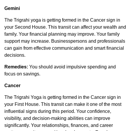
Gemini
The Trigrahi yoga is getting formed in the Cancer sign in
your Second House. This transit can affect your wealth and
family. Your financial planning may improve. Your family
support may increase. Businesspersons and professionals
can gain from effective communication and smart financial
decisions.
Remedies:
You should avoid impulsive spending and
focus on savings.
Cancer
The Trigrahi Yoga is getting formed in the Cancer sign in
your First House. This transit can make it one of the most
influential signs during this period. Your confidence,
visibility, and decision-making abilities can improve
significantly. Your relationships, finances, and career