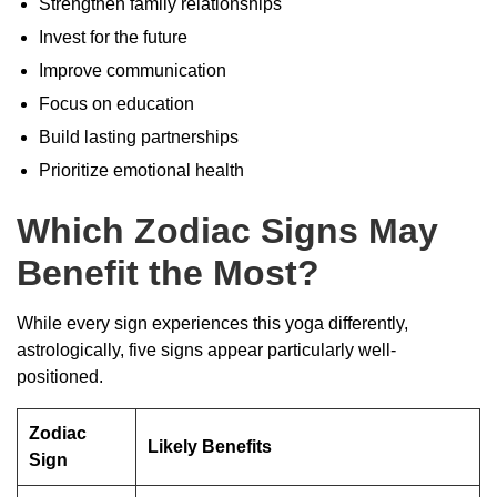
Strengthen family relationships
Invest for the future
Improve communication
Focus on education
Build lasting partnerships
Prioritize emotional health
Which Zodiac Signs May
Benefit the Most?
While every sign experiences this yoga differently,
astrologically, five signs appear particularly well-
positioned.
Zodiac
Likely Benefits
Sign