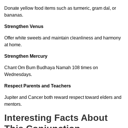
Donate yellow food items such as turmeric, gram dal, or
bananas.
Strengthen Venus
Offer white sweets and maintain cleanliness and harmony
at home.
Strengthen Mercury
Chant Om Bum Budhaya Namah 108 times on
Wednesdays.
Respect Parents and Teachers
Jupiter and Cancer both reward respect toward elders and
mentors.
Interesting Facts About