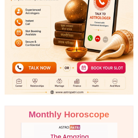
Monthly Horoscope