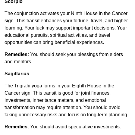
Scorpio
The conjunction activates your Ninth House in the Cancer
sign. This transit enhances your fortune, travel, and higher
learning. Your luck may support important decisions. Your
educational pursuits, spiritual activities, and travel
opportunities can bring beneficial experiences.
Remedies:
You should seek your blessings from elders
and mentors.
Sagittarius
The Trigrahi yoga forms in your Eighth House in the
Cancer sign. This transit is good for joint finances,
investments, inheritance matters, and emotional
transformation may require attention. You should avoid
taking unnecessary risks and focus on long-term planning.
Remedies:
You should avoid speculative investments.