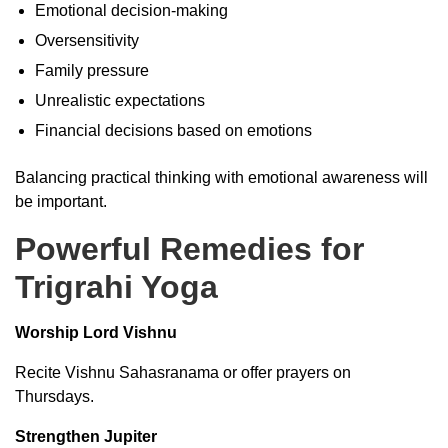
Emotional decision-making
Oversensitivity
Family pressure
Unrealistic expectations
Financial decisions based on emotions
Balancing practical thinking with emotional awareness will
be important.
Powerful Remedies for
Trigrahi Yoga
Worship Lord Vishnu
Recite Vishnu Sahasranama or offer prayers on
Thursdays.
Strengthen Jupiter