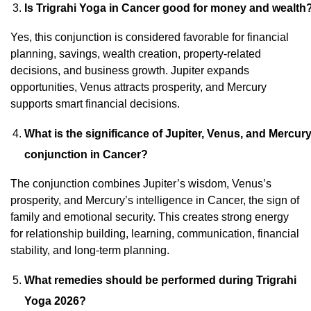
Is Trigrahi Yoga in Cancer good for money and wealth
Yes, this conjunction is considered favorable for financial
planning, savings, wealth creation, property-related
decisions, and business growth. Jupiter expands
opportunities, Venus attracts prosperity, and Mercury
supports smart financial decisions.
What is the significance of Jupiter, Venus, and Mercur
conjunction in Cancer?
The conjunction combines Jupiter’s wisdom, Venus’s
prosperity, and Mercury’s intelligence in Cancer, the sign of
family and emotional security. This creates strong energy
for relationship building, learning, communication, financial
stability, and long-term planning.
What remedies should be performed during Trigrahi
Yoga 2026?