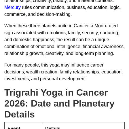
relationships, creativity, beauty, and material comforts.
Mercury
rules communication, business, education, logic,
commerce, and decision-making.
When these three planets unite in Cancer, a Moon-ruled
sign associated with emotions, family, security, nurturing,
and domestic happiness, the result can be a unique
combination of emotional intelligence, financial awareness,
relationship growth, creativity, and long-term planning.
For many people, this yoga may influence career
decisions, wealth creation, family relationships, education,
investments, and personal development.
Trigrahi Yoga in Cancer
2026: Date and Planetary
Details
Event
Details