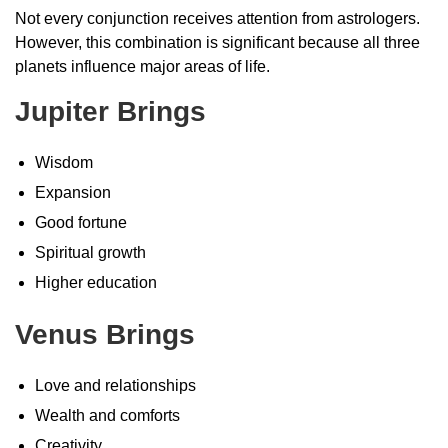
Not every conjunction receives attention from astrologers.
However, this combination is significant because all three
planets influence major areas of life.
Jupiter Brings
Wisdom
Expansion
Good fortune
Spiritual growth
Higher education
Venus Brings
Love and relationships
Wealth and comforts
Creativity