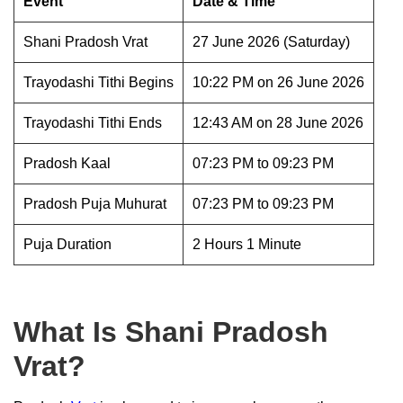
Event
Date & Time
Shani Pradosh Vrat
27 June 2026 (Saturday)
Trayodashi Tithi Begins
10:22 PM on 26 June 2026
Trayodashi Tithi Ends
12:43 AM on 28 June 2026
Pradosh Kaal
07:23 PM to 09:23 PM
Pradosh Puja Muhurat
07:23 PM to 09:23 PM
Puja Duration
2 Hours 1 Minute
What Is Shani Pradosh
Vrat?