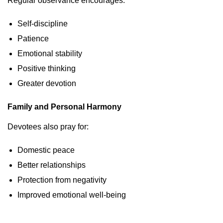
Regular observance encourages:
Self-discipline
Patience
Emotional stability
Positive thinking
Greater devotion
Family and Personal Harmony
Devotees also pray for:
Domestic peace
Better relationships
Protection from negativity
Improved emotional well-being