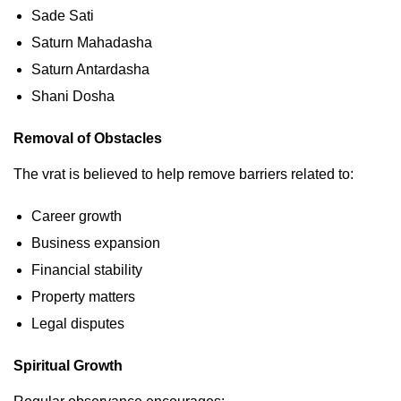
Sade Sati
Saturn Mahadasha
Saturn Antardasha
Shani Dosha
Removal of Obstacles
The vrat is believed to help remove barriers related to:
Career growth
Business expansion
Financial stability
Property matters
Legal disputes
Spiritual Growth