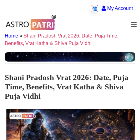
My Account
Home
»
Shani Pradosh Vrat 2026: Date, Puja Time,
Benefits, Vrat Katha & Shiva Puja Vidhi
Shani Pradosh Vrat 2026: Date, Puja
Time, Benefits, Vrat Katha & Shiva
Puja Vidhi