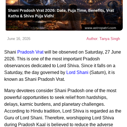
June 16, 2026
Author: Tanya Singh
Shani
Pradosh Vrat
will be observed on Saturday, 27 June
2026. This is one of the most important Pradosh
observances dedicated to Lord Shiva. Since it falls on a
Saturday, the day governed by
Lord Shani
(Saturn), it is
known as Shani Pradosh Vrat.
Many devotees consider Shani Pradosh one of the most
powerful opportunities to seek relief from hardships,
delays, karmic burdens, and planetary challenges.
According to Hindu tradition, Lord Shiva is regarded as the
Guru of Lord Shani. Therefore, worshipping Lord Shiva
during Pradosh Kaal is believed to reduce the adverse