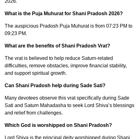
2026.
What is the Puja Muhurat for Shani Pradosh 2026?
The auspicious Pradosh Puja Muhurat is from 07:23 PM to
09:23 PM.
What are the benefits of Shani Pradosh Vrat?
The vrat is believed to help reduce Saturn-related
difficulties, remove obstacles, improve financial stability,
and support spiritual growth.
Can Shani Pradosh help during Sade Sati?
Many devotees observe this vrat specifically during Sade
Sati and Saturn Mahadasha to seek Lord Shiva’s blessings
and relief from challenges.
Which God is worshipped on Shani Pradosh?
Lord Shiva is the principal deity worshipped during Shani