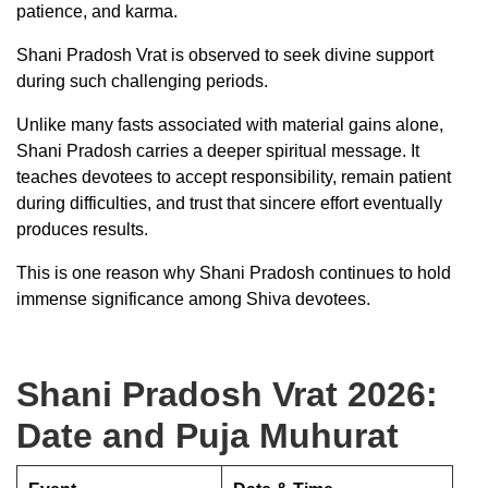
patience, and karma.
Shani Pradosh Vrat is observed to seek divine support
during such challenging periods.
Unlike many fasts associated with material gains alone,
Shani Pradosh carries a deeper spiritual message. It
teaches devotees to accept responsibility, remain patient
during difficulties, and trust that sincere effort eventually
produces results.
This is one reason why Shani Pradosh continues to hold
immense significance among Shiva devotees.
Shani Pradosh Vrat 2026:
Date and Puja Muhurat