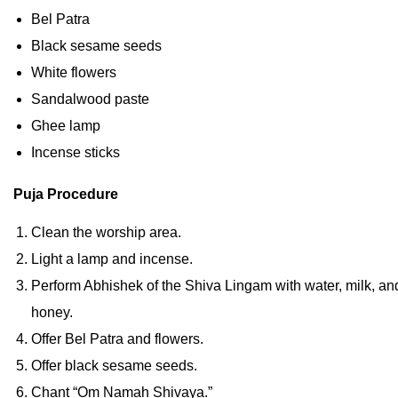
Bel Patra
Black sesame seeds
White flowers
Sandalwood paste
Ghee lamp
Incense sticks
Puja Procedure
Clean the worship area.
Light a lamp and incense.
Perform Abhishek of the Shiva Lingam with water, milk, an
honey.
Offer Bel Patra and flowers.
Offer black sesame seeds.
Chant “Om Namah Shivaya.”