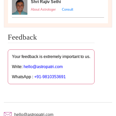
Shri Rajiv Sethi
About Astrologer
Consult
Feedback
Your feedback is extremely important to us.
Write:
hello@astropatri.com
WhatsApp :
+91-9810353691
hello@astropatri.com