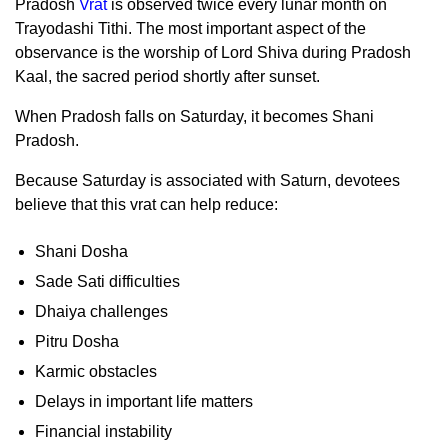
Pradosh
Vrat
is observed twice every lunar month on
Trayodashi Tithi. The most important aspect of the
observance is the worship of Lord Shiva during Pradosh
Kaal, the sacred period shortly after sunset.
When Pradosh falls on Saturday, it becomes Shani
Pradosh.
Because Saturday is associated with Saturn, devotees
believe that this vrat can help reduce:
Shani Dosha
Sade Sati difficulties
Dhaiya challenges
Pitru Dosha
Karmic obstacles
Delays in important life matters
Financial instability