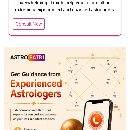
overwhelming, it might help you to consult our
extremely experienced and nuanced astrologers.
Consult Now