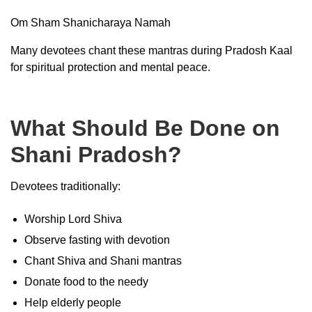
Om Sham Shanicharaya Namah
Many devotees chant these mantras during Pradosh Kaal
for spiritual protection and mental peace.
What Should Be Done on
Shani Pradosh?
Devotees traditionally:
Worship Lord Shiva
Observe fasting with devotion
Chant Shiva and Shani mantras
Donate food to the needy
Help elderly people