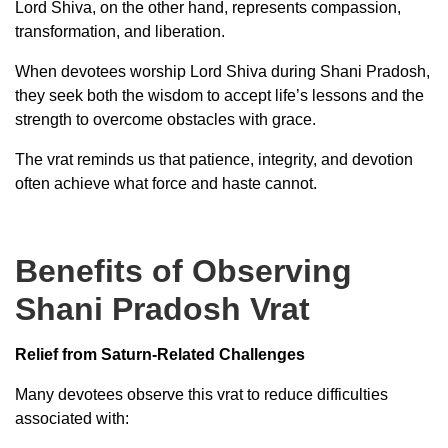
Lord Shiva, on the other hand, represents compassion,
transformation, and liberation.
When devotees worship Lord Shiva during Shani Pradosh,
they seek both the wisdom to accept life’s lessons and the
strength to overcome obstacles with grace.
The vrat reminds us that patience, integrity, and devotion
often achieve what force and haste cannot.
Benefits of Observing
Shani Pradosh Vrat
Relief from Saturn-Related Challenges
Many devotees observe this vrat to reduce difficulties
associated with: