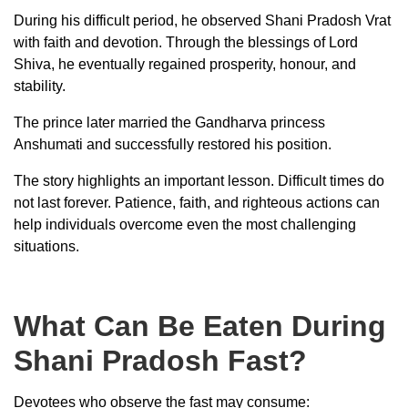
During his difficult period, he observed Shani Pradosh Vrat
with faith and devotion. Through the blessings of Lord
Shiva, he eventually regained prosperity, honour, and
stability.
The prince later married the Gandharva princess
Anshumati and successfully restored his position.
The story highlights an important lesson. Difficult times do
not last forever. Patience, faith, and righteous actions can
help individuals overcome even the most challenging
situations.
What Can Be Eaten During
Shani Pradosh Fast?
Devotees who observe the fast may consume: