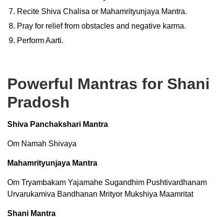
Recite Shiva Chalisa or Mahamrityunjaya Mantra.
Pray for relief from obstacles and negative karma.
Perform Aarti.
Powerful Mantras for Shani
Pradosh
Shiva Panchakshari Mantra
Om Namah Shivaya
Mahamrityunjaya Mantra
Om Tryambakam Yajamahe Sugandhim Pushtivardhanam
Urvarukamiva Bandhanan Mrityor Mukshiya Maamritat
Shani Mantra