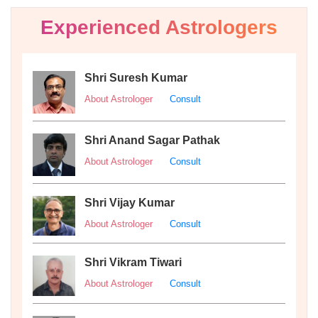
Experienced Astrologers
Shri Suresh Kumar
About Astrologer
Consult
Shri Anand Sagar Pathak
About Astrologer
Consult
Shri Vijay Kumar
About Astrologer
Consult
Shri Vikram Tiwari
About Astrologer
Consult