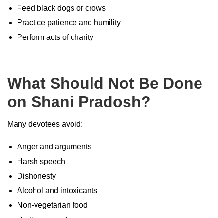
Feed black dogs or crows
Practice patience and humility
Perform acts of charity
What Should Not Be Done
on Shani Pradosh?
Many devotees avoid:
Anger and arguments
Harsh speech
Dishonesty
Alcohol and intoxicants
Non-vegetarian food