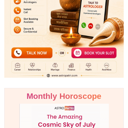
Monthly Horoscope