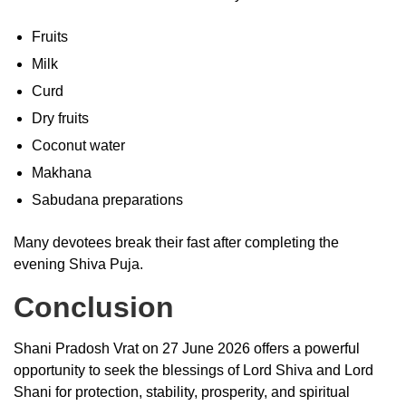
Fruits
Milk
Curd
Dry fruits
Coconut water
Makhana
Sabudana preparations
Many devotees break their fast after completing the
evening Shiva Puja.
Conclusion
Shani Pradosh Vrat on 27 June 2026 offers a powerful
opportunity to seek the blessings of Lord Shiva and Lord
Shani for protection, stability, prosperity, and spiritual