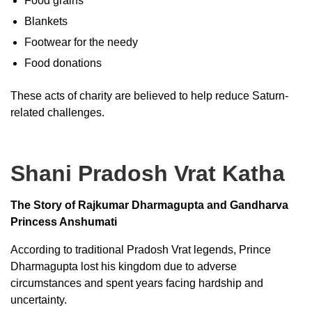
Food grains
Blankets
Footwear for the needy
Food donations
These acts of charity are believed to help reduce Saturn-
related challenges.
Shani Pradosh Vrat Katha
The Story of Rajkumar Dharmagupta and Gandharva
Princess Anshumati
According to traditional Pradosh Vrat legends, Prince
Dharmagupta lost his kingdom due to adverse
circumstances and spent years facing hardship and
uncertainty.