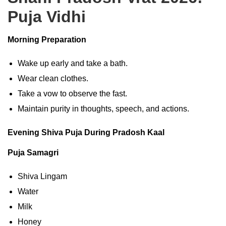
Puja Vidhi
Morning Preparation
Wake up early and take a bath.
Wear clean clothes.
Take a vow to observe the fast.
Maintain purity in thoughts, speech, and actions.
Evening Shiva Puja During Pradosh Kaal
Puja Samagri
Shiva Lingam
Water
Milk
Honey