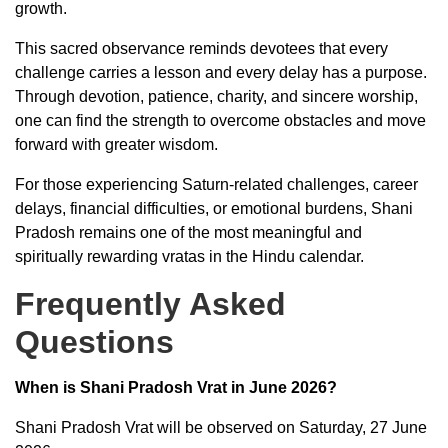
growth.
This sacred observance reminds devotees that every
challenge carries a lesson and every delay has a purpose.
Through devotion, patience, charity, and sincere worship,
one can find the strength to overcome obstacles and move
forward with greater wisdom.
For those experiencing Saturn-related challenges, career
delays, financial difficulties, or emotional burdens, Shani
Pradosh remains one of the most meaningful and
spiritually rewarding vratas in the Hindu calendar.
Frequently Asked
Questions
When is Shani Pradosh Vrat in June 2026?
Shani Pradosh Vrat will be observed on Saturday, 27 June