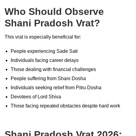
Who Should Observe
Shani Pradosh Vrat?
This vrat is especially beneficial for:
People experiencing Sade Sati
Individuals facing career delays
Those dealing with financial challenges
People suffering from Shani Dosha
Individuals seeking relief from Pitru Dosha
Devotees of Lord Shiva
Those facing repeated obstacles despite hard work
Shani Pradosh Vrat 2026: