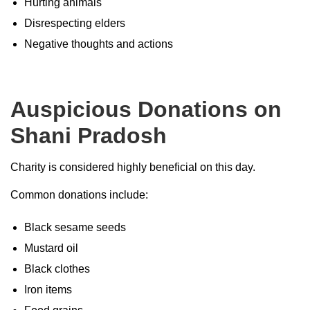
Hurting animals
Disrespecting elders
Negative thoughts and actions
Auspicious Donations on
Shani Pradosh
Charity is considered highly beneficial on this day.
Common donations include:
Black sesame seeds
Mustard oil
Black clothes
Iron items