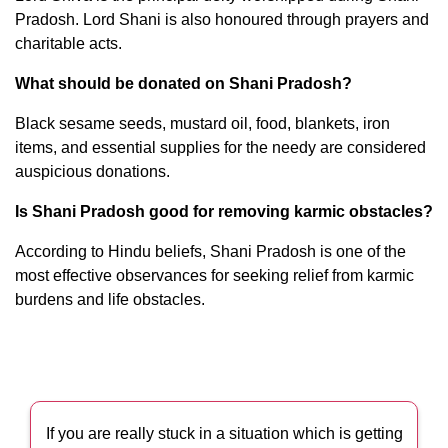
Pradosh. Lord Shani is also honoured through prayers and
charitable acts.
What should be donated on Shani Pradosh?
Black sesame seeds, mustard oil, food, blankets, iron
items, and essential supplies for the needy are considered
auspicious donations.
Is Shani Pradosh good for removing karmic obstacles?
According to Hindu beliefs, Shani Pradosh is one of the
most effective observances for seeking relief from karmic
burdens and life obstacles.
If you are really stuck in a situation which is getting