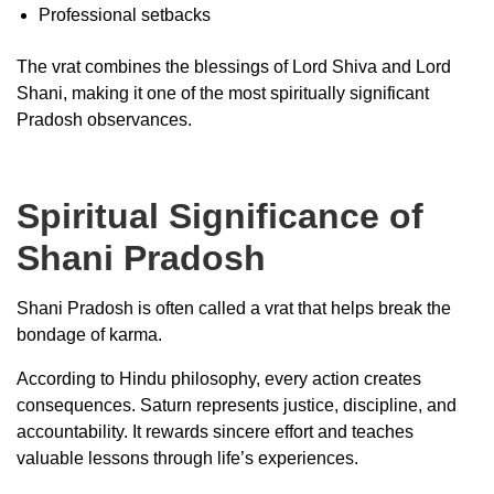
Professional setbacks
The vrat combines the blessings of Lord Shiva and Lord
Shani, making it one of the most spiritually significant
Pradosh observances.
Spiritual Significance of
Shani Pradosh
Shani Pradosh is often called a vrat that helps break the
bondage of karma.
According to Hindu philosophy, every action creates
consequences. Saturn represents justice, discipline, and
accountability. It rewards sincere effort and teaches
valuable lessons through life’s experiences.