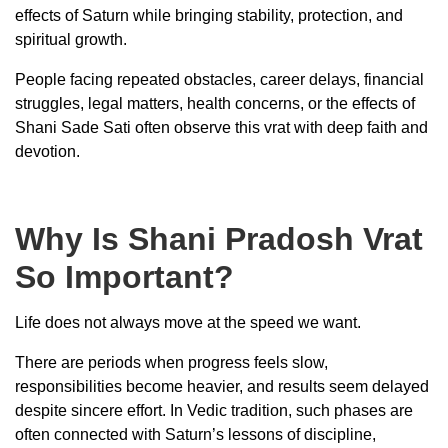
effects of Saturn while bringing stability, protection, and
spiritual growth.
People facing repeated obstacles, career delays, financial
struggles, legal matters, health concerns, or the effects of
Shani Sade Sati often observe this vrat with deep faith and
devotion.
Why Is Shani Pradosh Vrat
So Important?
Life does not always move at the speed we want.
There are periods when progress feels slow,
responsibilities become heavier, and results seem delayed
despite sincere effort. In Vedic tradition, such phases are
often connected with Saturn’s lessons of discipline,