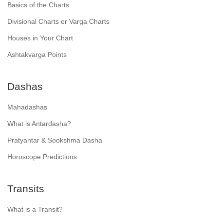
Basics of the Charts
Divisional Charts or Varga Charts
Houses in Your Chart
Ashtakvarga Points
Dashas
Mahadashas
What is Antardasha?
Pratyantar & Sookshma Dasha
Horoscope Predictions
Transits
What is a Transit?