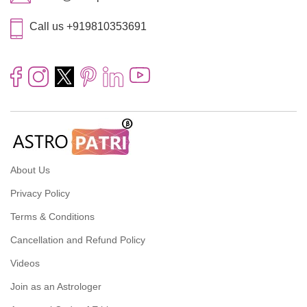
Call us +919810353691
About Us
Privacy Policy
Terms & Conditions
Cancellation and Refund Policy
Videos
Join as an Astrologer