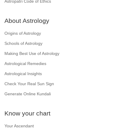
Astropatri Code of Ethics
About Astrology
Origins of Astrology
Schools of Astrology
Making Best Use of Astrology
Astrological Remedies
Astrological Insights
Check Your Real Sun Sign
Generate Online Kundali
Know your chart
Your Ascendant