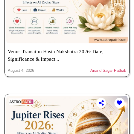
Venus Transit in Hasta Nakshatra 2026: Date,
Significance & Impact...
August 4, 2026
Anand Sagar Pathak