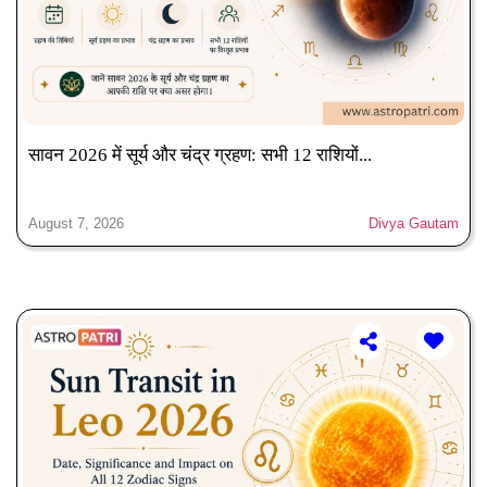
सावन 2026 में सूर्य और चंद्र ग्रहण: सभी 12 राशियों...
August 7, 2026
Divya Gautam