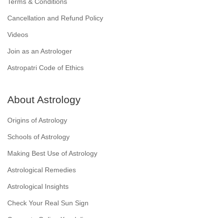
Terms & Conditions
Cancellation and Refund Policy
Videos
Join as an Astrologer
Astropatri Code of Ethics
About Astrology
Origins of Astrology
Schools of Astrology
Making Best Use of Astrology
Astrological Remedies
Astrological Insights
Check Your Real Sun Sign