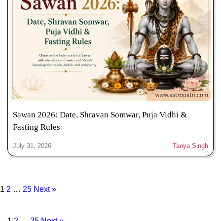
Sawan 2026: Date, Shravan Somwar, Puja Vidhi &
Fasting Rules
July 31, 2026
Tanya Singh
1
2
…
25
Next »
1
2
…
25
Next »