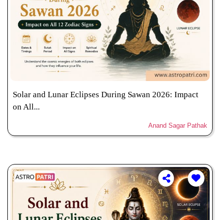
Solar and Lunar Eclipses During Sawan 2026: Impact
on All...
Anand Sagar Pathak