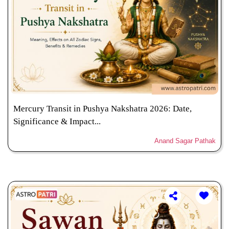
Mercury Transit in Pushya Nakshatra 2026: Date,
Significance & Impact...
Anand Sagar Pathak