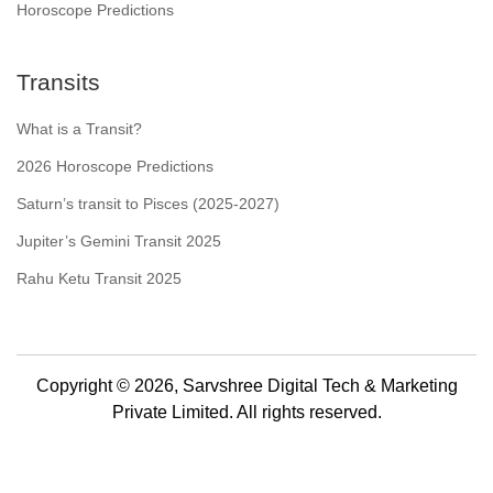
Horoscope Predictions
Transits
What is a Transit?
2026 Horoscope Predictions
Saturn’s transit to Pisces (2025-2027)
Jupiter’s Gemini Transit 2025
Rahu Ketu Transit 2025
Copyright © 2026, Sarvshree Digital Tech & Marketing
Private Limited. All rights reserved.