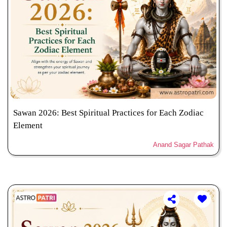
Sawan 2026: Best Spiritual Practices for Each Zodiac
Element
Anand Sagar Pathak