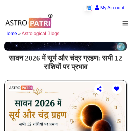
My Account
Home
»
Astrological Blogs
सावन 2026 में सूर्य और चंद्र ग्रहण: सभी 12
राशियों पर प्रभाव