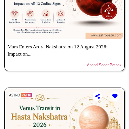
Mars Enters Ardra Nakshatra on 12 August 2026:
Impact on...
Anand Sagar Pathak