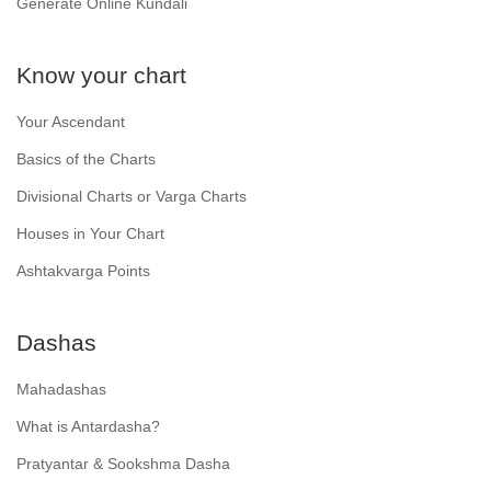
Generate Online Kundali
Know your chart
Your Ascendant
Basics of the Charts
Divisional Charts or Varga Charts
Houses in Your Chart
Ashtakvarga Points
Dashas
Mahadashas
What is Antardasha?
Pratyantar & Sookshma Dasha