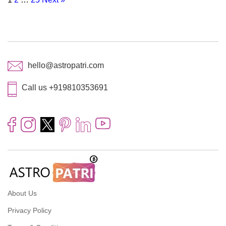
hello@astropatri.com
Call us +919810353691
About Us
Privacy Policy