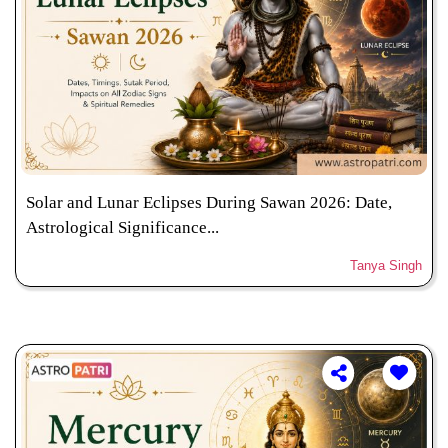
Solar and Lunar Eclipses During Sawan 2026: Date,
Astrological Significance...
Tanya Singh