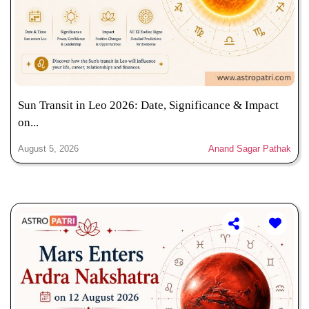
Sun Transit in Leo 2026: Date, Significance & Impact
on...
August 5, 2026
Anand Sagar Pathak