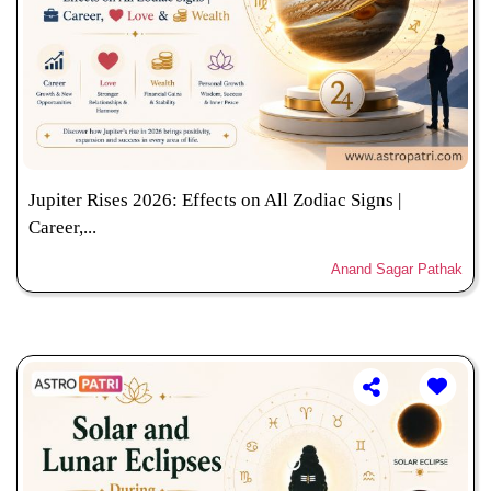
Jupiter Rises 2026: Effects on All Zodiac Signs |
Career,...
Anand Sagar Pathak