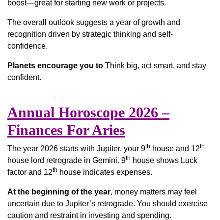
boost—great for starting new work or projects.
The overall outlook suggests a year of growth and
recognition driven by strategic thinking and self-
confidence.
Planets encourage you to
Think big, act smart, and stay
confident.
Annual Horoscope 2026 –
Finances For Aries
th
th
The year 2026 starts with Jupiter, your 9
house and 12
th
house lord retrograde in Gemini. 9
house shows Luck
th
factor and 12
house indicates expenses.
At the beginning of the year
, money matters may feel
uncertain due to Jupiter’s retrograde. You should exercise
caution and restraint in investing and spending.