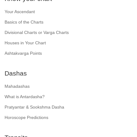
Your Ascendant
Basics of the Charts
Divisional Charts or Varga Charts
Houses in Your Chart
Ashtakvarga Points
Dashas
Mahadashas
What is Antardasha?
Pratyantar & Sookshma Dasha
Horoscope Predictions