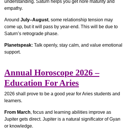
understanding. Saturn helps you get nore maturity and
empathy.
Around
July–August
, some relationship tension may
come up, but it will pass by year-end. This will be due to
Saturn’s retrograde phase.
Planetspeak:
Talk openly, stay calm, and value emotional
support.
Annual Horoscope 2026 –
Education For Aries
2026 shall prove to be a good year for Aries students and
learners.
From March
, focus and learning abilities improve as
Jupiter gets direct. Jupiter is a natural significator of Gyan
or knowledge.