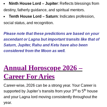
Ninth House Lord – Jupiter
: Reflects blessings from
destiny, fatherly guidance, and spiritual mentors.
Tenth House Lord – Saturn
: Indicates profession,
social status, and recognition.
Please note that these predictions are based on your
ascendant or Lagna but important transits like that of
Saturn, Jupiter, Rahu and Ketu have also been
considered from the Moon as well.
Annual Horoscope 2026 –
Career For Aries
Career-wise, 2026 can be a strong year. Your Career is
rd
th
supported by Jupiter’s transits from your 3
to 5
house
and your Lagna lord moving consistently throughout the
year.