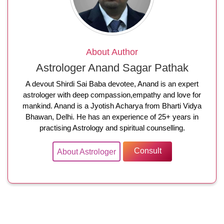
About Author
Astrologer Anand Sagar Pathak
A devout Shirdi Sai Baba devotee, Anand is an expert
astrologer with deep compassion,empathy and love for
mankind. Anand is a Jyotish Acharya from Bharti Vidya
Bhawan, Delhi. He has an experience of 25+ years in
practising Astrology and spiritual counselling.
Consult
About Astrologer