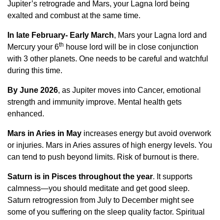
Jupiter’s retrograde and Mars, your Lagna lord being
exalted and combust at the same time.
In late February- Early March
, Mars your Lagna lord and
th
Mercury your 6
house lord will be in close conjunction
with 3 other planets. One needs to be careful and watchful
during this time.
By June 2026
, as Jupiter moves into Cancer, emotional
strength and immunity improve. Mental health gets
enhanced.
Mars in Aries in May
increases energy but avoid overwork
or injuries. Mars in Aries assures of high energy levels. You
can tend to push beyond limits. Risk of burnout is there.
Saturn is in Pisces throughout the year
. It supports
calmness—you should meditate and get good sleep.
Saturn retrogression from July to December might see
some of you suffering on the sleep quality factor. Spiritual