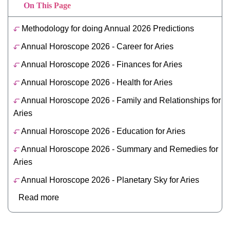
On This Page
Methodology for doing Annual 2026 Predictions
Annual Horoscope 2026 - Career for Aries
Annual Horoscope 2026 - Finances for Aries
Annual Horoscope 2026 - Health for Aries
Annual Horoscope 2026 - Family and Relationships for
Aries
Annual Horoscope 2026 - Education for Aries
Annual Horoscope 2026 - Summary and Remedies for
Aries
Annual Horoscope 2026 - Planetary Sky for Aries
Read more