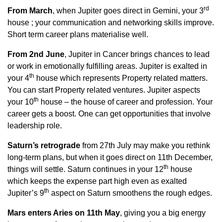
rd
From March
, when Jupiter goes direct in Gemini, your 3
house ; your communication and networking skills improve.
Short term career plans materialise well.
From 2nd June
, Jupiter in Cancer brings chances to lead
or work in emotionally fulfilling areas. Jupiter is exalted in
th
your 4
house which represents Property related matters.
You can start Property related ventures. Jupiter aspects
th
your 10
house – the house of career and profession. Your
career gets a boost. One can get opportunities that involve
leadership role.
Saturn’s retrograde
from 27th July may make you rethink
long-term plans, but when it goes direct on 11th December,
th
things will settle. Saturn continues in your 12
house
which keeps the expense part high even as exalted
th
Jupiter’s 9
aspect on Saturn smoothens the rough edges.
Mars enters Aries on 11th May
, giving you a big energy