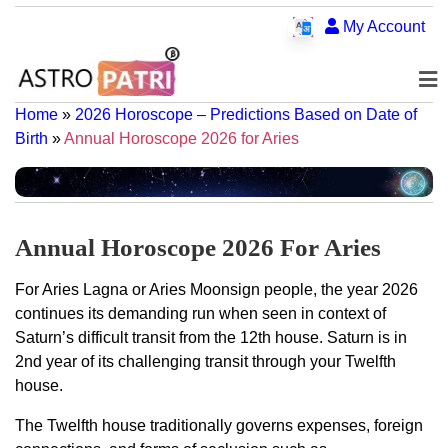
My Account
Home
»
2026 Horoscope – Predictions Based on Date of
Birth
»
Annual Horoscope 2026 for Aries
Annual Horoscope 2026 For Aries
For Aries Lagna or Aries Moonsign people, the year 2026
continues its demanding run when seen in context of
Saturn’s difficult transit from the 12th house. Saturn is in
2nd year of its challenging transit through your Twelfth
house.
The Twelfth house traditionally governs expenses, foreign