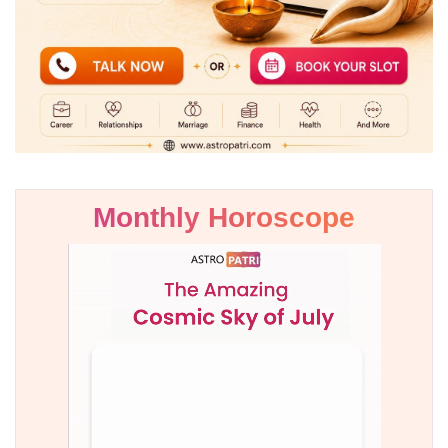
Monthly Horoscope