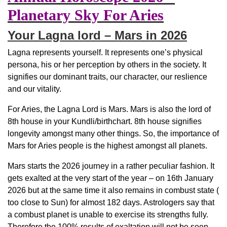
Planetary Sky For Aries
Your Lagna lord – Mars in 2026
Lagna represents yourself. It represents one’s physical
persona, his or her perception by others in the society. It
signifies our dominant traits, our character, our reslience
and our vitality.
For Aries, the Lagna Lord is Mars. Mars is also the lord of
8th house in your Kundli/birthchart. 8th house signifies
longevity amongst many other things. So, the importance of
Mars for Aries people is the highest amongst all planets.
Mars starts the 2026 journey in a rather peculiar fashion. It
gets exalted at the very start of the year – on 16th January
2026 but at the same time it also remains in combust state (
too close to Sun) for almost 182 days. Astrologers say that
a combust planet is unable to exercise its strengths fully.
Therefore the 100% results of exaltation will not be seen.