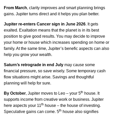
From March
, clarity improves and smart planning brings
gains. Jupiter turns direct and it helps you plan better.
Jupiter re-enters Cancer
sign in June 2026
. It gets
exalted. Exaltation means that the planet is in its best
position to give good results. You may decide to improve
your home or house which increases spending on home or
family. At the same time, Jupiter’s benefic aspects can also
help you grow your wealth.
Saturn’s retrograde
in end July
may cause some
financial pressure, so save wisely. Some temporary cash
flow situations might arise. Savings and thoughtful
planning will help for sure.
th
By October
, Jupiter moves to Leo – your 5
house. It
supports income from creative work or business. Jupiter
th
here aspects your 11
house – the house of investing.
th
Speculative gains can come. 5
house also signifies