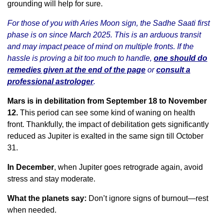
grounding will help for sure.
For those of you with Aries Moon sign, the Sadhe Saati first
phase is on since March 2025. This is an arduous transit
and may impact peace of mind on multiple fronts. If the
hassle is proving a bit too much to handle,
one should do
remedies given at the end of the page
or
consult a
professional astrologer
.
Mars is in debilitation from September 18 to November
12.
This period can see some kind of waning on health
front. Thankfully, the impact of debilitation gets significantly
reduced as Jupiter is exalted in the same sign till October
31.
In December
, when Jupiter goes retrograde again, avoid
stress and stay moderate.
What the planets say:
Don’t ignore signs of burnout—rest
when needed.