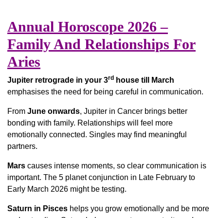
Annual Horoscope 2026 –
Family And Relationships For
Aries
rd
Jupiter retrograde in your 3
house till March
emphasises the need for being careful in communication.
From
June onwards
, Jupiter in Cancer brings better
bonding with family. Relationships will feel more
emotionally connected. Singles may find meaningful
partners.
Mars
causes intense moments, so clear communication is
important. The 5 planet conjunction in Late February to
Early March 2026 might be testing.
Saturn in Pisces
helps you grow emotionally and be more