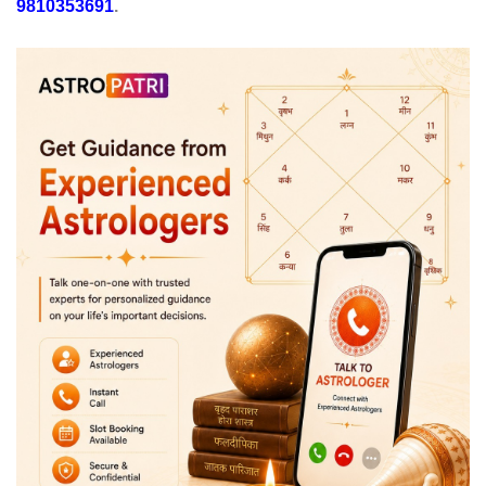
9810353691
.