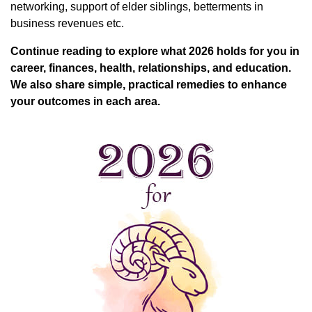
networking, support of elder siblings, betterments in
business revenues etc.
Continue reading to explore what 2026 holds for you in
career, finances, health, relationships, and education.
We also share simple, practical remedies to enhance
your outcomes in each area.