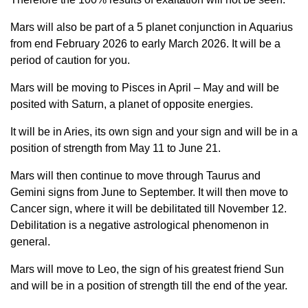
Mars will also be part of a 5 planet conjunction in Aquarius
from end February 2026 to early March 2026. It will be a
period of caution for you.
Mars will be moving to Pisces in April – May and will be
posited with Saturn, a planet of opposite energies.
It will be in Aries, its own sign and your sign and will be in a
position of strength from May 11 to June 21.
Mars will then continue to move through Taurus and
Gemini signs from June to September. It will then move to
Cancer sign, where it will be debilitated till November 12.
Debilitation is a negative astrological phenomenon in
general.
Mars will move to Leo, the sign of his greatest friend Sun
and will be in a position of strength till the end of the year.