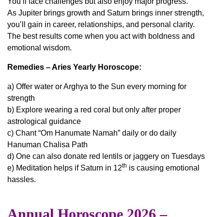
You’ll face challenges but also enjoy major progress.
As Jupiter brings growth and Saturn brings inner strength,
you’ll gain in career, relationships, and personal clarity.
The best results come when you act with boldness and
emotional wisdom.
Remedies – Aries Yearly Horoscope:
a) Offer water or Arghya to the Sun every morning for
strength
b) Explore wearing a red coral but only after proper
astrological guidance
c) Chant “Om Hanumate Namah” daily or do daily
Hanuman Chalisa Path
d) One can also donate red lentils or jaggery on Tuesdays
th
e) Meditation helps if Saturn in 12
is causing emotional
hassles.
Annual Horoscope 2026 –