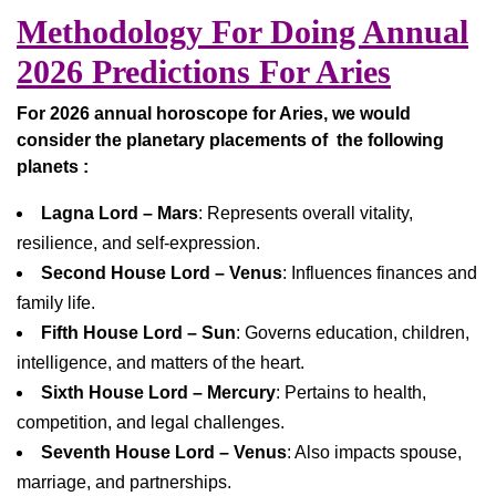
Methodology For Doing Annual
2026 Predictions For Aries
For 2026 annual horoscope for Aries, we would
consider the planetary placements of the following
planets :
Lagna Lord – Mars
: Represents overall vitality,
resilience, and self-expression.
Second House Lord – Venus
: Influences finances and
family life.
Fifth House Lord – Sun
: Governs education, children,
intelligence, and matters of the heart.
Sixth House Lord – Mercury
: Pertains to health,
competition, and legal challenges.
Seventh House Lord – Venus
: Also impacts spouse,
marriage, and partnerships.