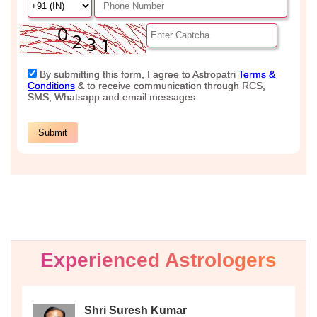
Experienced Astrologers
Shri Suresh Kumar