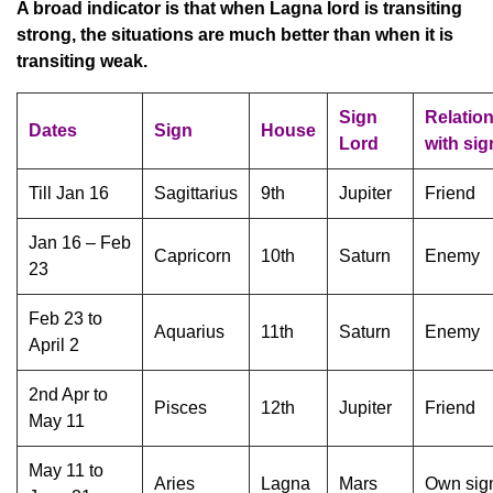
A broad indicator is that when Lagna lord is transiting
strong, the situations are much better than when it is
transiting weak.
Sign
Relatio
Dates
Sign
House
Lord
with sig
Till Jan 16
Sagittarius
9th
Jupiter
Friend
Jan 16 – Feb
Capricorn
10th
Saturn
Enemy
23
Feb 23 to
Aquarius
11th
Saturn
Enemy
April 2
2nd Apr to
Pisces
12th
Jupiter
Friend
May 11
May 11 to
Aries
Lagna
Mars
Own sig