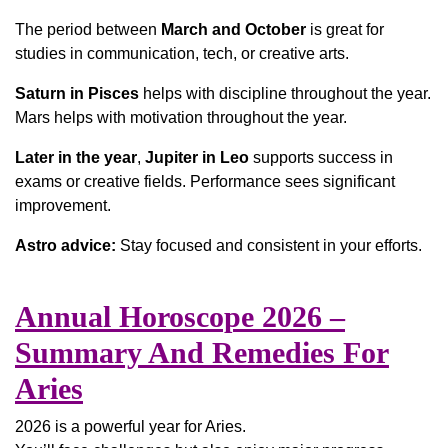
The period between
March and October
is great for
studies in communication, tech, or creative arts.
Saturn in Pisces
helps with discipline throughout the year.
Mars helps with motivation throughout the year.
Later in the year
,
Jupiter in Leo
supports success in
exams or creative fields. Performance sees significant
improvement.
Astro advice:
Stay focused and consistent in your efforts.
Annual Horoscope 2026 –
Summary And Remedies For
Aries
2026 is a powerful year for Aries.