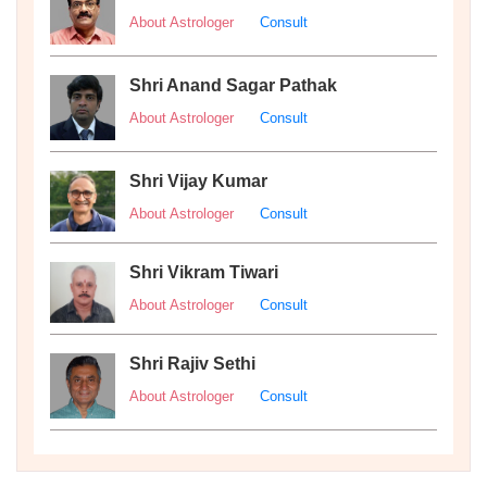
About Astrologer
Consult
Shri Anand Sagar Pathak
About Astrologer
Consult
Shri Vijay Kumar
About Astrologer
Consult
Shri Vikram Tiwari
About Astrologer
Consult
Shri Rajiv Sethi
About Astrologer
Consult