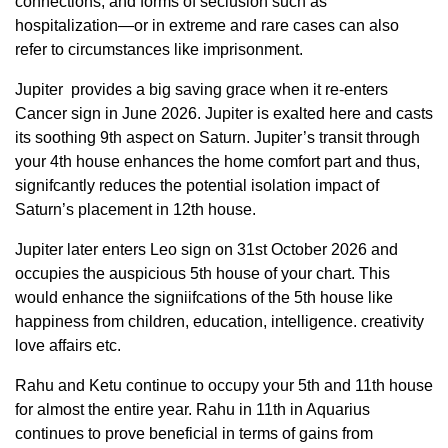
connections, and forms of seclusion such as
hospitalization—or in extreme and rare cases can also
refer to circumstances like imprisonment.
Jupiter provides a big saving grace when it re-enters
Cancer sign in June 2026. Jupiter is exalted here and casts
its soothing 9th aspect on Saturn. Jupiter’s transit through
your 4th house enhances the home comfort part and thus,
signifcantly reduces the potential isolation impact of
Saturn’s placement in 12th house.
Jupiter later enters Leo sign on 31st October 2026 and
occupies the auspicious 5th house of your chart. This
would enhance the signiifcations of the 5th house like
happiness from children, education, intelligence. creativity
love affairs etc.
Rahu and Ketu continue to occupy your 5th and 11th house
for almost the entire year. Rahu in 11th in Aquarius
continues to prove beneficial in terms of gains from