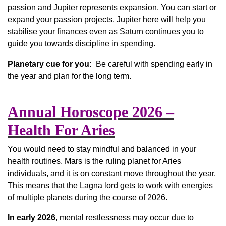
passion and Jupiter represents expansion. You can start or
expand your passion projects. Jupiter here will help you
stabilise your finances even as Saturn continues you to
guide you towards discipline in spending.
Planetary cue for you:
Be careful with spending early in
the year and plan for the long term.
Annual Horoscope 2026 –
Health For Aries
You would need to stay mindful and balanced in your
health routines. Mars is the ruling planet for Aries
individuals, and it is on constant move throughout the year.
This means that the Lagna lord gets to work with energies
of multiple planets during the course of 2026.
In early 2026
, mental restlessness may occur due to