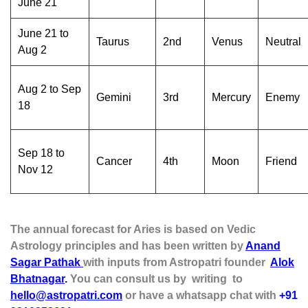
June 21
June 21 to
Taurus
2nd
Venus
Neutral
Aug 2
Aug 2 to Sep
Gemini
3rd
Mercury
Enemy
18
Sep 18 to
Cancer
4th
Moon
Friend
Nov 12
The annual forecast for Aries is based on Vedic
Astrology principles and has been written by
Anand
Sagar Pathak
with inputs from Astropatri founder
Alok
Bhatnagar
.
You can consult us by writing to
hello@astropatri.com
or have a whatsapp chat with
+91