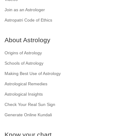
Join as an Astrologer
Astropatri Code of Ethics
About Astrology
Origins of Astrology
Schools of Astrology
Making Best Use of Astrology
Astrological Remedies
Astrological Insights
Check Your Real Sun Sign
Generate Online Kundali
Know your chart