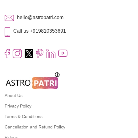
hello@astropatri.com
Call us +919810353691
About Us
Privacy Policy
Terms & Conditions
Cancellation and Refund Policy
Videos