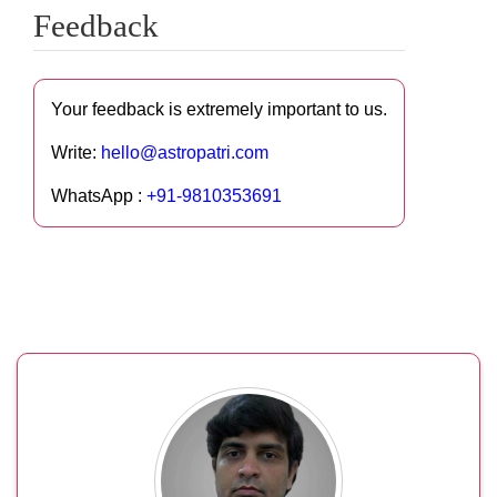
Feedback
Your feedback is extremely important to us.
Write:
hello@astropatri.com
WhatsApp :
+91-9810353691