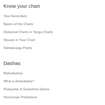
Know your chart
Your Ascendant
Basics of the Charts
Divisional Charts or Varga Charts
Houses in Your Chart
Ashtakvarga Points
Dashas
Mahadashas
What is Antardasha?
Pratyantar & Sookshma Dasha
Horoscope Predictions