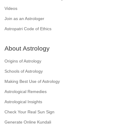
Videos
Join as an Astrologer
Astropatri Code of Ethics
About Astrology
Origins of Astrology
Schools of Astrology
Making Best Use of Astrology
Astrological Remedies
Astrological Insights
Check Your Real Sun Sign
Generate Online Kundali