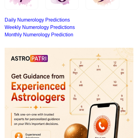
Daily Numerology Predictions
Weekly Numerology Predictions
Monthly Numerology Prediction