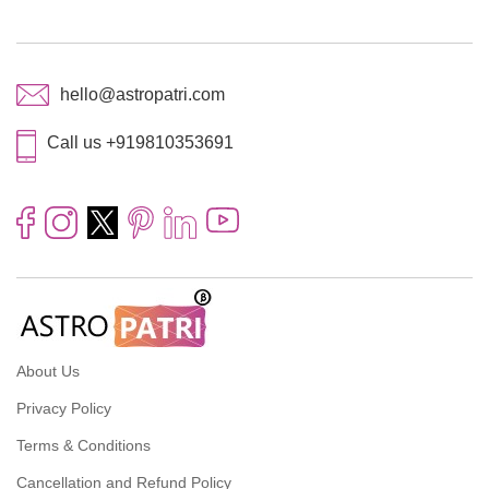
hello@astropatri.com
Call us +919810353691
About Us
Privacy Policy
Terms & Conditions
Cancellation and Refund Policy