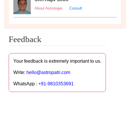
About Astrologer
Consult
Feedback
Your feedback is extremely important to us.
Write:
hello@astropatri.com
WhatsApp :
+91-9810353691