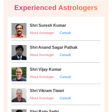
Experienced Astrologers
Shri Suresh Kumar
About Astrologer
Consult
Shri Anand Sagar Pathak
About Astrologer
Consult
Shri Vijay Kumar
About Astrologer
Consult
Shri Vikram Tiwari
About Astrologer
Consult
Shri Rajiv Sethi