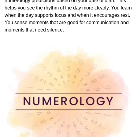
numerology predictions based on your date of birth. This
helps you see the rhythm of the day more clearly. You learn
when the day supports focus and when it encourages rest.
You sense moments that are good for communication and
moments that need silence.