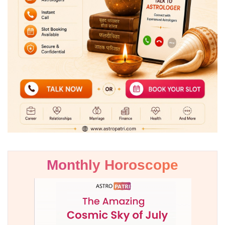
Monthly Horoscope