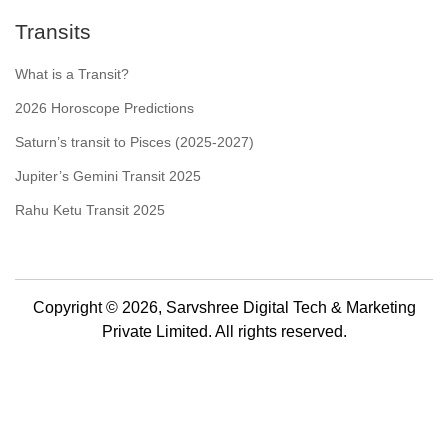
Transits
What is a Transit?
2026 Horoscope Predictions
Saturn’s transit to Pisces (2025-2027)
Jupiter’s Gemini Transit 2025
Rahu Ketu Transit 2025
Copyright © 2026, Sarvshree Digital Tech & Marketing
Private Limited. All rights reserved.