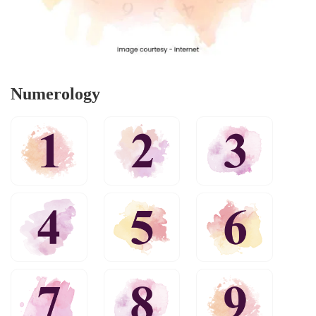
Numerology