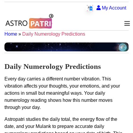
My Account
Home
»
Daily Numerology Predictions
Daily Numerology Predictions
Every day carries a different number vibration. This
vibration affects your thoughts, your emotions, and your
actions in small but meaningful ways. Your daily
numerology reading shows how this number moves
through your day.
Astropatri studies the daily total, the energy flow of the
date, and your Mulank to prepare accurate daily