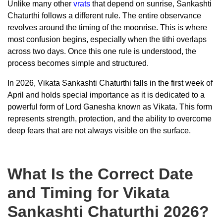
Unlike many other
vrats
that depend on sunrise, Sankashti
Chaturthi follows a different rule. The entire observance
revolves around the timing of the moonrise. This is where
most confusion begins, especially when the tithi overlaps
across two days. Once this one rule is understood, the
process becomes simple and structured.
In 2026, Vikata Sankashti Chaturthi falls in the first week of
April and holds special importance as it is dedicated to a
powerful form of Lord Ganesha known as Vikata. This form
represents strength, protection, and the ability to overcome
deep fears that are not always visible on the surface.
What Is the Correct Date
and Timing for Vikata
Sankashti Chaturthi 2026?