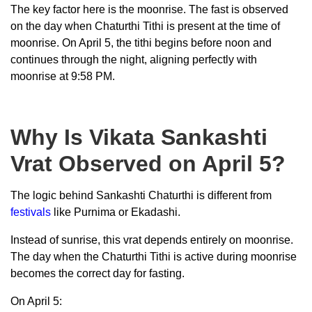
The key factor here is the moonrise. The fast is observed
on the day when Chaturthi Tithi is present at the time of
moonrise. On April 5, the tithi begins before noon and
continues through the night, aligning perfectly with
moonrise at 9:58 PM.
Why Is Vikata Sankashti
Vrat Observed on April 5?
The logic behind Sankashti Chaturthi is different from
festivals
like Purnima or Ekadashi.
Instead of sunrise, this vrat depends entirely on moonrise.
The day when the Chaturthi Tithi is active during moonrise
becomes the correct day for fasting.
On April 5: