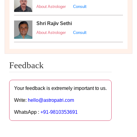
About Astrologer
Consult
Shri Rajiv Sethi
About Astrologer
Consult
Feedback
Your feedback is extremely important to us.
Write:
hello@astropatri.com
WhatsApp :
+91-9810353691