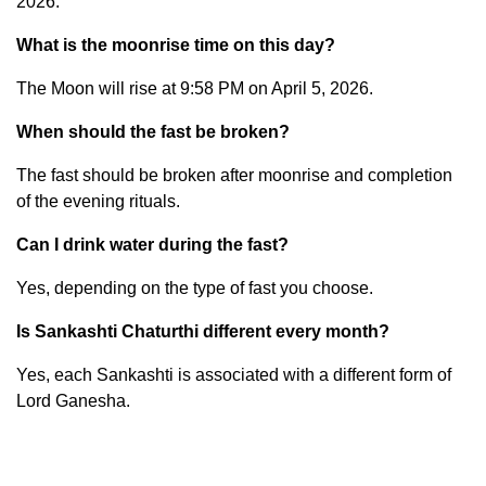
2026.
What is the moonrise time on this day?
The Moon will rise at 9:58 PM on April 5, 2026.
When should the fast be broken?
The fast should be broken after moonrise and completion
of the evening rituals.
Can I drink water during the fast?
Yes, depending on the type of fast you choose.
Is Sankashti Chaturthi different every month?
Yes, each Sankashti is associated with a different form of
Lord Ganesha.