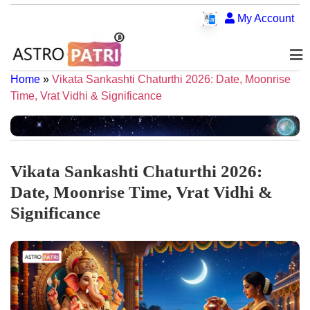
My Account
Home
»
Vikata Sankashti Chaturthi 2026: Date, Moonrise
Time, Vrat Vidhi & Significance
Vikata Sankashti Chaturthi 2026:
Date, Moonrise Time, Vrat Vidhi &
Significance