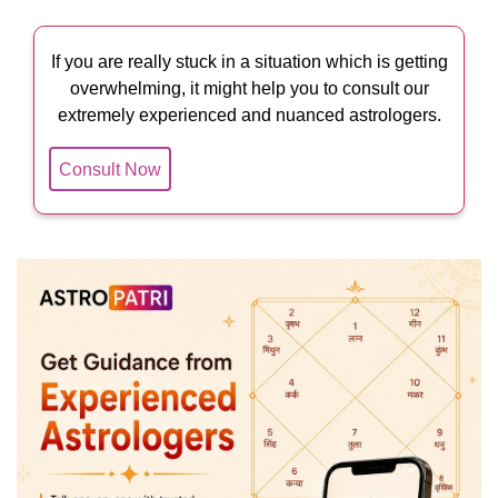
If you are really stuck in a situation which is getting
overwhelming, it might help you to consult our
extremely experienced and nuanced astrologers.
Consult Now