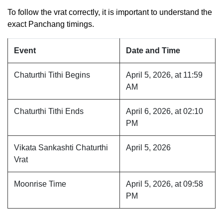
To follow the vrat correctly, it is important to understand the
exact Panchang timings.
Event
Date and Time
Chaturthi Tithi Begins
April 5, 2026, at 11:59
AM
Chaturthi Tithi Ends
April 6, 2026, at 02:10
PM
Vikata Sankashti Chaturthi
April 5, 2026
Vrat
Moonrise Time
April 5, 2026, at 09:58
PM