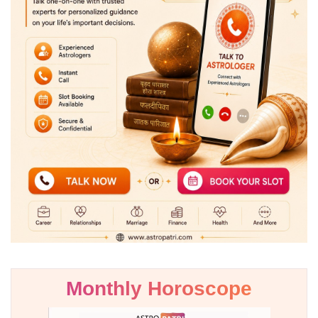
Monthly Horoscope