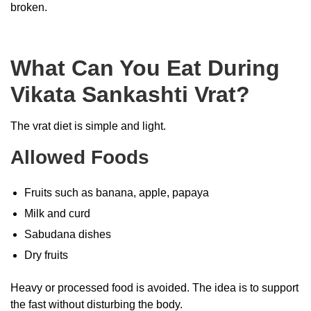
broken.
What Can You Eat During
Vikata Sankashti Vrat?
The vrat diet is simple and light.
Allowed Foods
Fruits such as banana, apple, papaya
Milk and curd
Sabudana dishes
Dry fruits
Heavy or processed food is avoided. The idea is to support
the fast without disturbing the body.