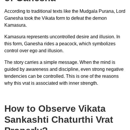
According to traditional texts like the Mudgala Purana, Lord
Ganesha took the Vikata form to defeat the demon
Kamasura.
Kamasura represents uncontrolled desire and illusion. In
this form, Ganesha rides a peacock, which symbolizes
control over ego and illusion.
The story carries a simple message. When the mind is
guided by awareness and discipline, even strong negative
tendencies can be controlled. This is one of the reasons
why this vrat is associated with inner strength.
How to Observe Vikata
Sankashti Chaturthi Vrat