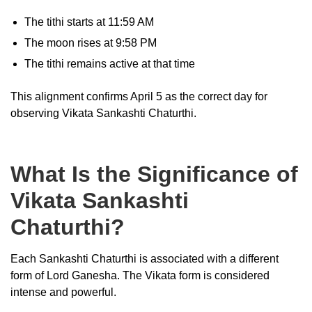
The tithi starts at 11:59 AM
The moon rises at 9:58 PM
The tithi remains active at that time
This alignment confirms April 5 as the correct day for
observing Vikata Sankashti Chaturthi.
What Is the Significance of
Vikata Sankashti
Chaturthi?
Each Sankashti Chaturthi is associated with a different
form of Lord Ganesha. The Vikata form is considered
intense and powerful.