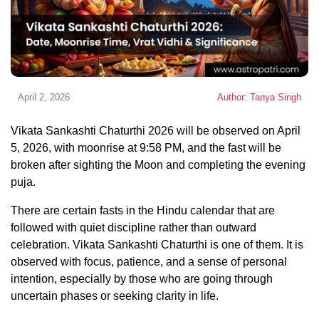
April 2, 2026
Author: Tanya Singh
Vikata Sankashti Chaturthi 2026 will be observed on April
5, 2026, with moonrise at 9:58 PM, and the fast will be
broken after sighting the Moon and completing the evening
puja.
There are certain fasts in the Hindu calendar that are
followed with quiet discipline rather than outward
celebration. Vikata Sankashti Chaturthi is one of them. It is
observed with focus, patience, and a sense of personal
intention, especially by those who are going through
uncertain phases or seeking clarity in life.