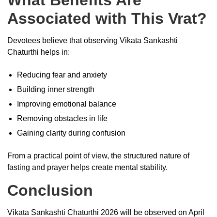
Associated with This Vrat?
Devotees believe that observing Vikata Sankashti
Chaturthi helps in:
Reducing fear and anxiety
Building inner strength
Improving emotional balance
Removing obstacles in life
Gaining clarity during confusion
From a practical point of view, the structured nature of
fasting and prayer helps create mental stability.
Conclusion
Vikata Sankashti Chaturthi 2026 will be observed on April