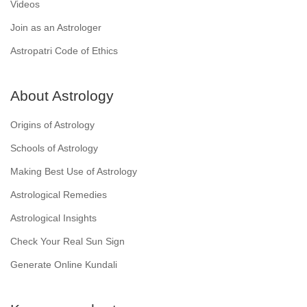
Videos
Join as an Astrologer
Astropatri Code of Ethics
About Astrology
Origins of Astrology
Schools of Astrology
Making Best Use of Astrology
Astrological Remedies
Astrological Insights
Check Your Real Sun Sign
Generate Online Kundali