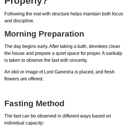
Properly?
Following the vrat with structure helps maintain both focus
and discipline.
Morning Preparation
The day begins early. After taking a bath, devotees clean
the house and prepare a quiet space for prayer. A sankalp
is taken to observe the fast with sincerity.
An idol or image of Lord Ganesha is placed, and fresh
flowers are offered.
Fasting Method
The fast can be observed in different ways based on
individual capacity: