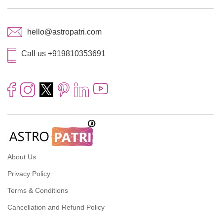
hello@astropatri.com
Call us +919810353691
About Us
Privacy Policy
Terms & Conditions
Cancellation and Refund Policy