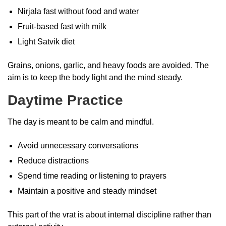
Nirjala fast without food and water
Fruit-based fast with milk
Light Satvik diet
Grains, onions, garlic, and heavy foods are avoided. The
aim is to keep the body light and the mind steady.
Daytime Practice
The day is meant to be calm and mindful.
Avoid unnecessary conversations
Reduce distractions
Spend time reading or listening to prayers
Maintain a positive and steady mindset
This part of the vrat is about internal discipline rather than