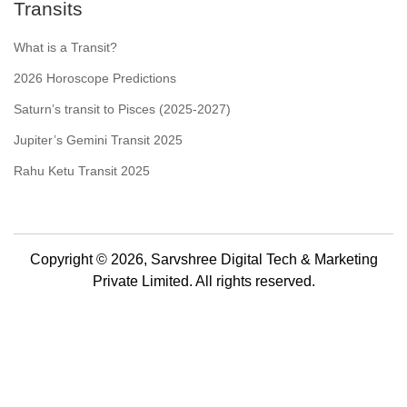
Transits
What is a Transit?
2026 Horoscope Predictions
Saturn’s transit to Pisces (2025-2027)
Jupiter’s Gemini Transit 2025
Rahu Ketu Transit 2025
Copyright © 2026, Sarvshree Digital Tech & Marketing
Private Limited. All rights reserved.