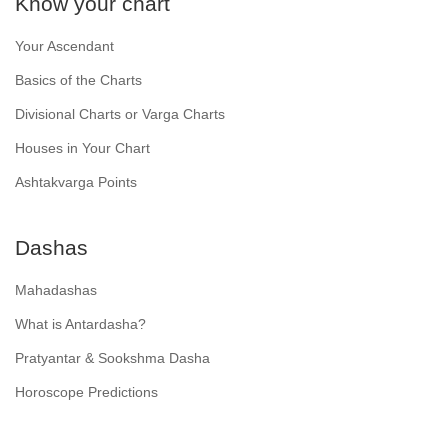
Know your chart
Your Ascendant
Basics of the Charts
Divisional Charts or Varga Charts
Houses in Your Chart
Ashtakvarga Points
Dashas
Mahadashas
What is Antardasha?
Pratyantar & Sookshma Dasha
Horoscope Predictions