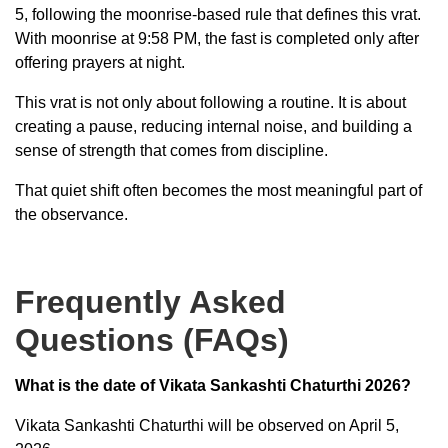
5, following the moonrise-based rule that defines this vrat.
With moonrise at 9:58 PM, the fast is completed only after
offering prayers at night.
This vrat is not only about following a routine. It is about
creating a pause, reducing internal noise, and building a
sense of strength that comes from discipline.
That quiet shift often becomes the most meaningful part of
the observance.
Frequently Asked
Questions (FAQs)
What is the date of Vikata Sankashti Chaturthi 2026?
Vikata Sankashti Chaturthi will be observed on April 5,