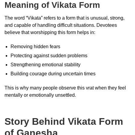
Meaning of Vikata Form
The word “Vikata” refers to a form that is unusual, strong,
and capable of handling difficult situations. Devotees
believe that worshipping this form helps in:
Removing hidden fears
Protecting against sudden problems
Strengthening emotional stability
Building courage during uncertain times
This is why many people observe this vrat when they feel
mentally or emotionally unsettled.
Story Behind Vikata Form
of Ganesha