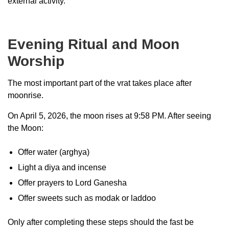
external activity.
Evening Ritual and Moon
Worship
The most important part of the vrat takes place after
moonrise.
On April 5, 2026, the moon rises at 9:58 PM. After seeing
the Moon:
Offer water (arghya)
Light a diya and incense
Offer prayers to Lord Ganesha
Offer sweets such as modak or laddoo
Only after completing these steps should the fast be