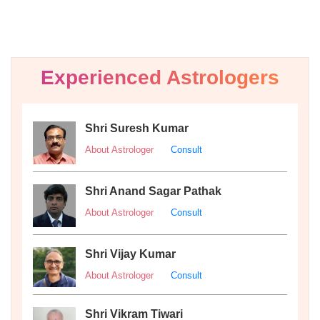
Experienced Astrologers
Shri Suresh Kumar
About Astrologer
Consult
Shri Anand Sagar Pathak
About Astrologer
Consult
Shri Vijay Kumar
About Astrologer
Consult
Shri Vikram Tiwari