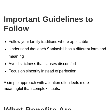
Important Guidelines to
Follow
Follow your family traditions where applicable
Understand that each Sankashti has a different form and
meaning
Avoid strictness that causes discomfort
Focus on sincerity instead of perfection
A simple approach with attention often feels more
meaningful than complex rituals.
What Benefits Are