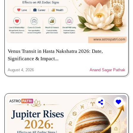
Venus Transit in Hasta Nakshatra 2026: Date,
Significance & Impact...
August 4, 2026
Anand Sagar Pathak