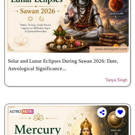
Solar and Lunar Eclipses During Sawan 2026: Date,
Astrological Significance...
Tanya Singh