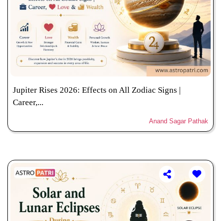
Jupiter Rises 2026: Effects on All Zodiac Signs |
Career,...
Anand Sagar Pathak