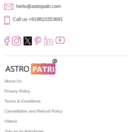
hello@astropatri.com
Call us +919810353691
About Us
Privacy Policy
Terms & Conditions
Cancellation and Refund Policy
Videos
Join as an Astrologer