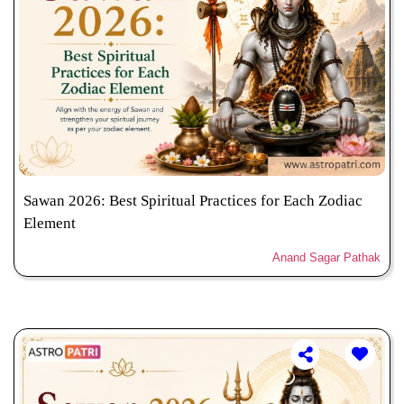
Sawan 2026: Best Spiritual Practices for Each Zodiac
Element
Anand Sagar Pathak