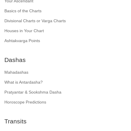
Your Ascendant
Basics of the Charts
Divisional Charts or Varga Charts
Houses in Your Chart
Ashtakvarga Points
Dashas
Mahadashas
What is Antardasha?
Pratyantar & Sookshma Dasha
Horoscope Predictions
Transits