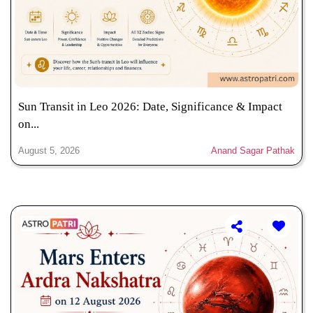
Sun Transit in Leo 2026: Date, Significance & Impact
on...
August 5, 2026
Anand Sagar Pathak