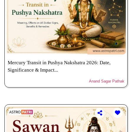
Mercury Transit in Pushya Nakshatra 2026: Date,
Significance & Impact...
Anand Sagar Pathak