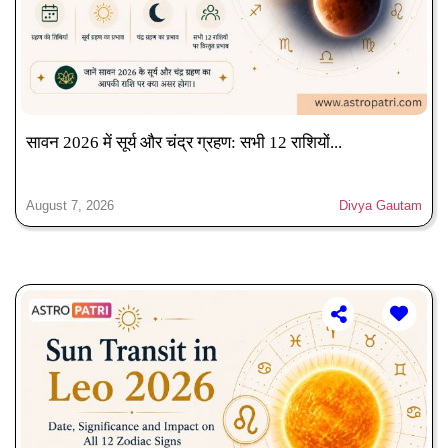
सावन 2026 में सूर्य और चंद्र ग्रहण: सभी 12 राशियों...
August 7, 2026
Divya Gautam