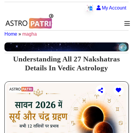
My Account
Home
»
magha
Understanding All 27 Nakshatras
Details In Vedic Astrology