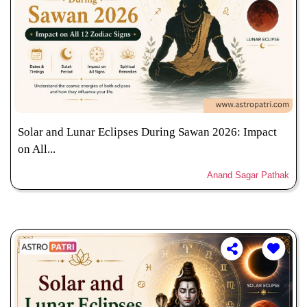
Solar and Lunar Eclipses During Sawan 2026: Impact
on All...
Anand Sagar Pathak