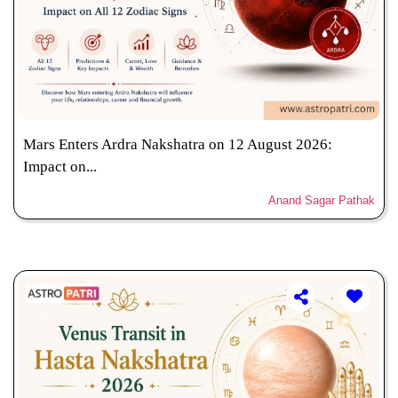
Mars Enters Ardra Nakshatra on 12 August 2026:
Impact on...
Anand Sagar Pathak