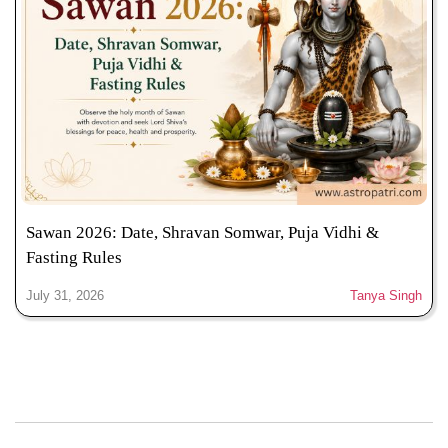
Sawan 2026: Date, Shravan Somwar, Puja Vidhi &
Fasting Rules
July 31, 2026
Tanya Singh