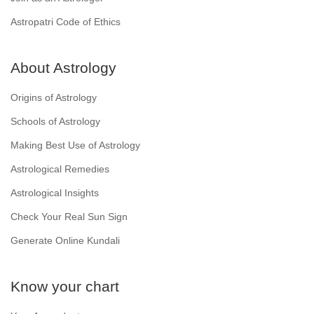
Astropatri Code of Ethics
About Astrology
Origins of Astrology
Schools of Astrology
Making Best Use of Astrology
Astrological Remedies
Astrological Insights
Check Your Real Sun Sign
Generate Online Kundali
Know your chart